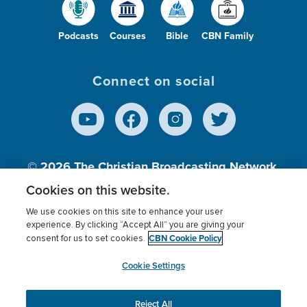
Podcasts
Courses
Bible
CBN Family
Connect on social
© 2026
The Christian Broadcasting Network,
Inc., A nonprofit 501 (c)(3) Charitable
Cookies on this website.
Organization.
We use cookies on this site to enhance your user
experience. By clicking “Accept All” you are giving your
CBN Cookie Policy
consent for us to set cookies.
Terms of use
Privacy Policy
Donor Privacy
CBN Cookie Policy
Third Party Processors
Cookies Settings
myCBN
Cookie Settings
Reject All
This website uses cookies to ensure you get the best