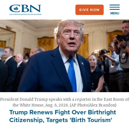
Skip
GIVE NOW
to
MENU
main
content
President Donald Trump speaks with a reporter in the East Room of
the White House, Aug. 6, 2026. (AP Photo/Alex Brandon)
Trump Renews Fight Over Birthright
Citizenship, Targets 'Birth Tourism'