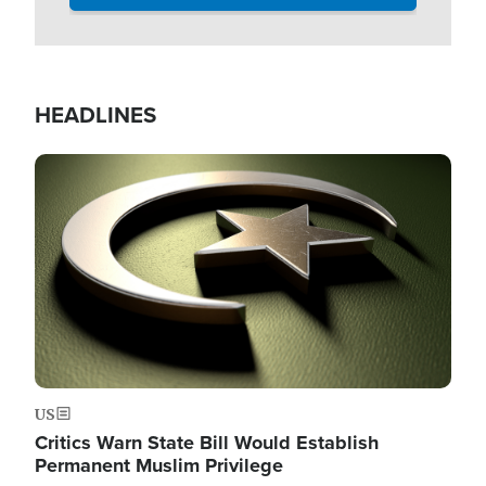
HEADLINES
Image
US
Critics Warn State Bill Would Establish
Permanent Muslim Privilege