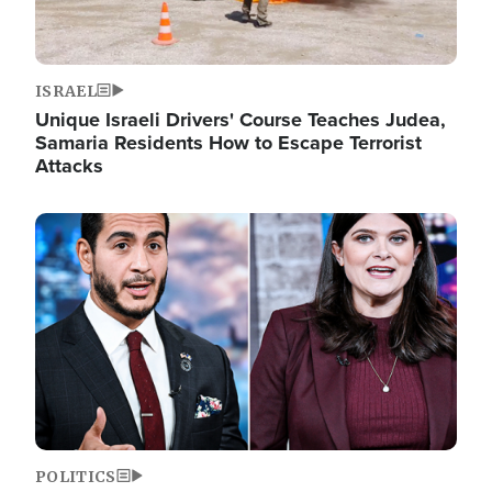
ISRAEL
Unique Israeli Drivers' Course Teaches Judea,
Samaria Residents How to Escape Terrorist
Attacks
Image
POLITICS