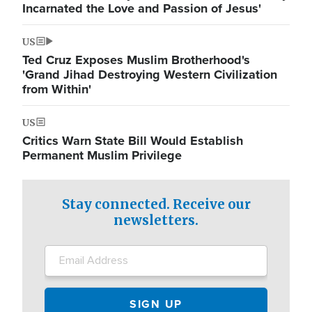
Incarnated the Love and Passion of Jesus'
US
Ted Cruz Exposes Muslim Brotherhood's
'Grand Jihad Destroying Western Civilization
from Within'
US
Critics Warn State Bill Would Establish
Permanent Muslim Privilege
Stay connected. Receive our
newsletters.