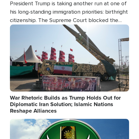
President Trump is taking another run at one of
his long-standing immigration priorities: birthright
citizenship. The Supreme Court blocked the
president's first attempt at limiting the practice
Image
several weeks ago. Now, the White House is
targeting narrower categories.
War Rhetoric Builds as Trump Holds Out for
Diplomatic Iran Solution; Islamic Nations
Reshape Alliances
Image