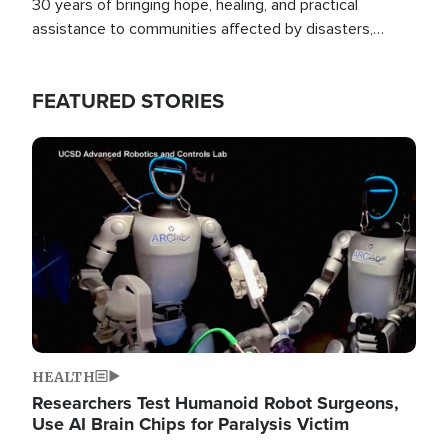
30 years of bringing hope, healing, and practical
assistance to communities affected by disasters,
poverty, and crisis both in the Philippines and around
the world.
FEATURED STORIES
Image
HEALTH
Researchers Test Humanoid Robot Surgeons,
Use AI Brain Chips for Paralysis Victim