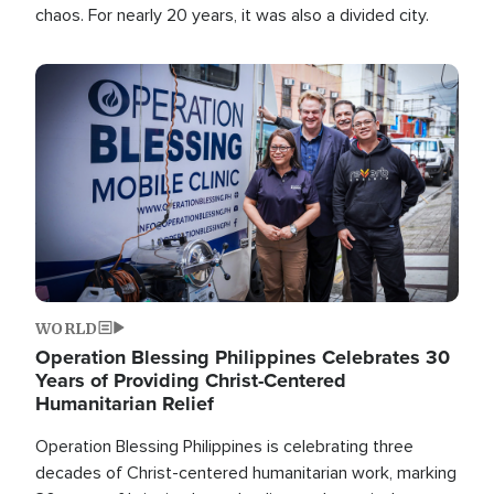
chaos. For nearly 20 years, it was also a divided city.
Image
WORLD
Operation Blessing Philippines Celebrates 30
Years of Providing Christ-Centered
Humanitarian Relief
Operation Blessing Philippines is celebrating three
decades of Christ-centered humanitarian work, marking