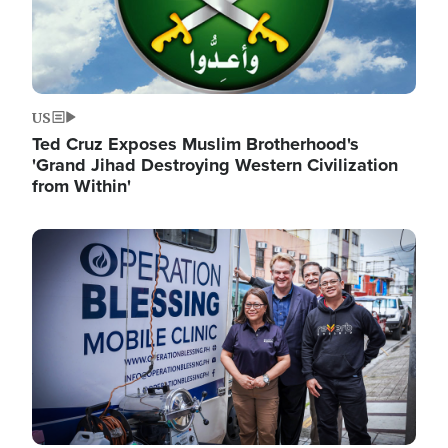
US
Ted Cruz Exposes Muslim Brotherhood's
'Grand Jihad Destroying Western Civilization
from Within'
Image