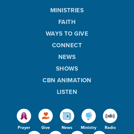
MINISTRIES
FAITH
WAYS TO GIVE
CONNECT
NEWS
SHOWS
CBN ANIMATION
LISTEN
Prayer
Give
News
Ministry
Radio