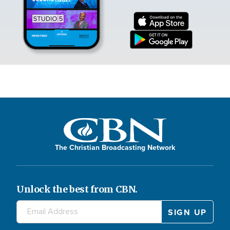
The Christian Broadcasting Network
Unlock the best from CBN.