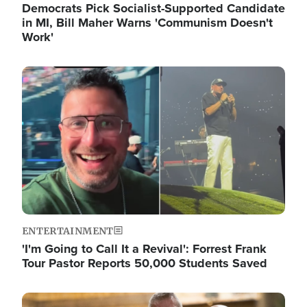
Democrats Pick Socialist-Supported Candidate
in MI, Bill Maher Warns 'Communism Doesn't
Work'
Image
ENTERTAINMENT
'I'm Going to Call It a Revival': Forrest Frank
Tour Pastor Reports 50,000 Students Saved
Image