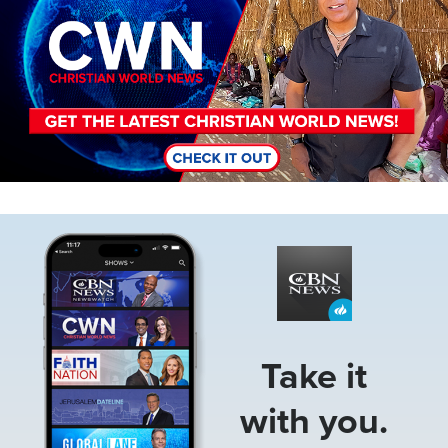
Image
Take it
with you.