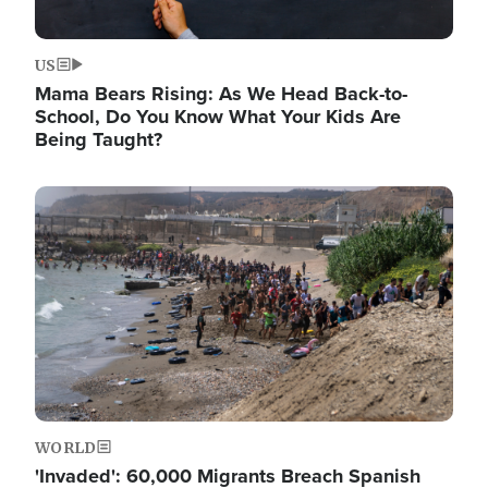
US
Mama Bears Rising: As We Head Back-to-
School, Do You Know What Your Kids Are
Being Taught?
Image
WORLD
'Invaded': 60,000 Migrants Breach Spanish