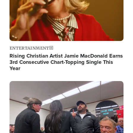
ENTERTAINMENT
Rising Christian Artist Jamie MacDonald Earns
3rd Consecutive Chart-Topping Single This
Year
Image