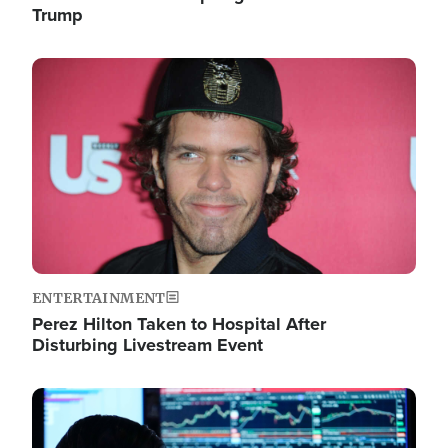
Trump
Image
ENTERTAINMENT
Perez Hilton Taken to Hospital After
Disturbing Livestream Event
Image