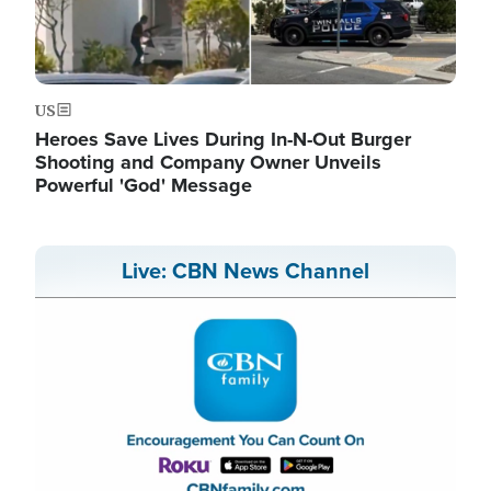
US
Heroes Save Lives During In-N-Out Burger
Shooting and Company Owner Unveils
Powerful 'God' Message
Live: CBN News Channel