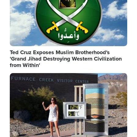
Ted Cruz Exposes Muslim Brotherhood's
'Grand Jihad Destroying Western Civilization
from Within'
Image