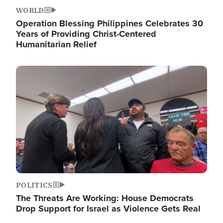
WORLD
Operation Blessing Philippines Celebrates 30
Years of Providing Christ-Centered
Humanitarian Relief
Image
POLITICS
The Threats Are Working: House Democrats
Drop Support for Israel as Violence Gets Real