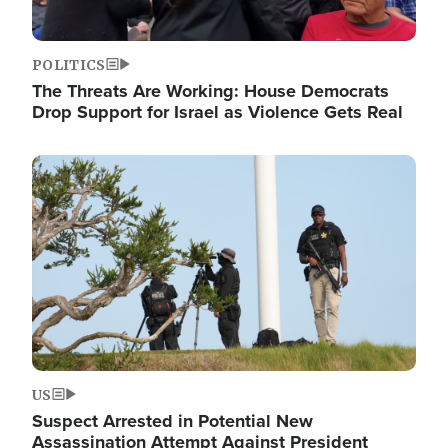
POLITICS
The Threats Are Working: House Democrats
Drop Support for Israel as Violence Gets Real
Image
US
Suspect Arrested in Potential New
Assassination Attempt Against President