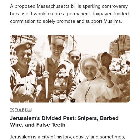
A proposed Massachusetts bill is sparking controversy
because it would create a permanent, taxpayer-funded
commission to solely promote and support Muslims.
Image
ISRAEL
Jerusalem's Divided Past: Snipers, Barbed
Wire, and False Teeth
Jerusalem is a city of history, activity, and sometimes,