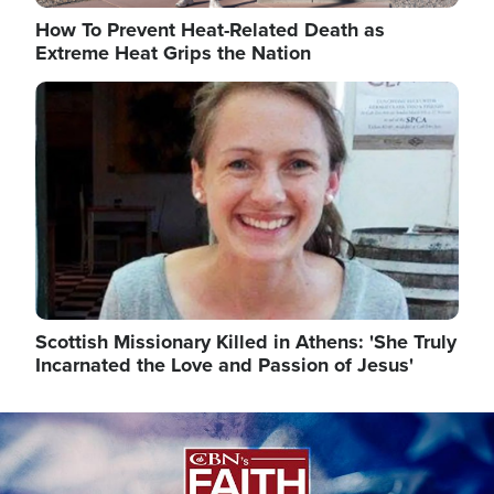
How To Prevent Heat-Related Death as
Extreme Heat Grips the Nation
Image
Scottish Missionary Killed in Athens: 'She Truly
Incarnated the Love and Passion of Jesus'
Image