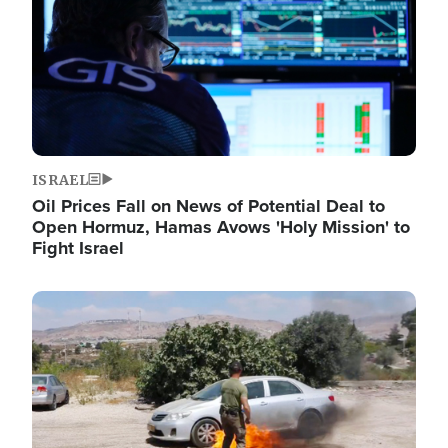
ISRAEL
Oil Prices Fall on News of Potential Deal to
Open Hormuz, Hamas Avows 'Holy Mission' to
Fight Israel
Image