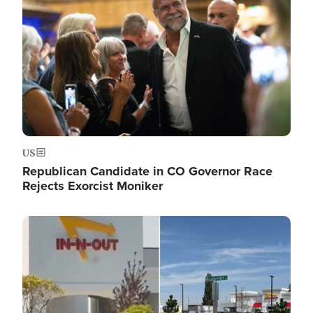
US
Republican Candidate in CO Governor Race
Rejects Exorcist Moniker
Image