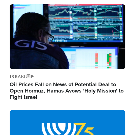
Image
ISRAEL
Oil Prices Fall on News of Potential Deal to
Open Hormuz, Hamas Avows 'Holy Mission' to
Fight Israel
Image