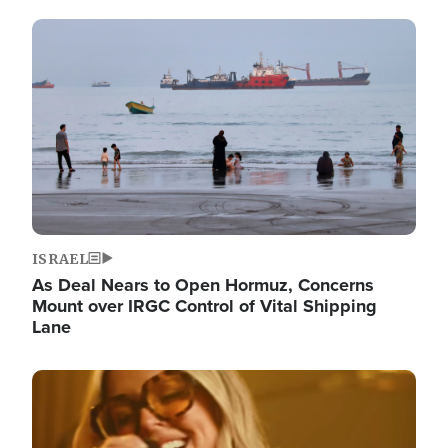
Image
ISRAEL
As Deal Nears to Open Hormuz, Concerns
Mount over IRGC Control of Vital Shipping
Lane
Image