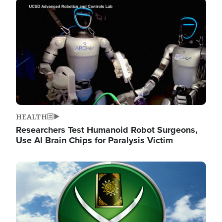
Image
HEALTH
Researchers Test Humanoid Robot Surgeons,
Use AI Brain Chips for Paralysis Victim
Image