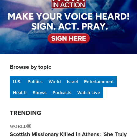
Browse by topic
U.S.
Politics
World
Israel
Entertainment
Health
Shows
Podcasts
Watch Live
TRENDING
WORLD
Scottish Missionary Killed in Athens: 'She Truly