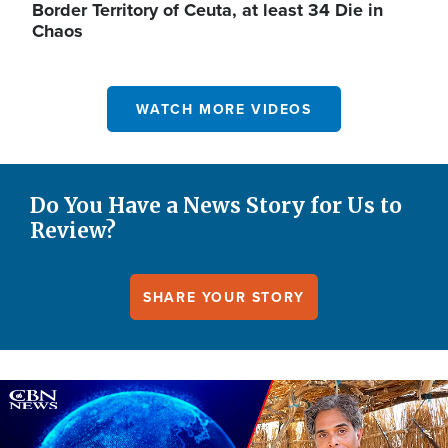
Border Territory of Ceuta, at least 34 Die in
Chaos
WATCH MORE VIDEOS
Do You Have a News Story for Us to
Review?
SHARE YOUR STORY
Image