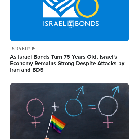
ISRAEL
As Israel Bonds Turn 75 Years Old, Israel's
Economy Remains Strong Despite Attacks by
Iran and BDS
Image