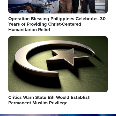
Operation Blessing Philippines Celebrates 30
Years of Providing Christ-Centered
Humanitarian Relief
Image
Critics Warn State Bill Would Establish
Permanent Muslim Privilege