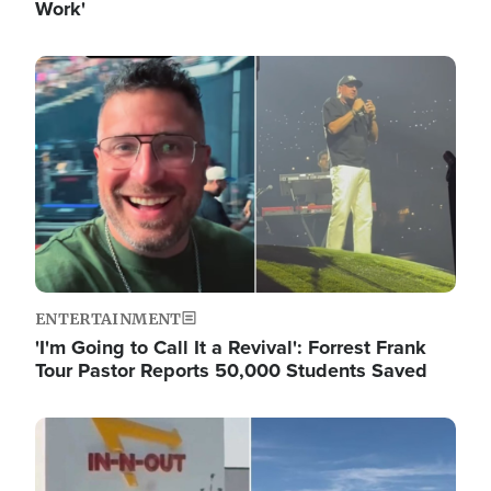
Work'
Image
ENTERTAINMENT
'I'm Going to Call It a Revival': Forrest Frank
Tour Pastor Reports 50,000 Students Saved
Image