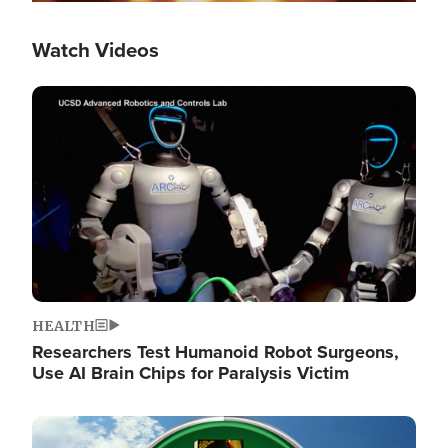
Watch Videos
Image
HEALTH
Researchers Test Humanoid Robot Surgeons,
Use AI Brain Chips for Paralysis Victim
Image