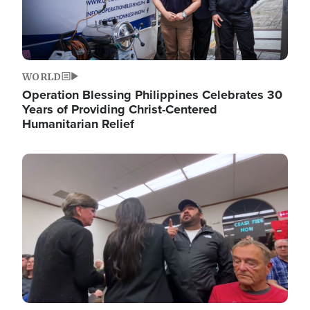
WORLD
Operation Blessing Philippines Celebrates 30
Years of Providing Christ-Centered
Humanitarian Relief
Image