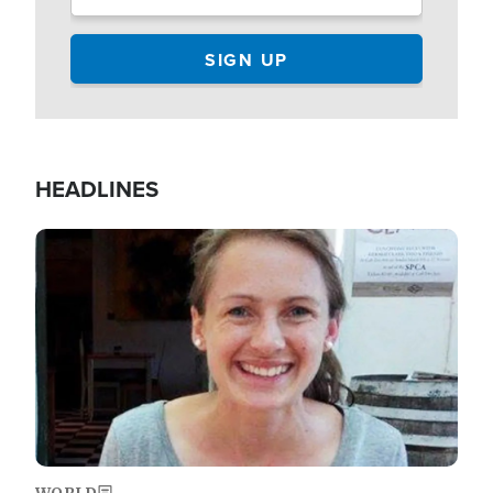
HEADLINES
Image
WORLD