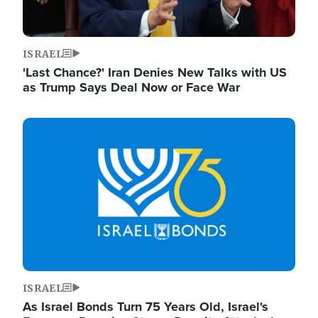
ISRAEL
'Last Chance?' Iran Denies New Talks with US
as Trump Says Deal Now or Face War
Image
ISRAEL
As Israel Bonds Turn 75 Years Old, Israel's