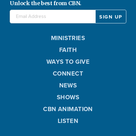
Unlock the best from CBN.
MINISTRIES
FAITH
WAYS TO GIVE
CONNECT
NEWS
SHOWS
CBN ANIMATION
LISTEN