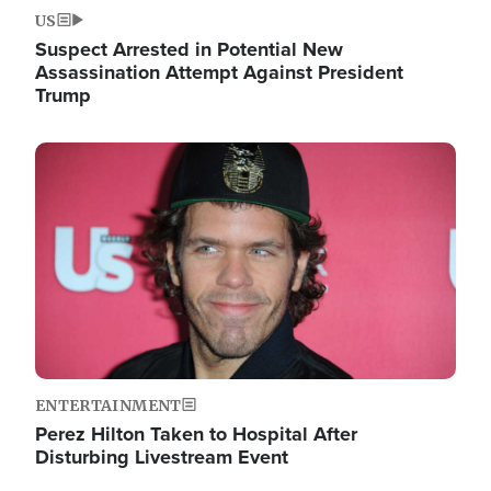
US
Suspect Arrested in Potential New
Assassination Attempt Against President
Trump
Image
ENTERTAINMENT
Perez Hilton Taken to Hospital After
Disturbing Livestream Event