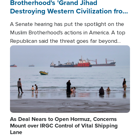
Brotherhood's 'Grand Jihad
Destroying Western Civilization from
Within'
A Senate hearing has put the spotlight on the
Muslim Brotherhood's actions in America. A top
Republican said the threat goes far beyond
terrorism overseas, and witnesses testified that
Image
the group is prepared to spend decades
pursuing their campaign of influence in the U.S.
As Deal Nears to Open Hormuz, Concerns
Mount over IRGC Control of Vital Shipping
Lane