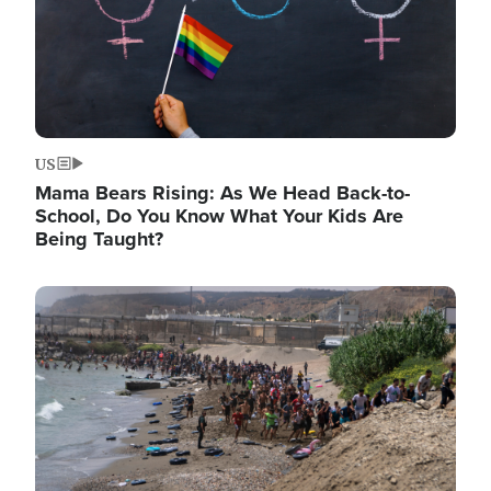
US
Mama Bears Rising: As We Head Back-to-
School, Do You Know What Your Kids Are
Being Taught?
Image