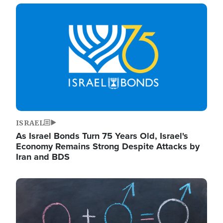
Image
ISRAEL
As Israel Bonds Turn 75 Years Old, Israel's
Economy Remains Strong Despite Attacks by
Iran and BDS
Image