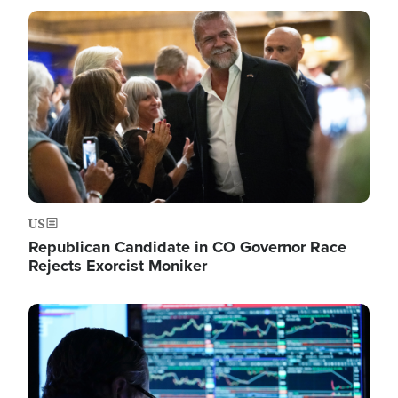
Image
US
Republican Candidate in CO Governor Race
Rejects Exorcist Moniker
Image