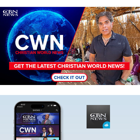
Image
Image