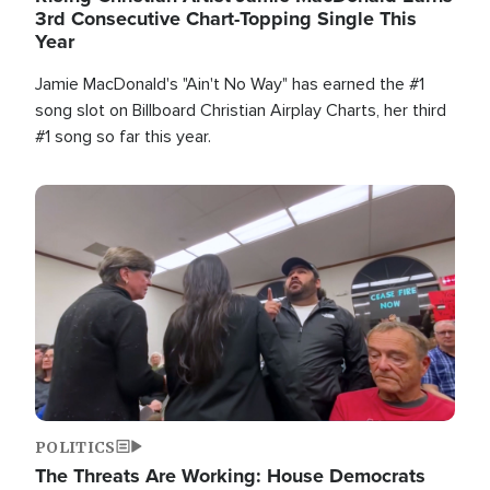
3rd Consecutive Chart-Topping Single This
Year
Jamie MacDonald's "Ain't No Way" has earned the #1
song slot on Billboard Christian Airplay Charts, her third
#1 song so far this year.
Image
POLITICS
The Threats Are Working: House Democrats