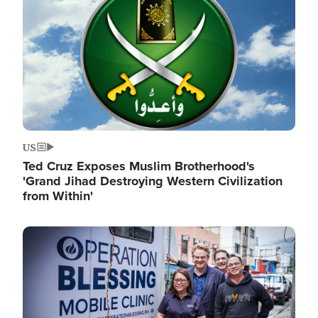
US
Ted Cruz Exposes Muslim Brotherhood's
'Grand Jihad Destroying Western Civilization
from Within'
Image