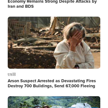
Economy Remains Strong Despite Attacks by
Iran and BDS
Image
US
Arson Suspect Arrested as Devastating Fires
Destroy 700 Buildings, Send 67,000 Fleeing
Image