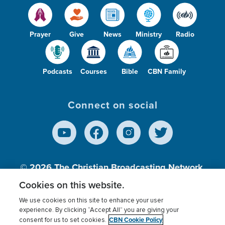
Prayer
Give
News
Ministry
Radio
Podcasts
Courses
Bible
CBN Family
Connect on social
© 2026
The Christian Broadcasting Network,
Inc., A nonprofit 501 (c)(3) Charitable
Cookies on this website.
Organization.
We use cookies on this site to enhance your user
experience. By clicking “Accept All” you are giving your
CBN Cookie Policy
consent for us to set cookies.
Terms of use
Privacy Policy
Donor Privacy