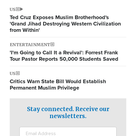
US
Ted Cruz Exposes Muslim Brotherhood's
'Grand Jihad Destroying Western Civilization
from Within'
ENTERTAINMENT
'I'm Going to Call It a Revival': Forrest Frank
Tour Pastor Reports 50,000 Students Saved
US
Critics Warn State Bill Would Establish
Permanent Muslim Privilege
Stay connected. Receive our
newsletters.