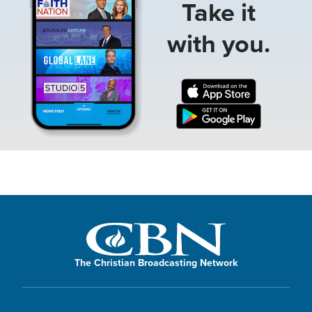
Take it
with you.
The Christian Broadcasting Network