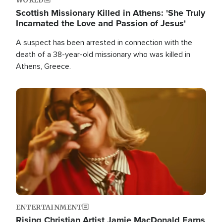
Scottish Missionary Killed in Athens: 'She Truly
Incarnated the Love and Passion of Jesus'
A suspect has been arrested in connection with the
death of a 38-year-old missionary who was killed in
Athens, Greece.
Image
ENTERTAINMENT
Rising Christian Artist Jamie MacDonald Earns