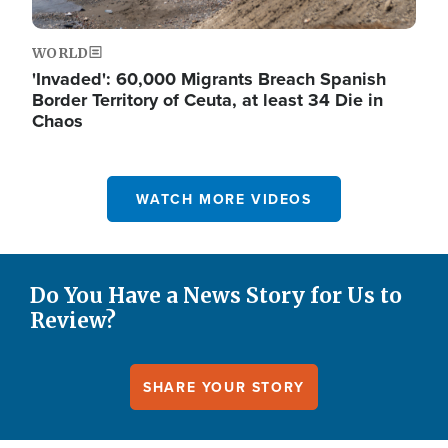
WORLD
'Invaded': 60,000 Migrants Breach Spanish
Border Territory of Ceuta, at least 34 Die in
Chaos
WATCH MORE VIDEOS
Do You Have a News Story for Us to
Review?
SHARE YOUR STORY