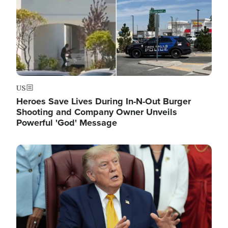
US
Heroes Save Lives During In-N-Out Burger
Shooting and Company Owner Unveils
Powerful 'God' Message
Image