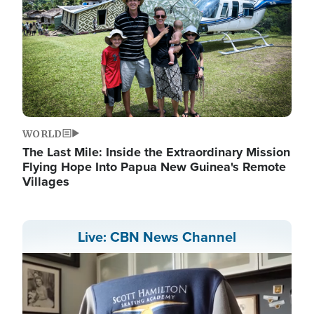
WORLD
The Last Mile: Inside the Extraordinary Mission
Flying Hope Into Papua New Guinea's Remote
Villages
Live: CBN News Channel