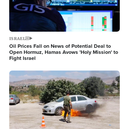
ISRAEL
Oil Prices Fall on News of Potential Deal to
Open Hormuz, Hamas Avows 'Holy Mission' to
Fight Israel
Image