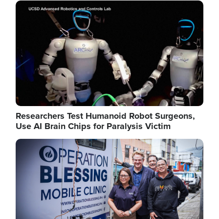
Image
Researchers Test Humanoid Robot Surgeons,
Use AI Brain Chips for Paralysis Victim
Image