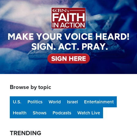
Image
Browse by topic
U.S.
Politics
World
Israel
Entertainment
Health
Shows
Podcasts
Watch Live
TRENDING