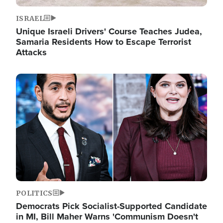
ISRAEL
Unique Israeli Drivers' Course Teaches Judea,
Samaria Residents How to Escape Terrorist
Attacks
Image
POLITICS
Democrats Pick Socialist-Supported Candidate
in MI, Bill Maher Warns 'Communism Doesn't