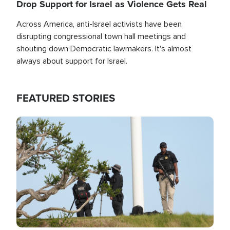
Drop Support for Israel as Violence Gets Real
Across America, anti-Israel activists have been
disrupting congressional town hall meetings and
shouting down Democratic lawmakers. It's almost
always about support for Israel.
FEATURED STORIES
Image