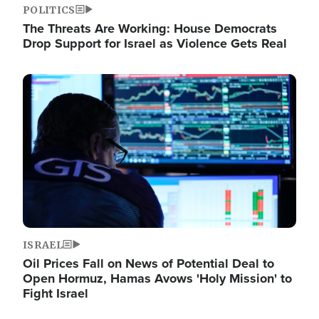
POLITICS
The Threats Are Working: House Democrats
Drop Support for Israel as Violence Gets Real
Image
ISRAEL
Oil Prices Fall on News of Potential Deal to
Open Hormuz, Hamas Avows 'Holy Mission' to
Fight Israel