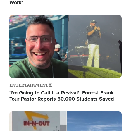
Work'
Image
ENTERTAINMENT
'I'm Going to Call It a Revival': Forrest Frank
Tour Pastor Reports 50,000 Students Saved
Image