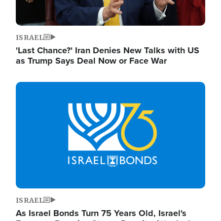
ISRAEL
'Last Chance?' Iran Denies New Talks with US
as Trump Says Deal Now or Face War
Image
ISRAEL
As Israel Bonds Turn 75 Years Old, Israel's