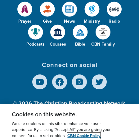
Prayer
Give
News
Ministry
Radio
Podcasts
Courses
Bible
CBN Family
Connect on social
© 2026
The Christian Broadcasting Network,
Inc., A nonprofit 501 (c)(3) Charitable
Cookies on this website.
Organization.
We use cookies on this site to enhance your user
experience. By clicking “Accept All” you are giving your
CBN Cookie Policy
consent for us to set cookies.
Terms of use
Privacy Policy
Donor Privacy