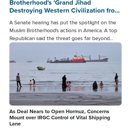
Brotherhood's 'Grand Jihad
Destroying Western Civilization from
Within'
A Senate hearing has put the spotlight on the
Muslim Brotherhood's actions in America. A top
Republican said the threat goes far beyond
terrorism overseas, and witnesses testified that
Image
the group is prepared to spend decades
pursuing their campaign of influence in the U.S.
As Deal Nears to Open Hormuz, Concerns
Mount over IRGC Control of Vital Shipping
Lane