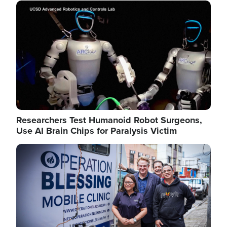
Image
Researchers Test Humanoid Robot Surgeons,
Use AI Brain Chips for Paralysis Victim
Image