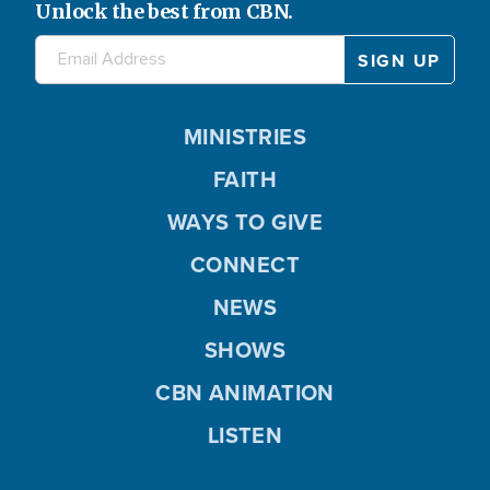
Unlock the best from CBN.
MINISTRIES
FAITH
WAYS TO GIVE
CONNECT
NEWS
SHOWS
CBN ANIMATION
LISTEN