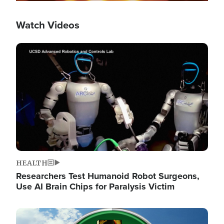
Watch Videos
Image
HEALTH
Researchers Test Humanoid Robot Surgeons,
Use AI Brain Chips for Paralysis Victim
Image