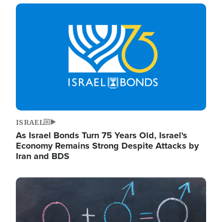
Image
ISRAEL
As Israel Bonds Turn 75 Years Old, Israel's
Economy Remains Strong Despite Attacks by
Iran and BDS
Image