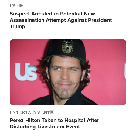
US
Suspect Arrested in Potential New
Assassination Attempt Against President
Trump
Image
ENTERTAINMENT
Perez Hilton Taken to Hospital After
Disturbing Livestream Event