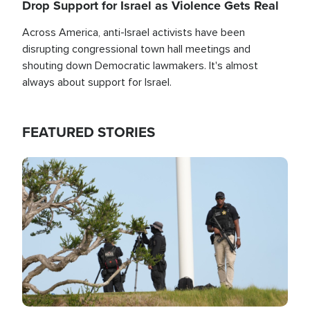
Drop Support for Israel as Violence Gets Real
Across America, anti-Israel activists have been
disrupting congressional town hall meetings and
shouting down Democratic lawmakers. It's almost
always about support for Israel.
FEATURED STORIES
Image