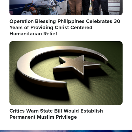
Operation Blessing Philippines Celebrates 30
Years of Providing Christ-Centered
Humanitarian Relief
Image
Critics Warn State Bill Would Establish
Permanent Muslim Privilege