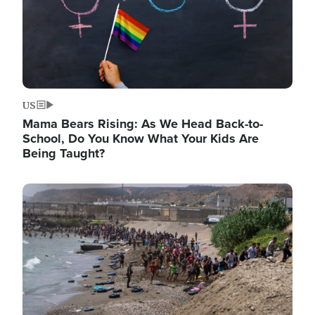
US
Mama Bears Rising: As We Head Back-to-
School, Do You Know What Your Kids Are
Being Taught?
Image