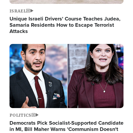
ISRAEL
Unique Israeli Drivers' Course Teaches Judea,
Samaria Residents How to Escape Terrorist
Attacks
Image
POLITICS
Democrats Pick Socialist-Supported Candidate
in MI, Bill Maher Warns 'Communism Doesn't