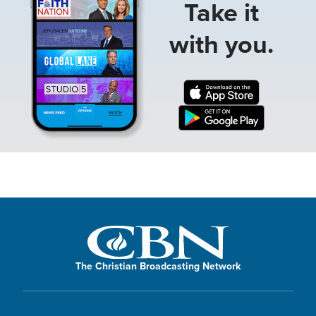
Take it
with you.
The Christian Broadcasting Network