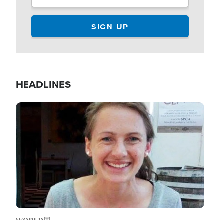
HEADLINES
Image
WORLD