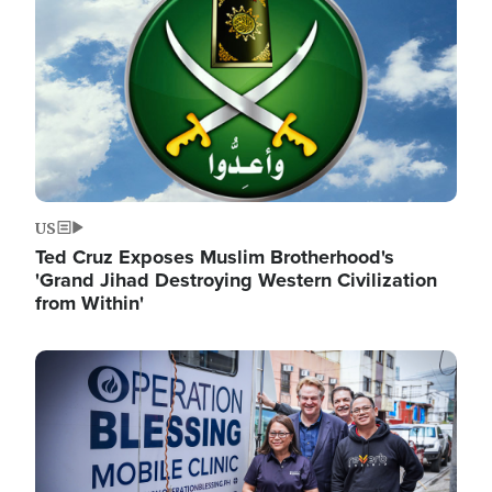
US
Ted Cruz Exposes Muslim Brotherhood's
'Grand Jihad Destroying Western Civilization
from Within'
Image