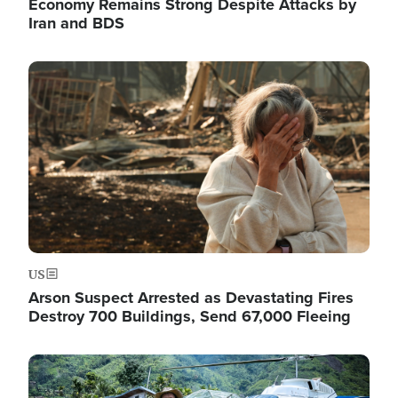
Economy Remains Strong Despite Attacks by
Iran and BDS
Image
US
Arson Suspect Arrested as Devastating Fires
Destroy 700 Buildings, Send 67,000 Fleeing
Image