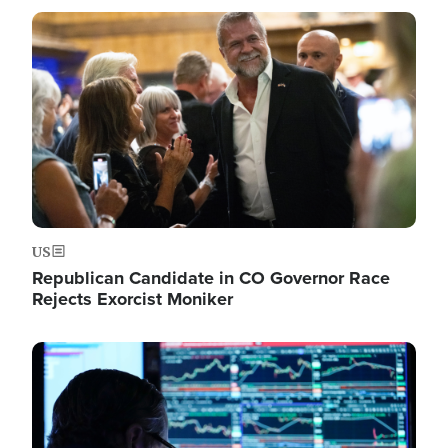
Image
US
Republican Candidate in CO Governor Race
Rejects Exorcist Moniker
Image