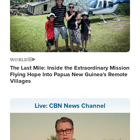
WORLD
The Last Mile: Inside the Extraordinary Mission
Flying Hope Into Papua New Guinea's Remote
Villages
Live: CBN News Channel