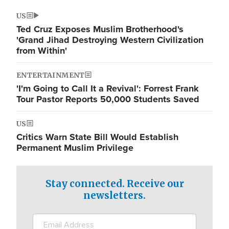
US
Ted Cruz Exposes Muslim Brotherhood's
'Grand Jihad Destroying Western Civilization
from Within'
ENTERTAINMENT
'I'm Going to Call It a Revival': Forrest Frank
Tour Pastor Reports 50,000 Students Saved
US
Critics Warn State Bill Would Establish
Permanent Muslim Privilege
Stay connected. Receive our
newsletters.