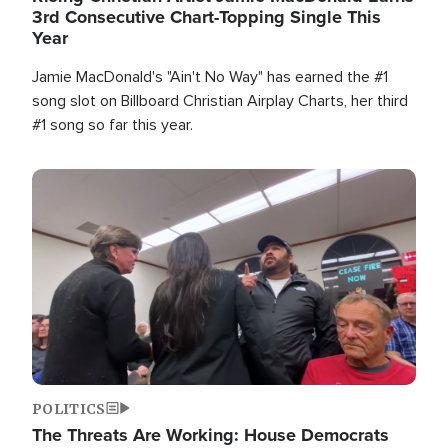
3rd Consecutive Chart-Topping Single This
Year
Jamie MacDonald's "Ain't No Way" has earned the #1
song slot on Billboard Christian Airplay Charts, her third
#1 song so far this year.
Image
POLITICS
The Threats Are Working: House Democrats