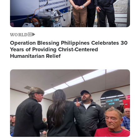
WORLD
Operation Blessing Philippines Celebrates 30
Years of Providing Christ-Centered
Humanitarian Relief
Image