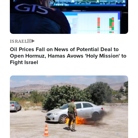
ISRAEL
Oil Prices Fall on News of Potential Deal to
Open Hormuz, Hamas Avows 'Holy Mission' to
Fight Israel
Image