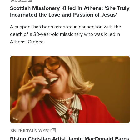
Scottish Missionary Killed in Athens: 'She Truly
Incarnated the Love and Passion of Jesus'
A suspect has been arrested in connection with the
death of a 38-year-old missionary who was killed in
Athens, Greece.
Image
ENTERTAINMENT
Rising Christian Artist Jamie MacDonald Earns