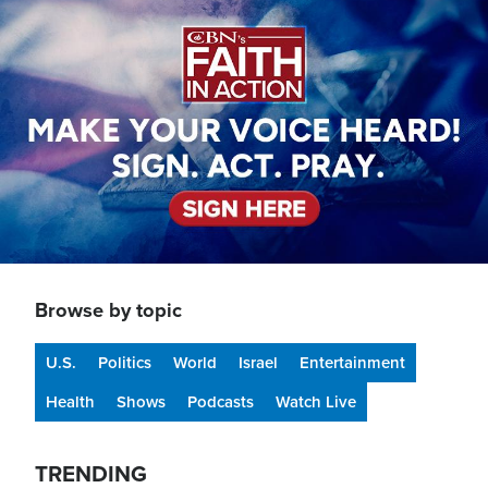
Image
Browse by topic
U.S.
Politics
World
Israel
Entertainment
Health
Shows
Podcasts
Watch Live
TRENDING