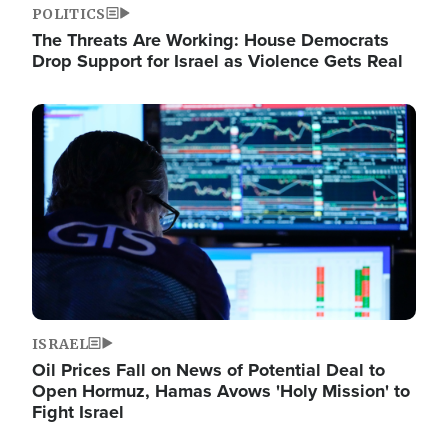
POLITICS
The Threats Are Working: House Democrats
Drop Support for Israel as Violence Gets Real
Image
ISRAEL
Oil Prices Fall on News of Potential Deal to
Open Hormuz, Hamas Avows 'Holy Mission' to
Fight Israel