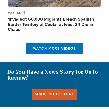
WORLD
'Invaded': 60,000 Migrants Breach Spanish
Border Territory of Ceuta, at least 34 Die in
Chaos
WATCH MORE VIDEOS
Do You Have a News Story for Us to
Review?
SHARE YOUR STORY