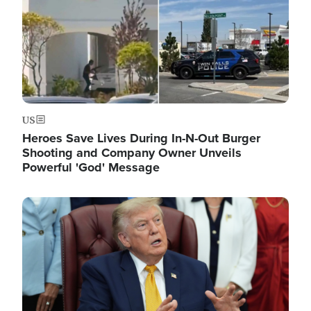
US
Heroes Save Lives During In-N-Out Burger
Shooting and Company Owner Unveils
Powerful 'God' Message
Image