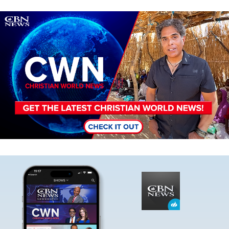
Image
Image