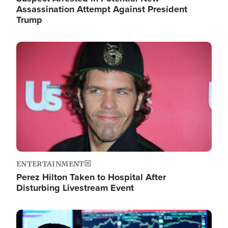
Assassination Attempt Against President
Trump
Image
ENTERTAINMENT
Perez Hilton Taken to Hospital After
Disturbing Livestream Event
Image