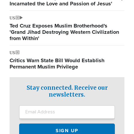
Incarnated the Love and Passion of Jesus'
US
Ted Cruz Exposes Muslim Brotherhood's
'Grand Jihad Destroying Western Civilization
from Within'
US
Critics Warn State Bill Would Establish
Permanent Muslim Privilege
Stay connected. Receive our
newsletters.