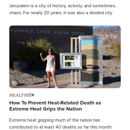
Jerusalem is a city of history, activity, and sometimes,
chaos. For nearly 20 years, it was also a divided city.
Image
HEALTH
How To Prevent Heat-Related Death as
Extreme Heat Grips the Nation
Extreme heat gripping much of the nation has
contributed to at least 40 deaths so far this month.