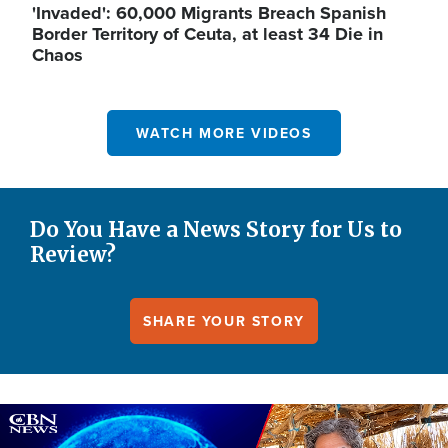
'Invaded': 60,000 Migrants Breach Spanish
Border Territory of Ceuta, at least 34 Die in
Chaos
WATCH MORE VIDEOS
Do You Have a News Story for Us to
Review?
SHARE YOUR STORY
Image