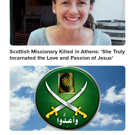
Scottish Missionary Killed in Athens: 'She Truly
Incarnated the Love and Passion of Jesus'
Image