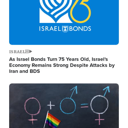
ISRAEL
As Israel Bonds Turn 75 Years Old, Israel's
Economy Remains Strong Despite Attacks by
Iran and BDS
Image