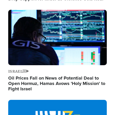
Image
ISRAEL
Oil Prices Fall on News of Potential Deal to
Open Hormuz, Hamas Avows 'Holy Mission' to
Fight Israel
Image