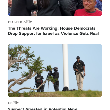
POLITICS
The Threats Are Working: House Democrats
Drop Support for Israel as Violence Gets Real
Image
US
Suspect Arrested in Potential New