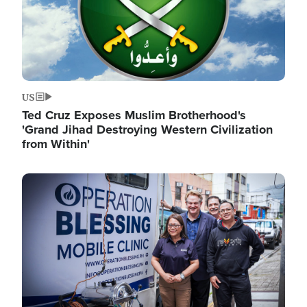
US
Ted Cruz Exposes Muslim Brotherhood's
'Grand Jihad Destroying Western Civilization
from Within'
Image