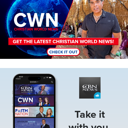
Image
Take it
with you.