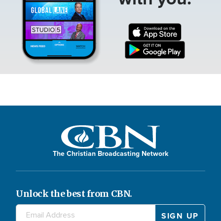
The Christian Broadcasting Network
Unlock the best from CBN.