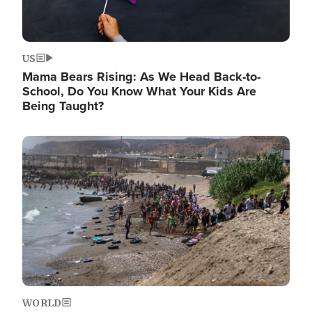
US
Mama Bears Rising: As We Head Back-to-
School, Do You Know What Your Kids Are
Being Taught?
Image
WORLD