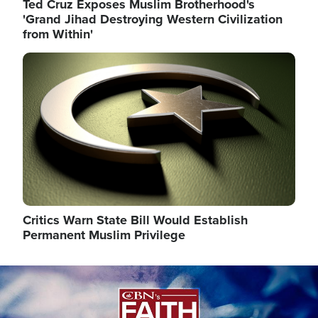
Ted Cruz Exposes Muslim Brotherhood's
'Grand Jihad Destroying Western Civilization
from Within'
Image
Critics Warn State Bill Would Establish
Permanent Muslim Privilege
Image