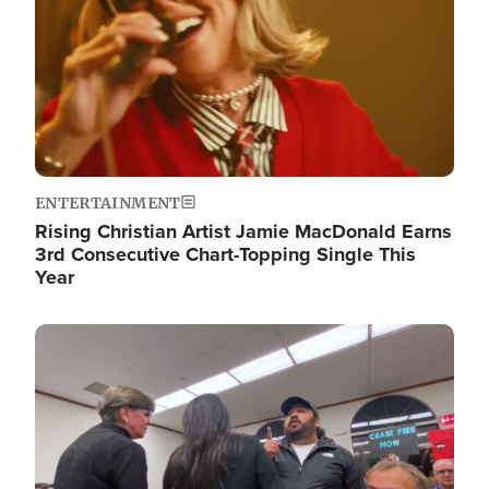
ENTERTAINMENT
Rising Christian Artist Jamie MacDonald Earns
3rd Consecutive Chart-Topping Single This
Year
Image