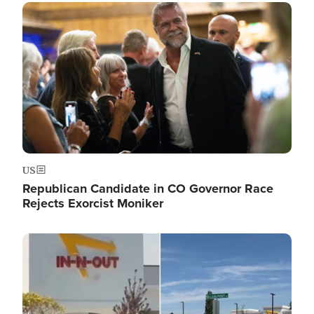
Image
US
Republican Candidate in CO Governor Race
Rejects Exorcist Moniker
Image