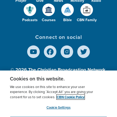
Prayer
Give
News
Ministry
Radio
Podcasts
Courses
Bible
CBN Family
Connect on social
© 2026
The Christian Broadcasting Network,
Inc., A nonprofit 501 (c)(3) Charitable
Cookies on this website.
Organization.
We use cookies on this site to enhance your user
experience. By clicking “Accept All” you are giving your
CBN Cookie Policy
consent for us to set cookies.
Terms of use
Privacy Policy
Donor Privacy
CBN Cookie Policy
Third Party Processors
Cookies Settings
myCBN
Cookie Settings