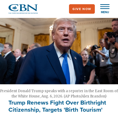
Skip
GIVE NOW
to
MENU
main
content
President Donald Trump speaks with a reporter in the East Room of
the White House, Aug. 6, 2026. (AP Photo/Alex Brandon)
Trump Renews Fight Over Birthright
Citizenship, Targets 'Birth Tourism'