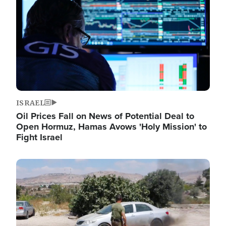
ISRAEL
Oil Prices Fall on News of Potential Deal to
Open Hormuz, Hamas Avows 'Holy Mission' to
Fight Israel
Image