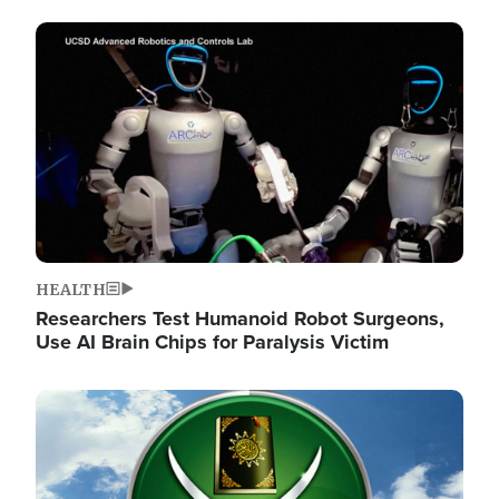
Image
HEALTH
Researchers Test Humanoid Robot Surgeons,
Use AI Brain Chips for Paralysis Victim
Image