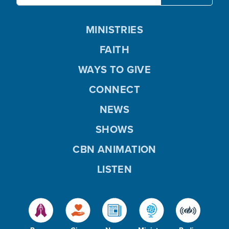
MINISTRIES
FAITH
WAYS TO GIVE
CONNECT
NEWS
SHOWS
CBN ANIMATION
LISTEN