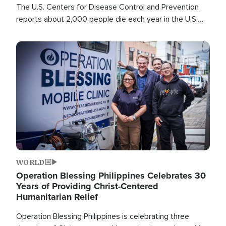
The U.S. Centers for Disease Control and Prevention
reports about 2,000 people die each year in the U.S.
from heat stroke and similar conditions. That's more
than any other type of weather-related death.
Image
WORLD
Operation Blessing Philippines Celebrates 30
Years of Providing Christ-Centered
Humanitarian Relief
Operation Blessing Philippines is celebrating three