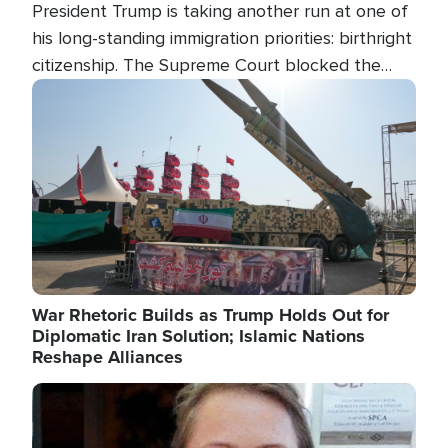
President Trump is taking another run at one of
his long-standing immigration priorities: birthright
citizenship. The Supreme Court blocked the
president's first attempt at limiting the practice
Image
several weeks ago. Now, the White House is
targeting narrower categories.
War Rhetoric Builds as Trump Holds Out for
Diplomatic Iran Solution; Islamic Nations
Reshape Alliances
Image