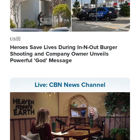
US
Heroes Save Lives During In-N-Out Burger
Shooting and Company Owner Unveils
Powerful 'God' Message
Live: CBN News Channel