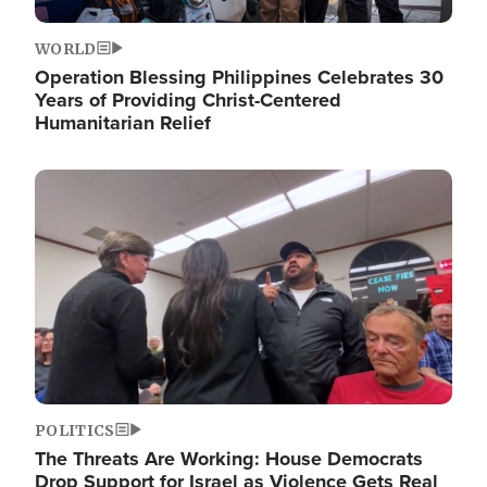
WORLD
Operation Blessing Philippines Celebrates 30
Years of Providing Christ-Centered
Humanitarian Relief
Image
POLITICS
The Threats Are Working: House Democrats
Drop Support for Israel as Violence Gets Real