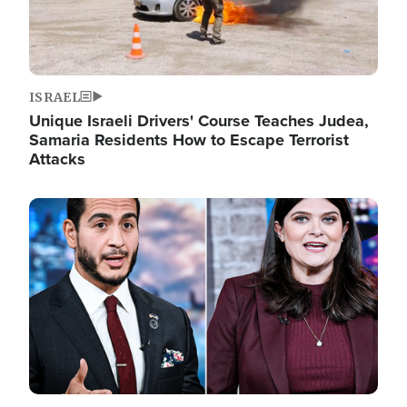
ISRAEL
Unique Israeli Drivers' Course Teaches Judea,
Samaria Residents How to Escape Terrorist
Attacks
Image