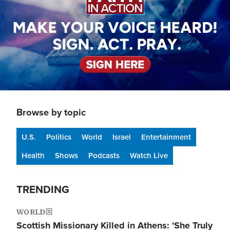
Browse by topic
U.S.
Politics
World
Israel
Entertainment
Health
Shows
Podcasts
Watch Live
TRENDING
WORLD
Scottish Missionary Killed in Athens: 'She Truly