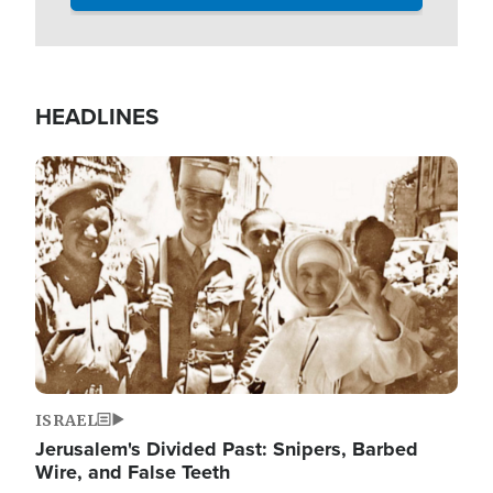
HEADLINES
Image
ISRAEL
Jerusalem's Divided Past: Snipers, Barbed
Wire, and False Teeth