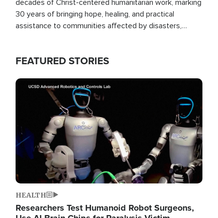
decades of Christ-centered humanitarian work, marking
30 years of bringing hope, healing, and practical
assistance to communities affected by disasters,
poverty, and crisis both in the Philippines and around
the world.
FEATURED STORIES
Image
HEALTH
Researchers Test Humanoid Robot Surgeons,
Use AI Brain Chips for Paralysis Victim