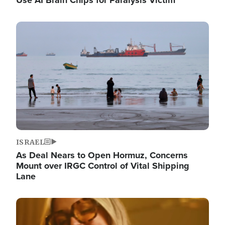
Image
ISRAEL
As Deal Nears to Open Hormuz, Concerns
Mount over IRGC Control of Vital Shipping
Lane
Image