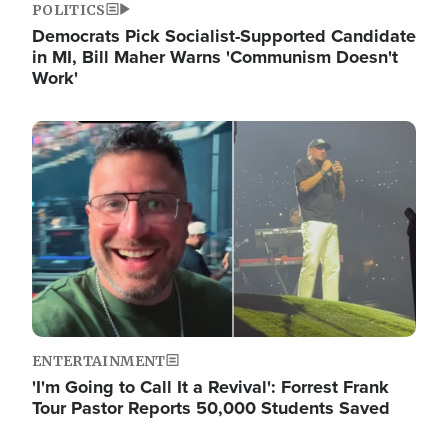
POLITICS
Democrats Pick Socialist-Supported Candidate
in MI, Bill Maher Warns 'Communism Doesn't
Work'
Image
ENTERTAINMENT
'I'm Going to Call It a Revival': Forrest Frank
Tour Pastor Reports 50,000 Students Saved