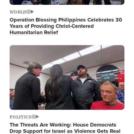
WORLD
Operation Blessing Philippines Celebrates 30
Years of Providing Christ-Centered
Humanitarian Relief
Image
POLITICS
The Threats Are Working: House Democrats
Drop Support for Israel as Violence Gets Real