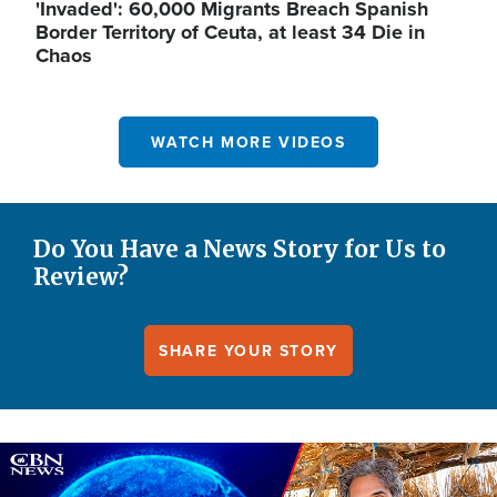
'Invaded': 60,000 Migrants Breach Spanish
Border Territory of Ceuta, at least 34 Die in
Chaos
WATCH MORE VIDEOS
Do You Have a News Story for Us to
Review?
SHARE YOUR STORY
Image