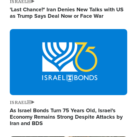
ISRAEL
'Last Chance?' Iran Denies New Talks with US
as Trump Says Deal Now or Face War
Image
ISRAEL
As Israel Bonds Turn 75 Years Old, Israel's
Economy Remains Strong Despite Attacks by
Iran and BDS