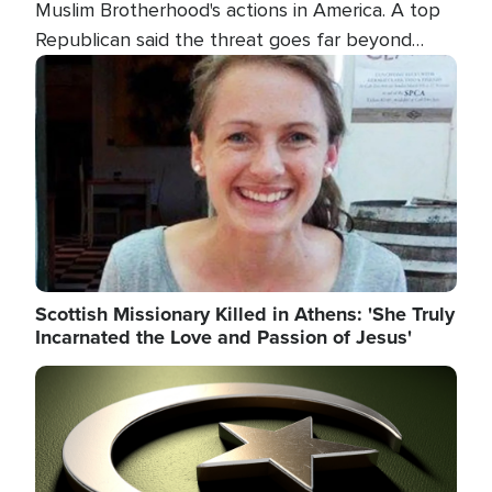
Muslim Brotherhood's actions in America. A top
Republican said the threat goes far beyond
terrorism overseas, and witnesses testified that
Image
the group is prepared to spend decades
pursuing their campaign of influence in the U.S.
Scottish Missionary Killed in Athens: 'She Truly
Incarnated the Love and Passion of Jesus'
Image