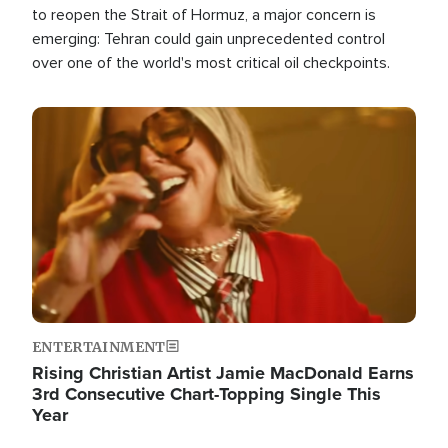
to reopen the Strait of Hormuz, a major concern is
emerging: Tehran could gain unprecedented control
over one of the world's most critical oil checkpoints.
Image
ENTERTAINMENT
Rising Christian Artist Jamie MacDonald Earns
3rd Consecutive Chart-Topping Single This
Year