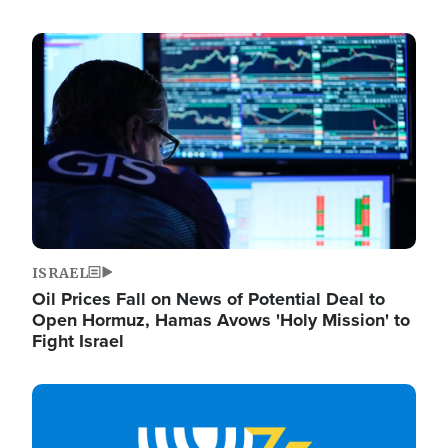
Image
ISRAEL
Oil Prices Fall on News of Potential Deal to
Open Hormuz, Hamas Avows 'Holy Mission' to
Fight Israel
Image