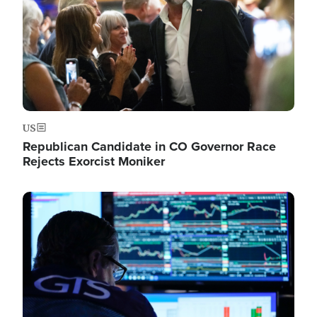
US
Republican Candidate in CO Governor Race
Rejects Exorcist Moniker
Image