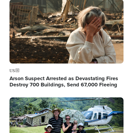
Image
US
Arson Suspect Arrested as Devastating Fires
Destroy 700 Buildings, Send 67,000 Fleeing
Image