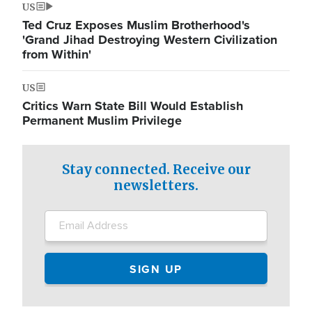
US
Ted Cruz Exposes Muslim Brotherhood's
'Grand Jihad Destroying Western Civilization
from Within'
US
Critics Warn State Bill Would Establish
Permanent Muslim Privilege
Stay connected. Receive our
newsletters.