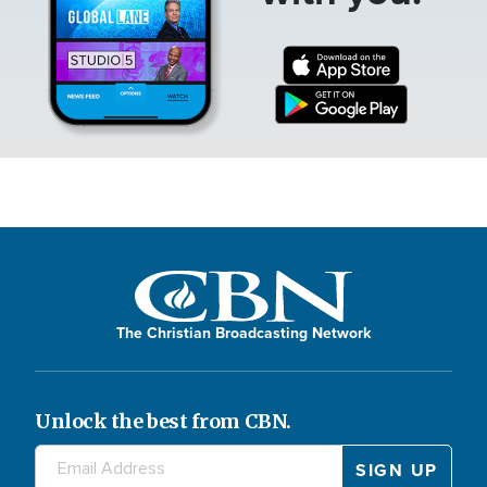
The Christian Broadcasting Network
Unlock the best from CBN.