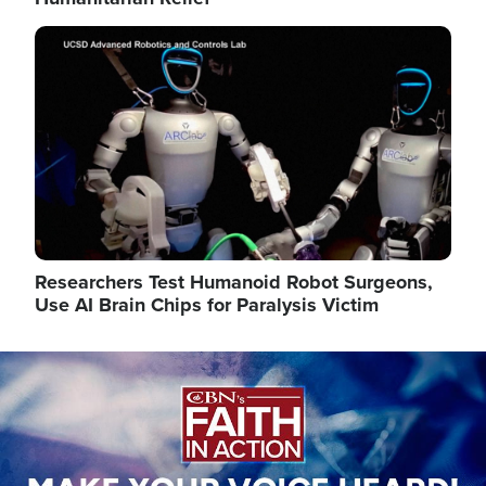
Image
Researchers Test Humanoid Robot Surgeons,
Use AI Brain Chips for Paralysis Victim
Image