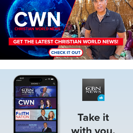
Image
Take it
with you.