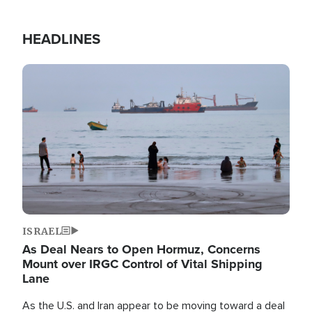
HEADLINES
Image
ISRAEL
As Deal Nears to Open Hormuz, Concerns
Mount over IRGC Control of Vital Shipping
Lane
As the U.S. and Iran appear to be moving toward a deal