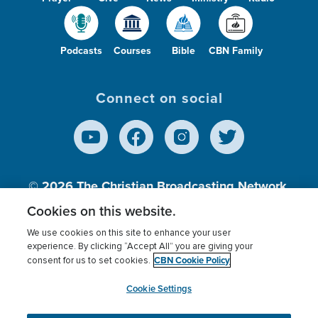
Podcasts
Courses
Bible
CBN Family
Connect on social
© 2026
The Christian Broadcasting Network,
Inc., A nonprofit 501 (c)(3) Charitable
Cookies on this website.
Organization.
We use cookies on this site to enhance your user
experience. By clicking “Accept All” you are giving your
CBN Cookie Policy
consent for us to set cookies.
Terms of use
Privacy Policy
Donor Privacy
CBN Cookie Policy
Third Party Processors
Cookies Settings
myCBN
Cookie Settings