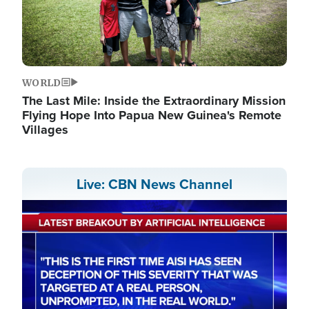
WORLD
The Last Mile: Inside the Extraordinary Mission
Flying Hope Into Papua New Guinea's Remote
Villages
Live: CBN News Channel