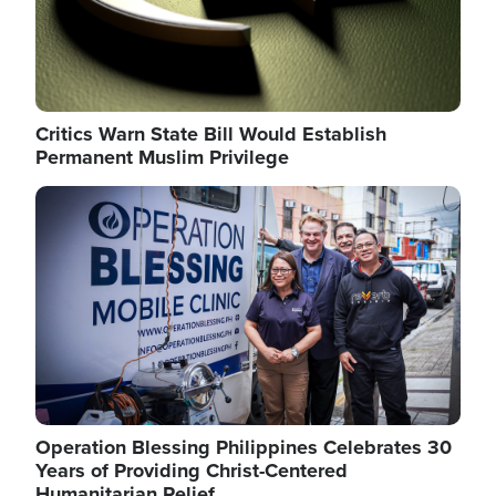
Critics Warn State Bill Would Establish
Permanent Muslim Privilege
Image
Operation Blessing Philippines Celebrates 30
Years of Providing Christ-Centered
Humanitarian Relief