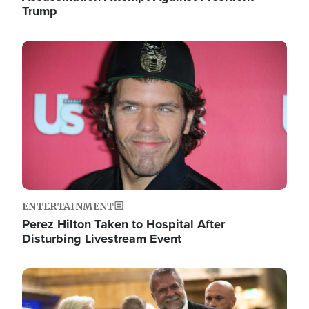
Trump
Image
ENTERTAINMENT
Perez Hilton Taken to Hospital After
Disturbing Livestream Event
Image