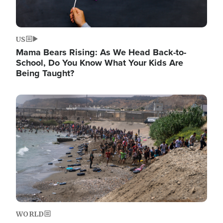
US
Mama Bears Rising: As We Head Back-to-
School, Do You Know What Your Kids Are
Being Taught?
Image
WORLD