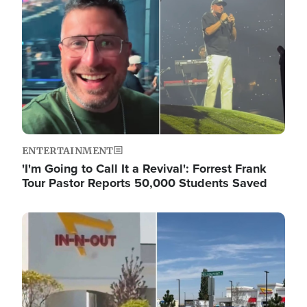
ENTERTAINMENT
'I'm Going to Call It a Revival': Forrest Frank
Tour Pastor Reports 50,000 Students Saved
Image