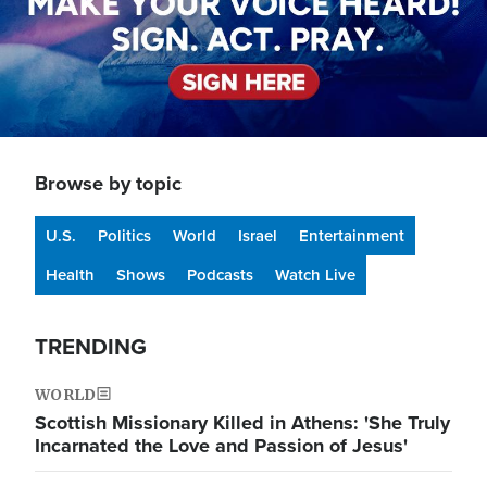
Browse by topic
U.S.
Politics
World
Israel
Entertainment
Health
Shows
Podcasts
Watch Live
TRENDING
WORLD
Scottish Missionary Killed in Athens: 'She Truly
Incarnated the Love and Passion of Jesus'