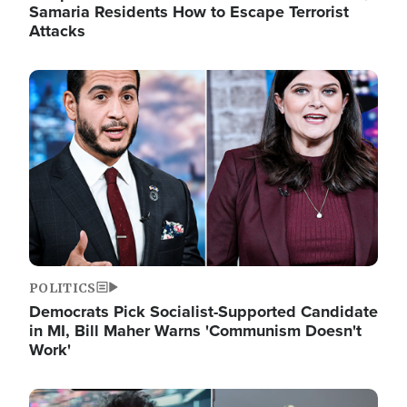
Samaria Residents How to Escape Terrorist
Attacks
Image
POLITICS
Democrats Pick Socialist-Supported Candidate
in MI, Bill Maher Warns 'Communism Doesn't
Work'
Image