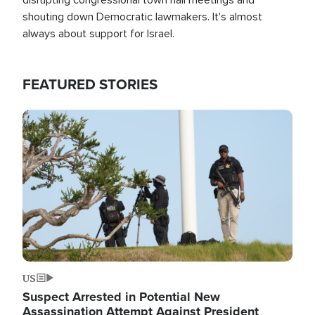
shouting down Democratic lawmakers. It's almost
always about support for Israel.
FEATURED STORIES
Image
US
Suspect Arrested in Potential New
Assassination Attempt Against President