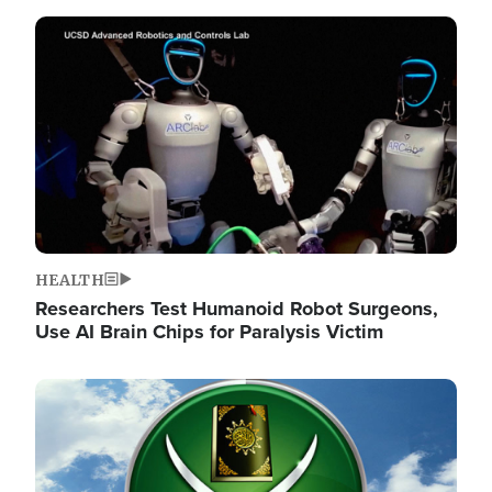
Image
HEALTH
Researchers Test Humanoid Robot Surgeons,
Use AI Brain Chips for Paralysis Victim
Image