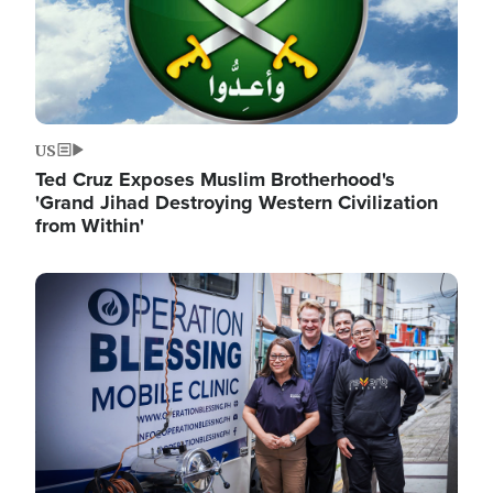
US
Ted Cruz Exposes Muslim Brotherhood's
'Grand Jihad Destroying Western Civilization
from Within'
Image