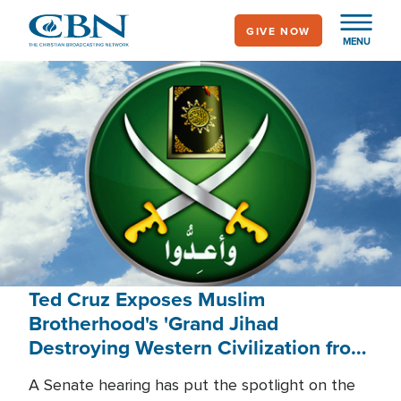
Skip
GIVE NOW
to
MENU
main
content
Ted Cruz Exposes Muslim
Brotherhood's 'Grand Jihad
Destroying Western Civilization from
Within'
A Senate hearing has put the spotlight on the