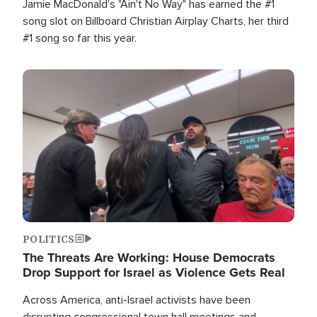
Jamie MacDonald's "Ain't No Way" has earned the #1
song slot on Billboard Christian Airplay Charts, her third
#1 song so far this year.
Image
POLITICS
The Threats Are Working: House Democrats
Drop Support for Israel as Violence Gets Real
Across America, anti-Israel activists have been
disrupting congressional town hall meetings and