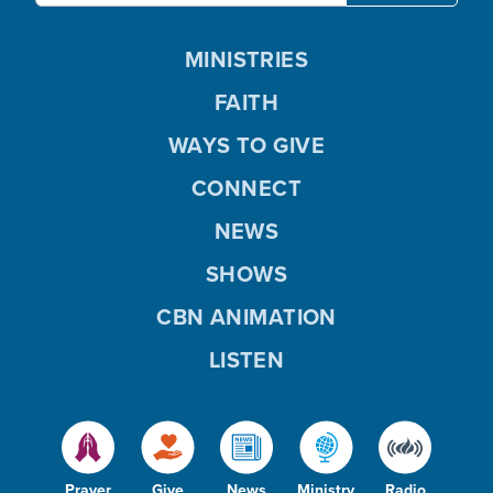
MINISTRIES
FAITH
WAYS TO GIVE
CONNECT
NEWS
SHOWS
CBN ANIMATION
LISTEN
Prayer
Give
News
Ministry
Radio