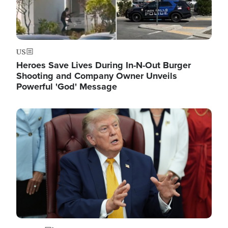
US
Heroes Save Lives During In-N-Out Burger
Shooting and Company Owner Unveils
Powerful 'God' Message
Image