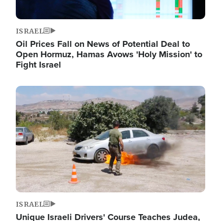
ISRAEL
Oil Prices Fall on News of Potential Deal to
Open Hormuz, Hamas Avows 'Holy Mission' to
Fight Israel
Image
ISRAEL
Unique Israeli Drivers' Course Teaches Judea,