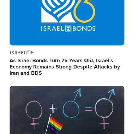
ISRAEL
As Israel Bonds Turn 75 Years Old, Israel's
Economy Remains Strong Despite Attacks by
Iran and BDS
Image