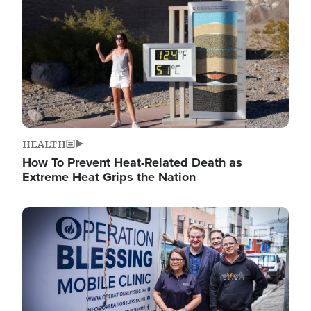
HEALTH
How To Prevent Heat-Related Death as
Extreme Heat Grips the Nation
Image