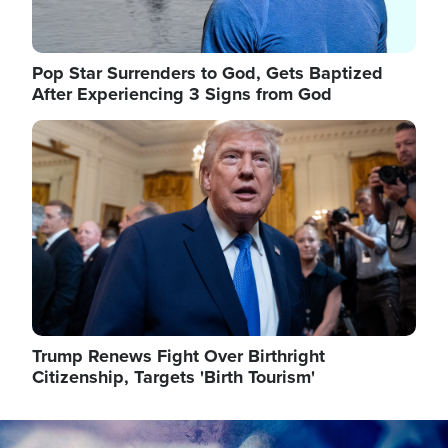
Pop Star Surrenders to God, Gets Baptized
After Experiencing 3 Signs from God
Image
Trump Renews Fight Over Birthright
Citizenship, Targets 'Birth Tourism'
Image