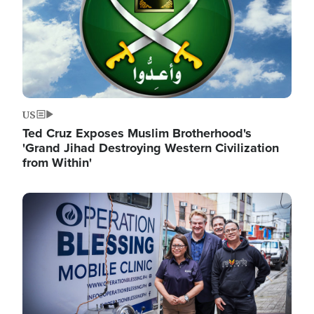
US
Ted Cruz Exposes Muslim Brotherhood's
'Grand Jihad Destroying Western Civilization
from Within'
Image