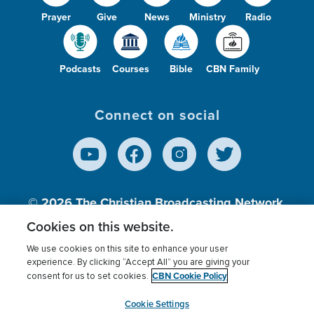
Prayer
Give
News
Ministry
Radio
Podcasts
Courses
Bible
CBN Family
Connect on social
© 2026
The Christian Broadcasting Network,
Inc., A nonprofit 501 (c)(3) Charitable
Cookies on this website.
Organization.
We use cookies on this site to enhance your user
experience. By clicking “Accept All” you are giving your
CBN Cookie Policy
consent for us to set cookies.
Terms of use
Privacy Policy
Donor Privacy
CBN Cookie Policy
Third Party Processors
Cookies Settings
myCBN
Cookie Settings