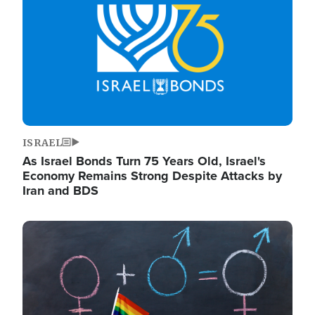
ISRAEL
As Israel Bonds Turn 75 Years Old, Israel's
Economy Remains Strong Despite Attacks by
Iran and BDS
Image