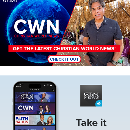
Image
Take it