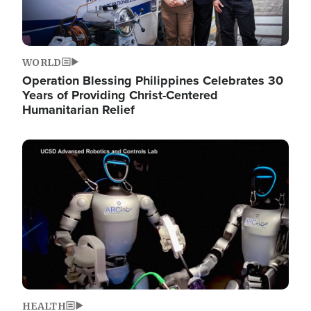
WORLD
Operation Blessing Philippines Celebrates 30
Years of Providing Christ-Centered
Humanitarian Relief
Image
HEALTH