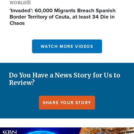
WORLD
'Invaded': 60,000 Migrants Breach Spanish
Border Territory of Ceuta, at least 34 Die in
Chaos
WATCH MORE VIDEOS
Do You Have a News Story for Us to
Review?
SHARE YOUR STORY
Image