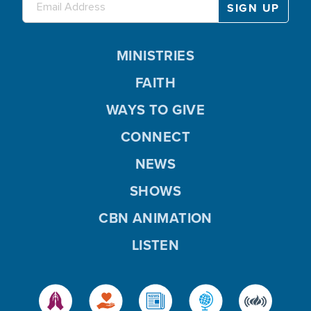
MINISTRIES
FAITH
WAYS TO GIVE
CONNECT
NEWS
SHOWS
CBN ANIMATION
LISTEN