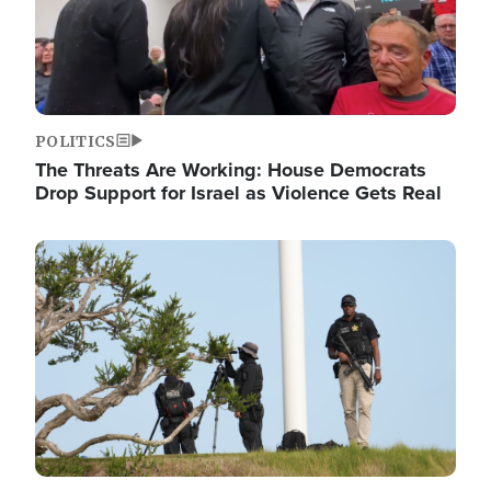
POLITICS
The Threats Are Working: House Democrats
Drop Support for Israel as Violence Gets Real
Image