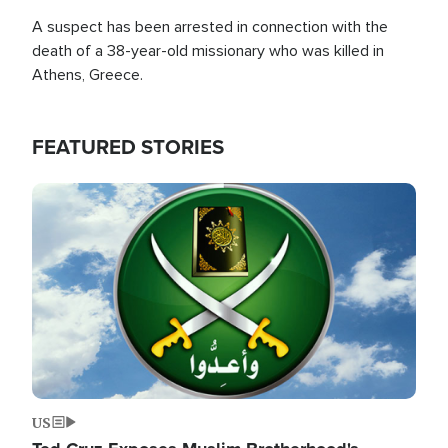
A suspect has been arrested in connection with the
death of a 38-year-old missionary who was killed in
Athens, Greece.
FEATURED STORIES
Image
US