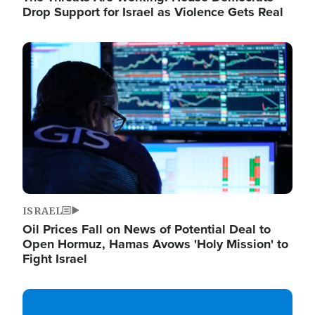
Drop Support for Israel as Violence Gets Real
Image
ISRAEL
Oil Prices Fall on News of Potential Deal to
Open Hormuz, Hamas Avows 'Holy Mission' to
Fight Israel
Image