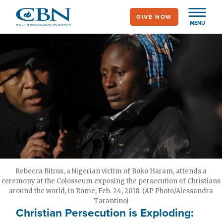
Skip
GIVE NOW
to
MENU
main
content
Rebecca Bitrus, a Nigerian victim of Boko Haram, attends a
ceremony at the Colosseum exposing the persecution of Christians
around the world, in Rome, Feb. 24, 2018. (AP Photo/Alessandra
Tarantino)
Christian Persecution is Exploding: