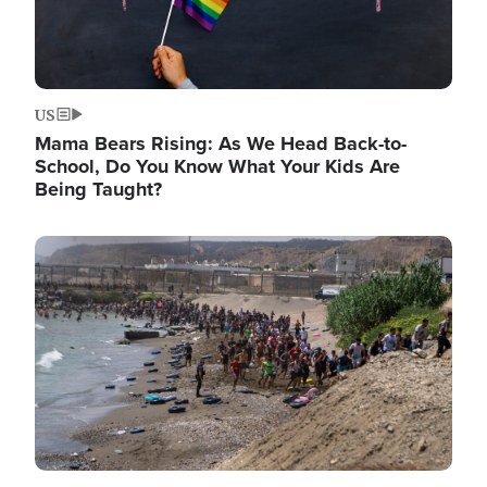
US
Mama Bears Rising: As We Head Back-to-
School, Do You Know What Your Kids Are
Being Taught?
Image