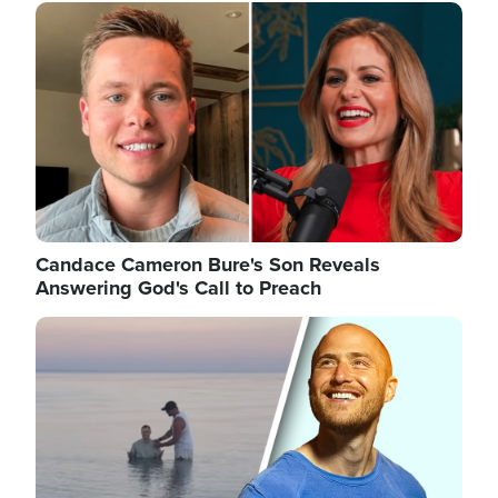
Image
Candace Cameron Bure's Son Reveals
Answering God's Call to Preach
Image