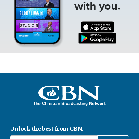
with you.
The Christian Broadcasting Network
Unlock the best from CBN.