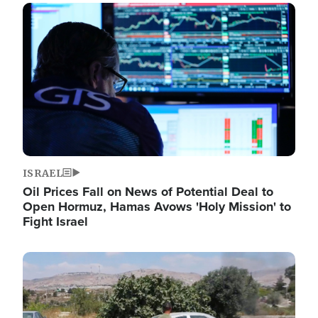
Image
ISRAEL
Oil Prices Fall on News of Potential Deal to
Open Hormuz, Hamas Avows 'Holy Mission' to
Fight Israel
Image