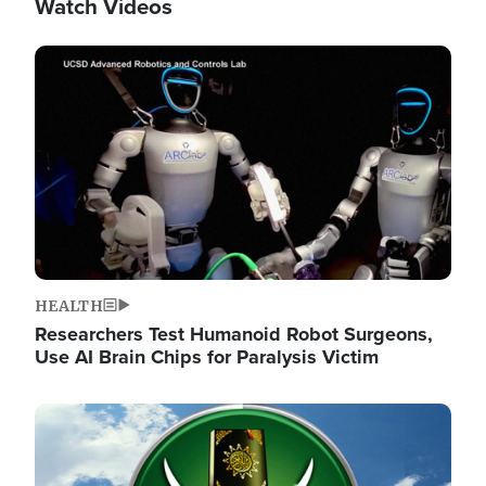
Watch Videos
Image
HEALTH
Researchers Test Humanoid Robot Surgeons,
Use AI Brain Chips for Paralysis Victim
Image