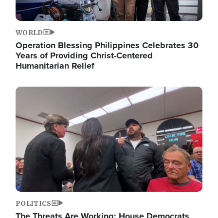
WORLD
Operation Blessing Philippines Celebrates 30
Years of Providing Christ-Centered
Humanitarian Relief
Image
POLITICS
The Threats Are Working: House Democrats