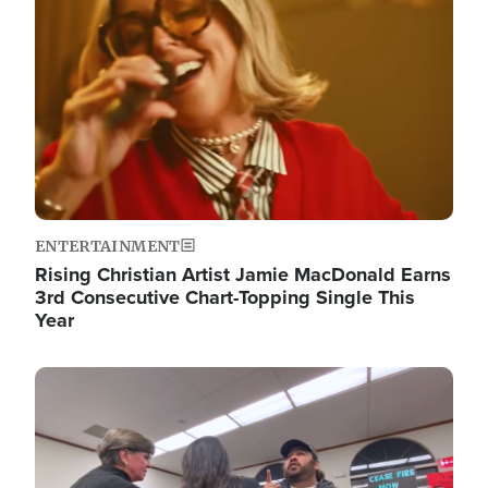
ENTERTAINMENT
Rising Christian Artist Jamie MacDonald Earns
3rd Consecutive Chart-Topping Single This
Year
Image