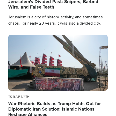
Jerusalem's Divided Past: Snipers, Barbed
Wire, and False Teeth
Jerusalem is a city of history, activity, and sometimes,
chaos. For nearly 20 years, it was also a divided city.
Image
ISRAEL
War Rhetoric Builds as Trump Holds Out for
Diplomatic Iran Solution; Islamic Nations
Reshape Alliances