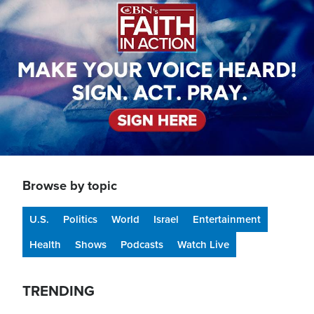
Browse by topic
U.S.
Politics
World
Israel
Entertainment
Health
Shows
Podcasts
Watch Live
TRENDING