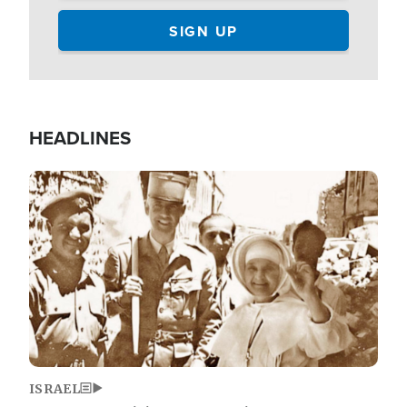
HEADLINES
Image
ISRAEL