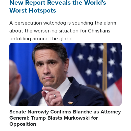
New Report Reveals the World's
Worst Hotspots
A persecution watchdog is sounding the alarm
about the worsening situation for Christians
unfolding around the globe.
Image
Senate Narrowly Confirms Blanche as Attorney
General; Trump Blasts Murkowski for
Opposition