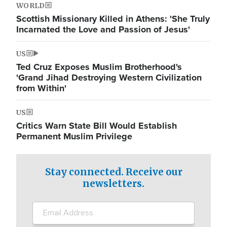
WORLD
Scottish Missionary Killed in Athens: 'She Truly
Incarnated the Love and Passion of Jesus'
US
Ted Cruz Exposes Muslim Brotherhood's
'Grand Jihad Destroying Western Civilization
from Within'
US
Critics Warn State Bill Would Establish
Permanent Muslim Privilege
Stay connected. Receive our
newsletters.