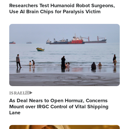
Researchers Test Humanoid Robot Surgeons,
Use AI Brain Chips for Paralysis Victim
Image
ISRAEL
As Deal Nears to Open Hormuz, Concerns
Mount over IRGC Control of Vital Shipping
Lane
Image