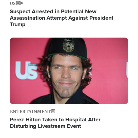
US
Suspect Arrested in Potential New
Assassination Attempt Against President
Trump
Image
ENTERTAINMENT
Perez Hilton Taken to Hospital After
Disturbing Livestream Event