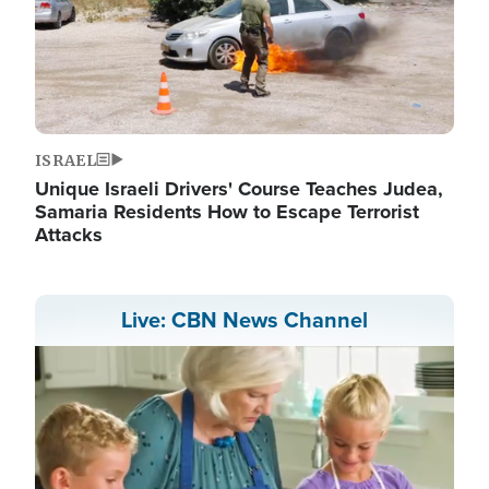
ISRAEL
Unique Israeli Drivers' Course Teaches Judea,
Samaria Residents How to Escape Terrorist
Attacks
Live: CBN News Channel