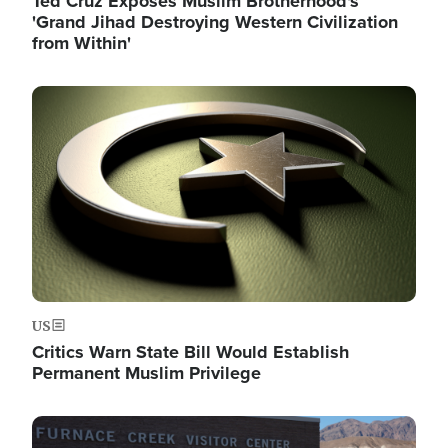
Ted Cruz Exposes Muslim Brotherhood's
'Grand Jihad Destroying Western Civilization
from Within'
Image
US
Critics Warn State Bill Would Establish
Permanent Muslim Privilege
Image