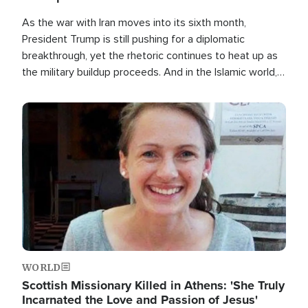
As the war with Iran moves into its sixth month,
President Trump is still pushing for a diplomatic
breakthrough, yet the rhetoric continues to heat up as
the military buildup proceeds. And in the Islamic world, a
new alliance is emerging.
Image
WORLD
Scottish Missionary Killed in Athens: 'She Truly
Incarnated the Love and Passion of Jesus'