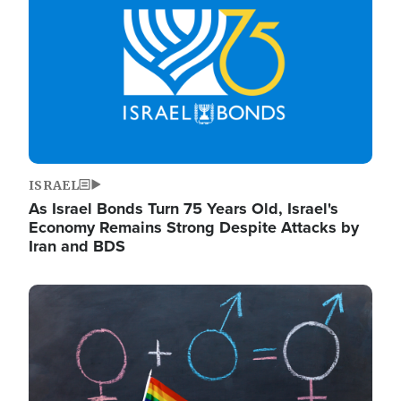
ISRAEL
As Israel Bonds Turn 75 Years Old, Israel's
Economy Remains Strong Despite Attacks by
Iran and BDS
Image