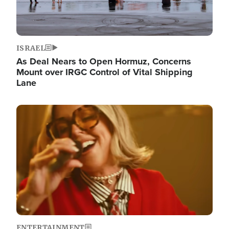
ISRAEL
As Deal Nears to Open Hormuz, Concerns
Mount over IRGC Control of Vital Shipping
Lane
Image
ENTERTAINMENT