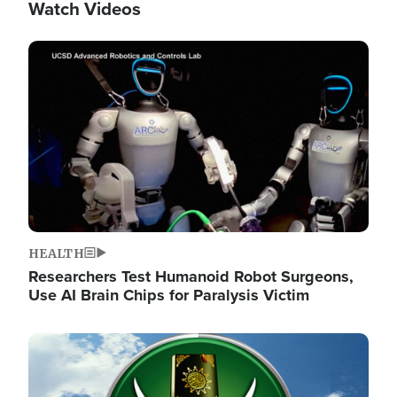
Watch Videos
Image
HEALTH
Researchers Test Humanoid Robot Surgeons,
Use AI Brain Chips for Paralysis Victim
Image