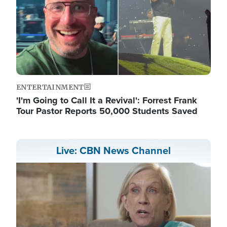
ENTERTAINMENT
'I'm Going to Call It a Revival': Forrest Frank
Tour Pastor Reports 50,000 Students Saved
Live: CBN News Channel