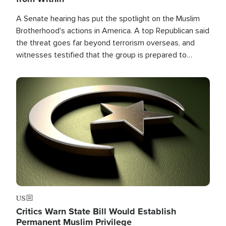
A Senate hearing has put the spotlight on the Muslim
Brotherhood's actions in America. A top Republican said
the threat goes far beyond terrorism overseas, and
witnesses testified that the group is prepared to
spend decades pursuing their campaign of influence in
the U.S.
Image
US
Critics Warn State Bill Would Establish
Permanent Muslim Privilege