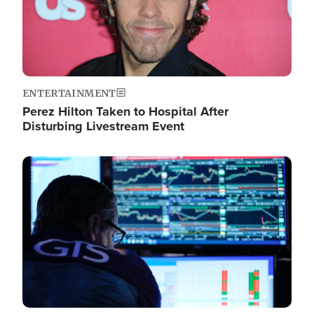
ENTERTAINMENT
Perez Hilton Taken to Hospital After
Disturbing Livestream Event
Image