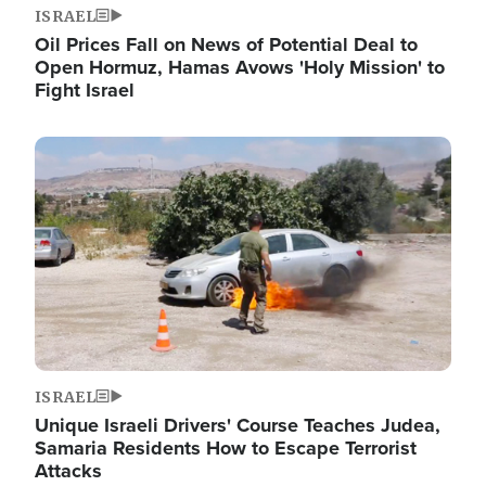
ISRAEL
Oil Prices Fall on News of Potential Deal to
Open Hormuz, Hamas Avows 'Holy Mission' to
Fight Israel
Image
ISRAEL
Unique Israeli Drivers' Course Teaches Judea,
Samaria Residents How to Escape Terrorist
Attacks