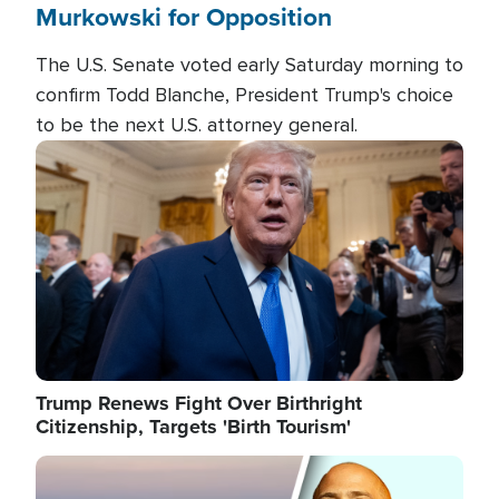
Murkowski for Opposition
The U.S. Senate voted early Saturday morning to
confirm Todd Blanche, President Trump's choice
to be the next U.S. attorney general.
Image
Trump Renews Fight Over Birthright
Citizenship, Targets 'Birth Tourism'
Image