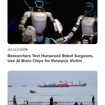
HEALTH
Researchers Test Humanoid Robot Surgeons,
Use AI Brain Chips for Paralysis Victim
Image