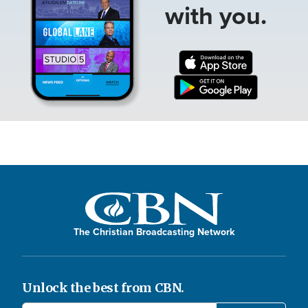
with you.
The Christian Broadcasting Network
Unlock the best from CBN.