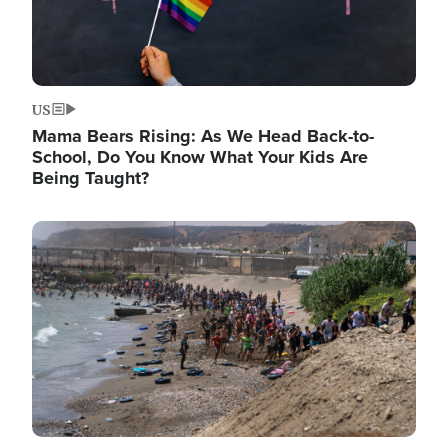
US
Mama Bears Rising: As We Head Back-to-
School, Do You Know What Your Kids Are
Being Taught?
Image