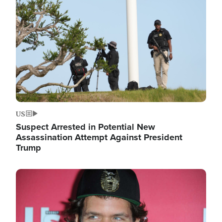
Image
US
Suspect Arrested in Potential New
Assassination Attempt Against President
Trump
Image