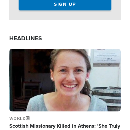
HEADLINES
Image
WORLD
Scottish Missionary Killed in Athens: 'She Truly