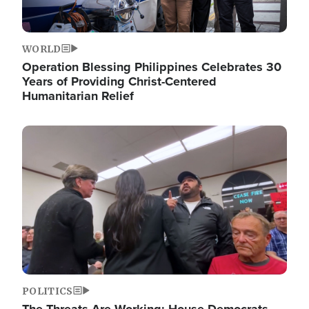
WORLD
Operation Blessing Philippines Celebrates 30
Years of Providing Christ-Centered
Humanitarian Relief
Image
POLITICS