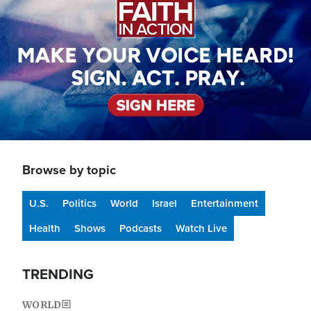
Browse by topic
U.S.
Politics
World
Israel
Entertainment
Health
Shows
Podcasts
Watch Live
TRENDING
WORLD