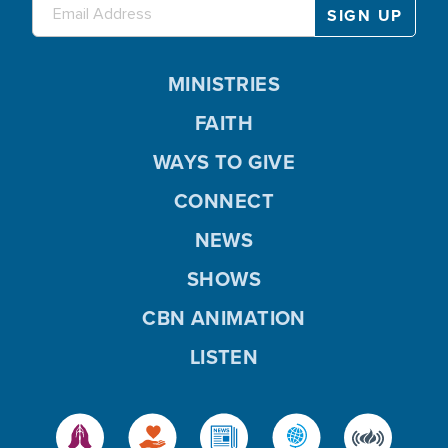
MINISTRIES
FAITH
WAYS TO GIVE
CONNECT
NEWS
SHOWS
CBN ANIMATION
LISTEN