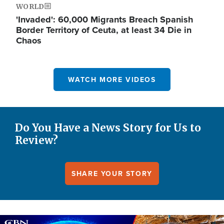
WORLD
'Invaded': 60,000 Migrants Breach Spanish
Border Territory of Ceuta, at least 34 Die in
Chaos
WATCH MORE VIDEOS
Do You Have a News Story for Us to
Review?
SHARE YOUR STORY
Image