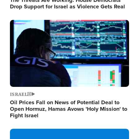
The Threats Are Working: House Democrats
Drop Support for Israel as Violence Gets Real
Image
ISRAEL
Oil Prices Fall on News of Potential Deal to
Open Hormuz, Hamas Avows 'Holy Mission' to
Fight Israel
Image