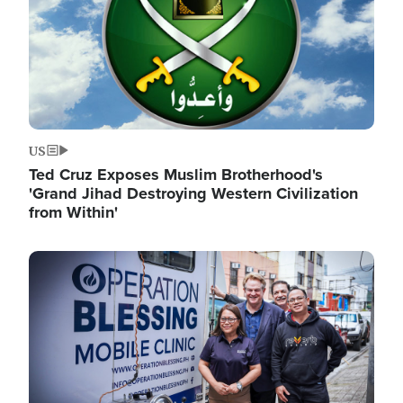
US
Ted Cruz Exposes Muslim Brotherhood's
'Grand Jihad Destroying Western Civilization
from Within'
Image