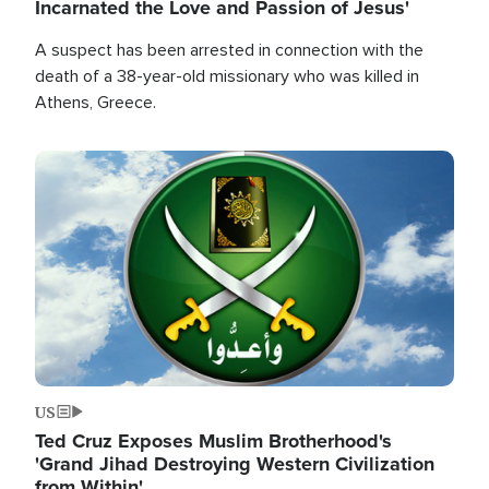
Incarnated the Love and Passion of Jesus'
A suspect has been arrested in connection with the
death of a 38-year-old missionary who was killed in
Athens, Greece.
Image
US
Ted Cruz Exposes Muslim Brotherhood's
'Grand Jihad Destroying Western Civilization
from Within'