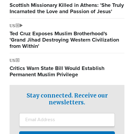
Scottish Missionary Killed in Athens: 'She Truly
Incarnated the Love and Passion of Jesus'
US
Ted Cruz Exposes Muslim Brotherhood's
'Grand Jihad Destroying Western Civilization
from Within'
US
Critics Warn State Bill Would Establish
Permanent Muslim Privilege
Stay connected. Receive our
newsletters.