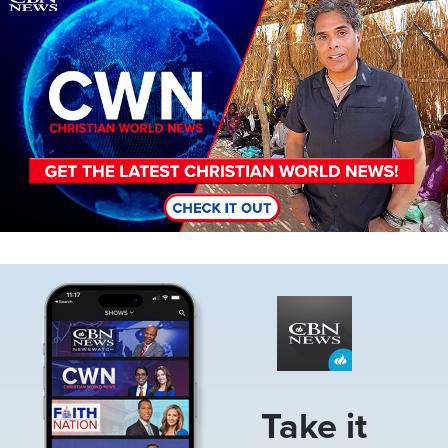
Image
Take it