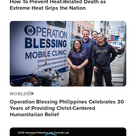
How To Prevent Heat-Related Death as
Extreme Heat Grips the Nation
Image
WORLD
Operation Blessing Philippines Celebrates 30
Years of Providing Christ-Centered
Humanitarian Relief
Image