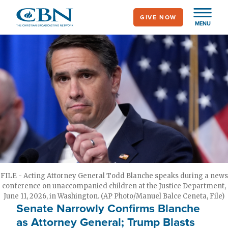
Skip
GIVE NOW
to
MENU
main
content
FILE - Acting Attorney General Todd Blanche speaks during a news
conference on unaccompanied children at the Justice Department,
June 11, 2026, in Washington. (AP Photo/Manuel Balce Ceneta, File)
Senate Narrowly Confirms Blanche
as Attorney General; Trump Blasts