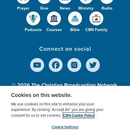
Prayer
Give
News
Ministry
Radio
Podcasts
Courses
Bible
CBN Family
Connect on social
© 2026
The Christian Broadcasting Network,
Inc., A nonprofit 501 (c)(3) Charitable
Cookies on this website.
Organization.
We use cookies on this site to enhance your user
experience. By clicking “Accept All” you are giving your
CBN Cookie Policy
consent for us to set cookies.
Terms of use
Privacy Policy
Donor Privacy
CBN Cookie Policy
Third Party Processors
Cookies Settings
myCBN
Cookie Settings