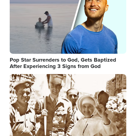
Pop Star Surrenders to God, Gets Baptized
After Experiencing 3 Signs from God
Image