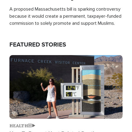
A proposed Massachusetts bill is sparking controversy
because it would create a permanent, taxpayer-funded
commission to solely promote and support Muslims.
FEATURED STORIES
Image
HEALTH