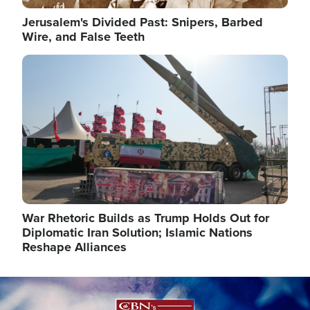
Jerusalem's Divided Past: Snipers, Barbed
Wire, and False Teeth
Image
War Rhetoric Builds as Trump Holds Out for
Diplomatic Iran Solution; Islamic Nations
Reshape Alliances
Image