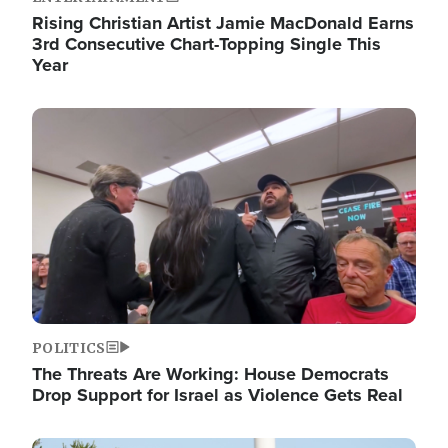
Rising Christian Artist Jamie MacDonald Earns
3rd Consecutive Chart-Topping Single This
Year
Image
POLITICS
The Threats Are Working: House Democrats
Drop Support for Israel as Violence Gets Real