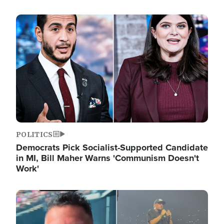
Image
POLITICS
Democrats Pick Socialist-Supported Candidate
in MI, Bill Maher Warns 'Communism Doesn't
Work'
Image