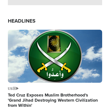
HEADLINES
Image
US
Ted Cruz Exposes Muslim Brotherhood's
'Grand Jihad Destroying Western Civilization
from Within'