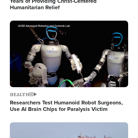
Years of Providing Christ-Centered
Humanitarian Relief
Image
HEALTH
Researchers Test Humanoid Robot Surgeons,
Use AI Brain Chips for Paralysis Victim
Image