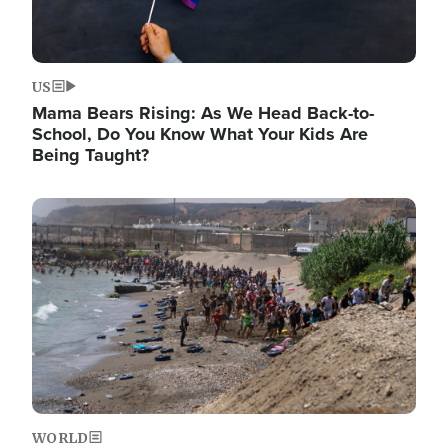
US
Mama Bears Rising: As We Head Back-to-
School, Do You Know What Your Kids Are
Being Taught?
Image
WORLD