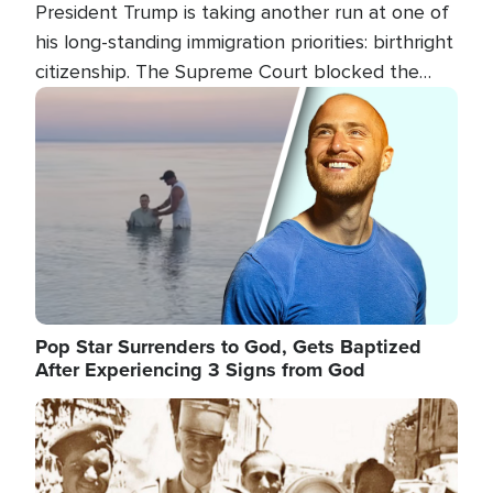
President Trump is taking another run at one of
his long-standing immigration priorities: birthright
citizenship. The Supreme Court blocked the
president's first attempt at limiting the practice
Image
several weeks ago. Now, the White House is
targeting narrower categories.
Pop Star Surrenders to God, Gets Baptized
After Experiencing 3 Signs from God
Image