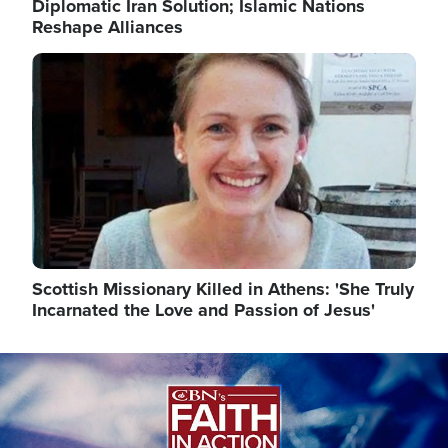
Diplomatic Iran Solution; Islamic Nations
Reshape Alliances
Image
Scottish Missionary Killed in Athens: 'She Truly
Incarnated the Love and Passion of Jesus'
Image