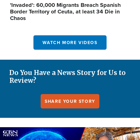
'Invaded': 60,000 Migrants Breach Spanish
Border Territory of Ceuta, at least 34 Die in
Chaos
WATCH MORE VIDEOS
Do You Have a News Story for Us to
Review?
SHARE YOUR STORY
Image