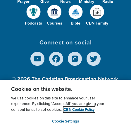
Prayer
Give
News
Ministry
Radio
Podcasts
Courses
Bible
CBN Family
Connect on social
© 2026
The Christian Broadcasting Network,
Inc., A nonprofit 501 (c)(3) Charitable
Cookies on this website.
Organization.
We use cookies on this site to enhance your user
experience. By clicking “Accept All” you are giving your
CBN Cookie Policy
consent for us to set cookies.
Terms of use
Privacy Policy
Donor Privacy
CBN Cookie Policy
Third Party Processors
Cookies Settings
myCBN
Cookie Settings