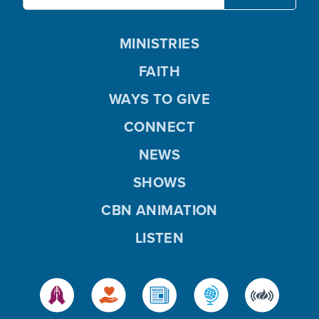
MINISTRIES
FAITH
WAYS TO GIVE
CONNECT
NEWS
SHOWS
CBN ANIMATION
LISTEN