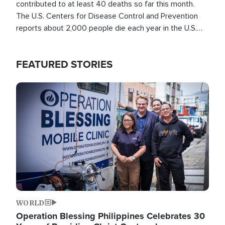
contributed to at least 40 deaths so far this month.
The U.S. Centers for Disease Control and Prevention
reports about 2,000 people die each year in the U.S.
from heat stroke and similar conditions. That's more
than any other type of weather-related death.
FEATURED STORIES
Image
WORLD
Operation Blessing Philippines Celebrates 30