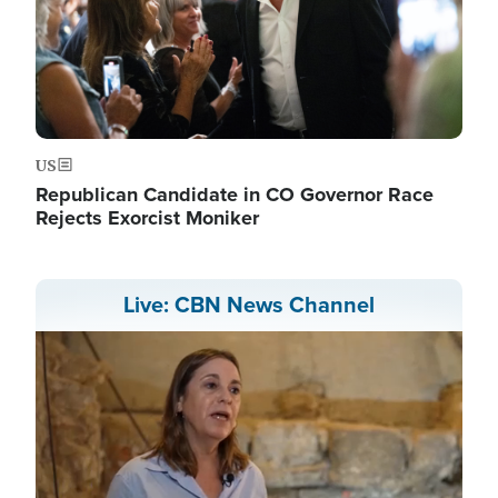
US
Republican Candidate in CO Governor Race
Rejects Exorcist Moniker
Live: CBN News Channel