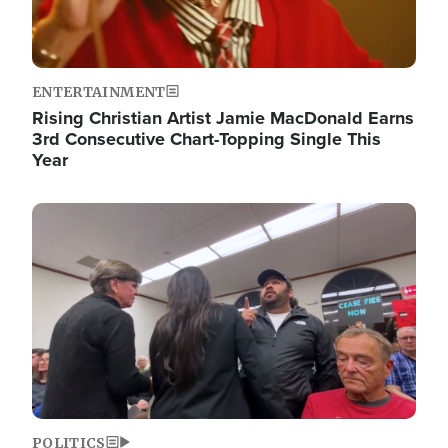
ENTERTAINMENT
Rising Christian Artist Jamie MacDonald Earns
3rd Consecutive Chart-Topping Single This
Year
Image
POLITICS