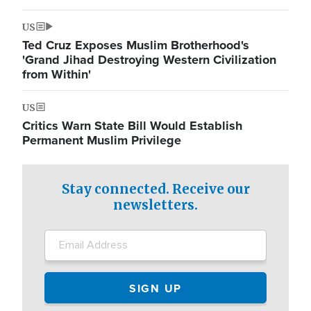
US
Ted Cruz Exposes Muslim Brotherhood's
'Grand Jihad Destroying Western Civilization
from Within'
US
Critics Warn State Bill Would Establish
Permanent Muslim Privilege
Stay connected. Receive our
newsletters.