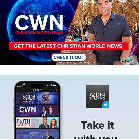
Image
Take it
with you.