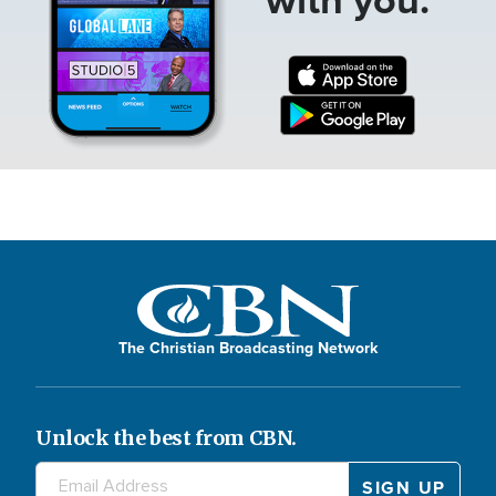
The Christian Broadcasting Network
Unlock the best from CBN.