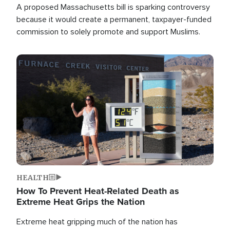
A proposed Massachusetts bill is sparking controversy
because it would create a permanent, taxpayer-funded
commission to solely promote and support Muslims.
Image
HEALTH
How To Prevent Heat-Related Death as
Extreme Heat Grips the Nation
Extreme heat gripping much of the nation has