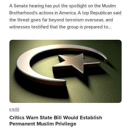
A Senate hearing has put the spotlight on the Muslim
Brotherhood's actions in America. A top Republican said
the threat goes far beyond terrorism overseas, and
witnesses testified that the group is prepared to
spend decades pursuing their campaign of influence in
the U.S.
Image
US
Critics Warn State Bill Would Establish
Permanent Muslim Privilege