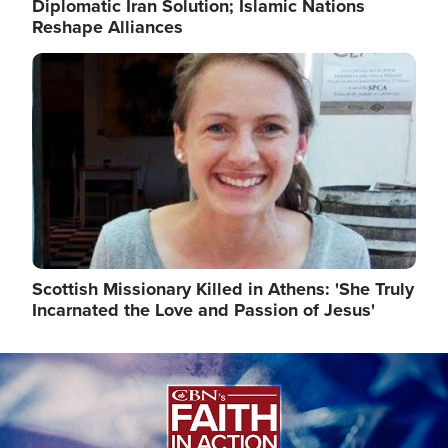
Diplomatic Iran Solution; Islamic Nations
Reshape Alliances
Image
Scottish Missionary Killed in Athens: 'She Truly
Incarnated the Love and Passion of Jesus'
Image