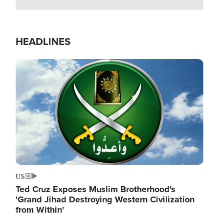
HEADLINES
Image
US
Ted Cruz Exposes Muslim Brotherhood's
'Grand Jihad Destroying Western Civilization
from Within'