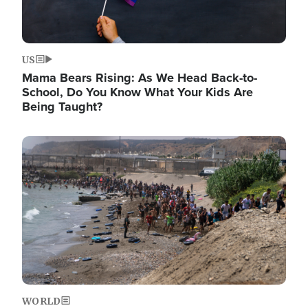
US
Mama Bears Rising: As We Head Back-to-
School, Do You Know What Your Kids Are
Being Taught?
Image
WORLD