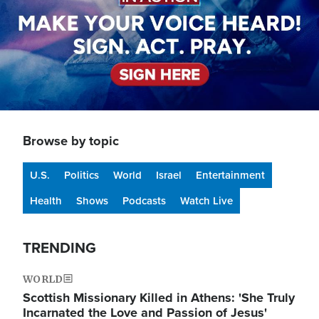
Browse by topic
U.S.
Politics
World
Israel
Entertainment
Health
Shows
Podcasts
Watch Live
TRENDING
WORLD
Scottish Missionary Killed in Athens: 'She Truly
Incarnated the Love and Passion of Jesus'