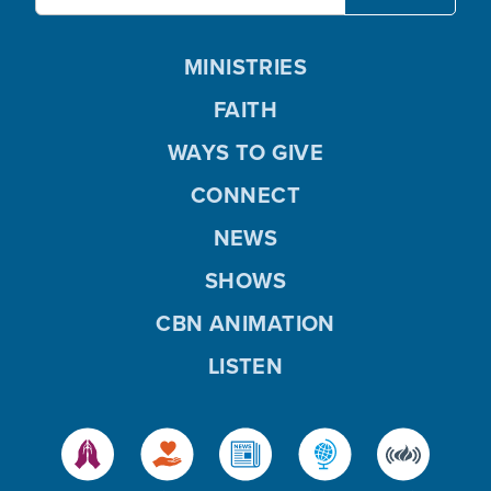
MINISTRIES
FAITH
WAYS TO GIVE
CONNECT
NEWS
SHOWS
CBN ANIMATION
LISTEN