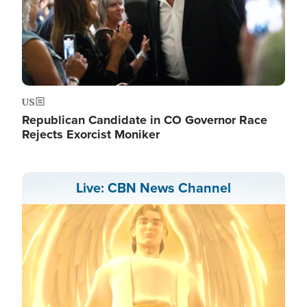
US
Republican Candidate in CO Governor Race
Rejects Exorcist Moniker
Live: CBN News Channel