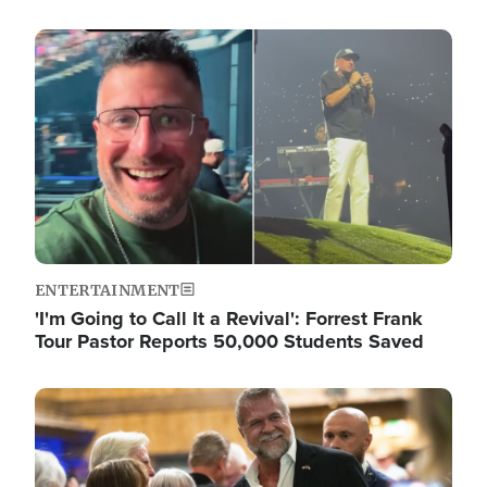
Image
ENTERTAINMENT
'I'm Going to Call It a Revival': Forrest Frank
Tour Pastor Reports 50,000 Students Saved
Image