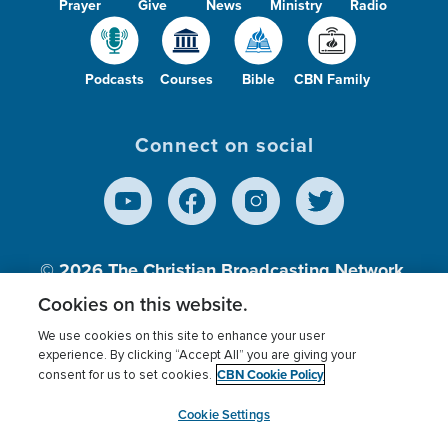
Prayer
Give
News
Ministry
Radio
Podcasts
Courses
Bible
CBN Family
Connect on social
© 2026
The Christian Broadcasting Network,
Inc., A nonprofit 501 (c)(3) Charitable
Cookies on this website.
Organization.
We use cookies on this site to enhance your user
experience. By clicking “Accept All” you are giving your
CBN Cookie Policy
consent for us to set cookies.
Terms of use
Privacy Policy
Donor Privacy
CBN Cookie Policy
Third Party Processors
Cookies Settings
myCBN
Cookie Settings