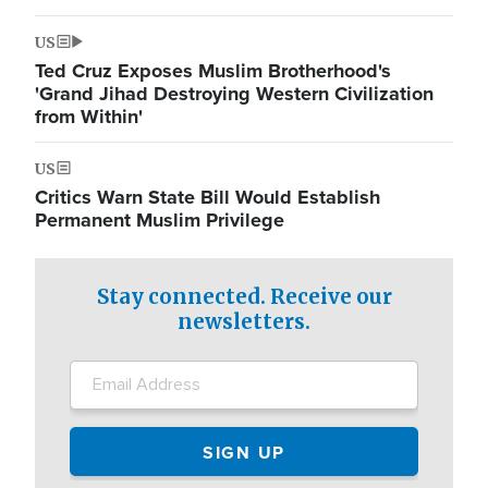
US
Ted Cruz Exposes Muslim Brotherhood's
'Grand Jihad Destroying Western Civilization
from Within'
US
Critics Warn State Bill Would Establish
Permanent Muslim Privilege
Stay connected. Receive our
newsletters.