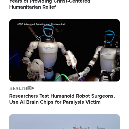
Years of Providing Christ-Centered
Humanitarian Relief
Image
HEALTH
Researchers Test Humanoid Robot Surgeons,
Use AI Brain Chips for Paralysis Victim
Image