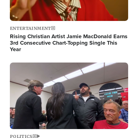
ENTERTAINMENT
Rising Christian Artist Jamie MacDonald Earns
3rd Consecutive Chart-Topping Single This
Year
Image
POLITICS