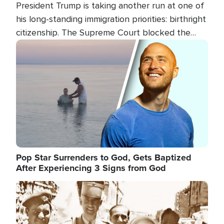
President Trump is taking another run at one of
his long-standing immigration priorities: birthright
citizenship. The Supreme Court blocked the
president's first attempt at limiting the practice
Image
several weeks ago. Now, the White House is
targeting narrower categories.
Pop Star Surrenders to God, Gets Baptized
After Experiencing 3 Signs from God
Image