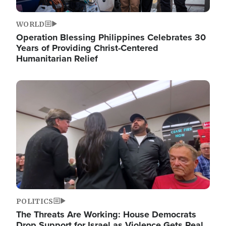
WORLD
Operation Blessing Philippines Celebrates 30
Years of Providing Christ-Centered
Humanitarian Relief
Image
POLITICS
The Threats Are Working: House Democrats
Drop Support for Israel as Violence Gets Real