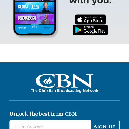
The Christian Broadcasting Network
Unlock the best from CBN.