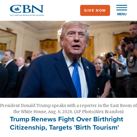
Skip
GIVE NOW
to
MENU
main
content
President Donald Trump speaks with a reporter in the East Room of
the White House, Aug. 6, 2026. (AP Photo/Alex Brandon)
Trump Renews Fight Over Birthright
Citizenship, Targets 'Birth Tourism'