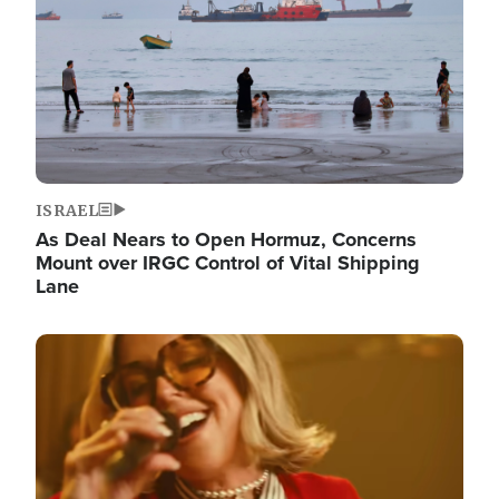
ISRAEL
As Deal Nears to Open Hormuz, Concerns
Mount over IRGC Control of Vital Shipping
Lane
Image