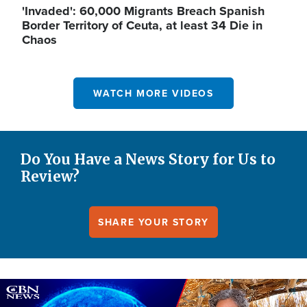
'Invaded': 60,000 Migrants Breach Spanish
Border Territory of Ceuta, at least 34 Die in
Chaos
WATCH MORE VIDEOS
Do You Have a News Story for Us to
Review?
SHARE YOUR STORY
Image