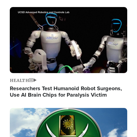
Image
HEALTH
Researchers Test Humanoid Robot Surgeons,
Use AI Brain Chips for Paralysis Victim
Image