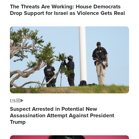
The Threats Are Working: House Democrats
Drop Support for Israel as Violence Gets Real
Image
US
Suspect Arrested in Potential New
Assassination Attempt Against President
Trump