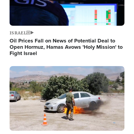
ISRAEL
Oil Prices Fall on News of Potential Deal to
Open Hormuz, Hamas Avows 'Holy Mission' to
Fight Israel
Image