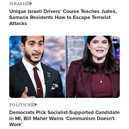
ISRAEL
Unique Israeli Drivers' Course Teaches Judea,
Samaria Residents How to Escape Terrorist
Attacks
Image
POLITICS
Democrats Pick Socialist-Supported Candidate
in MI, Bill Maher Warns 'Communism Doesn't
Work'