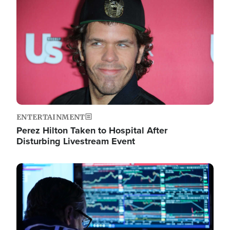
Image
ENTERTAINMENT
Perez Hilton Taken to Hospital After
Disturbing Livestream Event
Image