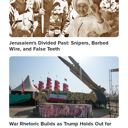
Jerusalem's Divided Past: Snipers, Barbed
Wire, and False Teeth
Image
War Rhetoric Builds as Trump Holds Out for