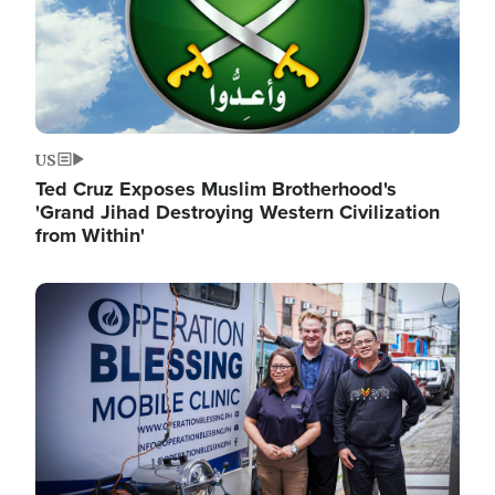
US
Ted Cruz Exposes Muslim Brotherhood's
'Grand Jihad Destroying Western Civilization
from Within'
Image