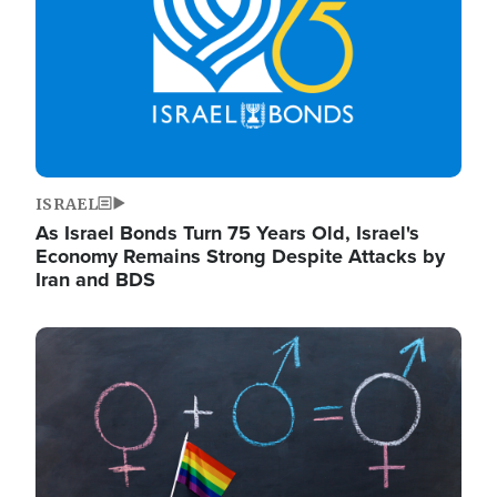
ISRAEL
As Israel Bonds Turn 75 Years Old, Israel's
Economy Remains Strong Despite Attacks by
Iran and BDS
Image