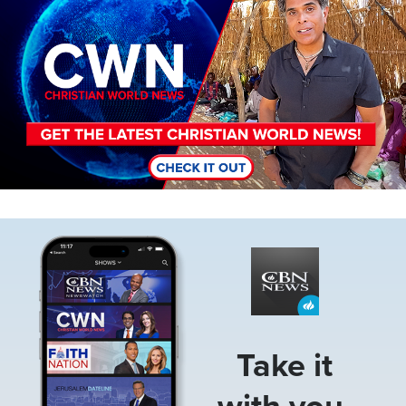
Image
Take it
with you.