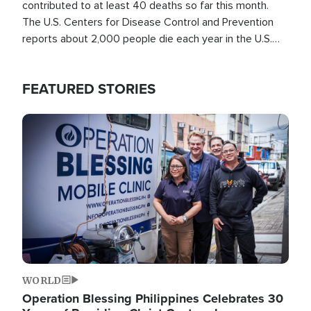
contributed to at least 40 deaths so far this month.
The U.S. Centers for Disease Control and Prevention
reports about 2,000 people die each year in the U.S.
from heat stroke and similar conditions. That's more
than any other type of weather-related death.
FEATURED STORIES
Image
WORLD
Operation Blessing Philippines Celebrates 30