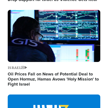
Image
ISRAEL
Oil Prices Fall on News of Potential Deal to
Open Hormuz, Hamas Avows 'Holy Mission' to
Fight Israel
Image