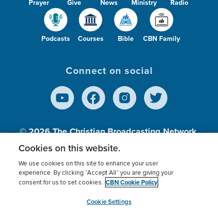
Prayer
Give
News
Ministry
Radio
Podcasts
Courses
Bible
CBN Family
Connect on social
© 2026
The Christian Broadcasting Network,
Inc., A nonprofit 501 (c)(3) Charitable
Cookies on this website.
Organization.
We use cookies on this site to enhance your user
experience. By clicking “Accept All” you are giving your
CBN Cookie Policy
consent for us to set cookies.
Terms of use
Privacy Policy
Donor Privacy
CBN Cookie Policy
Third Party Processors
Cookies Settings
myCBN
Cookie Settings