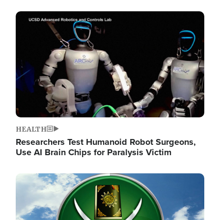
Image
HEALTH
Researchers Test Humanoid Robot Surgeons,
Use AI Brain Chips for Paralysis Victim
Image