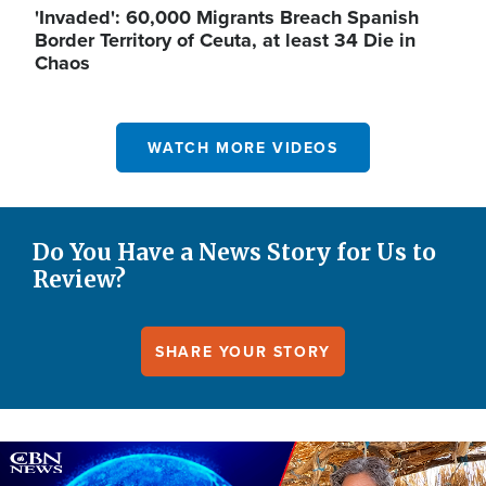
'Invaded': 60,000 Migrants Breach Spanish
Border Territory of Ceuta, at least 34 Die in
Chaos
WATCH MORE VIDEOS
Do You Have a News Story for Us to
Review?
SHARE YOUR STORY
Image