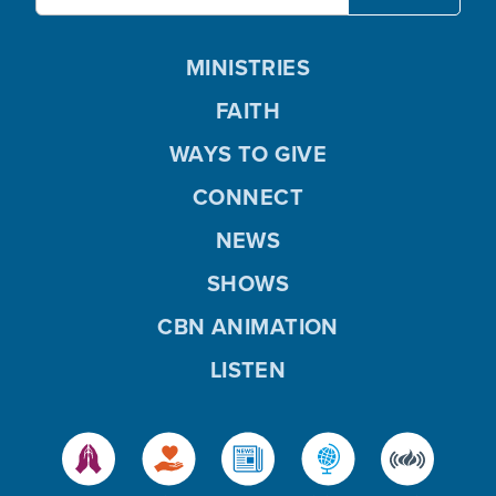
MINISTRIES
FAITH
WAYS TO GIVE
CONNECT
NEWS
SHOWS
CBN ANIMATION
LISTEN