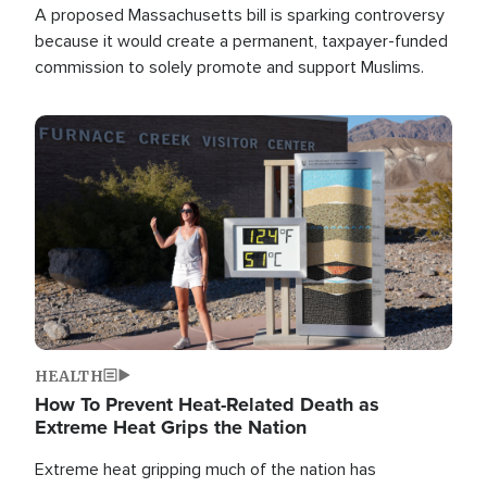
A proposed Massachusetts bill is sparking controversy
because it would create a permanent, taxpayer-funded
commission to solely promote and support Muslims.
Image
HEALTH
How To Prevent Heat-Related Death as
Extreme Heat Grips the Nation
Extreme heat gripping much of the nation has