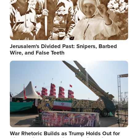
Jerusalem's Divided Past: Snipers, Barbed
Wire, and False Teeth
Image
War Rhetoric Builds as Trump Holds Out for