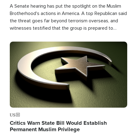
A Senate hearing has put the spotlight on the Muslim
Brotherhood's actions in America. A top Republican said
the threat goes far beyond terrorism overseas, and
witnesses testified that the group is prepared to
spend decades pursuing their campaign of influence in
the U.S.
Image
US
Critics Warn State Bill Would Establish
Permanent Muslim Privilege