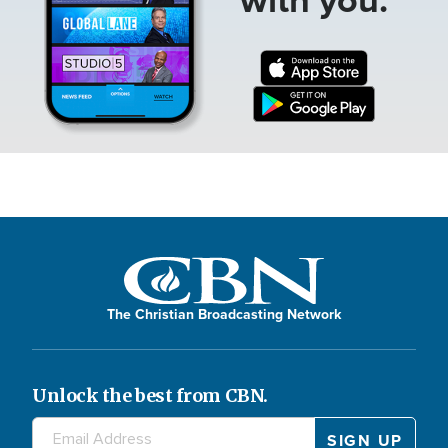
The Christian Broadcasting Network
Unlock the best from CBN.