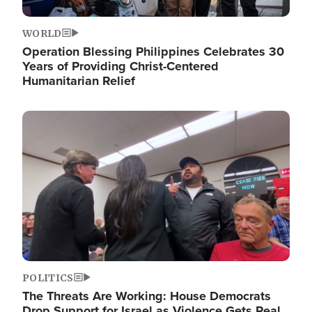
WORLD
Operation Blessing Philippines Celebrates 30
Years of Providing Christ-Centered
Humanitarian Relief
Image
POLITICS
The Threats Are Working: House Democrats
Drop Support for Israel as Violence Gets Real