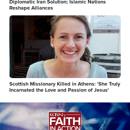
Diplomatic Iran Solution; Islamic Nations
Reshape Alliances
Image
Scottish Missionary Killed in Athens: 'She Truly
Incarnated the Love and Passion of Jesus'
Image