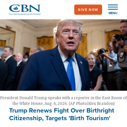
Skip
GIVE NOW
to
MENU
main
content
President Donald Trump speaks with a reporter in the East Room of
the White House, Aug. 6, 2026. (AP Photo/Alex Brandon)
Trump Renews Fight Over Birthright
Citizenship, Targets 'Birth Tourism'