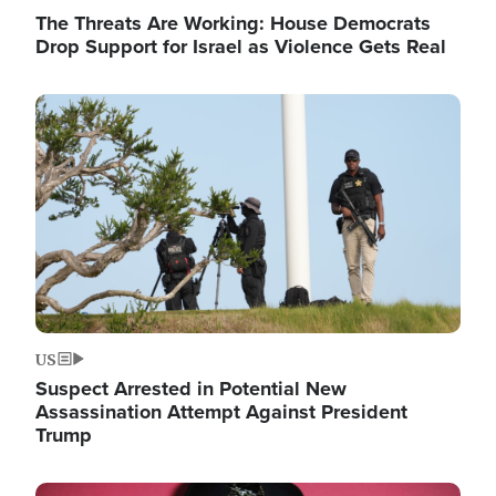
The Threats Are Working: House Democrats
Drop Support for Israel as Violence Gets Real
Image
US
Suspect Arrested in Potential New
Assassination Attempt Against President
Trump