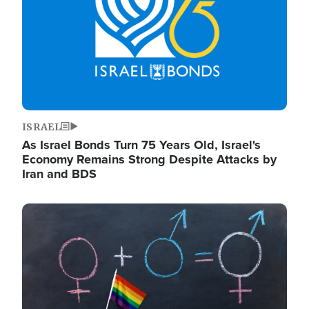
ISRAEL
As Israel Bonds Turn 75 Years Old, Israel's
Economy Remains Strong Despite Attacks by
Iran and BDS
Image