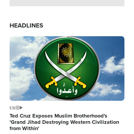
HEADLINES
Image
US
Ted Cruz Exposes Muslim Brotherhood's
'Grand Jihad Destroying Western Civilization
from Within'