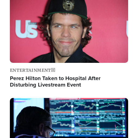
Image
ENTERTAINMENT
Perez Hilton Taken to Hospital After
Disturbing Livestream Event
Image