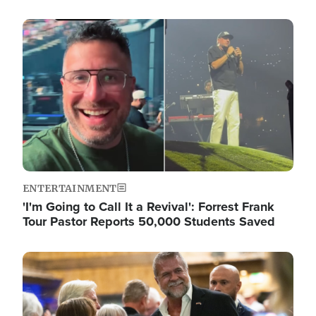
Image
ENTERTAINMENT
'I'm Going to Call It a Revival': Forrest Frank
Tour Pastor Reports 50,000 Students Saved
Image