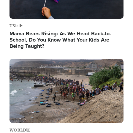
US
Mama Bears Rising: As We Head Back-to-
School, Do You Know What Your Kids Are
Being Taught?
Image
WORLD