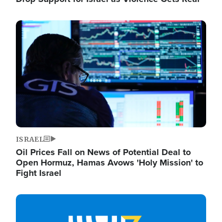
Image
ISRAEL
Oil Prices Fall on News of Potential Deal to
Open Hormuz, Hamas Avows 'Holy Mission' to
Fight Israel
Image