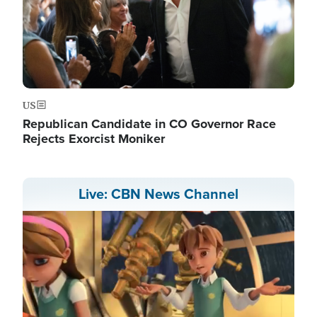
US
Republican Candidate in CO Governor Race
Rejects Exorcist Moniker
Live: CBN News Channel