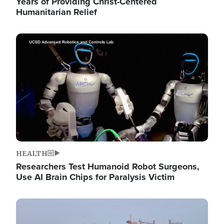
Years of Providing Christ-Centered
Humanitarian Relief
Image
HEALTH
Researchers Test Humanoid Robot Surgeons,
Use AI Brain Chips for Paralysis Victim
Image