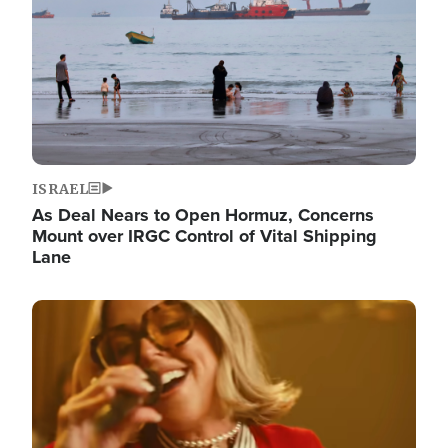
ISRAEL
As Deal Nears to Open Hormuz, Concerns
Mount over IRGC Control of Vital Shipping
Lane
Image