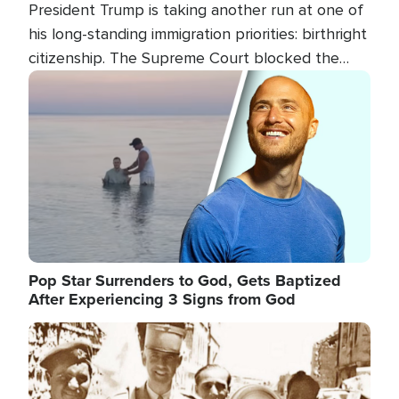
President Trump is taking another run at one of
his long-standing immigration priorities: birthright
citizenship. The Supreme Court blocked the
president's first attempt at limiting the practice
Image
several weeks ago. Now, the White House is
targeting narrower categories.
Pop Star Surrenders to God, Gets Baptized
After Experiencing 3 Signs from God
Image