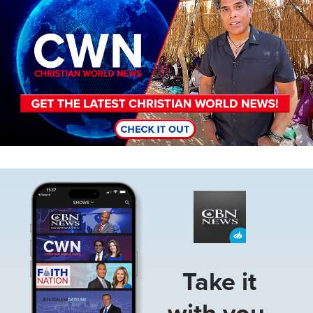
Image
Take it
with you.