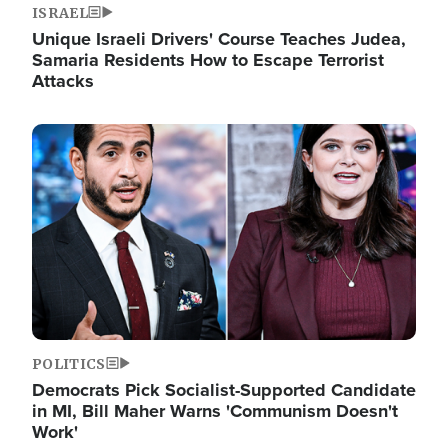
ISRAEL
Unique Israeli Drivers' Course Teaches Judea,
Samaria Residents How to Escape Terrorist
Attacks
Image
POLITICS
Democrats Pick Socialist-Supported Candidate
in MI, Bill Maher Warns 'Communism Doesn't
Work'