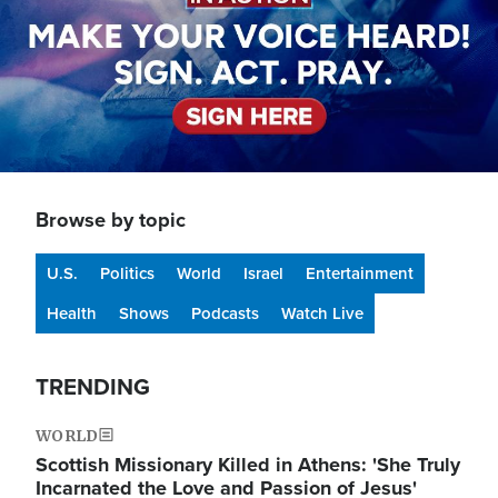
Browse by topic
U.S.
Politics
World
Israel
Entertainment
Health
Shows
Podcasts
Watch Live
TRENDING
WORLD
Scottish Missionary Killed in Athens: 'She Truly
Incarnated the Love and Passion of Jesus'