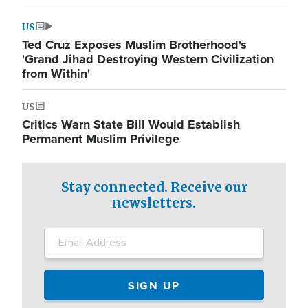
US
Ted Cruz Exposes Muslim Brotherhood's
'Grand Jihad Destroying Western Civilization
from Within'
US
Critics Warn State Bill Would Establish
Permanent Muslim Privilege
Stay connected. Receive our
newsletters.