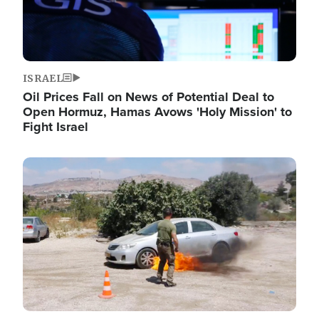
ISRAEL
Oil Prices Fall on News of Potential Deal to
Open Hormuz, Hamas Avows 'Holy Mission' to
Fight Israel
Image