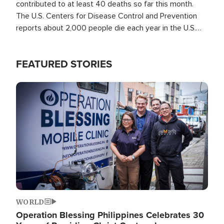
contributed to at least 40 deaths so far this month.
The U.S. Centers for Disease Control and Prevention
reports about 2,000 people die each year in the U.S.
from heat stroke and similar conditions. That's more
than any other type of weather-related death.
FEATURED STORIES
Image
WORLD
Operation Blessing Philippines Celebrates 30