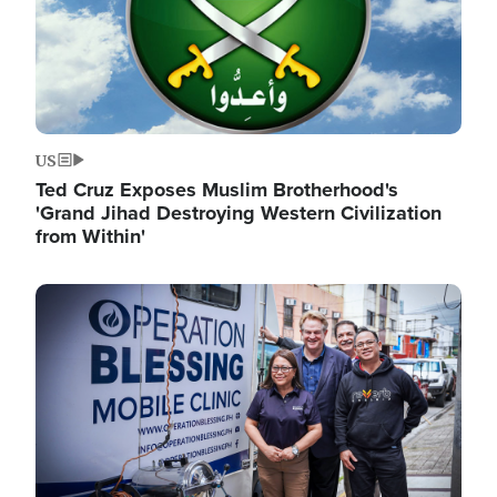
US
Ted Cruz Exposes Muslim Brotherhood's
'Grand Jihad Destroying Western Civilization
from Within'
Image