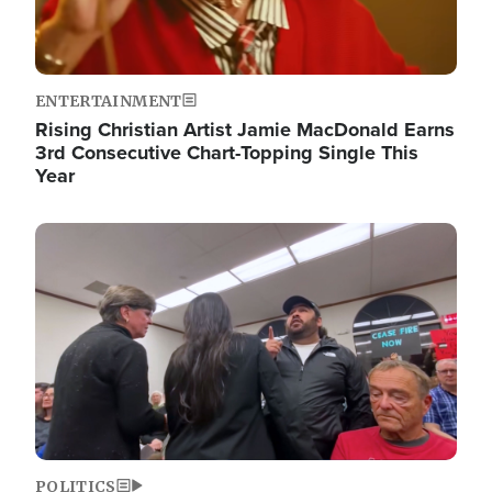
ENTERTAINMENT
Rising Christian Artist Jamie MacDonald Earns
3rd Consecutive Chart-Topping Single This
Year
Image
POLITICS