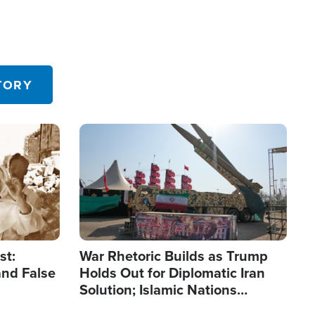
TORY
Image
st:
War Rhetoric Builds as Trump
and False
Holds Out for Diplomatic Iran
Solution; Islamic Nations
Reshape Alliances