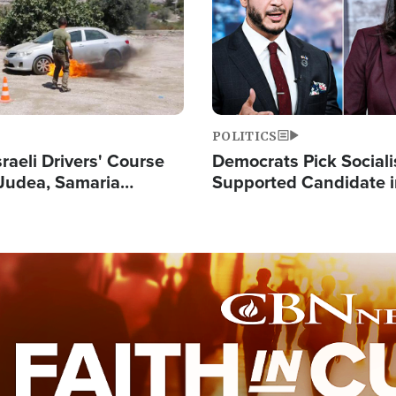
POLITICS
raeli Drivers' Course
Democrats Pick Sociali
Judea, Samaria
Supported Candidate in
s How to Escape
Maher Warns 'Commu
 Attacks
Doesn't Work'