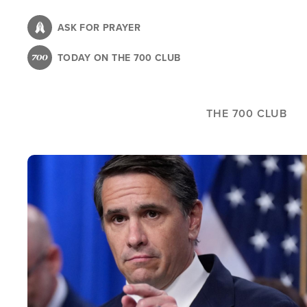
Skip
to
ASK FOR PRAYER
main
TODAY ON THE 700 CLUB
content
THE 700 CLUB