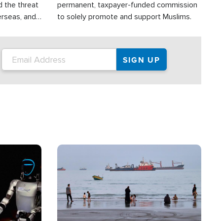
d the threat
permanent, taxpayer-funded commission
erseas, and
to solely promote and support Muslims.
roup is
rsuing their
.S.
Image