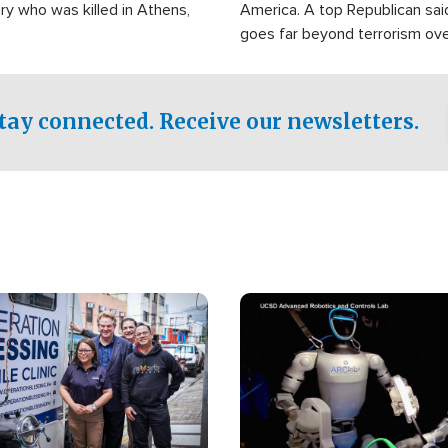
ry who was killed in Athens,
America. A top Republican sai
goes far beyond terrorism ov
witnesses testified that the g
prepared to spend decades pu
campaign of influence in the U
tay connected. Receive our newsletters.
Image