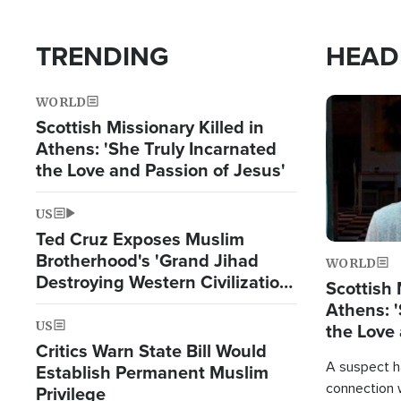
TRENDING
HEAD
WORLD
Image
Scottish Missionary Killed in
Athens: 'She Truly Incarnated
the Love and Passion of Jesus'
US
Ted Cruz Exposes Muslim
Brotherhood's 'Grand Jihad
WORLD
Destroying Western Civilization
Scottish 
from Within'
Athens: '
US
the Love 
Critics Warn State Bill Would
A suspect h
Establish Permanent Muslim
connection 
Privilege