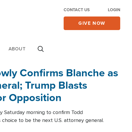
CONTACT US
LOGIN
GIVE NOW
ABOUT
wly Confirms Blanche as
eral; Trump Blasts
r Opposition
ly Saturday morning to confirm Todd
 choice to be the next U.S. attorney general.