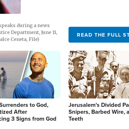
 speaks during a news
tice Department, June 11,
READ THE FULL S
lce Ceneta, File)
Image
Surrenders to God,
Jerusalem's Divided Pa
ized After
Snipers, Barbed Wire, 
cing 3 Signs from God
Teeth