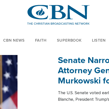
CBN NEWS
FAITH
SUPERBOOK
LISTEN
Senate Narro
Attorney Gen
Murkowski fo
The U.S. Senate voted ear
Blanche, President Trump's