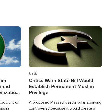
Image
US
lim
Critics Warn State Bill Would
Jihad
Establish Permanent Muslim
ilization
Privilege
spotlight on
A proposed Massachusetts bill is sparking
ons in
controversy because it would create a