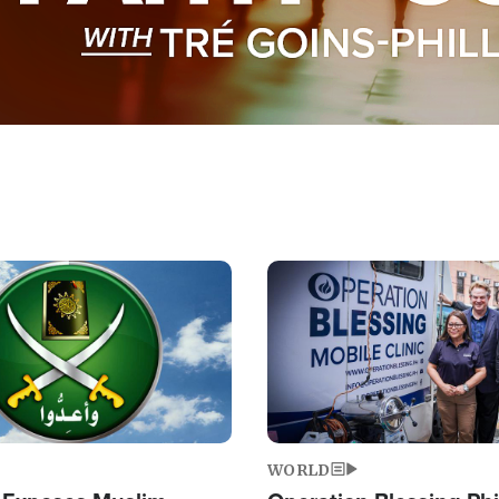
Image
WORLD