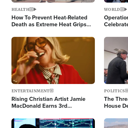
HEALTH
WORLD
How To Prevent Heat-Related
Operation
Death as Extreme Heat Grips
Celebrat
the Nation
Providin
Humanita
Image
Image
ENTERTAINMENT
POLITICS
Rising Christian Artist Jamie
The Thre
MacDonald Earns 3rd
House De
Consecutive Chart-Topping
for Israe
Single This Year
Image
Image