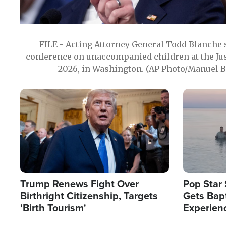
FILE - Acting Attorney General Todd Blanche
conference on unaccompanied children at the Jus
2026, in Washington. (AP Photo/Manuel Ba
Image
Image
Trump Renews Fight Over
Pop Star 
Birthright Citizenship, Targets
Gets Bapt
'Birth Tourism'
Experien