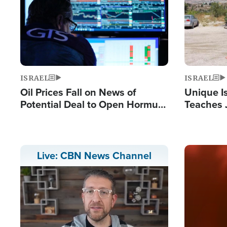
ISRAEL
ISRAEL
Oil Prices Fall on News of
Unique Is
Potential Deal to Open Hormuz,
Teaches 
Hamas Avows 'Holy Mission' to
Resident
Fight Israel
Terrorist
Image
Live: CBN News Channel