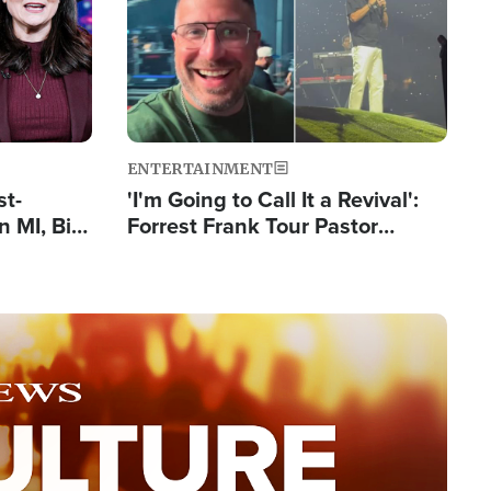
ENTERTAINMENT
st-
'I'm Going to Call It a Revival':
 MI, Bill
Forrest Frank Tour Pastor
nism
Reports 50,000 Students Saved