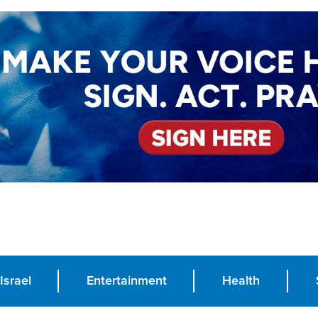
Israel
Entertainment
Health