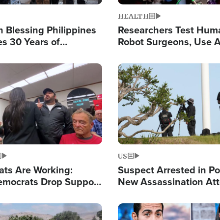
HEALTH
 Blessing Philippines
Researchers Test Hum
es 30 Years of
Robot Surgeons, Use A
g Christ-Centered
Chips for Paralysis Vic
rian Relief
Image
US
ats Are Working:
Suspect Arrested in Po
mocrats Drop Support
New Assassination At
l as Violence Gets Real
Against President Tru
Image