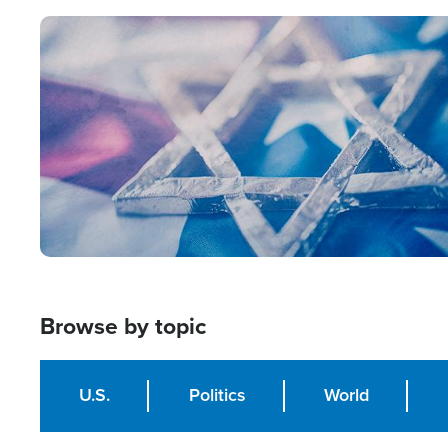
Image
Browse by topic
U.S.
Politics
World