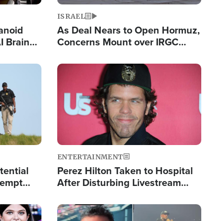
ISRAEL
anoid
As Deal Nears to Open Hormuz,
I Brain
Concerns Mount over IRGC
tim
Control of Vital Shipping Lane
Image
ENTERTAINMENT
tential
Perez Hilton Taken to Hospital
tempt
After Disturbing Livestream
mp
Event
Image