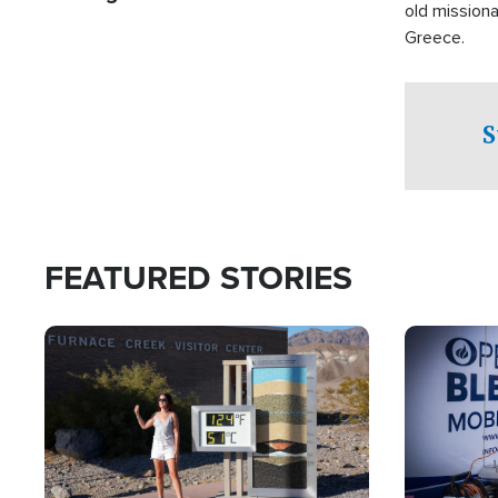
old missiona
Greece.
S
FEATURED STORIES
Image
Image