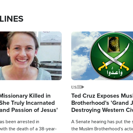
LINES
Image
US
Missionary Killed in
Ted Cruz Exposes Mus
She Truly Incarnated
Brotherhood's 'Grand 
and Passion of Jesus'
Destroying Western Civ
from Within'
as been arrested in
A Senate hearing has put the 
with the death of a 38-year-
the Muslim Brotherhood's acti