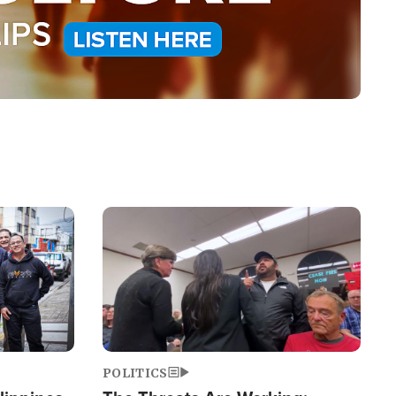
Image
POLITICS