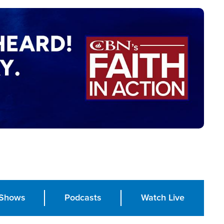
Shows
Podcasts
Watch Live