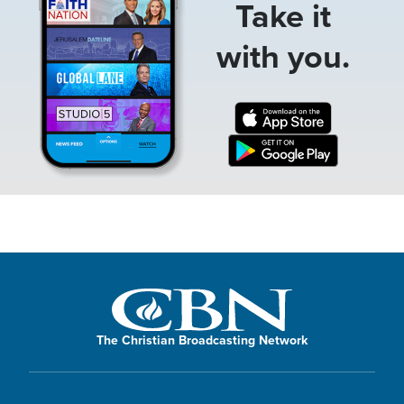
Take it
with you.
The Christian Broadcasting Network