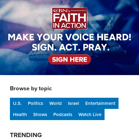
Image
Browse by topic
U.S.
Politics
World
Israel
Entertainment
Health
Shows
Podcasts
Watch Live
TRENDING