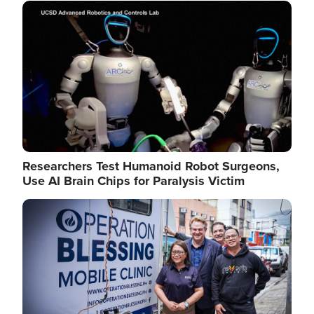
Image
Researchers Test Humanoid Robot Surgeons,
Use AI Brain Chips for Paralysis Victim
Image