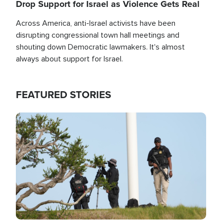
Drop Support for Israel as Violence Gets Real
Across America, anti-Israel activists have been
disrupting congressional town hall meetings and
shouting down Democratic lawmakers. It's almost
always about support for Israel.
FEATURED STORIES
Image