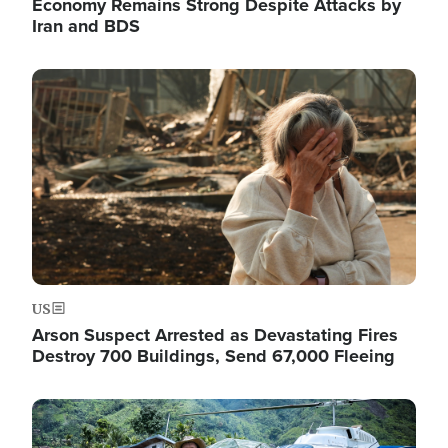
Economy Remains Strong Despite Attacks by
Iran and BDS
Image
US
Arson Suspect Arrested as Devastating Fires
Destroy 700 Buildings, Send 67,000 Fleeing
Image