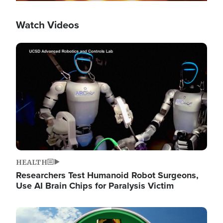
Watch Videos
Image
HEALTH
Researchers Test Humanoid Robot Surgeons,
Use AI Brain Chips for Paralysis Victim
Image