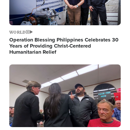
WORLD
Operation Blessing Philippines Celebrates 30
Years of Providing Christ-Centered
Humanitarian Relief
Image