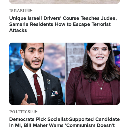
ISRAEL
Unique Israeli Drivers' Course Teaches Judea,
Samaria Residents How to Escape Terrorist
Attacks
Image
POLITICS
Democrats Pick Socialist-Supported Candidate
in MI, Bill Maher Warns 'Communism Doesn't