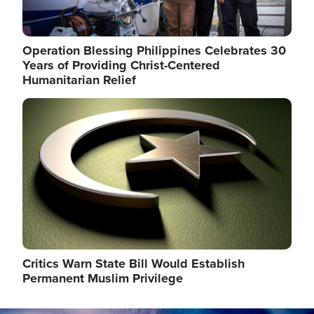
Operation Blessing Philippines Celebrates 30
Years of Providing Christ-Centered
Humanitarian Relief
Image
Critics Warn State Bill Would Establish
Permanent Muslim Privilege