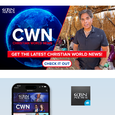
Image
Image