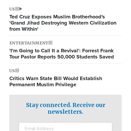
US
Ted Cruz Exposes Muslim Brotherhood's
'Grand Jihad Destroying Western Civilization
from Within'
ENTERTAINMENT
'I'm Going to Call It a Revival': Forrest Frank
Tour Pastor Reports 50,000 Students Saved
US
Critics Warn State Bill Would Establish
Permanent Muslim Privilege
Stay connected. Receive our
newsletters.