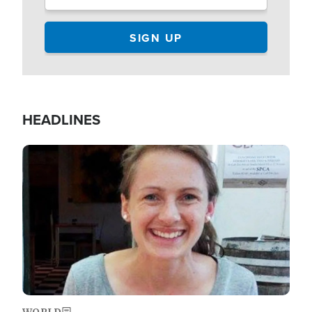
HEADLINES
Image
WORLD