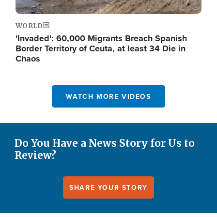
WORLD
'Invaded': 60,000 Migrants Breach Spanish
Border Territory of Ceuta, at least 34 Die in
Chaos
WATCH MORE VIDEOS
Do You Have a News Story for Us to
Review?
SHARE YOUR STORY