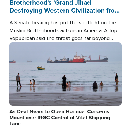
Brotherhood's 'Grand Jihad
Destroying Western Civilization from
Within'
A Senate hearing has put the spotlight on the
Muslim Brotherhood's actions in America. A top
Republican said the threat goes far beyond
terrorism overseas, and witnesses testified that
Image
the group is prepared to spend decades
pursuing their campaign of influence in the U.S.
As Deal Nears to Open Hormuz, Concerns
Mount over IRGC Control of Vital Shipping
Lane