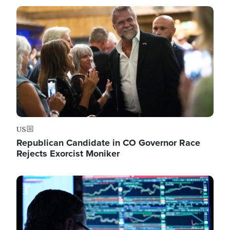
Image
US
Republican Candidate in CO Governor Race
Rejects Exorcist Moniker
Image