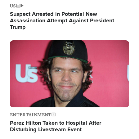
US
Suspect Arrested in Potential New
Assassination Attempt Against President
Trump
Image
ENTERTAINMENT
Perez Hilton Taken to Hospital After
Disturbing Livestream Event