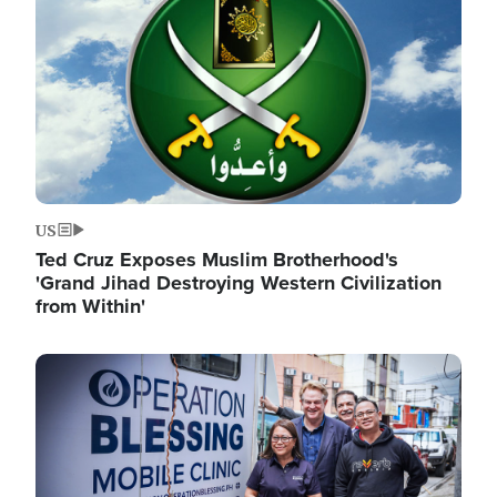
US
Ted Cruz Exposes Muslim Brotherhood's
'Grand Jihad Destroying Western Civilization
from Within'
Image