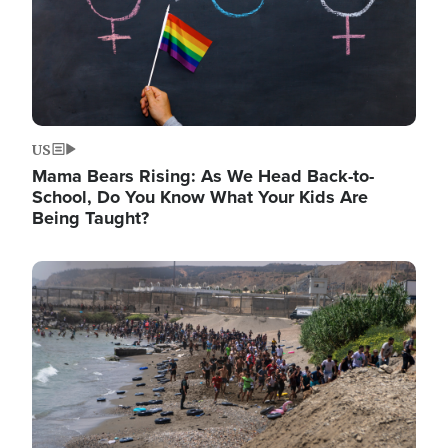
US
Mama Bears Rising: As We Head Back-to-
School, Do You Know What Your Kids Are
Being Taught?
Image