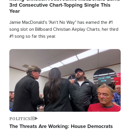
3rd Consecutive Chart-Topping Single This
Year
Jamie MacDonald's "Ain't No Way" has earned the #1
song slot on Billboard Christian Airplay Charts, her third
#1 song so far this year.
Image
POLITICS
The Threats Are Working: House Democrats