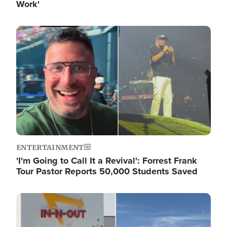
Work'
Image
ENTERTAINMENT
'I'm Going to Call It a Revival': Forrest Frank
Tour Pastor Reports 50,000 Students Saved
Image