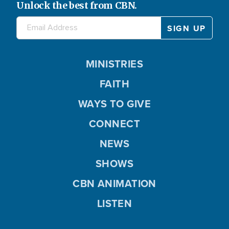
Unlock the best from CBN.
MINISTRIES
FAITH
WAYS TO GIVE
CONNECT
NEWS
SHOWS
CBN ANIMATION
LISTEN