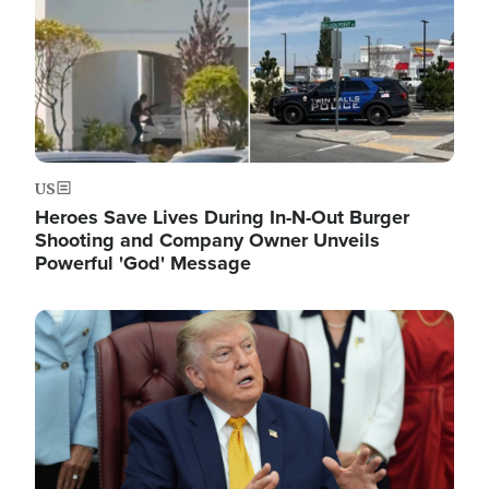
US
Heroes Save Lives During In-N-Out Burger
Shooting and Company Owner Unveils
Powerful 'God' Message
Image