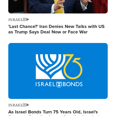
ISRAEL
'Last Chance?' Iran Denies New Talks with US
as Trump Says Deal Now or Face War
Image
ISRAEL
As Israel Bonds Turn 75 Years Old, Israel's