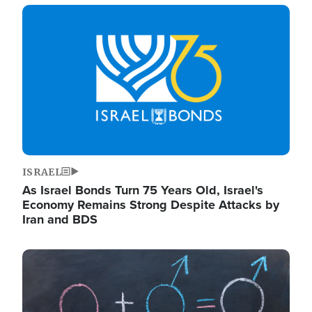
Image
ISRAEL
As Israel Bonds Turn 75 Years Old, Israel's
Economy Remains Strong Despite Attacks by
Iran and BDS
Image