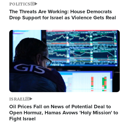
POLITICS
The Threats Are Working: House Democrats
Drop Support for Israel as Violence Gets Real
Image
ISRAEL
Oil Prices Fall on News of Potential Deal to
Open Hormuz, Hamas Avows 'Holy Mission' to
Fight Israel