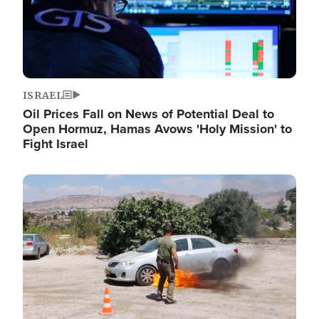
ISRAEL
Oil Prices Fall on News of Potential Deal to
Open Hormuz, Hamas Avows 'Holy Mission' to
Fight Israel
Image