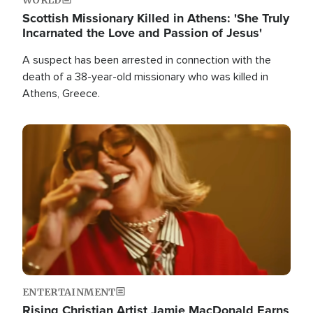
Scottish Missionary Killed in Athens: 'She Truly
Incarnated the Love and Passion of Jesus'
A suspect has been arrested in connection with the
death of a 38-year-old missionary who was killed in
Athens, Greece.
Image
ENTERTAINMENT
Rising Christian Artist Jamie MacDonald Earns