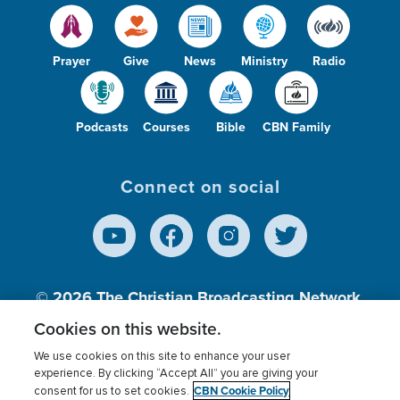
Prayer
Give
News
Ministry
Radio
Podcasts
Courses
Bible
CBN Family
Connect on social
© 2026
The Christian Broadcasting Network,
Inc., A nonprofit 501 (c)(3) Charitable
Cookies on this website.
Organization.
We use cookies on this site to enhance your user
experience. By clicking “Accept All” you are giving your
CBN Cookie Policy
consent for us to set cookies.
Terms of use
Privacy Policy
Donor Privacy