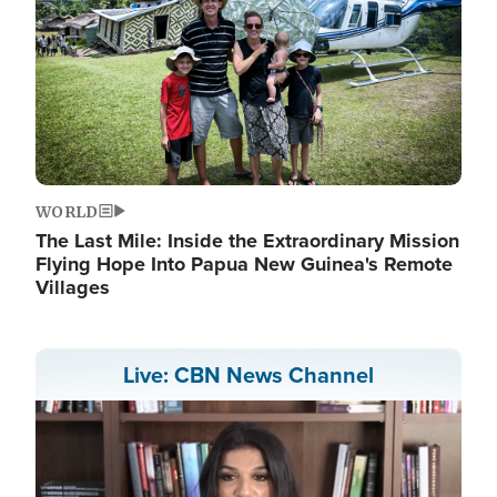
WORLD
The Last Mile: Inside the Extraordinary Mission
Flying Hope Into Papua New Guinea's Remote
Villages
Live: CBN News Channel