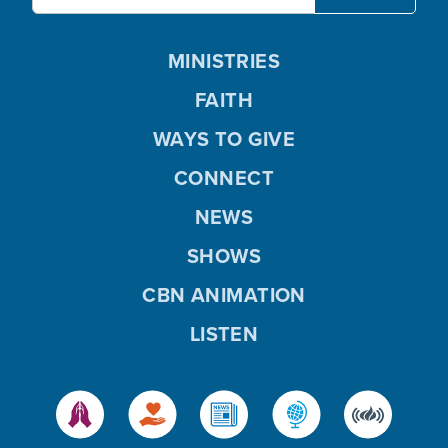
MINISTRIES
FAITH
WAYS TO GIVE
CONNECT
NEWS
SHOWS
CBN ANIMATION
LISTEN