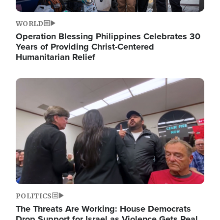
WORLD
Operation Blessing Philippines Celebrates 30
Years of Providing Christ-Centered
Humanitarian Relief
Image
POLITICS
The Threats Are Working: House Democrats
Drop Support for Israel as Violence Gets Real