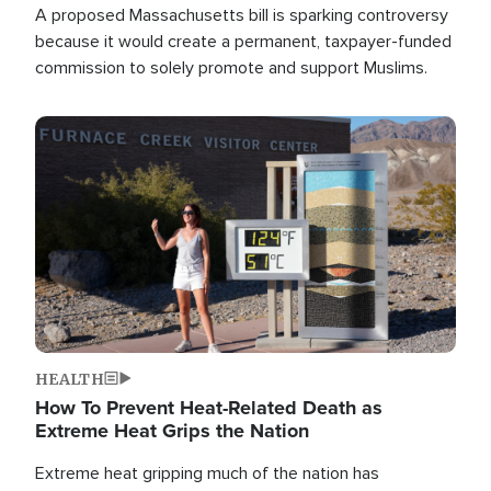
A proposed Massachusetts bill is sparking controversy
because it would create a permanent, taxpayer-funded
commission to solely promote and support Muslims.
Image
HEALTH
How To Prevent Heat-Related Death as
Extreme Heat Grips the Nation
Extreme heat gripping much of the nation has