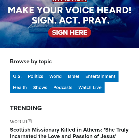
Browse by topic
U.S.
Politics
World
Israel
Entertainment
Health
Shows
Podcasts
Watch Live
TRENDING
WORLD
Scottish Missionary Killed in Athens: 'She Truly
Incarnated the Love and Passion of Jesus'