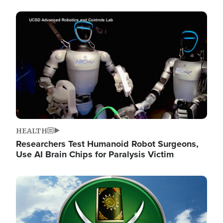
Image
HEALTH
Researchers Test Humanoid Robot Surgeons,
Use AI Brain Chips for Paralysis Victim
Image