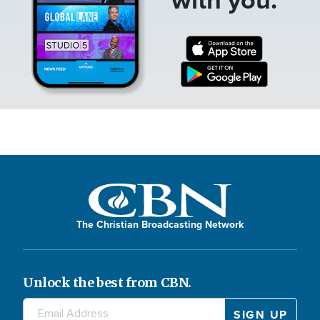
The Christian Broadcasting Network
Unlock the best from CBN.