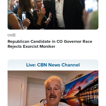
US
Republican Candidate in CO Governor Race
Rejects Exorcist Moniker
Live: CBN News Channel