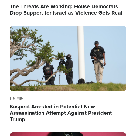
The Threats Are Working: House Democrats
Drop Support for Israel as Violence Gets Real
Image
US
Suspect Arrested in Potential New
Assassination Attempt Against President
Trump