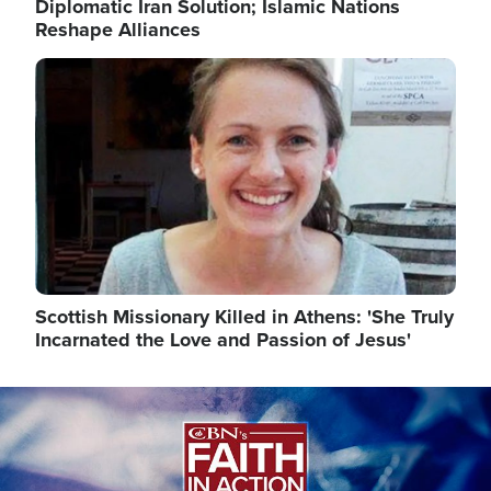
Diplomatic Iran Solution; Islamic Nations
Reshape Alliances
Image
Scottish Missionary Killed in Athens: 'She Truly
Incarnated the Love and Passion of Jesus'
Image