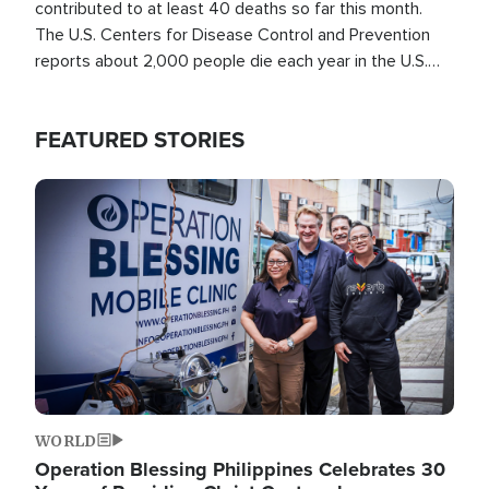
contributed to at least 40 deaths so far this month.
The U.S. Centers for Disease Control and Prevention
reports about 2,000 people die each year in the U.S.
from heat stroke and similar conditions. That's more
than any other type of weather-related death.
FEATURED STORIES
Image
WORLD
Operation Blessing Philippines Celebrates 30