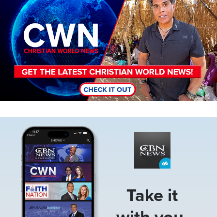
Image
Take it
with you.