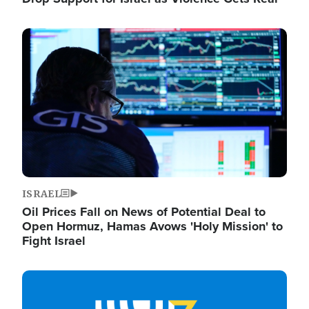
Image
ISRAEL
Oil Prices Fall on News of Potential Deal to
Open Hormuz, Hamas Avows 'Holy Mission' to
Fight Israel
Image