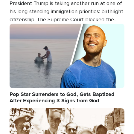
President Trump is taking another run at one of
his long-standing immigration priorities: birthright
citizenship. The Supreme Court blocked the
president's first attempt at limiting the practice
Image
several weeks ago. Now, the White House is
targeting narrower categories.
Pop Star Surrenders to God, Gets Baptized
After Experiencing 3 Signs from God
Image