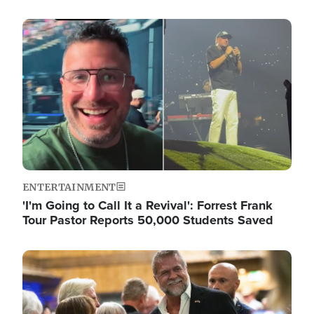
Image
ENTERTAINMENT
'I'm Going to Call It a Revival': Forrest Frank
Tour Pastor Reports 50,000 Students Saved
Image