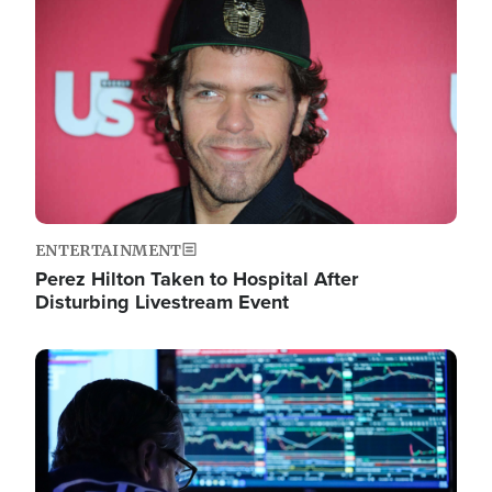
Image
ENTERTAINMENT
Perez Hilton Taken to Hospital After
Disturbing Livestream Event
Image