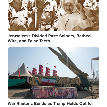
Jerusalem's Divided Past: Snipers, Barbed
Wire, and False Teeth
Image
War Rhetoric Builds as Trump Holds Out for