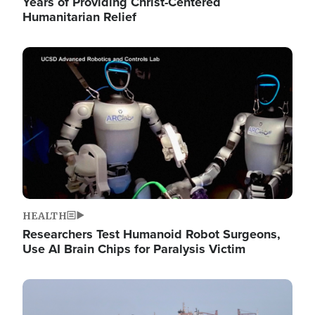
Years of Providing Christ-Centered
Humanitarian Relief
Image
HEALTH
Researchers Test Humanoid Robot Surgeons,
Use AI Brain Chips for Paralysis Victim
Image