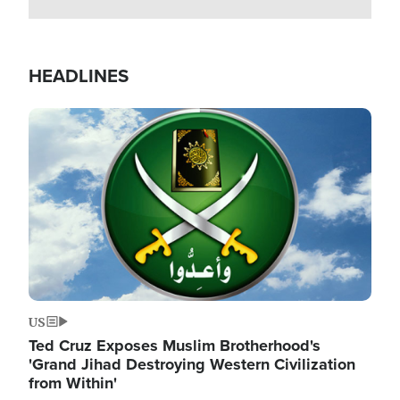
HEADLINES
Image
US
Ted Cruz Exposes Muslim Brotherhood's
'Grand Jihad Destroying Western Civilization
from Within'