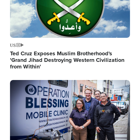
US
Ted Cruz Exposes Muslim Brotherhood's
'Grand Jihad Destroying Western Civilization
from Within'
Image