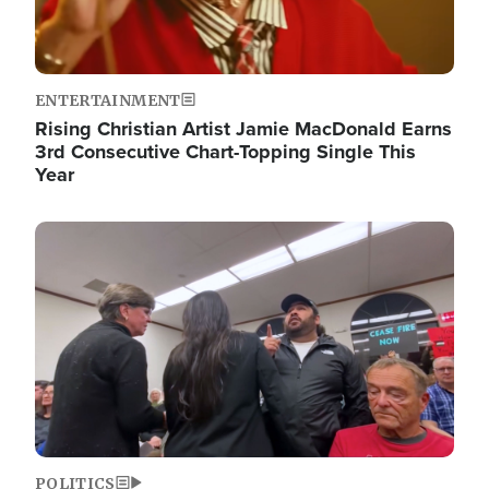
ENTERTAINMENT
Rising Christian Artist Jamie MacDonald Earns
3rd Consecutive Chart-Topping Single This
Year
Image
POLITICS