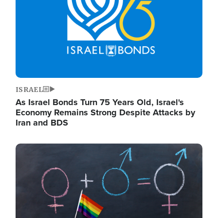
ISRAEL
As Israel Bonds Turn 75 Years Old, Israel's
Economy Remains Strong Despite Attacks by
Iran and BDS
Image