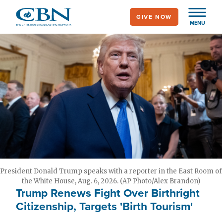
Skip
GIVE NOW
to
MENU
main
content
President Donald Trump speaks with a reporter in the East Room of
the White House, Aug. 6, 2026. (AP Photo/Alex Brandon)
Trump Renews Fight Over Birthright
Citizenship, Targets 'Birth Tourism'