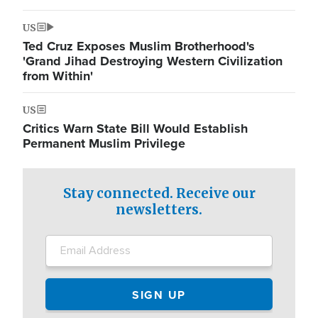
US
Ted Cruz Exposes Muslim Brotherhood's
'Grand Jihad Destroying Western Civilization
from Within'
US
Critics Warn State Bill Would Establish
Permanent Muslim Privilege
Stay connected. Receive our
newsletters.