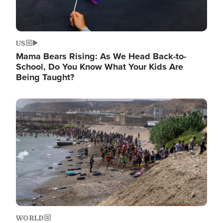
US
Mama Bears Rising: As We Head Back-to-
School, Do You Know What Your Kids Are
Being Taught?
Image
WORLD