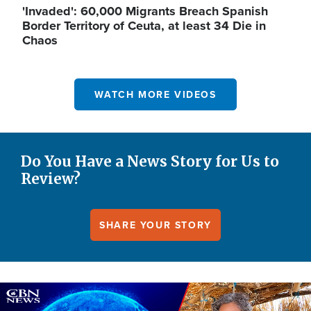
'Invaded': 60,000 Migrants Breach Spanish
Border Territory of Ceuta, at least 34 Die in
Chaos
WATCH MORE VIDEOS
Do You Have a News Story for Us to
Review?
SHARE YOUR STORY
Image