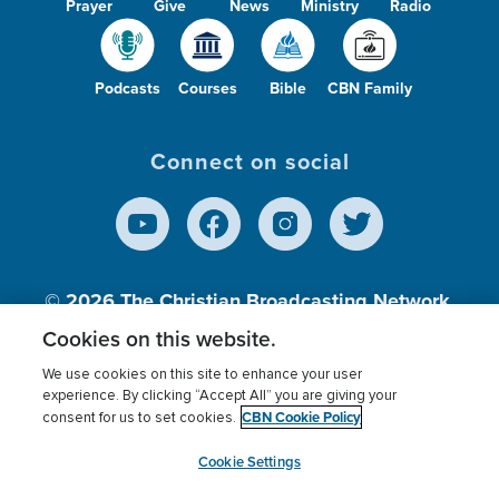
Prayer
Give
News
Ministry
Radio
Podcasts
Courses
Bible
CBN Family
Connect on social
© 2026
The Christian Broadcasting Network,
Inc., A nonprofit 501 (c)(3) Charitable
Cookies on this website.
Organization.
We use cookies on this site to enhance your user
experience. By clicking “Accept All” you are giving your
CBN Cookie Policy
consent for us to set cookies.
Terms of use
Privacy Policy
Donor Privacy
CBN Cookie Policy
Third Party Processors
Cookies Settings
myCBN
Cookie Settings