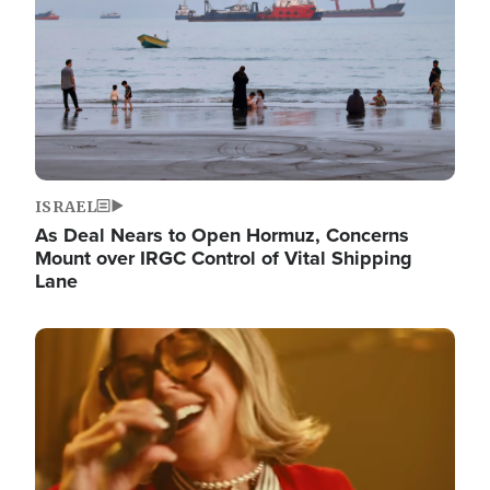
ISRAEL
As Deal Nears to Open Hormuz, Concerns
Mount over IRGC Control of Vital Shipping
Lane
Image