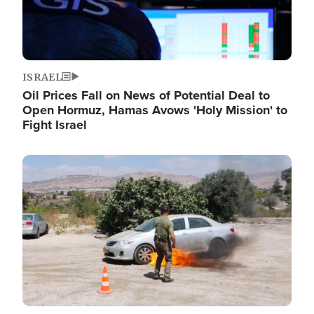
ISRAEL
Oil Prices Fall on News of Potential Deal to
Open Hormuz, Hamas Avows 'Holy Mission' to
Fight Israel
Image