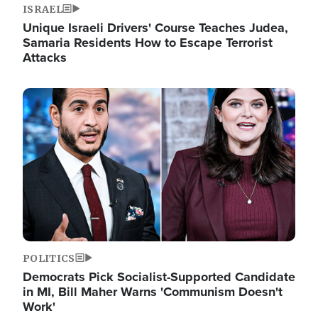
ISRAEL
Unique Israeli Drivers' Course Teaches Judea,
Samaria Residents How to Escape Terrorist
Attacks
Image
POLITICS
Democrats Pick Socialist-Supported Candidate
in MI, Bill Maher Warns 'Communism Doesn't
Work'