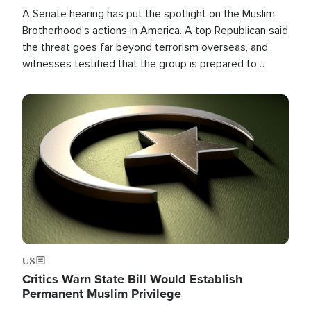
A Senate hearing has put the spotlight on the Muslim
Brotherhood's actions in America. A top Republican said
the threat goes far beyond terrorism overseas, and
witnesses testified that the group is prepared to
spend decades pursuing their campaign of influence in
the U.S.
Image
US
Critics Warn State Bill Would Establish
Permanent Muslim Privilege