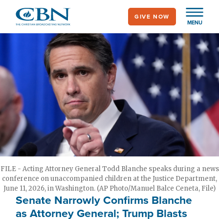
Skip
GIVE NOW
to
MENU
main
content
FILE - Acting Attorney General Todd Blanche speaks during a news
conference on unaccompanied children at the Justice Department,
June 11, 2026, in Washington. (AP Photo/Manuel Balce Ceneta, File)
Senate Narrowly Confirms Blanche
as Attorney General; Trump Blasts