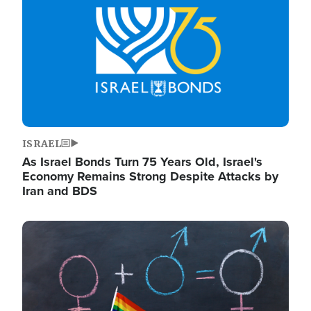
ISRAEL
As Israel Bonds Turn 75 Years Old, Israel's
Economy Remains Strong Despite Attacks by
Iran and BDS
Image