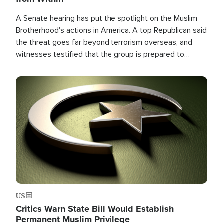
A Senate hearing has put the spotlight on the Muslim
Brotherhood's actions in America. A top Republican said
the threat goes far beyond terrorism overseas, and
witnesses testified that the group is prepared to
spend decades pursuing their campaign of influence in
the U.S.
Image
US
Critics Warn State Bill Would Establish
Permanent Muslim Privilege