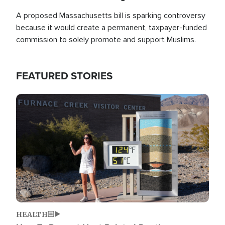
A proposed Massachusetts bill is sparking controversy
because it would create a permanent, taxpayer-funded
commission to solely promote and support Muslims.
FEATURED STORIES
Image
HEALTH