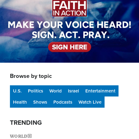
Browse by topic
U.S.
Politics
World
Israel
Entertainment
Health
Shows
Podcasts
Watch Live
TRENDING
WORLD