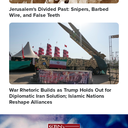
Jerusalem's Divided Past: Snipers, Barbed
Wire, and False Teeth
Image
War Rhetoric Builds as Trump Holds Out for
Diplomatic Iran Solution; Islamic Nations
Reshape Alliances
Image