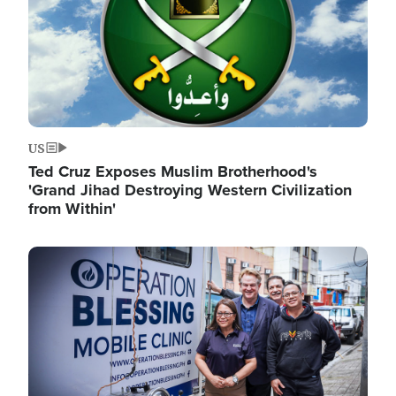
US
Ted Cruz Exposes Muslim Brotherhood's
'Grand Jihad Destroying Western Civilization
from Within'
Image