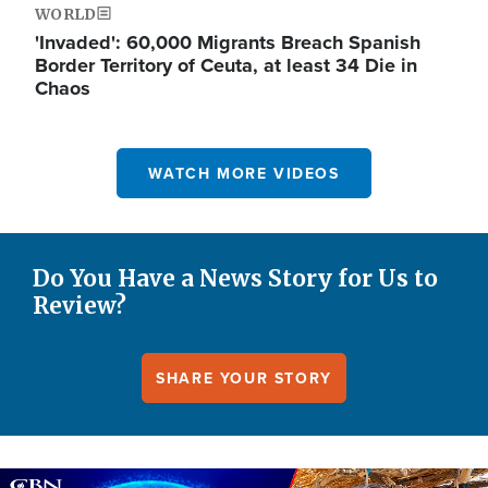
WORLD
'Invaded': 60,000 Migrants Breach Spanish
Border Territory of Ceuta, at least 34 Die in
Chaos
WATCH MORE VIDEOS
Do You Have a News Story for Us to
Review?
SHARE YOUR STORY
Image