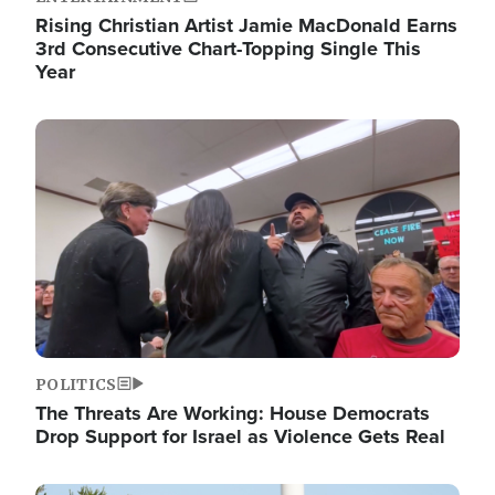
Rising Christian Artist Jamie MacDonald Earns
3rd Consecutive Chart-Topping Single This
Year
Image
POLITICS
The Threats Are Working: House Democrats
Drop Support for Israel as Violence Gets Real