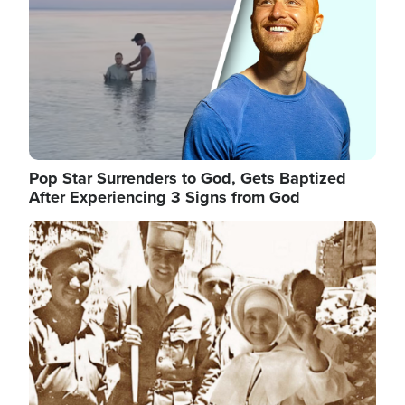
Pop Star Surrenders to God, Gets Baptized
After Experiencing 3 Signs from God
Image