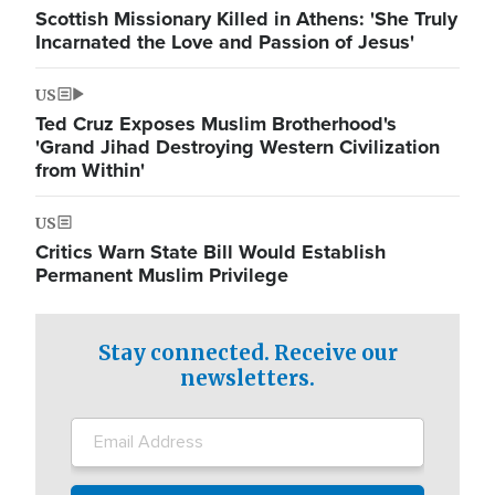
Scottish Missionary Killed in Athens: 'She Truly
Incarnated the Love and Passion of Jesus'
US
Ted Cruz Exposes Muslim Brotherhood's
'Grand Jihad Destroying Western Civilization
from Within'
US
Critics Warn State Bill Would Establish
Permanent Muslim Privilege
Stay connected. Receive our
newsletters.