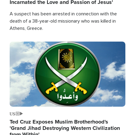
Incarnated the Love and Passion of Jesus'
A suspect has been arrested in connection with the
death of a 38-year-old missionary who was killed in
Athens, Greece.
Image
US
Ted Cruz Exposes Muslim Brotherhood's
'Grand Jihad Destroying Western Civilization
from Within'