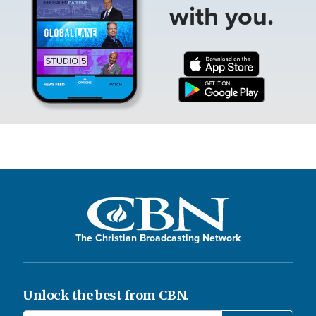
with you.
The Christian Broadcasting Network
Unlock the best from CBN.