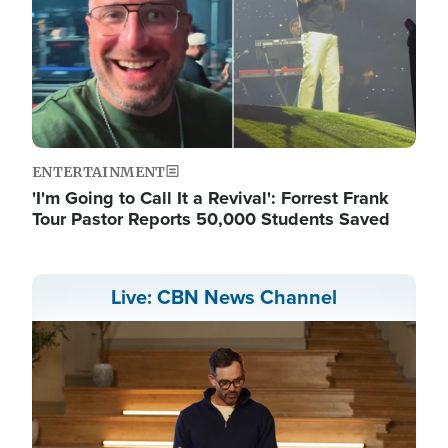
ENTERTAINMENT
'I'm Going to Call It a Revival': Forrest Frank
Tour Pastor Reports 50,000 Students Saved
Live: CBN News Channel