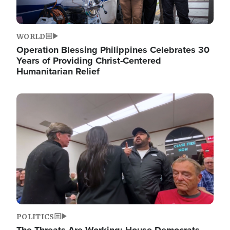
WORLD
Operation Blessing Philippines Celebrates 30
Years of Providing Christ-Centered
Humanitarian Relief
Image
POLITICS