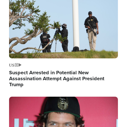
Image
US
Suspect Arrested in Potential New
Assassination Attempt Against President
Trump
Image