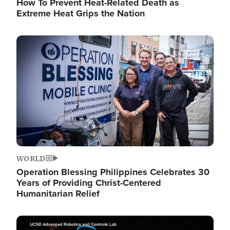
How To Prevent Heat-Related Death as
Extreme Heat Grips the Nation
Image
WORLD
Operation Blessing Philippines Celebrates 30
Years of Providing Christ-Centered
Humanitarian Relief
Image