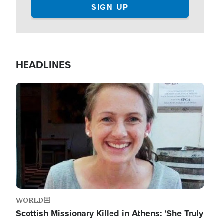
HEADLINES
Image
WORLD
Scottish Missionary Killed in Athens: 'She Truly