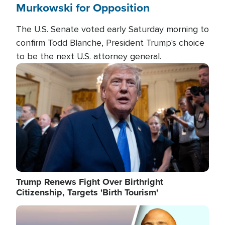
Murkowski for Opposition
The U.S. Senate voted early Saturday morning to
confirm Todd Blanche, President Trump's choice
to be the next U.S. attorney general.
Image
Trump Renews Fight Over Birthright
Citizenship, Targets 'Birth Tourism'
Image