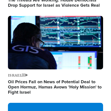
The Threats Are Working: House Democrats
Drop Support for Israel as Violence Gets Real
Image
ISRAEL
Oil Prices Fall on News of Potential Deal to
Open Hormuz, Hamas Avows 'Holy Mission' to
Fight Israel
Image