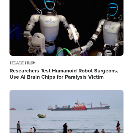
HEALTH
Researchers Test Humanoid Robot Surgeons,
Use AI Brain Chips for Paralysis Victim
Image