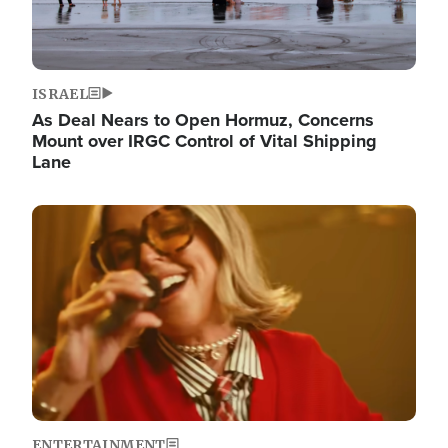
ISRAEL
As Deal Nears to Open Hormuz, Concerns
Mount over IRGC Control of Vital Shipping
Lane
Image
ENTERTAINMENT