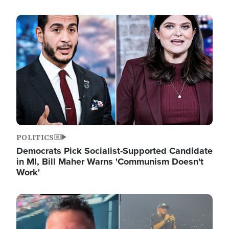
Image
POLITICS
Democrats Pick Socialist-Supported Candidate
in MI, Bill Maher Warns 'Communism Doesn't
Work'
Image