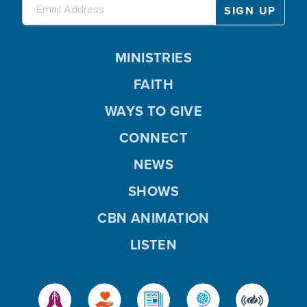
MINISTRIES
FAITH
WAYS TO GIVE
CONNECT
NEWS
SHOWS
CBN ANIMATION
LISTEN