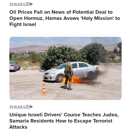
ISRAEL
Oil Prices Fall on News of Potential Deal to
Open Hormuz, Hamas Avows 'Holy Mission' to
Fight Israel
Image
ISRAEL
Unique Israeli Drivers' Course Teaches Judea,
Samaria Residents How to Escape Terrorist
Attacks