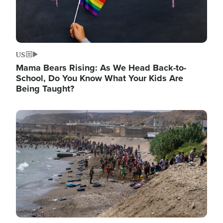
US
Mama Bears Rising: As We Head Back-to-
School, Do You Know What Your Kids Are
Being Taught?
Image