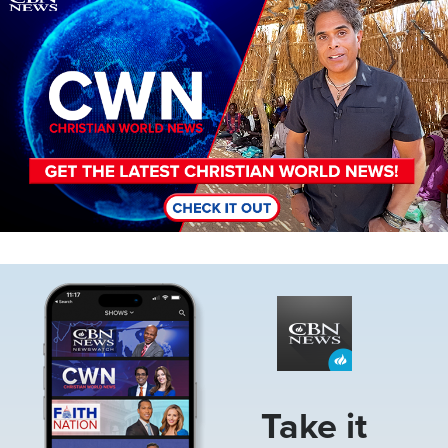
Image
Take it