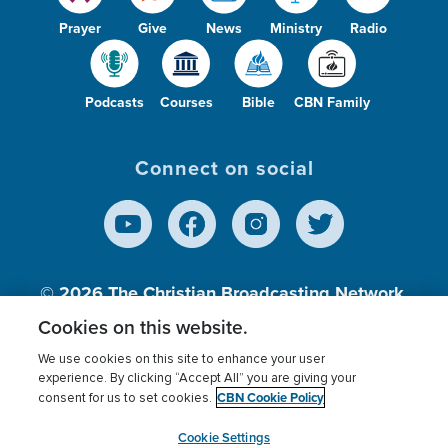
Prayer
Give
News
Ministry
Radio
Podcasts
Courses
Bible
CBN Family
Connect on social
© 2026
The Christian Broadcasting Network,
Inc., A nonprofit 501 (c)(3) Charitable
Cookies on this website.
Organization.
We use cookies on this site to enhance your user
experience. By clicking “Accept All” you are giving your
CBN Cookie Policy
consent for us to set cookies.
Terms of use
Privacy Policy
Donor Privacy
CBN Cookie Policy
Third Party Processors
Cookies Settings
myCBN
Cookie Settings