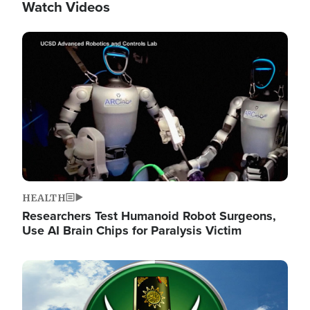
Watch Videos
Image
HEALTH
Researchers Test Humanoid Robot Surgeons,
Use AI Brain Chips for Paralysis Victim
Image