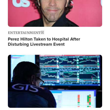
ENTERTAINMENT
Perez Hilton Taken to Hospital After
Disturbing Livestream Event
Image