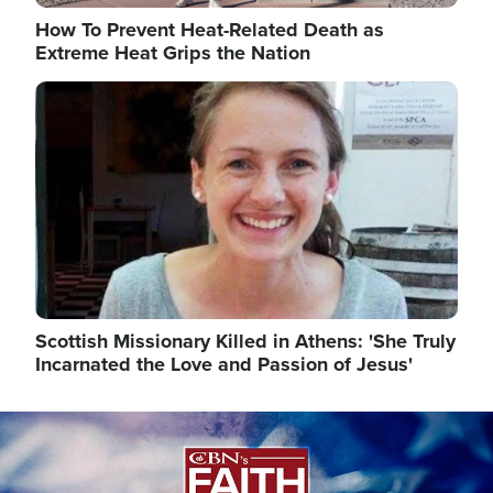
How To Prevent Heat-Related Death as
Extreme Heat Grips the Nation
Image
Scottish Missionary Killed in Athens: 'She Truly
Incarnated the Love and Passion of Jesus'
Image