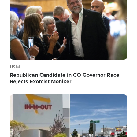
US
Republican Candidate in CO Governor Race
Rejects Exorcist Moniker
Image