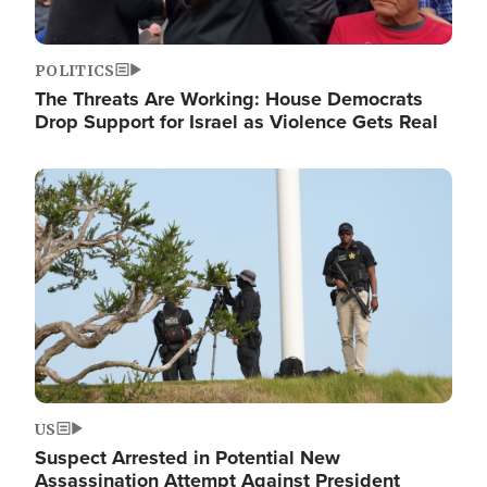
POLITICS
The Threats Are Working: House Democrats
Drop Support for Israel as Violence Gets Real
Image
US
Suspect Arrested in Potential New
Assassination Attempt Against President