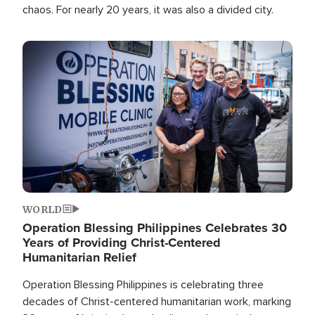
chaos. For nearly 20 years, it was also a divided city.
Image
WORLD
Operation Blessing Philippines Celebrates 30
Years of Providing Christ-Centered
Humanitarian Relief
Operation Blessing Philippines is celebrating three
decades of Christ-centered humanitarian work, marking