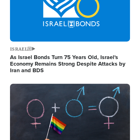
ISRAEL
As Israel Bonds Turn 75 Years Old, Israel's
Economy Remains Strong Despite Attacks by
Iran and BDS
Image