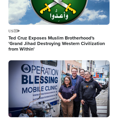
US
Ted Cruz Exposes Muslim Brotherhood's
'Grand Jihad Destroying Western Civilization
from Within'
Image