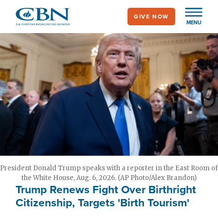
Skip
GIVE NOW
to
MENU
main
content
President Donald Trump speaks with a reporter in the East Room of
the White House, Aug. 6, 2026. (AP Photo/Alex Brandon)
Trump Renews Fight Over Birthright
Citizenship, Targets 'Birth Tourism'