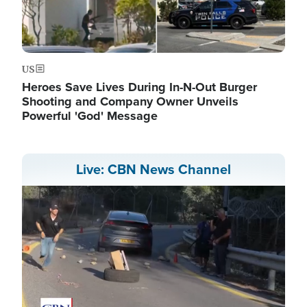
US
Heroes Save Lives During In-N-Out Burger
Shooting and Company Owner Unveils
Powerful 'God' Message
Live: CBN News Channel