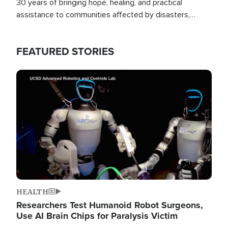
30 years of bringing hope, healing, and practical
assistance to communities affected by disasters,
poverty, and crisis both in the Philippines and around
the world.
FEATURED STORIES
Image
HEALTH
Researchers Test Humanoid Robot Surgeons,
Use AI Brain Chips for Paralysis Victim