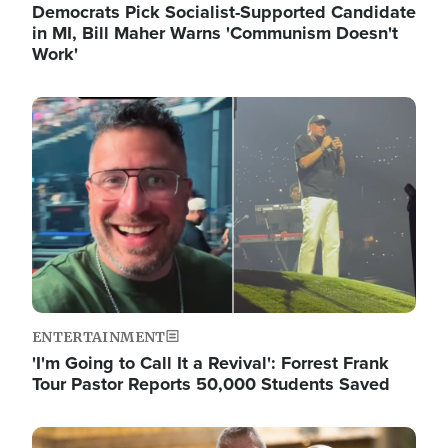
Democrats Pick Socialist-Supported Candidate
in MI, Bill Maher Warns 'Communism Doesn't
Work'
Image
ENTERTAINMENT
'I'm Going to Call It a Revival': Forrest Frank
Tour Pastor Reports 50,000 Students Saved
Image