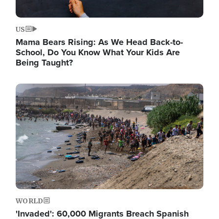
US
Mama Bears Rising: As We Head Back-to-
School, Do You Know What Your Kids Are
Being Taught?
Image
WORLD
'Invaded': 60,000 Migrants Breach Spanish