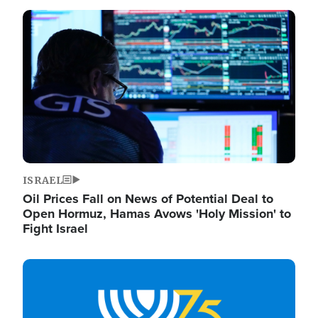
Image
ISRAEL
Oil Prices Fall on News of Potential Deal to
Open Hormuz, Hamas Avows 'Holy Mission' to
Fight Israel
Image