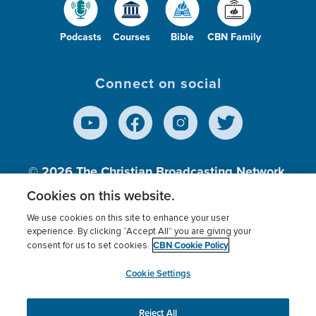
Podcasts
Courses
Bible
CBN Family
Connect on social
© 2026
The Christian Broadcasting Network,
Inc., A nonprofit 501 (c)(3) Charitable
Cookies on this website.
Organization.
We use cookies on this site to enhance your user
experience. By clicking “Accept All” you are giving your
CBN Cookie Policy
consent for us to set cookies.
Terms of use
Privacy Policy
Donor Privacy
CBN Cookie Policy
Third Party Processors
Cookies Settings
myCBN
Cookie Settings
Reject All
This website uses cookies to ensure you get the best