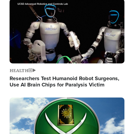
Image
HEALTH
Researchers Test Humanoid Robot Surgeons,
Use AI Brain Chips for Paralysis Victim
Image