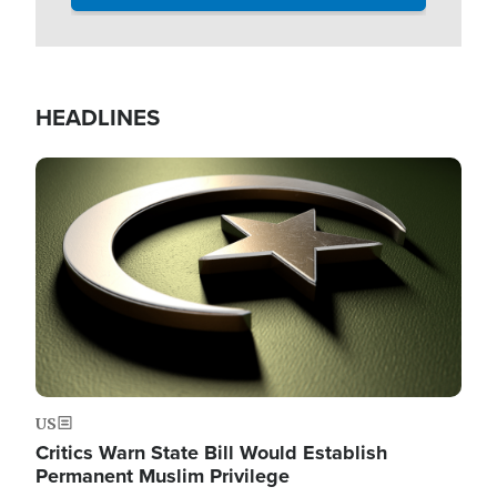
HEADLINES
Image
US
Critics Warn State Bill Would Establish
Permanent Muslim Privilege