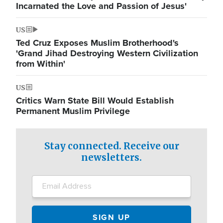
Incarnated the Love and Passion of Jesus'
US
Ted Cruz Exposes Muslim Brotherhood's
'Grand Jihad Destroying Western Civilization
from Within'
US
Critics Warn State Bill Would Establish
Permanent Muslim Privilege
Stay connected. Receive our
newsletters.