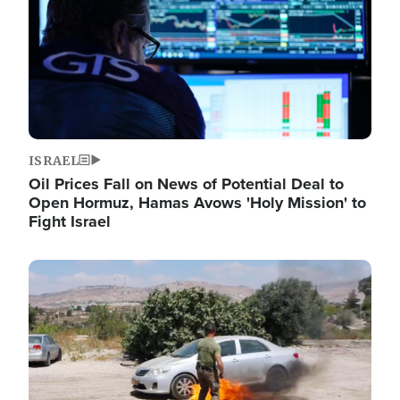
ISRAEL
Oil Prices Fall on News of Potential Deal to
Open Hormuz, Hamas Avows 'Holy Mission' to
Fight Israel
Image