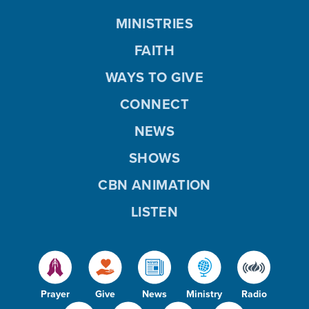
MINISTRIES
FAITH
WAYS TO GIVE
CONNECT
NEWS
SHOWS
CBN ANIMATION
LISTEN
Prayer
Give
News
Ministry
Radio