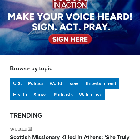
Browse by topic
U.S.
Politics
World
Israel
Entertainment
Health
Shows
Podcasts
Watch Live
TRENDING
WORLD
Scottish Missionary Killed in Athens: 'She Truly