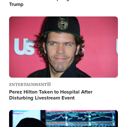
Trump
Image
ENTERTAINMENT
Perez Hilton Taken to Hospital After
Disturbing Livestream Event
Image