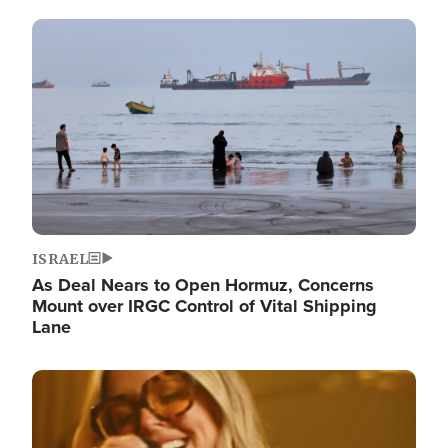
Image
ISRAEL
As Deal Nears to Open Hormuz, Concerns
Mount over IRGC Control of Vital Shipping
Lane
Image