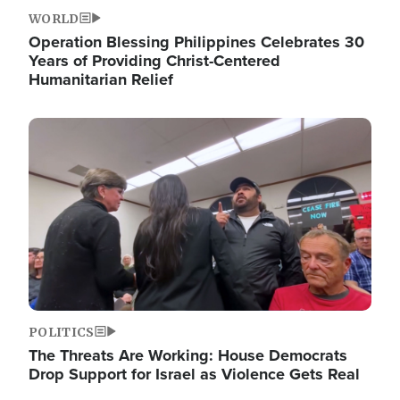
WORLD
Operation Blessing Philippines Celebrates 30
Years of Providing Christ-Centered
Humanitarian Relief
Image
POLITICS
The Threats Are Working: House Democrats
Drop Support for Israel as Violence Gets Real