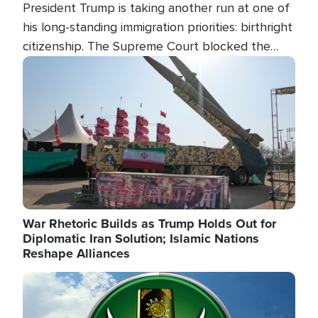
President Trump is taking another run at one of
his long-standing immigration priorities: birthright
citizenship. The Supreme Court blocked the
president's first attempt at limiting the practice
Image
several weeks ago. Now, the White House is
targeting narrower categories.
War Rhetoric Builds as Trump Holds Out for
Diplomatic Iran Solution; Islamic Nations
Reshape Alliances
Image