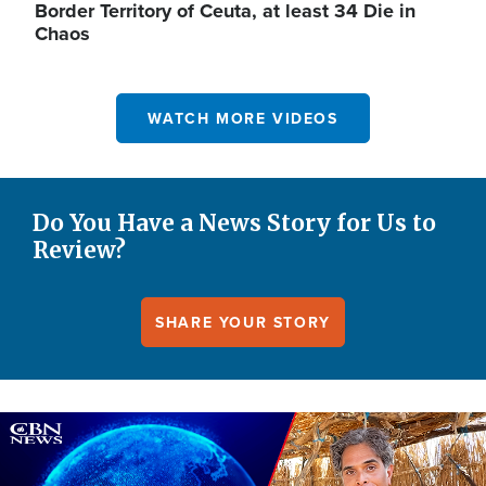
Border Territory of Ceuta, at least 34 Die in
Chaos
WATCH MORE VIDEOS
Do You Have a News Story for Us to
Review?
SHARE YOUR STORY
Image