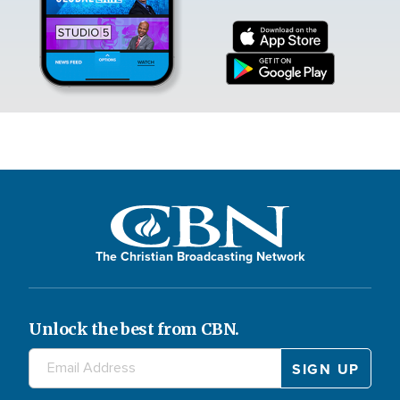
The Christian Broadcasting Network
Unlock the best from CBN.