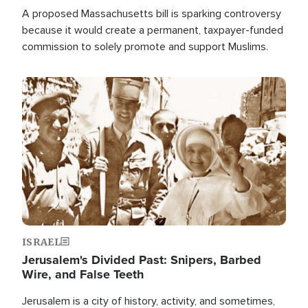
A proposed Massachusetts bill is sparking controversy
because it would create a permanent, taxpayer-funded
commission to solely promote and support Muslims.
Image
ISRAEL
Jerusalem's Divided Past: Snipers, Barbed
Wire, and False Teeth
Jerusalem is a city of history, activity, and sometimes,