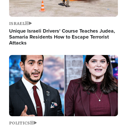
ISRAEL
Unique Israeli Drivers' Course Teaches Judea,
Samaria Residents How to Escape Terrorist
Attacks
Image
POLITICS