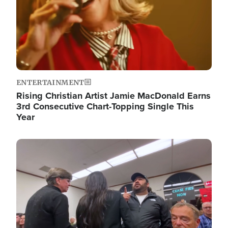
ENTERTAINMENT
Rising Christian Artist Jamie MacDonald Earns
3rd Consecutive Chart-Topping Single This
Year
Image