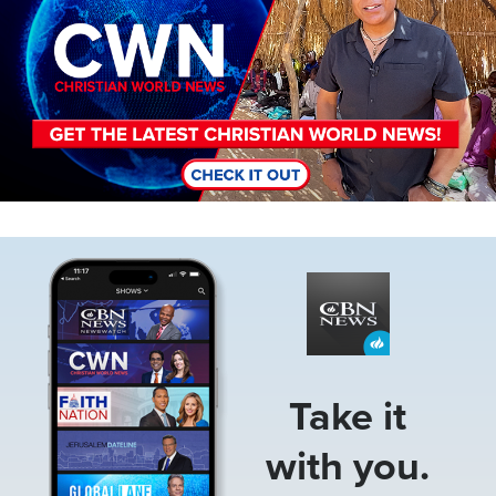
Image
Take it
with you.