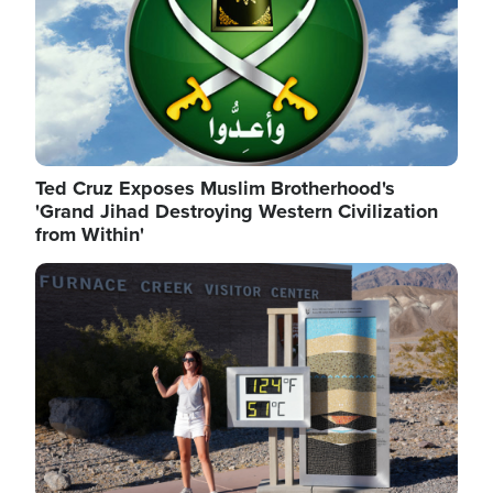
Ted Cruz Exposes Muslim Brotherhood's
'Grand Jihad Destroying Western Civilization
from Within'
Image