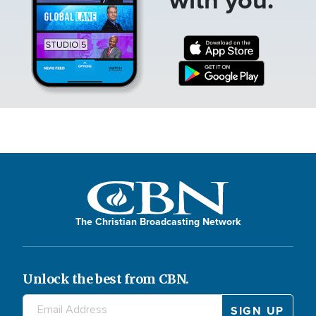
The Christian Broadcasting Network
Unlock the best from CBN.