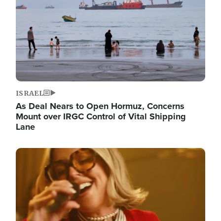
ISRAEL
As Deal Nears to Open Hormuz, Concerns
Mount over IRGC Control of Vital Shipping
Lane
Image