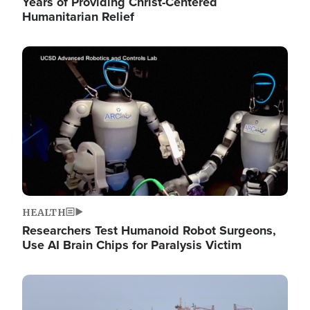
Years of Providing Christ-Centered
Humanitarian Relief
Image
HEALTH
Researchers Test Humanoid Robot Surgeons,
Use AI Brain Chips for Paralysis Victim
Image