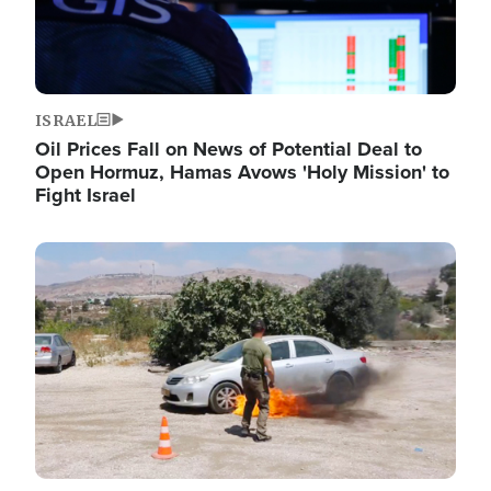
ISRAEL
Oil Prices Fall on News of Potential Deal to
Open Hormuz, Hamas Avows 'Holy Mission' to
Fight Israel
Image