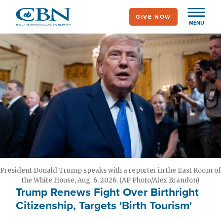
Skip
GIVE NOW
to
MENU
main
content
President Donald Trump speaks with a reporter in the East Room of
the White House, Aug. 6, 2026. (AP Photo/Alex Brandon)
Trump Renews Fight Over Birthright
Citizenship, Targets 'Birth Tourism'