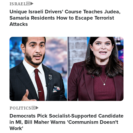
ISRAEL
Unique Israeli Drivers' Course Teaches Judea,
Samaria Residents How to Escape Terrorist
Attacks
Image
POLITICS
Democrats Pick Socialist-Supported Candidate
in MI, Bill Maher Warns 'Communism Doesn't
Work'