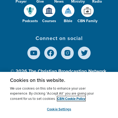
Prayer
Give
News
Ministry
Radio
Podcasts
Courses
Bible
CBN Family
Connect on social
© 2026
The Christian Broadcasting Network,
Inc., A nonprofit 501 (c)(3) Charitable
Cookies on this website.
Organization.
We use cookies on this site to enhance your user
experience. By clicking “Accept All” you are giving your
CBN Cookie Policy
consent for us to set cookies.
Terms of use
Privacy Policy
Donor Privacy
CBN Cookie Policy
Third Party Processors
Cookies Settings
myCBN
Cookie Settings