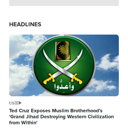
HEADLINES
Image
US
Ted Cruz Exposes Muslim Brotherhood's
'Grand Jihad Destroying Western Civilization
from Within'