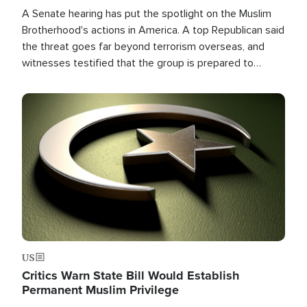
A Senate hearing has put the spotlight on the Muslim
Brotherhood's actions in America. A top Republican said
the threat goes far beyond terrorism overseas, and
witnesses testified that the group is prepared to
spend decades pursuing their campaign of influence in
the U.S.
Image
US
Critics Warn State Bill Would Establish
Permanent Muslim Privilege