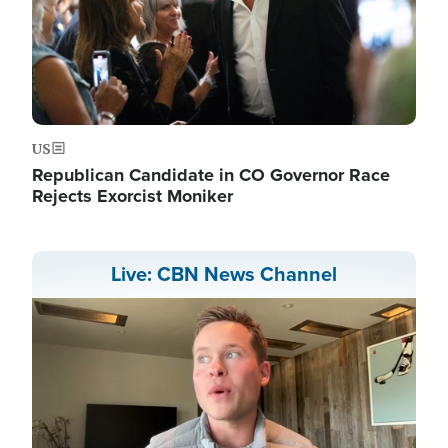
US
Republican Candidate in CO Governor Race
Rejects Exorcist Moniker
Live: CBN News Channel