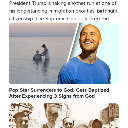
President Trump is taking another run at one of
his long-standing immigration priorities: birthright
citizenship. The Supreme Court blocked the
president's first attempt at limiting the practice
Image
several weeks ago. Now, the White House is
targeting narrower categories.
Pop Star Surrenders to God, Gets Baptized
After Experiencing 3 Signs from God
Image