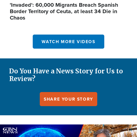
'Invaded': 60,000 Migrants Breach Spanish
Border Territory of Ceuta, at least 34 Die in
Chaos
WATCH MORE VIDEOS
Do You Have a News Story for Us to
Review?
SHARE YOUR STORY
Image