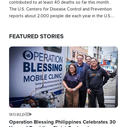
contributed to at least 40 deaths so far this month.
The U.S. Centers for Disease Control and Prevention
reports about 2,000 people die each year in the U.S.
from heat stroke and similar conditions. That's more
than any other type of weather-related death.
FEATURED STORIES
Image
WORLD
Operation Blessing Philippines Celebrates 30