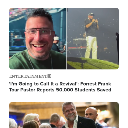
Image
ENTERTAINMENT
'I'm Going to Call It a Revival': Forrest Frank
Tour Pastor Reports 50,000 Students Saved
Image