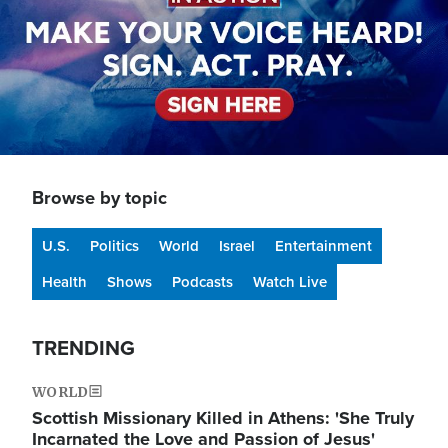
Browse by topic
U.S.
Politics
World
Israel
Entertainment
Health
Shows
Podcasts
Watch Live
TRENDING
WORLD
Scottish Missionary Killed in Athens: 'She Truly
Incarnated the Love and Passion of Jesus'