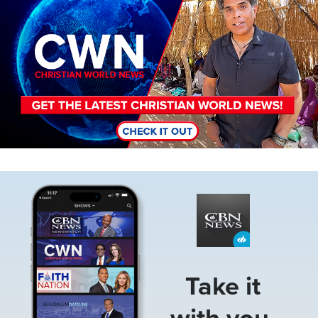
Image
Take it
with you.