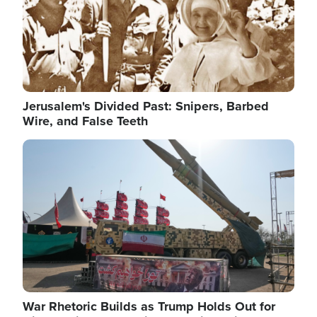
Jerusalem's Divided Past: Snipers, Barbed
Wire, and False Teeth
Image
War Rhetoric Builds as Trump Holds Out for