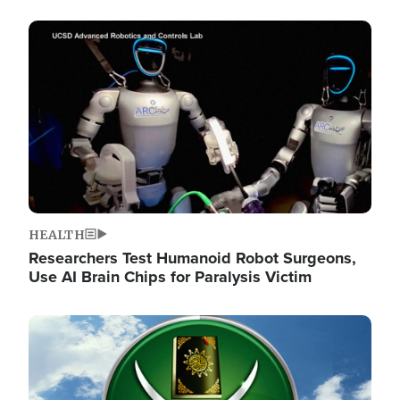
Image
HEALTH
Researchers Test Humanoid Robot Surgeons,
Use AI Brain Chips for Paralysis Victim
Image