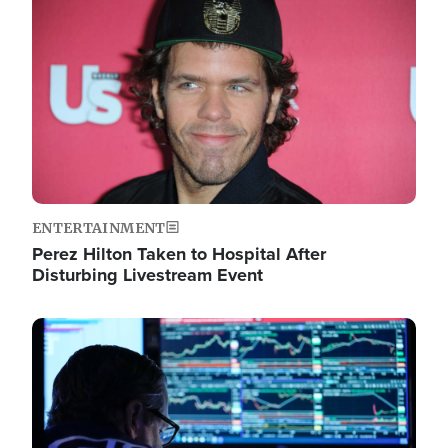
Image
ENTERTAINMENT
Perez Hilton Taken to Hospital After
Disturbing Livestream Event
Image