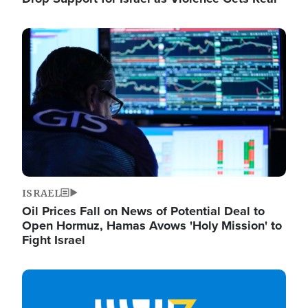
Image
ISRAEL
Oil Prices Fall on News of Potential Deal to
Open Hormuz, Hamas Avows 'Holy Mission' to
Fight Israel
Image