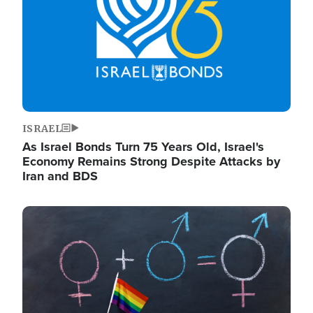
ISRAEL
As Israel Bonds Turn 75 Years Old, Israel's
Economy Remains Strong Despite Attacks by
Iran and BDS
Image