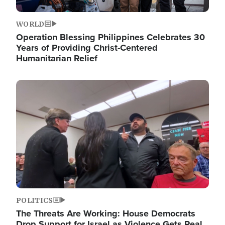
WORLD
Operation Blessing Philippines Celebrates 30
Years of Providing Christ-Centered
Humanitarian Relief
Image
POLITICS
The Threats Are Working: House Democrats
Drop Support for Israel as Violence Gets Real