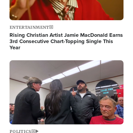
ENTERTAINMENT
Rising Christian Artist Jamie MacDonald Earns
3rd Consecutive Chart-Topping Single This
Year
Image
POLITICS