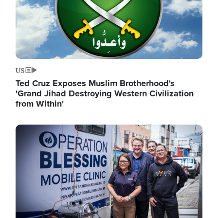
US
Ted Cruz Exposes Muslim Brotherhood's
'Grand Jihad Destroying Western Civilization
from Within'
Image