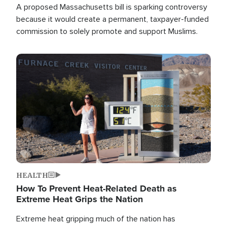
A proposed Massachusetts bill is sparking controversy
because it would create a permanent, taxpayer-funded
commission to solely promote and support Muslims.
Image
HEALTH
How To Prevent Heat-Related Death as
Extreme Heat Grips the Nation
Extreme heat gripping much of the nation has