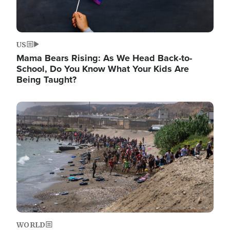
US
Mama Bears Rising: As We Head Back-to-
School, Do You Know What Your Kids Are
Being Taught?
Image
WORLD