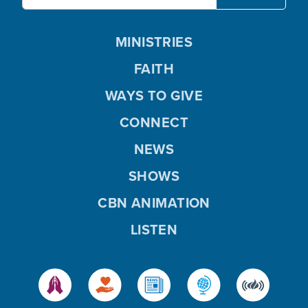
MINISTRIES
FAITH
WAYS TO GIVE
CONNECT
NEWS
SHOWS
CBN ANIMATION
LISTEN