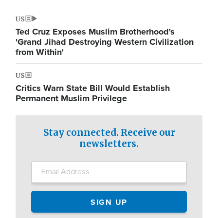
US
Ted Cruz Exposes Muslim Brotherhood's
'Grand Jihad Destroying Western Civilization
from Within'
US
Critics Warn State Bill Would Establish
Permanent Muslim Privilege
Stay connected. Receive our
newsletters.