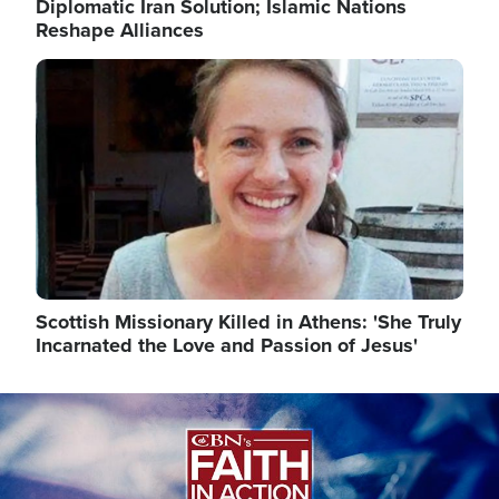
Diplomatic Iran Solution; Islamic Nations
Reshape Alliances
Image
Scottish Missionary Killed in Athens: 'She Truly
Incarnated the Love and Passion of Jesus'
Image