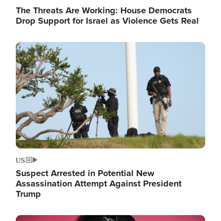
The Threats Are Working: House Democrats
Drop Support for Israel as Violence Gets Real
Image
US
Suspect Arrested in Potential New
Assassination Attempt Against President
Trump