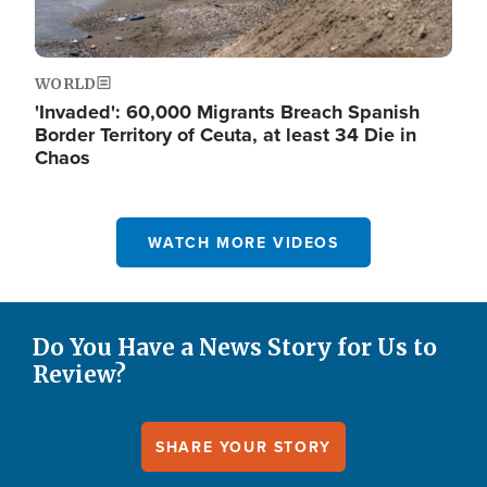
WORLD
'Invaded': 60,000 Migrants Breach Spanish
Border Territory of Ceuta, at least 34 Die in
Chaos
WATCH MORE VIDEOS
Do You Have a News Story for Us to
Review?
SHARE YOUR STORY