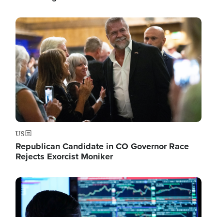
Image
US
Republican Candidate in CO Governor Race
Rejects Exorcist Moniker
Image