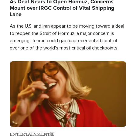
As Deal Nears to Open Hormuz, Concerns
Mount over IRGC Control of Vital Shipping
Lane
As the U.S. and Iran appear to be moving toward a deal
to reopen the Strait of Hormuz, a major concern is
emerging: Tehran could gain unprecedented control
over one of the world's most critical oil checkpoints.
Image
ENTERTAINMENT