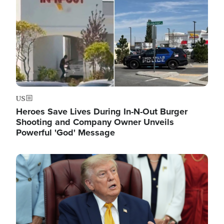
US
Heroes Save Lives During In-N-Out Burger
Shooting and Company Owner Unveils
Powerful 'God' Message
Image