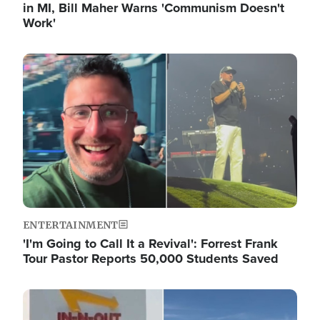
in MI, Bill Maher Warns 'Communism Doesn't
Work'
Image
ENTERTAINMENT
'I'm Going to Call It a Revival': Forrest Frank
Tour Pastor Reports 50,000 Students Saved
Image