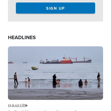
HEADLINES
Image
ISRAEL