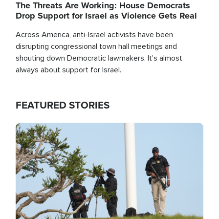
The Threats Are Working: House Democrats
Drop Support for Israel as Violence Gets Real
Across America, anti-Israel activists have been
disrupting congressional town hall meetings and
shouting down Democratic lawmakers. It's almost
always about support for Israel.
FEATURED STORIES
Image