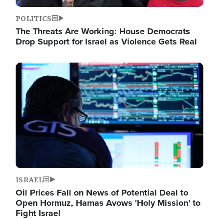
POLITICS
The Threats Are Working: House Democrats
Drop Support for Israel as Violence Gets Real
Image
ISRAEL
Oil Prices Fall on News of Potential Deal to
Open Hormuz, Hamas Avows 'Holy Mission' to
Fight Israel