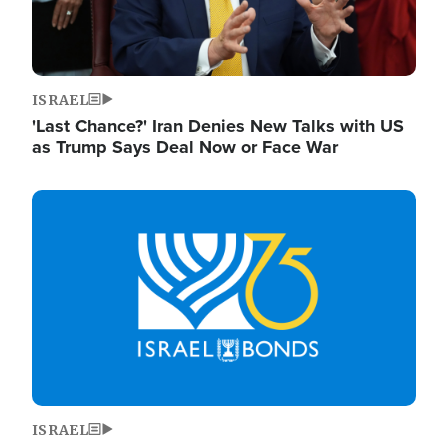
ISRAEL
'Last Chance?' Iran Denies New Talks with US
as Trump Says Deal Now or Face War
Image
ISRAEL