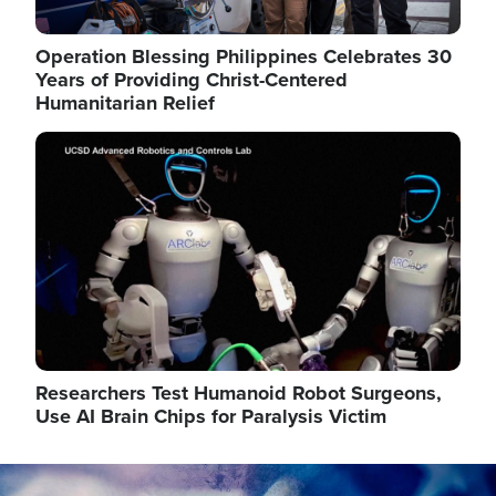
Operation Blessing Philippines Celebrates 30
Years of Providing Christ-Centered
Humanitarian Relief
Image
Researchers Test Humanoid Robot Surgeons,
Use AI Brain Chips for Paralysis Victim
Image