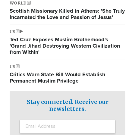
WORLD
Scottish Missionary Killed in Athens: 'She Truly
Incarnated the Love and Passion of Jesus'
US
Ted Cruz Exposes Muslim Brotherhood's
'Grand Jihad Destroying Western Civilization
from Within'
US
Critics Warn State Bill Would Establish
Permanent Muslim Privilege
Stay connected. Receive our
newsletters.