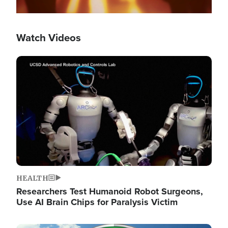
Watch Videos
Image
HEALTH
Researchers Test Humanoid Robot Surgeons,
Use AI Brain Chips for Paralysis Victim