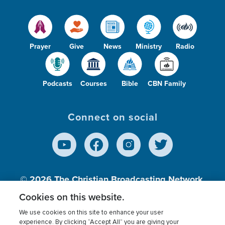
Prayer
Give
News
Ministry
Radio
Podcasts
Courses
Bible
CBN Family
Connect on social
© 2026
The Christian Broadcasting Network,
Inc., A nonprofit 501 (c)(3) Charitable
Cookies on this website.
Organization.
We use cookies on this site to enhance your user
experience. By clicking “Accept All” you are giving your