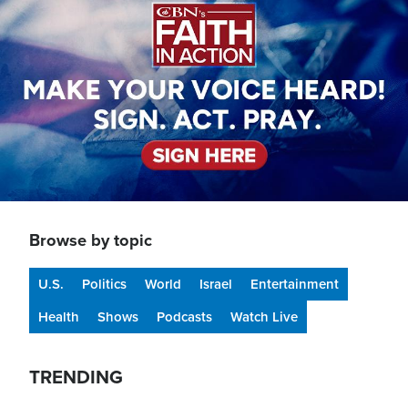
Browse by topic
U.S.
Politics
World
Israel
Entertainment
Health
Shows
Podcasts
Watch Live
TRENDING