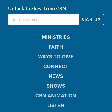
Unlock the best from CBN.
MINISTRIES
FAITH
WAYS TO GIVE
CONNECT
NEWS
SHOWS
CBN ANIMATION
LISTEN