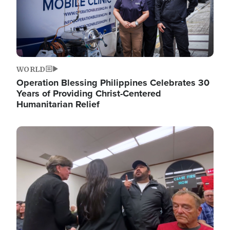
WORLD
Operation Blessing Philippines Celebrates 30
Years of Providing Christ-Centered
Humanitarian Relief
Image