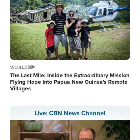
WORLD
The Last Mile: Inside the Extraordinary Mission
Flying Hope Into Papua New Guinea's Remote
Villages
Live: CBN News Channel