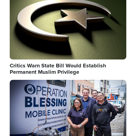
Critics Warn State Bill Would Establish
Permanent Muslim Privilege
Image