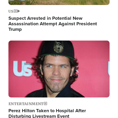
US
Suspect Arrested in Potential New
Assassination Attempt Against President
Trump
Image
ENTERTAINMENT
Perez Hilton Taken to Hospital After
Disturbing Livestream Event