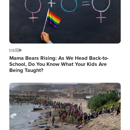
US
Mama Bears Rising: As We Head Back-to-
School, Do You Know What Your Kids Are
Being Taught?
Image