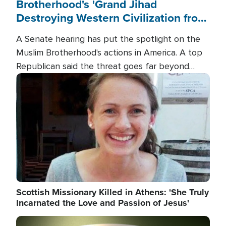
Brotherhood's 'Grand Jihad
Destroying Western Civilization from
Within'
A Senate hearing has put the spotlight on the
Muslim Brotherhood's actions in America. A top
Republican said the threat goes far beyond
terrorism overseas, and witnesses testified that
Image
the group is prepared to spend decades
pursuing their campaign of influence in the U.S.
Scottish Missionary Killed in Athens: 'She Truly
Incarnated the Love and Passion of Jesus'
Image