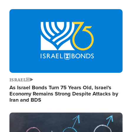
Image
ISRAEL
As Israel Bonds Turn 75 Years Old, Israel's
Economy Remains Strong Despite Attacks by
Iran and BDS
Image