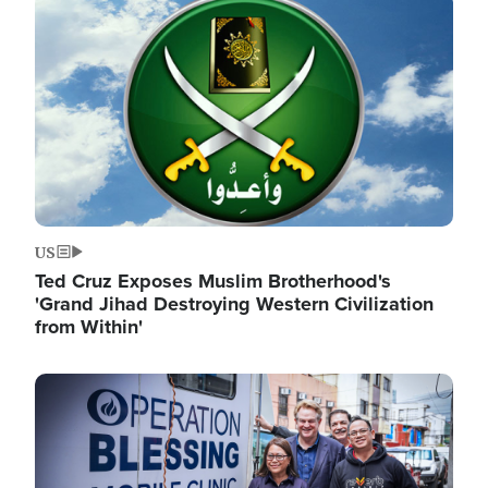
Image
US
Ted Cruz Exposes Muslim Brotherhood's
'Grand Jihad Destroying Western Civilization
from Within'
Image