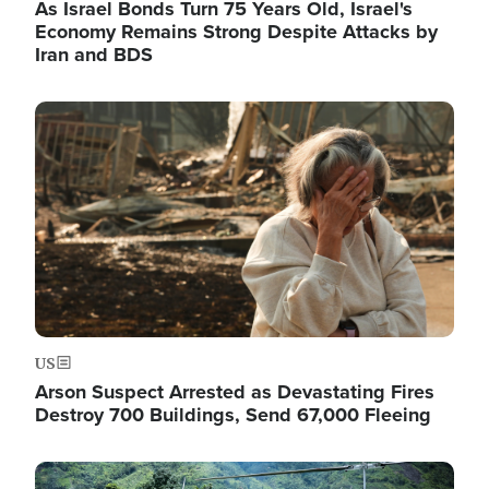
As Israel Bonds Turn 75 Years Old, Israel's
Economy Remains Strong Despite Attacks by
Iran and BDS
Image
US
Arson Suspect Arrested as Devastating Fires
Destroy 700 Buildings, Send 67,000 Fleeing
Image