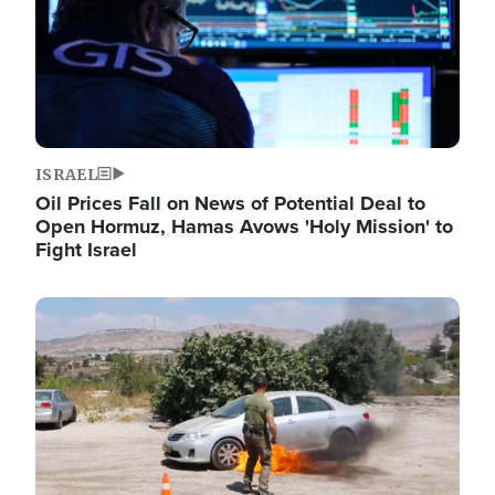
ISRAEL
Oil Prices Fall on News of Potential Deal to
Open Hormuz, Hamas Avows 'Holy Mission' to
Fight Israel
Image