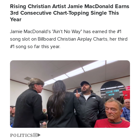
Rising Christian Artist Jamie MacDonald Earns
3rd Consecutive Chart-Topping Single This
Year
Jamie MacDonald's "Ain't No Way" has earned the #1
song slot on Billboard Christian Airplay Charts, her third
#1 song so far this year.
Image
POLITICS