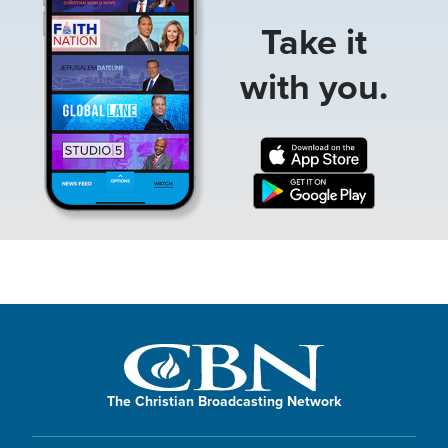
Take it
with you.
The Christian Broadcasting Network