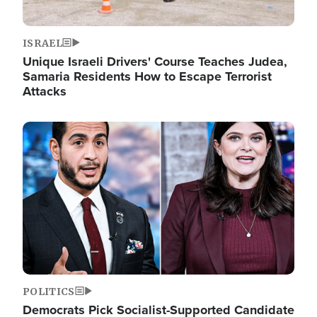
ISRAEL
Unique Israeli Drivers' Course Teaches Judea,
Samaria Residents How to Escape Terrorist
Attacks
Image
POLITICS
Democrats Pick Socialist-Supported Candidate