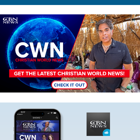
Image
Image