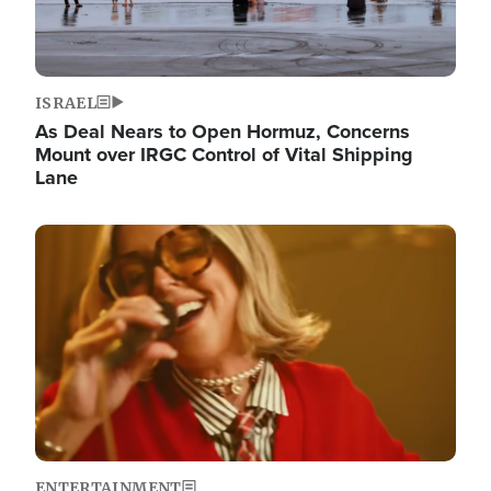
ISRAEL
As Deal Nears to Open Hormuz, Concerns
Mount over IRGC Control of Vital Shipping
Lane
Image
ENTERTAINMENT