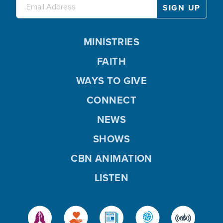
MINISTRIES
FAITH
WAYS TO GIVE
CONNECT
NEWS
SHOWS
CBN ANIMATION
LISTEN