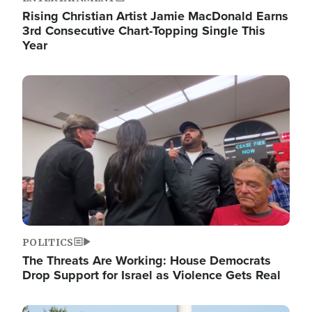
Rising Christian Artist Jamie MacDonald Earns
3rd Consecutive Chart-Topping Single This
Year
Image
POLITICS
The Threats Are Working: House Democrats
Drop Support for Israel as Violence Gets Real