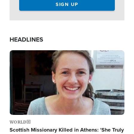
HEADLINES
Image
WORLD
Scottish Missionary Killed in Athens: 'She Truly