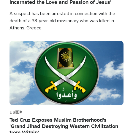
Incarnated the Love and Passion of Jesus'
A suspect has been arrested in connection with the
death of a 38-year-old missionary who was killed in
Athens, Greece.
Image
US
Ted Cruz Exposes Muslim Brotherhood's
'Grand Jihad Destroying Western Civilization
from Within'