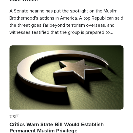
A Senate hearing has put the spotlight on the Muslim
Brotherhood's actions in America. A top Republican said
the threat goes far beyond terrorism overseas, and
witnesses testified that the group is prepared to
spend decades pursuing their campaign of influence in
the U.S.
Image
US
Critics Warn State Bill Would Establish
Permanent Muslim Privilege