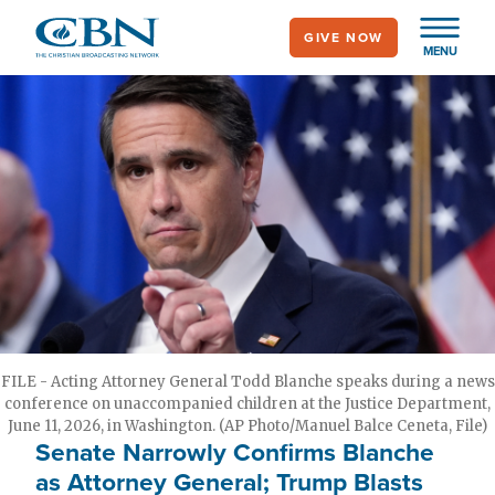
Skip
GIVE NOW
to
MENU
main
content
FILE - Acting Attorney General Todd Blanche speaks during a news
conference on unaccompanied children at the Justice Department,
June 11, 2026, in Washington. (AP Photo/Manuel Balce Ceneta, File)
Senate Narrowly Confirms Blanche
as Attorney General; Trump Blasts