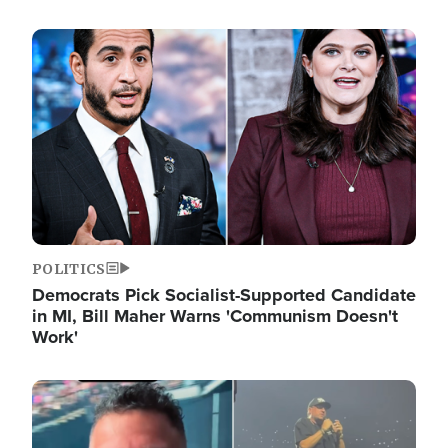
Image
POLITICS
Democrats Pick Socialist-Supported Candidate
in MI, Bill Maher Warns 'Communism Doesn't
Work'
Image