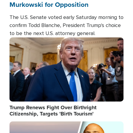
Murkowski for Opposition
The U.S. Senate voted early Saturday morning to
confirm Todd Blanche, President Trump's choice
to be the next U.S. attorney general.
Image
Trump Renews Fight Over Birthright
Citizenship, Targets 'Birth Tourism'
Image