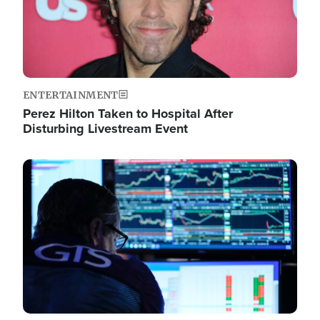
ENTERTAINMENT
Perez Hilton Taken to Hospital After
Disturbing Livestream Event
Image