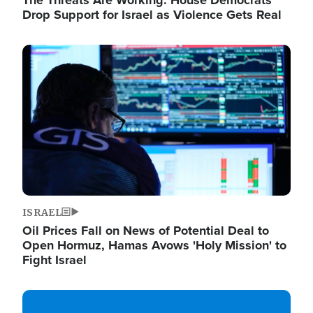
The Threats Are Working: House Democrats
Drop Support for Israel as Violence Gets Real
Image
ISRAEL
Oil Prices Fall on News of Potential Deal to
Open Hormuz, Hamas Avows 'Holy Mission' to
Fight Israel
Image