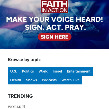
Browse by topic
U.S.
Politics
World
Israel
Entertainment
Health
Shows
Podcasts
Watch Live
TRENDING
WORLD