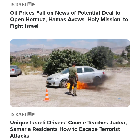
ISRAEL
Oil Prices Fall on News of Potential Deal to
Open Hormuz, Hamas Avows 'Holy Mission' to
Fight Israel
Image
ISRAEL
Unique Israeli Drivers' Course Teaches Judea,
Samaria Residents How to Escape Terrorist
Attacks