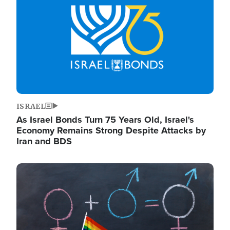
ISRAEL
As Israel Bonds Turn 75 Years Old, Israel's
Economy Remains Strong Despite Attacks by
Iran and BDS
Image