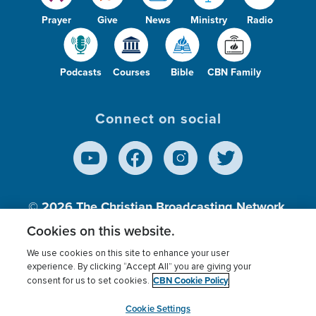
Prayer
Give
News
Ministry
Radio
Podcasts
Courses
Bible
CBN Family
Connect on social
© 2026
The Christian Broadcasting Network,
Inc., A nonprofit 501 (c)(3) Charitable
Cookies on this website.
Organization.
We use cookies on this site to enhance your user
experience. By clicking “Accept All” you are giving your
CBN Cookie Policy
consent for us to set cookies.
Terms of use
Privacy Policy
Donor Privacy
CBN Cookie Policy
Third Party Processors
Cookies Settings
myCBN
Cookie Settings