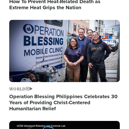
How To Prevent Heat-Related Death as
Extreme Heat Grips the Nation
Image
WORLD
Operation Blessing Philippines Celebrates 30
Years of Providing Christ-Centered
Humanitarian Relief
Image