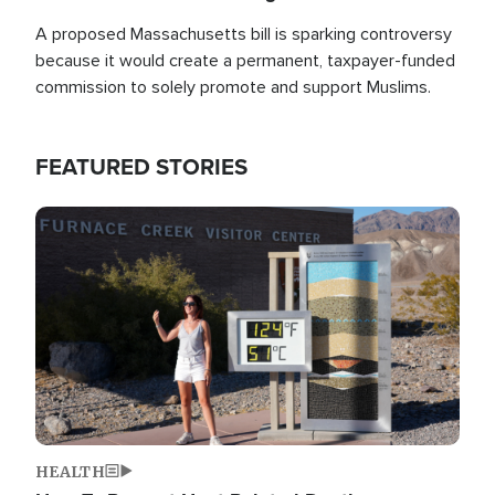
A proposed Massachusetts bill is sparking controversy
because it would create a permanent, taxpayer-funded
commission to solely promote and support Muslims.
FEATURED STORIES
Image
HEALTH