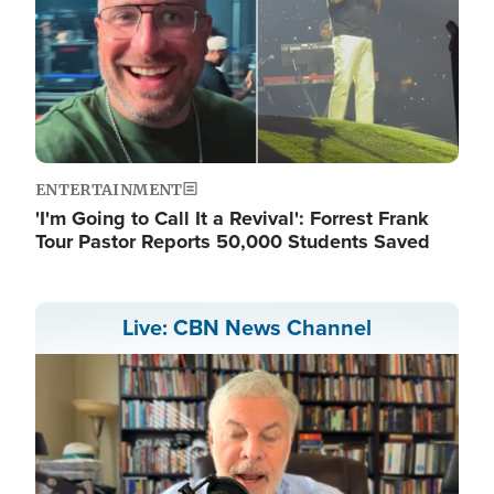
ENTERTAINMENT
'I'm Going to Call It a Revival': Forrest Frank
Tour Pastor Reports 50,000 Students Saved
Live: CBN News Channel