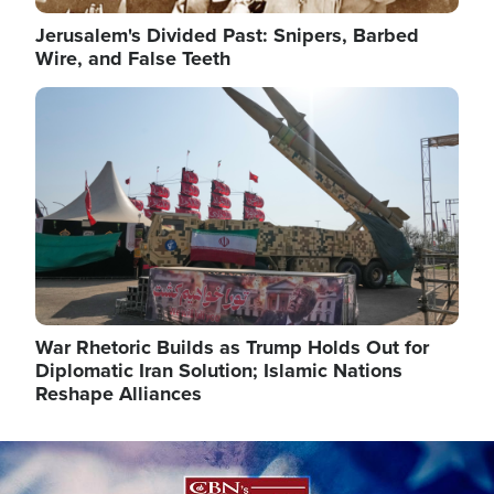
Jerusalem's Divided Past: Snipers, Barbed
Wire, and False Teeth
Image
War Rhetoric Builds as Trump Holds Out for
Diplomatic Iran Solution; Islamic Nations
Reshape Alliances
Image