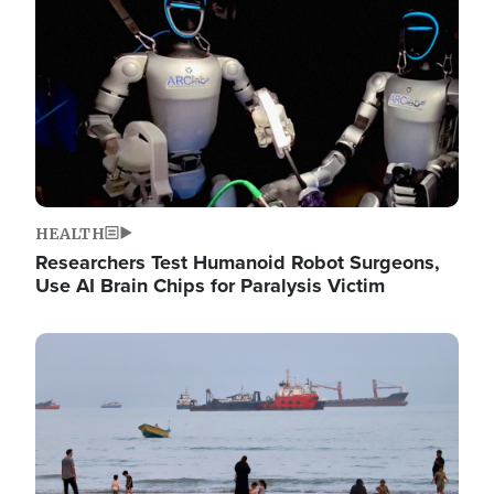
HEALTH
Researchers Test Humanoid Robot Surgeons,
Use AI Brain Chips for Paralysis Victim
Image