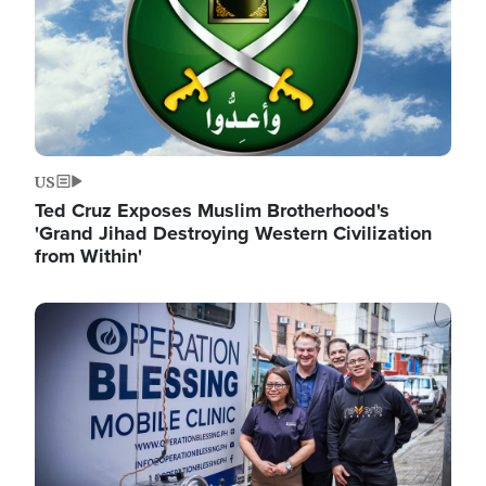
US
Ted Cruz Exposes Muslim Brotherhood's
'Grand Jihad Destroying Western Civilization
from Within'
Image