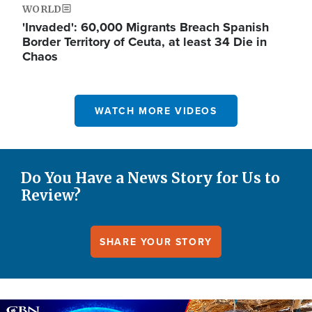
WORLD
'Invaded': 60,000 Migrants Breach Spanish
Border Territory of Ceuta, at least 34 Die in
Chaos
WATCH MORE VIDEOS
Do You Have a News Story for Us to
Review?
SHARE YOUR STORY
Image