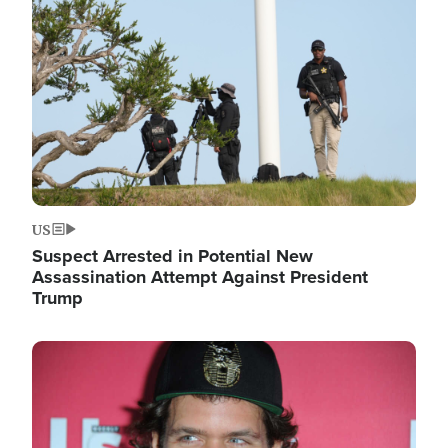
Image
US
Suspect Arrested in Potential New
Assassination Attempt Against President
Trump
Image