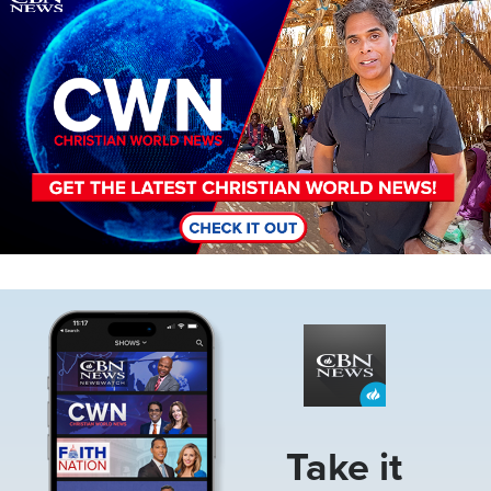
Image
Take it