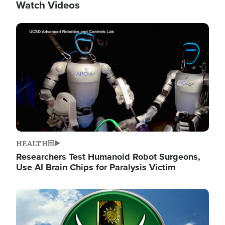
Watch Videos
Image
HEALTH
Researchers Test Humanoid Robot Surgeons,
Use AI Brain Chips for Paralysis Victim
Image