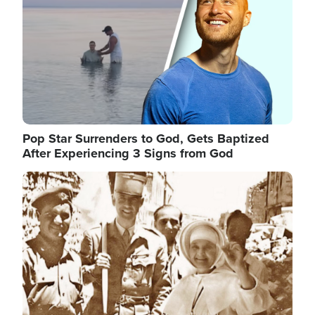
Pop Star Surrenders to God, Gets Baptized
After Experiencing 3 Signs from God
Image