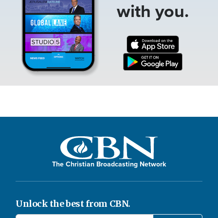
with you.
The Christian Broadcasting Network
Unlock the best from CBN.