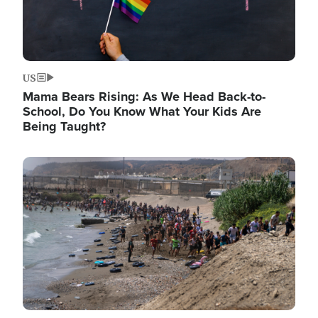
US
Mama Bears Rising: As We Head Back-to-
School, Do You Know What Your Kids Are
Being Taught?
Image