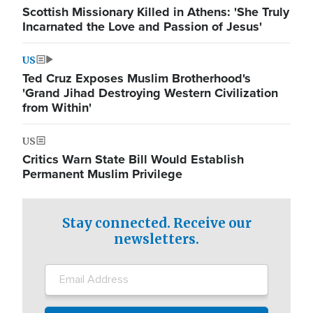
Scottish Missionary Killed in Athens: 'She Truly
Incarnated the Love and Passion of Jesus'
US
Ted Cruz Exposes Muslim Brotherhood's
'Grand Jihad Destroying Western Civilization
from Within'
US
Critics Warn State Bill Would Establish
Permanent Muslim Privilege
Stay connected. Receive our
newsletters.