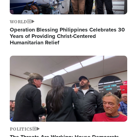
WORLD
Operation Blessing Philippines Celebrates 30
Years of Providing Christ-Centered
Humanitarian Relief
Image
POLITICS