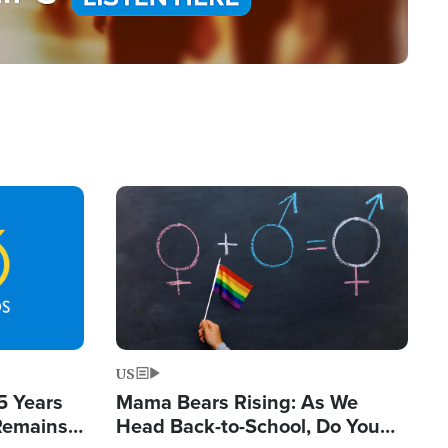
Image
US
5 Years
Mama Bears Rising: As We
 Remains
Head Back-to-School, Do You