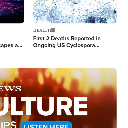
HEALTH
First 2 Deaths Reported in
capes a
Ongoing US Cyclospora
de Groups
Outbreak