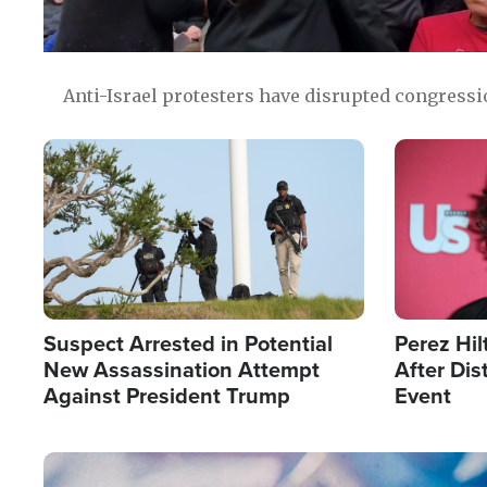
Anti-Israel protesters have disrupted congress
Image
Image
Suspect Arrested in Potential
Perez Hil
New Assassination Attempt
After Dis
Against President Trump
Event
Image