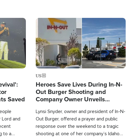
Image
US
evival':
Heroes Save Lives During In-N-
tor
Out Burger Shooting and
nts Saved
Company Owner Unveils
Powerful 'God' Message
eople
Lynsi Snyder, owner and president of In-N-
r Lord and
Out Burger, offered a prayer and public
recent
response over the weekend to a tragic
g to a
shooting at one of her company’s Idaho