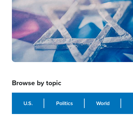
Browse by topic
U.S.
Politics
World