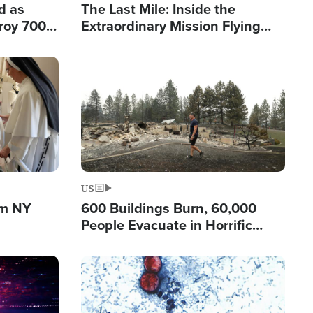
d as
The Last Mile: Inside the
roy 700
Extraordinary Mission Flying
 Fleeing
Hope Into Papua New Guinea's
Remote Villages
Image
US
om NY
600 Buildings Burn, 60,000
People Evacuate in Horrific
Natural Disaster in Washington
Image