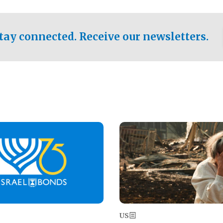
ical test of the party's
pastor who shared the gospel 
er a socialist-leaning
n the primary for the state's
tay connected. Receive our newsletters.
 race this November.
Image
US