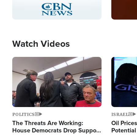
Stream
LIVE
Pause
Unmute
Captions
Picture-
Fullscreen
in-
Picture
Type
Watch Videos
Image
Image
POLITICS
ISRAEL
The Threats Are Working:
Oil Price
House Democrats Drop Support
Potentia