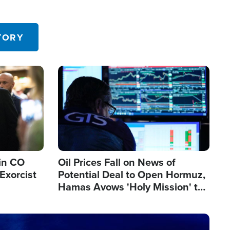
TORY
Image
in CO
Oil Prices Fall on News of
Exorcist
Potential Deal to Open Hormuz,
Hamas Avows 'Holy Mission' to
Fight Israel