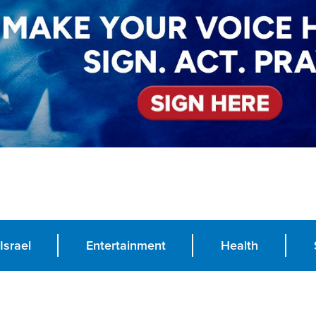
Israel
Entertainment
Health