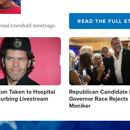
READ THE FULL S
ional townhall meetings.
Image
ton Taken to Hospital
Republican Candidate 
turbing Livestream
Governor Race Rejects 
Moniker