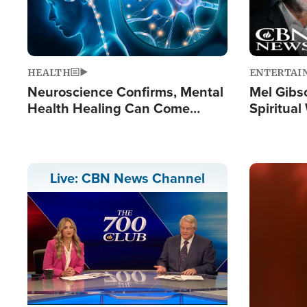
HEALTH
ENTERTAI
Neuroscience Confirms, Mental
Mel Gibs
Health Healing Can Come
Spiritua
Through Scripture: 'There's
'The Resu
Tremendous Hope'
Image
Live: CBN News Channel