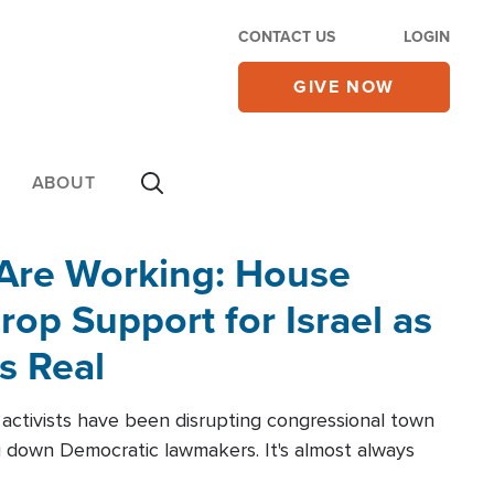
CONTACT US
LOGIN
GIVE NOW
ABOUT
 Are Working: House
op Support for Israel as
s Real
l activists have been disrupting congressional town
g down Democratic lawmakers. It's almost always