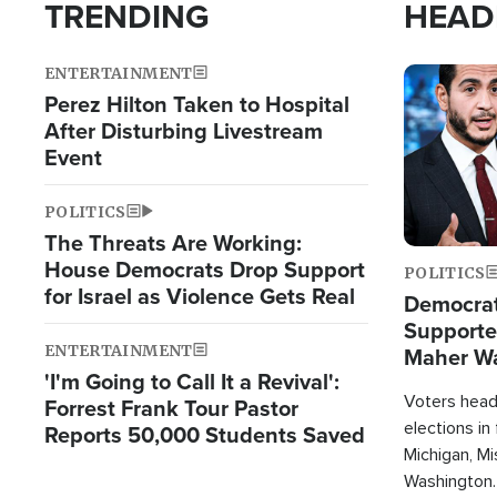
TRENDING
HEAD
ENTERTAINMENT
Image
Perez Hilton Taken to Hospital
After Disturbing Livestream
Event
POLITICS
The Threats Are Working:
House Democrats Drop Support
POLITICS
for Israel as Violence Gets Real
Democrats
Supported
ENTERTAINMENT
Maher W
'I'm Going to Call It a Revival':
Doesn't 
Voters heade
Forrest Frank Tour Pastor
elections in
Reports 50,000 Students Saved
Michigan, Mis
Washington.