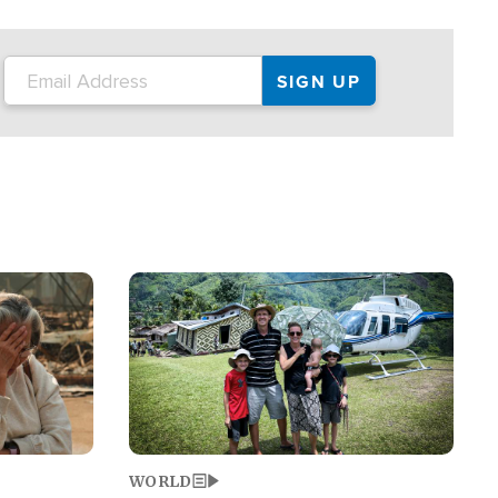
on the tour.
restaurant locations that left three dead
and at least seven people injured.
Image
WORLD