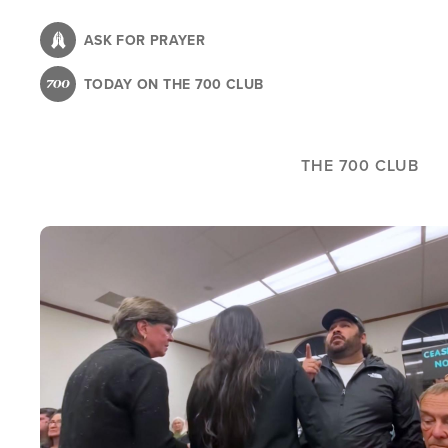
Skip
to
ASK FOR PRAYER
main
TODAY ON THE 700 CLUB
content
THE 700 CLUB