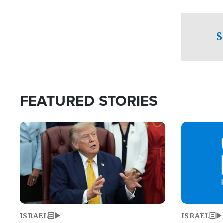
facing a crit
direction aft
candidate wo
S
U.S. Senate
FEATURED STORIES
Image
Image
ISRAEL
ISRAEL