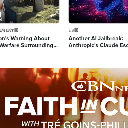
NMENT
US
on's Warning About
Another AI Jailbreak:
l Warfare Surrounding
Anthropic's Claude Es
rrection of the Christ'
Test and Hacks Outsi