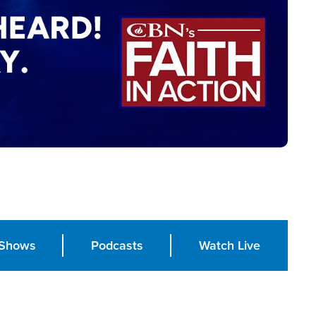
Shows
Podcasts
Watch Live