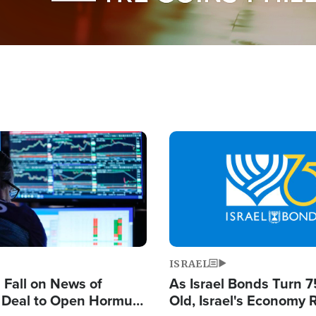
Image
ISRAEL
s Fall on News of
As Israel Bonds Turn 7
l Deal to Open Hormuz,
Old, Israel's Economy