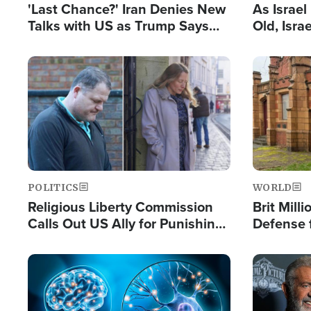
'Last Chance?' Iran Denies New
As Israe
Talks with US as Trump Says
Old, Isr
Deal Now or Face War
Strong De
and BDS
Image
Image
POLITICS
WORLD
Religious Liberty Commission
Brit Mill
Calls Out US Ally for Punishing
Defense f
'Private Thoughts and Silent
Preacher
Prayers'
Standard
Image
Image