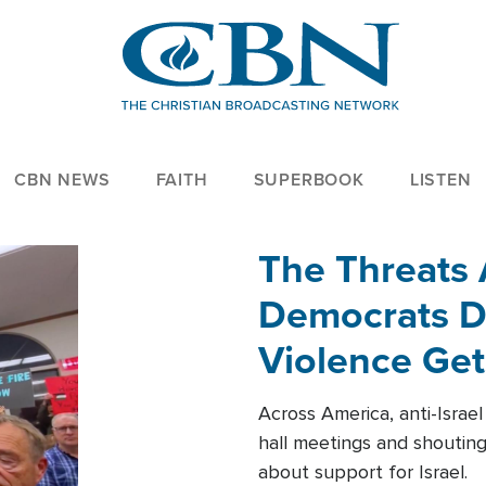
CBN NEWS
FAITH
SUPERBOOK
LISTEN
The Threats
Democrats Dr
Violence Get
Across America, anti-Israe
hall meetings and shoutin
about support for Israel.