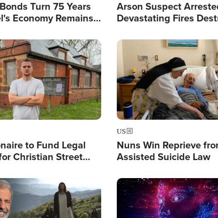
l Bonds Turn 75 Years
Arson Suspect Arreste
ael's Economy Remains
Devastating Fires Dest
spite Attacks by Iran
Buildings, Send 67,000
Image
US
ionaire to Fund Legal
Nuns Win Reprieve fr
or Christian Street
Assisted Suicide Law
s, Warns of 'Double
'
Image