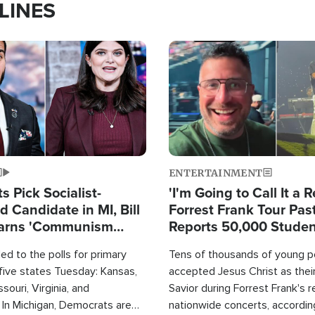
LINES
Image
ENTERTAINMENT
 Pick Socialist-
'I'm Going to Call It a R
 Candidate in MI, Bill
Forrest Frank Tour Pas
arns 'Communism
Reports 50,000 Stude
Work'
d to the polls for primary
Tens of thousands of young p
 five states Tuesday: Kansas,
accepted Jesus Christ as thei
souri, Virginia, and
Savior during Forrest Frank's 
 In Michigan, Democrats are
nationwide concerts, accordin