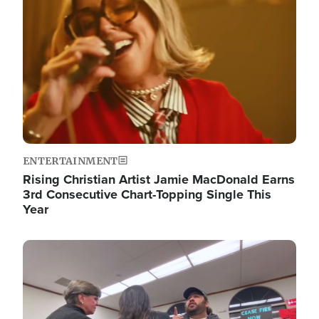
ENTERTAINMENT
Rising Christian Artist Jamie MacDonald Earns
3rd Consecutive Chart-Topping Single This
Year
Image