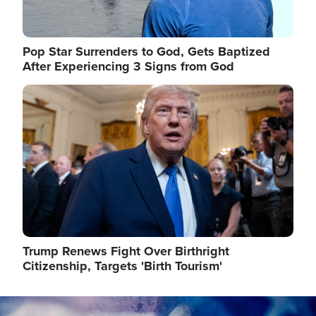
Pop Star Surrenders to God, Gets Baptized
After Experiencing 3 Signs from God
Image
Trump Renews Fight Over Birthright
Citizenship, Targets 'Birth Tourism'
Image