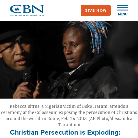
Skip
GIVE NOW
to
MENU
main
content
Rebecca Bitrus, a Nigerian victim of Boko Haram, attends a
ceremony at the Colosseum exposing the persecution of Christians
around the world, in Rome, Feb. 24, 2018. (AP Photo/Alessandra
Tarantino)
Christian Persecution is Exploding: