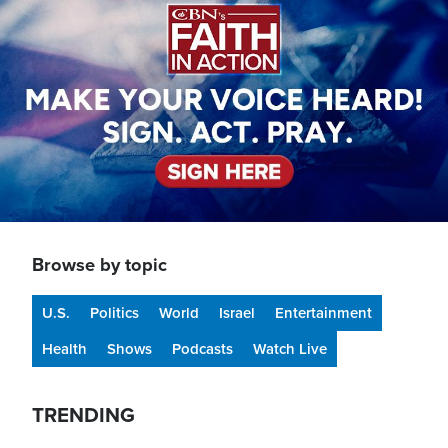
Browse by topic
U.S.
Politics
World
Israel
Entertainment
Health
Shows
Podcasts
Watch Live
TRENDING