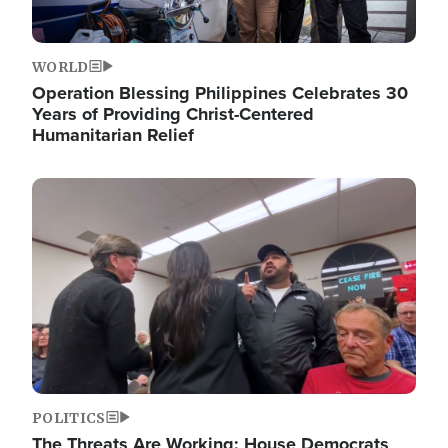
WORLD
Operation Blessing Philippines Celebrates 30
Years of Providing Christ-Centered
Humanitarian Relief
Image
POLITICS
The Threats Are Working: House Democrats