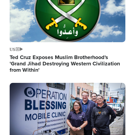
US
Ted Cruz Exposes Muslim Brotherhood's
'Grand Jihad Destroying Western Civilization
from Within'
Image