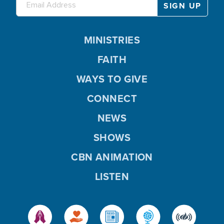
MINISTRIES
FAITH
WAYS TO GIVE
CONNECT
NEWS
SHOWS
CBN ANIMATION
LISTEN