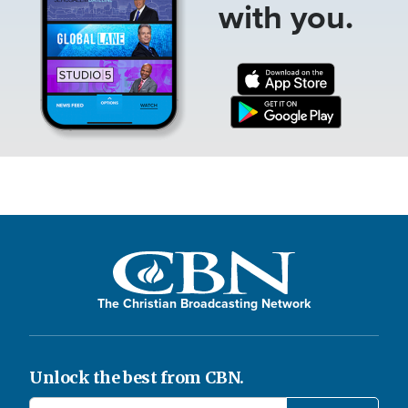
with you.
The Christian Broadcasting Network
Unlock the best from CBN.