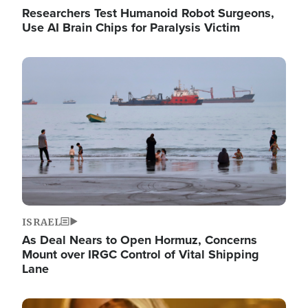
Researchers Test Humanoid Robot Surgeons,
Use AI Brain Chips for Paralysis Victim
Image
ISRAEL
As Deal Nears to Open Hormuz, Concerns
Mount over IRGC Control of Vital Shipping
Lane
Image