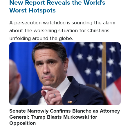
New Report Reveals the World's
Worst Hotspots
A persecution watchdog is sounding the alarm
about the worsening situation for Christians
unfolding around the globe.
Image
Senate Narrowly Confirms Blanche as Attorney
General; Trump Blasts Murkowski for
Opposition