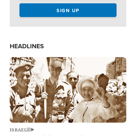
HEADLINES
Image
ISRAEL