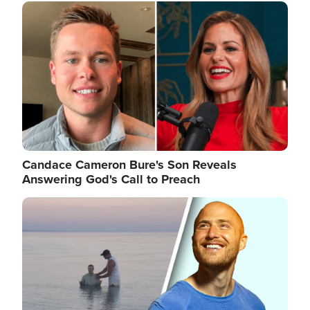
Image
Candace Cameron Bure's Son Reveals
Answering God's Call to Preach
Image