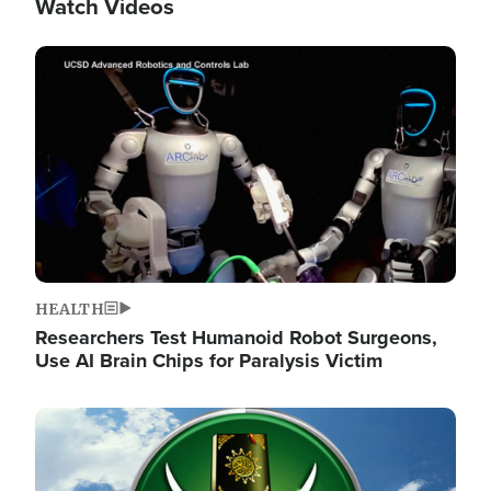
Watch Videos
Image
HEALTH
Researchers Test Humanoid Robot Surgeons,
Use AI Brain Chips for Paralysis Victim
Image