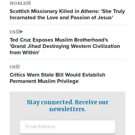
WORLD
Scottish Missionary Killed in Athens: 'She Truly
Incarnated the Love and Passion of Jesus'
US
Ted Cruz Exposes Muslim Brotherhood's
'Grand Jihad Destroying Western Civilization
from Within'
US
Critics Warn State Bill Would Establish
Permanent Muslim Privilege
Stay connected. Receive our
newsletters.