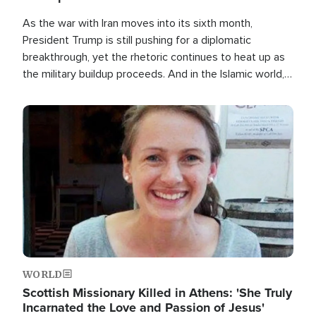
As the war with Iran moves into its sixth month,
President Trump is still pushing for a diplomatic
breakthrough, yet the rhetoric continues to heat up as
the military buildup proceeds. And in the Islamic world, a
new alliance is emerging.
Image
WORLD
Scottish Missionary Killed in Athens: 'She Truly
Incarnated the Love and Passion of Jesus'