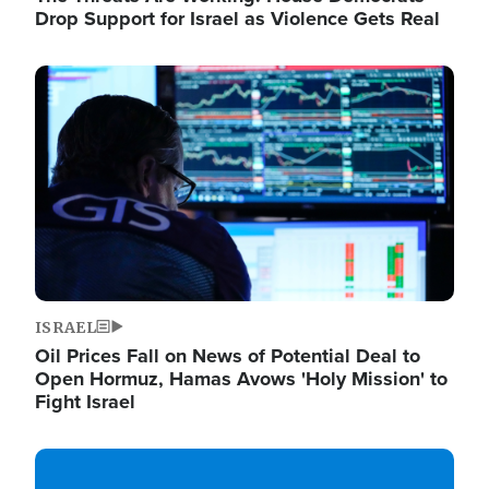
Drop Support for Israel as Violence Gets Real
Image
ISRAEL
Oil Prices Fall on News of Potential Deal to
Open Hormuz, Hamas Avows 'Holy Mission' to
Fight Israel
Image