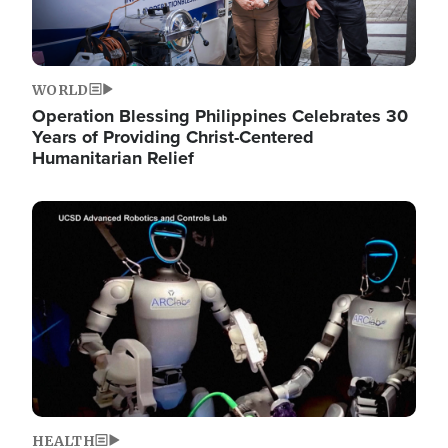
WORLD
Operation Blessing Philippines Celebrates 30
Years of Providing Christ-Centered
Humanitarian Relief
Image
HEALTH