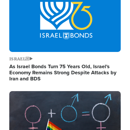
ISRAEL
As Israel Bonds Turn 75 Years Old, Israel's
Economy Remains Strong Despite Attacks by
Iran and BDS
Image