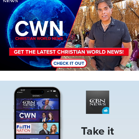
Image
Take it