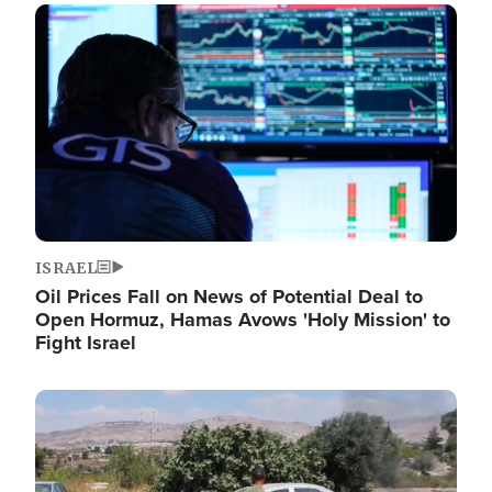
Image
ISRAEL
Oil Prices Fall on News of Potential Deal to
Open Hormuz, Hamas Avows 'Holy Mission' to
Fight Israel
Image