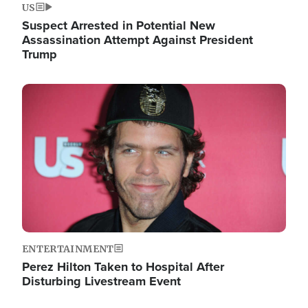
US
Suspect Arrested in Potential New
Assassination Attempt Against President
Trump
Image
ENTERTAINMENT
Perez Hilton Taken to Hospital After
Disturbing Livestream Event