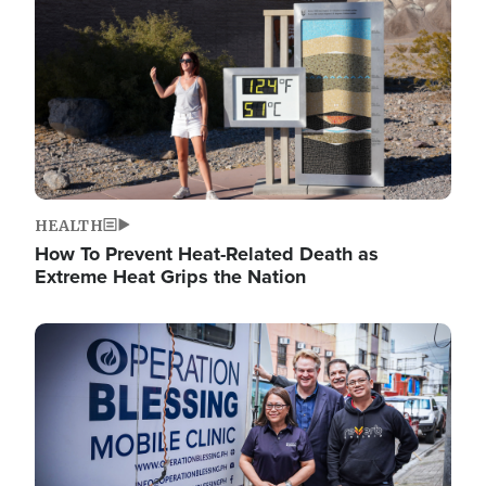
HEALTH
How To Prevent Heat-Related Death as
Extreme Heat Grips the Nation
Image