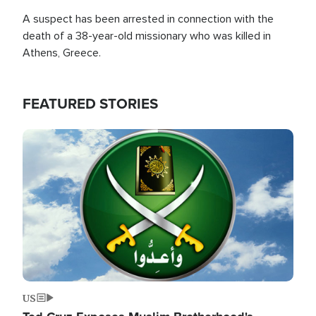
A suspect has been arrested in connection with the
death of a 38-year-old missionary who was killed in
Athens, Greece.
FEATURED STORIES
Image
US