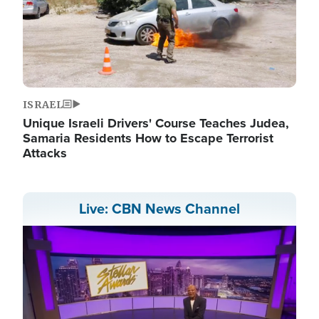
ISRAEL
Unique Israeli Drivers' Course Teaches Judea,
Samaria Residents How to Escape Terrorist
Attacks
Live: CBN News Channel