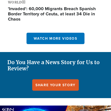
WORLD
'Invaded': 60,000 Migrants Breach Spanish
Border Territory of Ceuta, at least 34 Die in
Chaos
WATCH MORE VIDEOS
Do You Have a News Story for Us to
Review?
SHARE YOUR STORY
Image