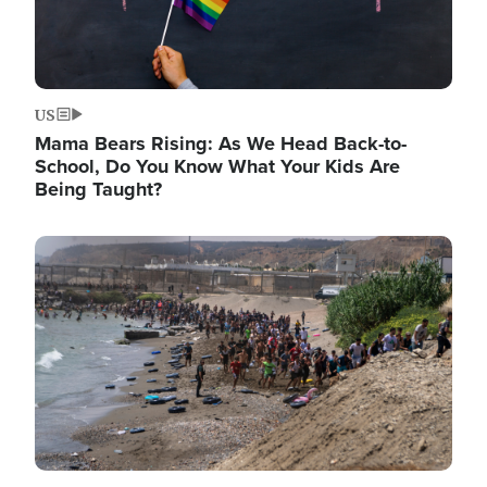
US
Mama Bears Rising: As We Head Back-to-
School, Do You Know What Your Kids Are
Being Taught?
Image