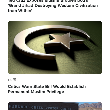
Ted Cruz Exposes Muslim Brotherhood's
'Grand Jihad Destroying Western Civilization
from Within'
Image
US
Critics Warn State Bill Would Establish
Permanent Muslim Privilege
Image