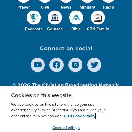
Prayer
Give
News
Ministry
Radio
Podcasts
Courses
Bible
CBN Family
Connect on social
© 2026
The Christian Broadcasting Network,
Inc., A nonprofit 501 (c)(3) Charitable
Cookies on this website.
Organization.
We use cookies on this site to enhance your user
experience. By clicking “Accept All” you are giving your
CBN Cookie Policy
consent for us to set cookies.
Terms of use
Privacy Policy
Donor Privacy
CBN Cookie Policy
Third Party Processors
Cookies Settings
myCBN
Cookie Settings