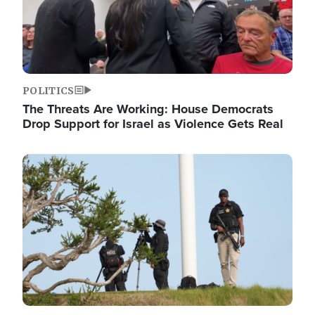
POLITICS
The Threats Are Working: House Democrats
Drop Support for Israel as Violence Gets Real
Image