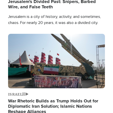
Jerusalem's Divided Past: Snipers, Barbed
Wire, and False Teeth
Jerusalem is a city of history, activity, and sometimes,
chaos. For nearly 20 years, it was also a divided city.
Image
ISRAEL
War Rhetoric Builds as Trump Holds Out for
Diplomatic Iran Solution; Islamic Nations
Reshape Alliances