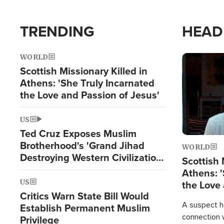
TRENDING
HEAD
WORLD
Image
Scottish Missionary Killed in
Athens: 'She Truly Incarnated
the Love and Passion of Jesus'
US
Ted Cruz Exposes Muslim
Brotherhood's 'Grand Jihad
WORLD
Destroying Western Civilization
Scottish 
from Within'
Athens: '
US
the Love 
Critics Warn State Bill Would
A suspect h
Establish Permanent Muslim
connection 
Privilege