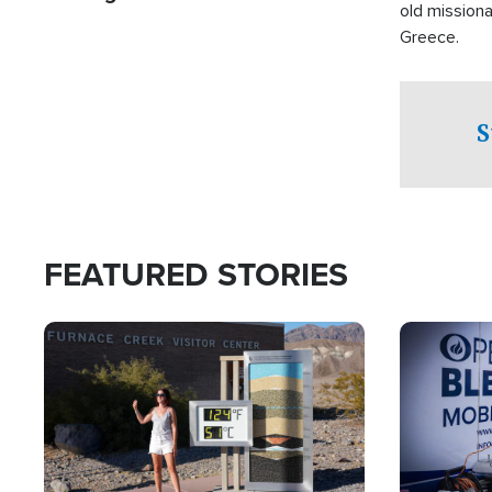
old missiona
Greece.
S
FEATURED STORIES
Image
Image