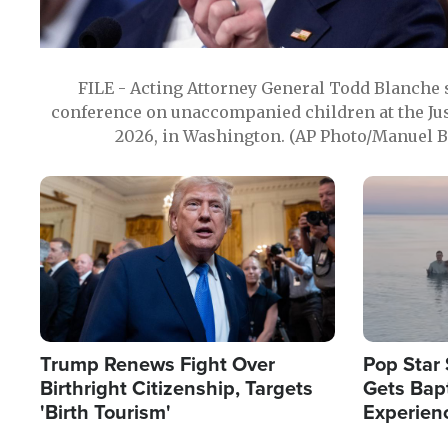
FILE - Acting Attorney General Todd Blanche
conference on unaccompanied children at the Jus
2026, in Washington. (AP Photo/Manuel Ba
Image
Image
Trump Renews Fight Over
Pop Star 
Birthright Citizenship, Targets
Gets Bapt
'Birth Tourism'
Experien