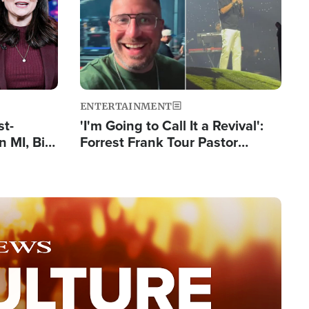
ENTERTAINMENT
st-
'I'm Going to Call It a Revival':
 MI, Bill
Forrest Frank Tour Pastor
nism
Reports 50,000 Students Saved