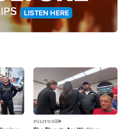
Image
POLITICS