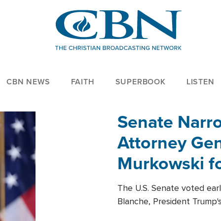
CBN NEWS
FAITH
SUPERBOOK
LISTEN
Senate Narro
Attorney Gen
Murkowski fo
The U.S. Senate voted ear
Blanche, President Trump's