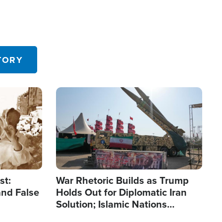
TORY
Image
st:
War Rhetoric Builds as Trump
and False
Holds Out for Diplomatic Iran
Solution; Islamic Nations
Reshape Alliances