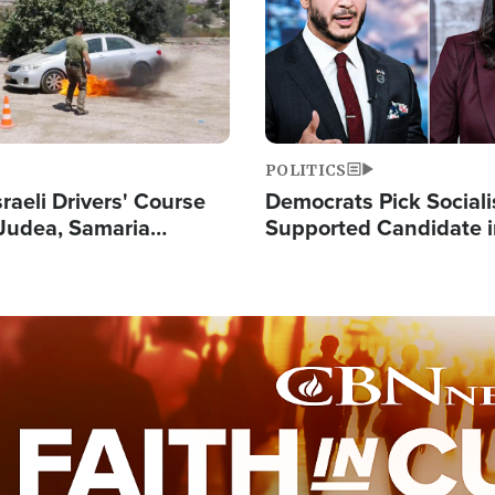
POLITICS
raeli Drivers' Course
Democrats Pick Sociali
Judea, Samaria
Supported Candidate in
s How to Escape
Maher Warns 'Commu
 Attacks
Doesn't Work'