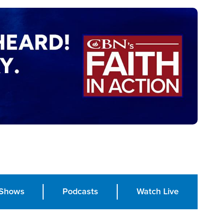
Shows
Podcasts
Watch Live