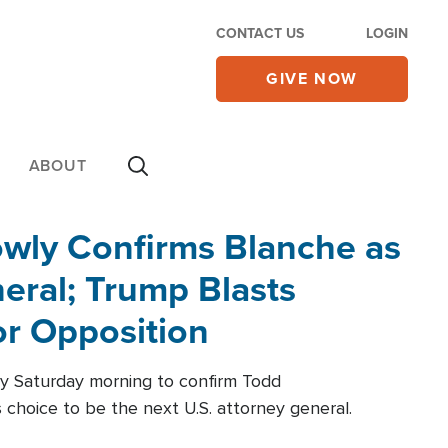
CONTACT US
LOGIN
GIVE NOW
ABOUT
wly Confirms Blanche as
eral; Trump Blasts
r Opposition
ly Saturday morning to confirm Todd
 choice to be the next U.S. attorney general.