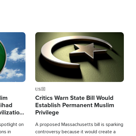
Image
US
lim
Critics Warn State Bill Would
Jihad
Establish Permanent Muslim
ilization
Privilege
spotlight on
A proposed Massachusetts bill is sparking
ons in
controversy because it would create a