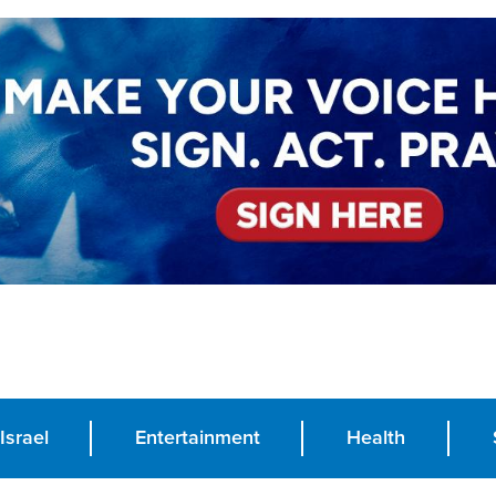
Israel
Entertainment
Health