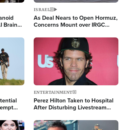
ISRAEL
anoid
As Deal Nears to Open Hormuz,
I Brain
Concerns Mount over IRGC
tim
Control of Vital Shipping Lane
Image
ENTERTAINMENT
tential
Perez Hilton Taken to Hospital
tempt
After Disturbing Livestream
mp
Event
Image