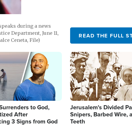
 speaks during a news
tice Department, June 11,
READ THE FULL S
lce Ceneta, File)
Image
Surrenders to God,
Jerusalem's Divided Pa
ized After
Snipers, Barbed Wire, 
cing 3 Signs from God
Teeth