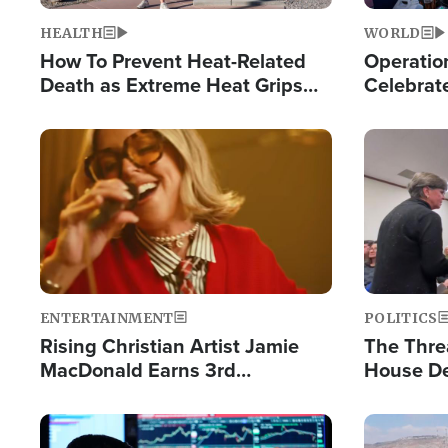
HEALTH
WORLD
How To Prevent Heat-Related
Operation
Death as Extreme Heat Grips
Celebrat
the Nation
Providin
Humanita
Image
Image
ENTERTAINMENT
POLITICS
Rising Christian Artist Jamie
The Thre
MacDonald Earns 3rd
House De
Consecutive Chart-Topping
for Israe
Single This Year
Image
Image