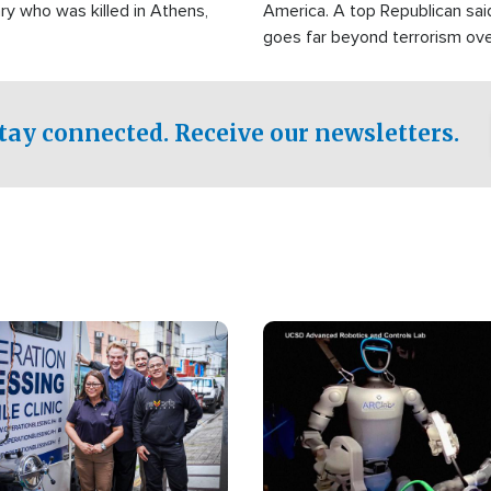
ry who was killed in Athens,
America. A top Republican sai
goes far beyond terrorism ov
witnesses testified that the g
prepared to spend decades pu
campaign of influence in the U
tay connected. Receive our newsletters.
Image