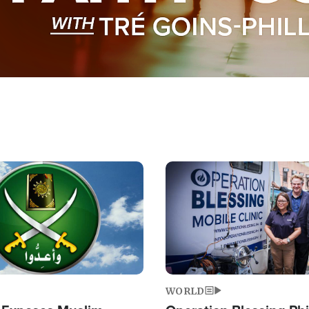
Image
WORLD