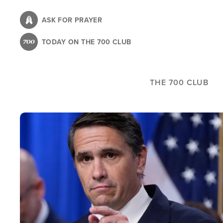
Skip
to
ASK FOR PRAYER
main
TODAY ON THE 700 CLUB
content
THE 700 CLUB