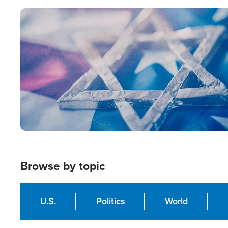
Image
Browse by topic
U.S.
Politics
World