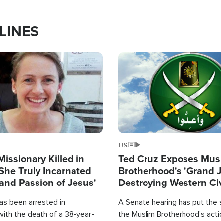
LINES
Image
US
Missionary Killed in
Ted Cruz Exposes Mus
She Truly Incarnated
Brotherhood's 'Grand 
and Passion of Jesus'
Destroying Western Civ
from Within'
as been arrested in
A Senate hearing has put the 
with the death of a 38-year-
the Muslim Brotherhood's acti