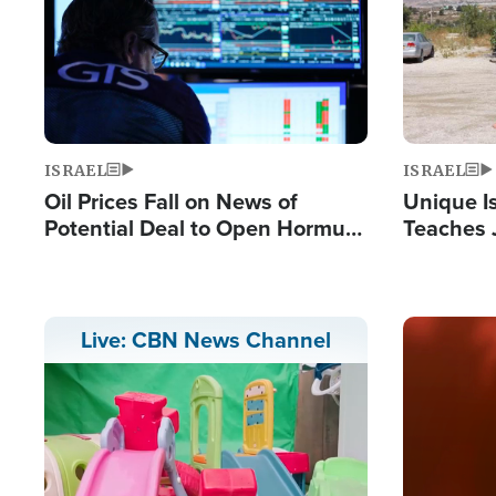
ISRAEL
ISRAEL
Oil Prices Fall on News of
Unique Is
Potential Deal to Open Hormuz,
Teaches 
Hamas Avows 'Holy Mission' to
Resident
Fight Israel
Terrorist
Image
Live: CBN News Channel