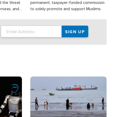
d the threat
permanent, taxpayer-funded commission
erseas, and
to solely promote and support Muslims.
roup is
rsuing their
.S.
Image