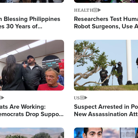
HEALTH
 Blessing Philippines
Researchers Test Hum
es 30 Years of
Robot Surgeons, Use A
g Christ-Centered
Chips for Paralysis Vic
rian Relief
Image
US
ats Are Working:
Suspect Arrested in Po
mocrats Drop Support
New Assassination At
l as Violence Gets Real
Against President Tru
Image