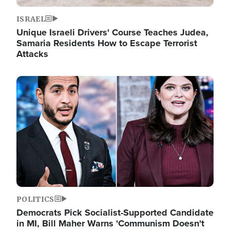
ISRAEL
Unique Israeli Drivers' Course Teaches Judea,
Samaria Residents How to Escape Terrorist
Attacks
Image
POLITICS
Democrats Pick Socialist-Supported Candidate
in MI, Bill Maher Warns 'Communism Doesn't