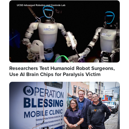
Image
Researchers Test Humanoid Robot Surgeons,
Use AI Brain Chips for Paralysis Victim
Image