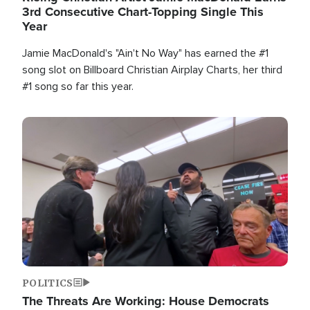
3rd Consecutive Chart-Topping Single This
Year
Jamie MacDonald's "Ain't No Way" has earned the #1
song slot on Billboard Christian Airplay Charts, her third
#1 song so far this year.
Image
POLITICS
The Threats Are Working: House Democrats