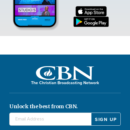
The Christian Broadcasting Network
Unlock the best from CBN.