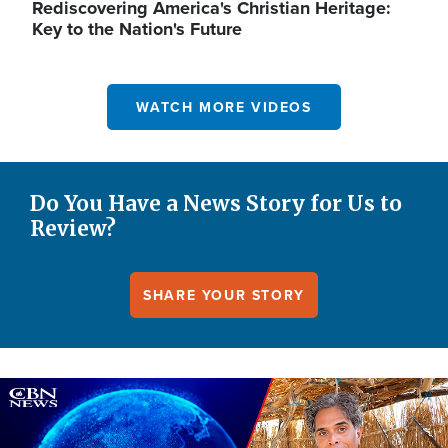
Rediscovering America's Christian Heritage:
Key to the Nation's Future
WATCH MORE VIDEOS
Do You Have a News Story for Us to
Review?
SHARE YOUR STORY
Image