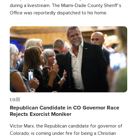
during a livestream. The Miami-Dade County Sheriff’s
Office was reportedly dispatched to his home.
Image
US
Republican Candidate in CO Governor Race
Rejects Exorcist Moniker
Victor Marx, the Republican candidate for governor of
Colorado, is coming under fire for being a Christian