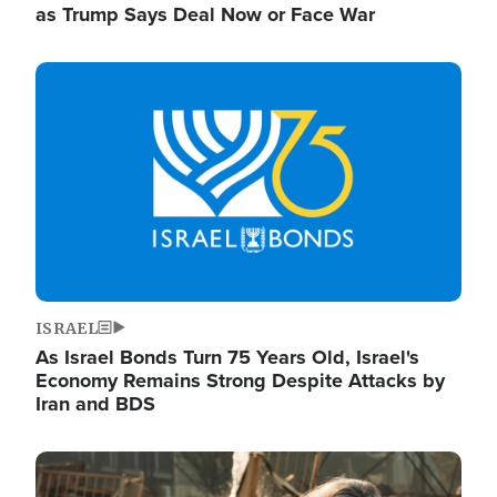
as Trump Says Deal Now or Face War
Image
ISRAEL
As Israel Bonds Turn 75 Years Old, Israel's
Economy Remains Strong Despite Attacks by
Iran and BDS
Image