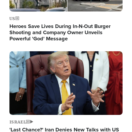
US
Heroes Save Lives During In-N-Out Burger
Shooting and Company Owner Unveils
Powerful 'God' Message
Image
ISRAEL
'Last Chance?' Iran Denies New Talks with US