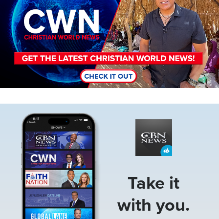
Image
Take it
with you.