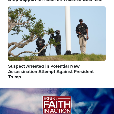
Image
Suspect Arrested in Potential New
Assassination Attempt Against President
Trump
Image