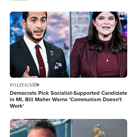
Image
POLITICS
Democrats Pick Socialist-Supported Candidate
in MI, Bill Maher Warns 'Communism Doesn't
Work'
Image