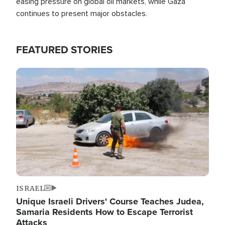
easing pressure on global oil markets, while Gaza
continues to present major obstacles.
FEATURED STORIES
Image
ISRAEL
Unique Israeli Drivers' Course Teaches Judea,
Samaria Residents How to Escape Terrorist
Attacks