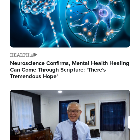
HEALTH
Neuroscience Confirms, Mental Health Healing
Can Come Through Scripture: 'There's
Tremendous Hope'
Image