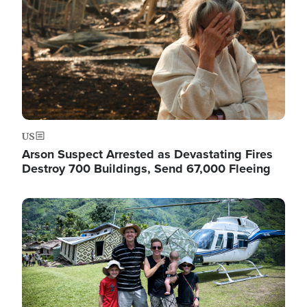
US
Arson Suspect Arrested as Devastating Fires
Destroy 700 Buildings, Send 67,000 Fleeing
Image