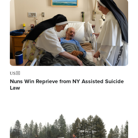
Image
US
Nuns Win Reprieve from NY Assisted Suicide
Law
Image