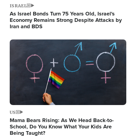
ISRAEL
As Israel Bonds Turn 75 Years Old, Israel's
Economy Remains Strong Despite Attacks by
Iran and BDS
Image
US
Mama Bears Rising: As We Head Back-to-
School, Do You Know What Your Kids Are
Being Taught?