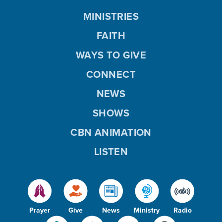
MINISTRIES
FAITH
WAYS TO GIVE
CONNECT
NEWS
SHOWS
CBN ANIMATION
LISTEN
Prayer
Give
News
Ministry
Radio