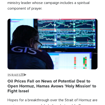
ministry leader whose campaign includes a spiritual
component of prayer.
Image
ISRAEL
Oil Prices Fall on News of Potential Deal to
Open Hormuz, Hamas Avows 'Holy Mission' to
Fight Israel
Hopes for a breakthrough over the Strait of Hormuz are