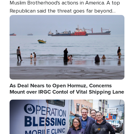
Muslim Brotherhood's actions in America. A top
Republican said the threat goes far beyond
terrorism overseas, and witnesses testified that
Image
the group is prepared to spend decades
pursuing their campaign of influence in the U.S.
As Deal Nears to Open Hormuz, Concerns
Mount over IRGC Contol of Vital Shipping Lane
Image