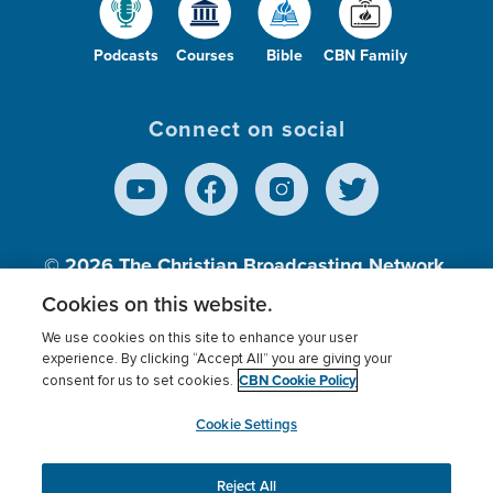
Podcasts
Courses
Bible
CBN Family
Connect on social
© 2026
The Christian Broadcasting Network,
Inc., A nonprofit 501 (c)(3) Charitable
Cookies on this website.
Organization.
We use cookies on this site to enhance your user
experience. By clicking “Accept All” you are giving your
CBN Cookie Policy
consent for us to set cookies.
Terms of use
Privacy Policy
Donor Privacy
CBN Cookie Policy
Third Party Processors
Cookies Settings
myCBN
Cookie Settings
Reject All
This website uses cookies to ensure you get the best