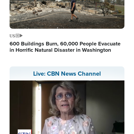
US
600 Buildings Burn, 60,000 People Evacuate
in Horrific Natural Disaster in Washington
Live: CBN News Channel