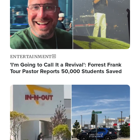
ENTERTAINMENT
'I'm Going to Call It a Revival': Forrest Frank
Tour Pastor Reports 50,000 Students Saved
Image