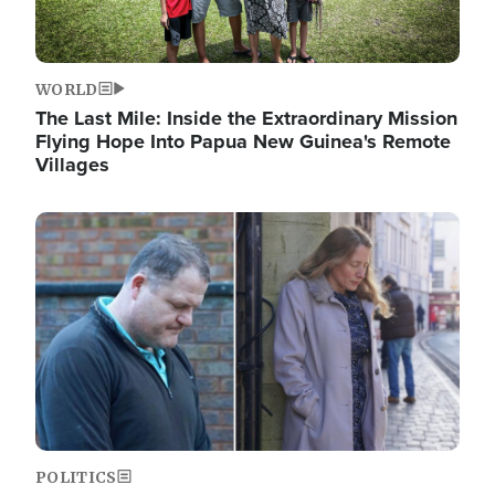
WORLD
The Last Mile: Inside the Extraordinary Mission
Flying Hope Into Papua New Guinea's Remote
Villages
Image
POLITICS