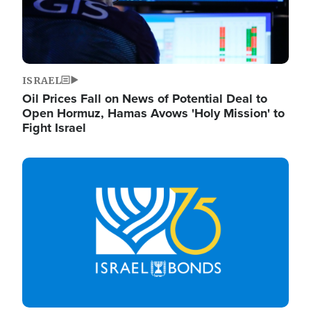
ISRAEL
Oil Prices Fall on News of Potential Deal to
Open Hormuz, Hamas Avows 'Holy Mission' to
Fight Israel
Image