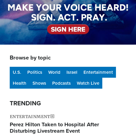
Browse by topic
U.S.
Politics
World
Israel
Entertainment
Health
Shows
Podcasts
Watch Live
TRENDING
ENTERTAINMENT
Perez Hilton Taken to Hospital After
Disturbing Livestream Event