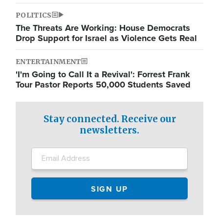
POLITICS
The Threats Are Working: House Democrats
Drop Support for Israel as Violence Gets Real
ENTERTAINMENT
'I'm Going to Call It a Revival': Forrest Frank
Tour Pastor Reports 50,000 Students Saved
Stay connected. Receive our
newsletters.