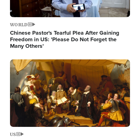
WORLD
Chinese Pastor's Tearful Plea After Gaining
Freedom in US: 'Please Do Not Forget the
Many Others'
Image
US