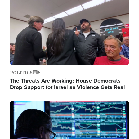
Image
POLITICS
The Threats Are Working: House Democrats
Drop Support for Israel as Violence Gets Real
Image