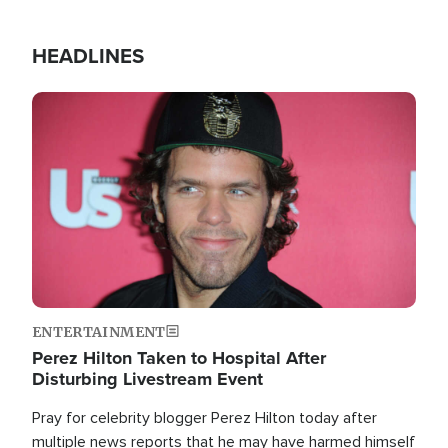
HEADLINES
Image
ENTERTAINMENT
Perez Hilton Taken to Hospital After
Disturbing Livestream Event
Pray for celebrity blogger Perez Hilton today after
multiple news reports that he may have harmed himself