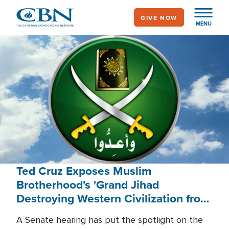
Skip
GIVE NOW
to
MENU
main
content
Ted Cruz Exposes Muslim
Brotherhood's 'Grand Jihad
Destroying Western Civilization from
Within'
A Senate hearing has put the spotlight on the