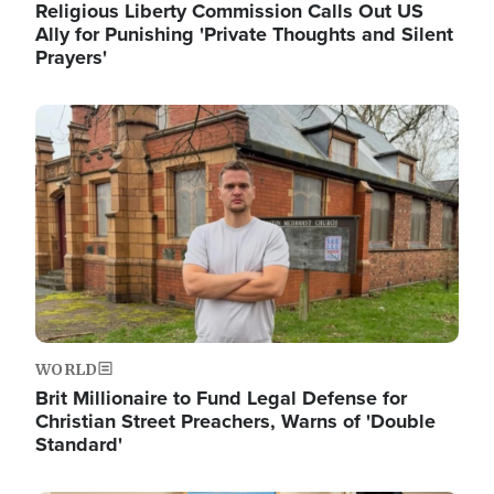
Religious Liberty Commission Calls Out US
Ally for Punishing 'Private Thoughts and Silent
Prayers'
Image
WORLD
Brit Millionaire to Fund Legal Defense for
Christian Street Preachers, Warns of 'Double
Standard'