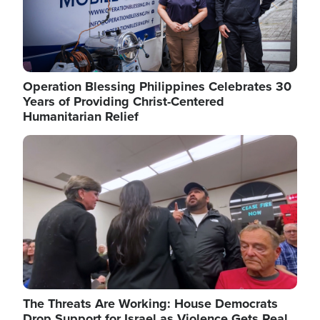
Operation Blessing Philippines Celebrates 30
Years of Providing Christ-Centered
Humanitarian Relief
Image
The Threats Are Working: House Democrats
Drop Support for Israel as Violence Gets Real