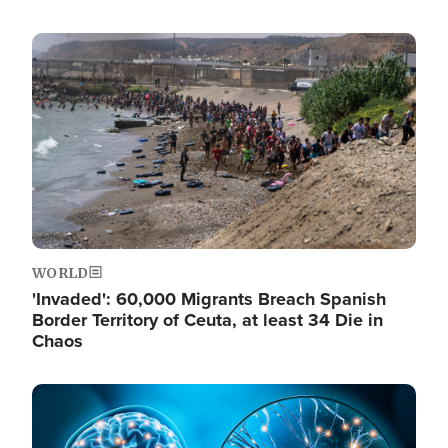
Image
WORLD
'Invaded': 60,000 Migrants Breach Spanish
Border Territory of Ceuta, at least 34 Die in
Chaos
Image