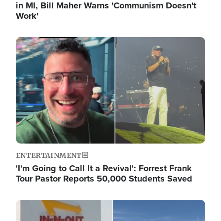
in MI, Bill Maher Warns 'Communism Doesn't
Work'
Image
ENTERTAINMENT
'I'm Going to Call It a Revival': Forrest Frank
Tour Pastor Reports 50,000 Students Saved
Image