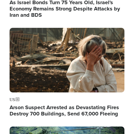
As Israel Bonds Turn 75 Years Old, Israel's
Economy Remains Strong Despite Attacks by
Iran and BDS
Image
US
Arson Suspect Arrested as Devastating Fires
Destroy 700 Buildings, Send 67,000 Fleeing
Image