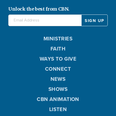
Unlock the best from CBN.
MINISTRIES
FAITH
WAYS TO GIVE
CONNECT
NEWS
SHOWS
CBN ANIMATION
LISTEN