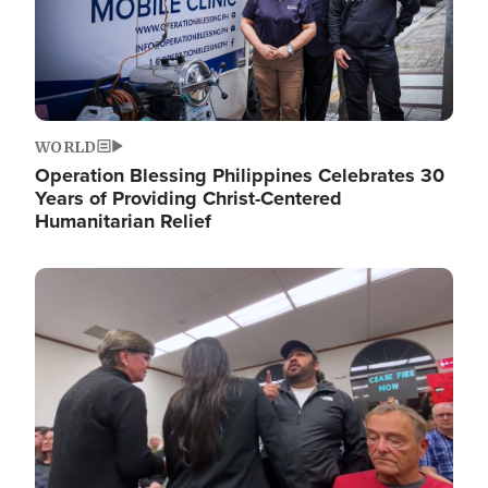
WORLD
Operation Blessing Philippines Celebrates 30
Years of Providing Christ-Centered
Humanitarian Relief
Image