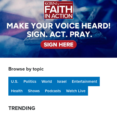
Browse by topic
U.S.
Politics
World
Israel
Entertainment
Health
Shows
Podcasts
Watch Live
TRENDING