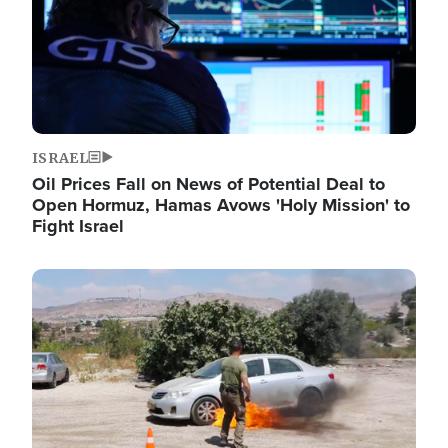
ISRAEL
Oil Prices Fall on News of Potential Deal to
Open Hormuz, Hamas Avows 'Holy Mission' to
Fight Israel
Image