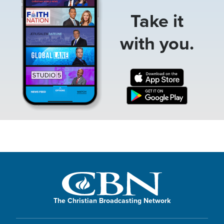
Take it
with you.
The Christian Broadcasting Network