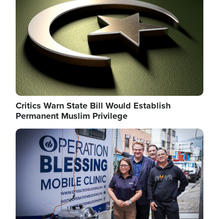
Critics Warn State Bill Would Establish
Permanent Muslim Privilege
Image