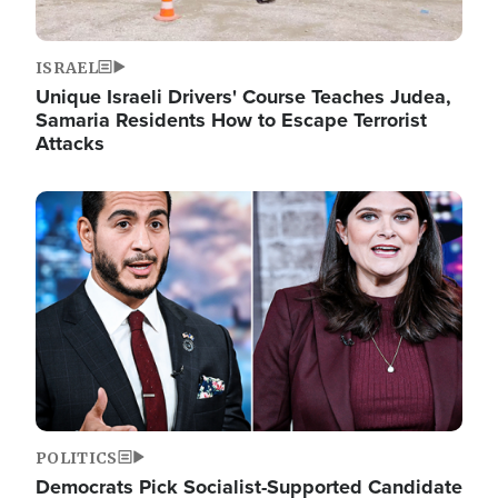
ISRAEL
Unique Israeli Drivers' Course Teaches Judea,
Samaria Residents How to Escape Terrorist
Attacks
Image
POLITICS
Democrats Pick Socialist-Supported Candidate