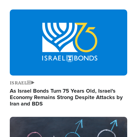
Image
ISRAEL
As Israel Bonds Turn 75 Years Old, Israel's
Economy Remains Strong Despite Attacks by
Iran and BDS
Image