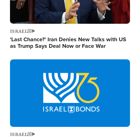
ISRAEL
'Last Chance?' Iran Denies New Talks with US
as Trump Says Deal Now or Face War
Image
ISRAEL