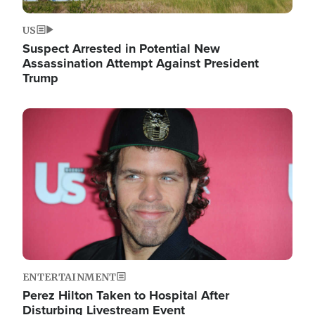
US
Suspect Arrested in Potential New
Assassination Attempt Against President
Trump
Image
ENTERTAINMENT
Perez Hilton Taken to Hospital After
Disturbing Livestream Event