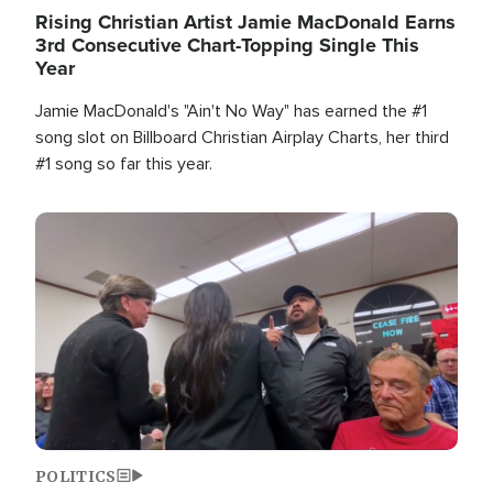
Rising Christian Artist Jamie MacDonald Earns
3rd Consecutive Chart-Topping Single This
Year
Jamie MacDonald's "Ain't No Way" has earned the #1
song slot on Billboard Christian Airplay Charts, her third
#1 song so far this year.
Image
POLITICS