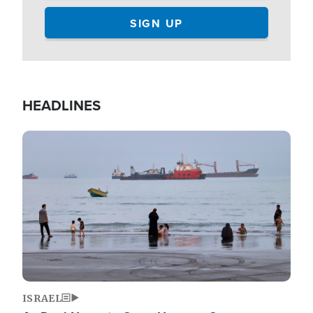
HEADLINES
Image
ISRAEL