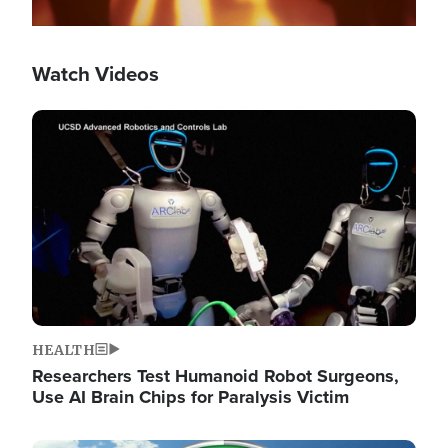
Watch Videos
Image
HEALTH
Researchers Test Humanoid Robot Surgeons,
Use AI Brain Chips for Paralysis Victim