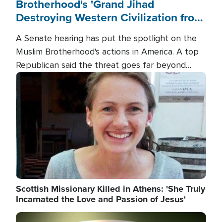
Brotherhood's 'Grand Jihad
Destroying Western Civilization from
Within'
A Senate hearing has put the spotlight on the
Muslim Brotherhood's actions in America. A top
Republican said the threat goes far beyond
terrorism overseas, and witnesses testified that
Image
the group is prepared to spend decades
pursuing their campaign of influence in the U.S.
Scottish Missionary Killed in Athens: 'She Truly
Incarnated the Love and Passion of Jesus'
Image