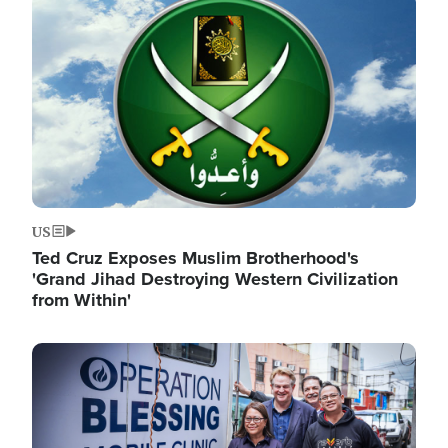
Image
US
Ted Cruz Exposes Muslim Brotherhood's
'Grand Jihad Destroying Western Civilization
from Within'
Image