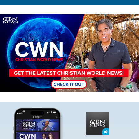
Image
Image