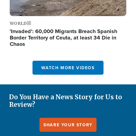
WORLD
'Invaded': 60,000 Migrants Breach Spanish
Border Territory of Ceuta, at least 34 Die in
Chaos
WATCH MORE VIDEOS
Do You Have a News Story for Us to
Review?
SHARE YOUR STORY