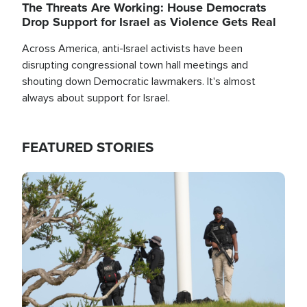
The Threats Are Working: House Democrats
Drop Support for Israel as Violence Gets Real
Across America, anti-Israel activists have been
disrupting congressional town hall meetings and
shouting down Democratic lawmakers. It's almost
always about support for Israel.
FEATURED STORIES
Image