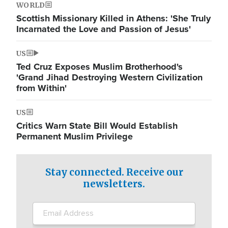
WORLD
Scottish Missionary Killed in Athens: 'She Truly
Incarnated the Love and Passion of Jesus'
US
Ted Cruz Exposes Muslim Brotherhood's
'Grand Jihad Destroying Western Civilization
from Within'
US
Critics Warn State Bill Would Establish
Permanent Muslim Privilege
Stay connected. Receive our
newsletters.