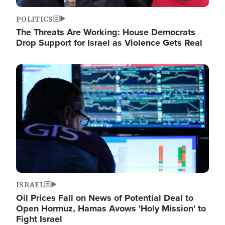
POLITICS
The Threats Are Working: House Democrats
Drop Support for Israel as Violence Gets Real
Image
ISRAEL
Oil Prices Fall on News of Potential Deal to
Open Hormuz, Hamas Avows 'Holy Mission' to
Fight Israel