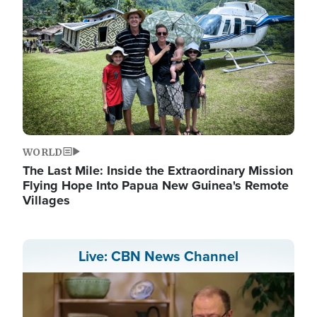
WORLD
The Last Mile: Inside the Extraordinary Mission
Flying Hope Into Papua New Guinea's Remote
Villages
Live: CBN News Channel