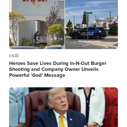
US
Heroes Save Lives During In-N-Out Burger
Shooting and Company Owner Unveils
Powerful 'God' Message
Image