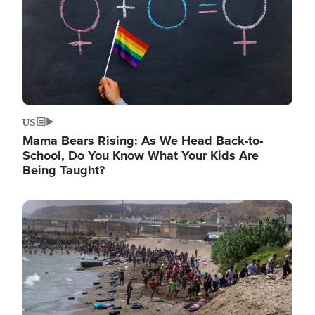
US
Mama Bears Rising: As We Head Back-to-
School, Do You Know What Your Kids Are
Being Taught?
Image