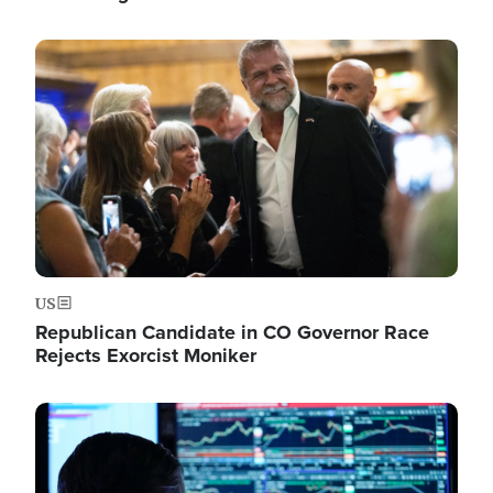
Image
US
Republican Candidate in CO Governor Race
Rejects Exorcist Moniker
Image