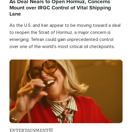
As Deal Nears to Open Hormuz, Concerns
Mount over IRGC Control of Vital Shipping
Lane
As the U.S. and Iran appear to be moving toward a deal
to reopen the Strait of Hormuz, a major concern is
emerging: Tehran could gain unprecedented control
over one of the world's most critical oil checkpoints.
Image
ENTERTAINMENT