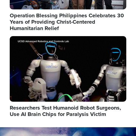
Operation Blessing Philippines Celebrates 30
Years of Providing Christ-Centered
Humanitarian Relief
Image
Researchers Test Humanoid Robot Surgeons,
Use AI Brain Chips for Paralysis Victim
Image