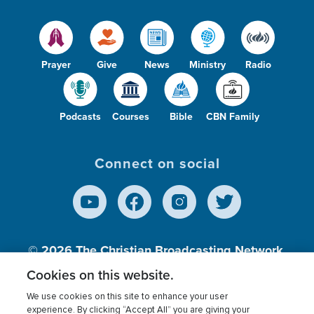
Prayer
Give
News
Ministry
Radio
Podcasts
Courses
Bible
CBN Family
Connect on social
© 2026
The Christian Broadcasting Network,
Inc., A nonprofit 501 (c)(3) Charitable
Cookies on this website.
Organization.
We use cookies on this site to enhance your user
experience. By clicking “Accept All” you are giving your