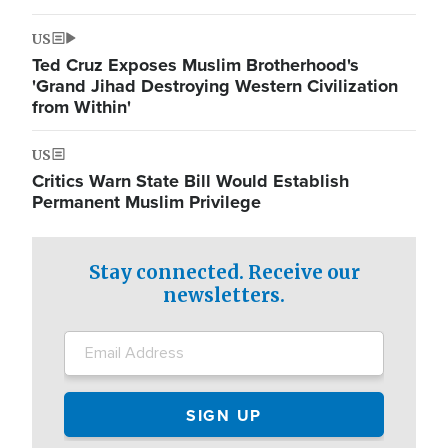
US
Ted Cruz Exposes Muslim Brotherhood's
'Grand Jihad Destroying Western Civilization
from Within'
US
Critics Warn State Bill Would Establish
Permanent Muslim Privilege
Stay connected. Receive our
newsletters.