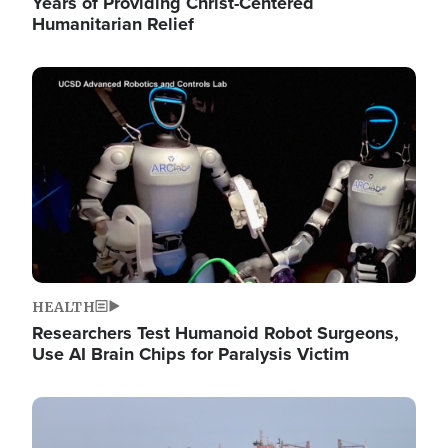
Years of Providing Christ-Centered
Humanitarian Relief
Image
HEALTH
Researchers Test Humanoid Robot Surgeons,
Use AI Brain Chips for Paralysis Victim
Image