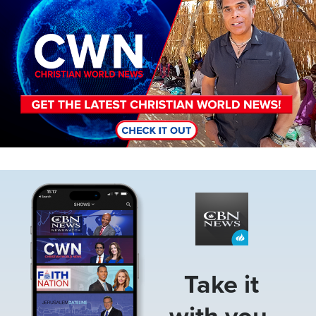
Image
Take it
with you.