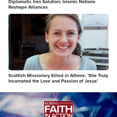
Diplomatic Iran Solution; Islamic Nations
Reshape Alliances
Image
Scottish Missionary Killed in Athens: 'She Truly
Incarnated the Love and Passion of Jesus'
Image