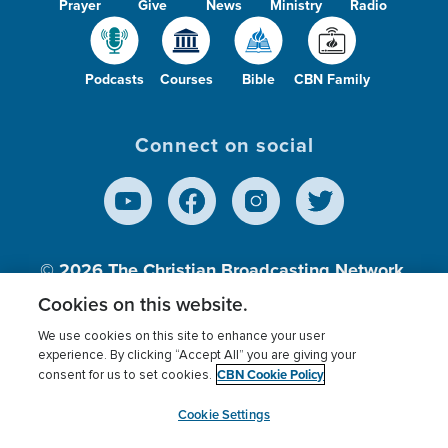
Prayer
Give
News
Ministry
Radio
Podcasts
Courses
Bible
CBN Family
Connect on social
© 2026
The Christian Broadcasting Network,
Inc., A nonprofit 501 (c)(3) Charitable
Cookies on this website.
Organization.
We use cookies on this site to enhance your user
experience. By clicking “Accept All” you are giving your
CBN Cookie Policy
consent for us to set cookies.
Terms of use
Privacy Policy
Donor Privacy
CBN Cookie Policy
Third Party Processors
Cookies Settings
myCBN
Cookie Settings