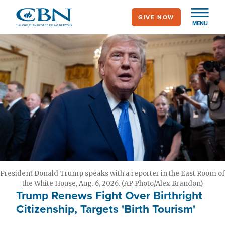
Skip
GIVE NOW
to
MENU
main
content
President Donald Trump speaks with a reporter in the East Room of
the White House, Aug. 6, 2026. (AP Photo/Alex Brandon)
Trump Renews Fight Over Birthright
Citizenship, Targets 'Birth Tourism'