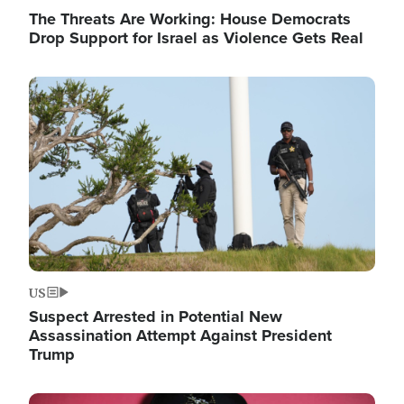
The Threats Are Working: House Democrats
Drop Support for Israel as Violence Gets Real
Image
US
Suspect Arrested in Potential New
Assassination Attempt Against President
Trump