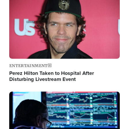
Image
ENTERTAINMENT
Perez Hilton Taken to Hospital After
Disturbing Livestream Event
Image