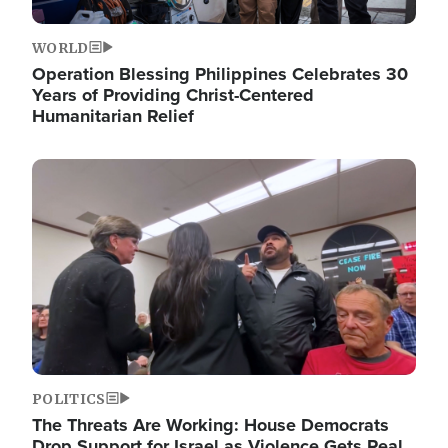
WORLD
Operation Blessing Philippines Celebrates 30
Years of Providing Christ-Centered
Humanitarian Relief
Image
POLITICS
The Threats Are Working: House Democrats
Drop Support for Israel as Violence Gets Real