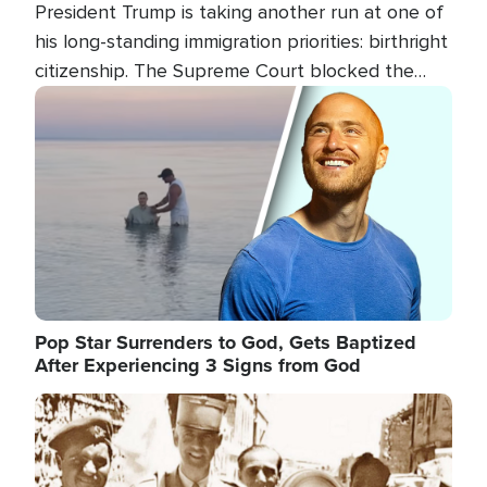
President Trump is taking another run at one of
his long-standing immigration priorities: birthright
citizenship. The Supreme Court blocked the
president's first attempt at limiting the practice
Image
several weeks ago. Now, the White House is
targeting narrower categories.
Pop Star Surrenders to God, Gets Baptized
After Experiencing 3 Signs from God
Image