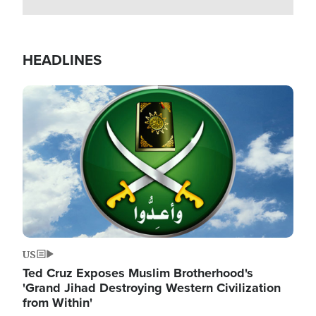
HEADLINES
Image
US
Ted Cruz Exposes Muslim Brotherhood's
'Grand Jihad Destroying Western Civilization
from Within'