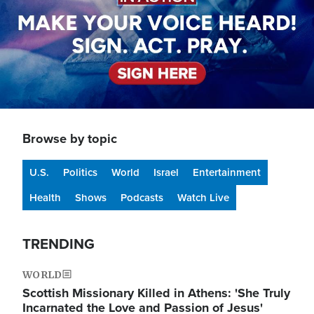
Browse by topic
U.S.
Politics
World
Israel
Entertainment
Health
Shows
Podcasts
Watch Live
TRENDING
WORLD
Scottish Missionary Killed in Athens: 'She Truly
Incarnated the Love and Passion of Jesus'