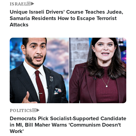
ISRAEL
Unique Israeli Drivers' Course Teaches Judea,
Samaria Residents How to Escape Terrorist
Attacks
Image
POLITICS
Democrats Pick Socialist-Supported Candidate
in MI, Bill Maher Warns 'Communism Doesn't
Work'