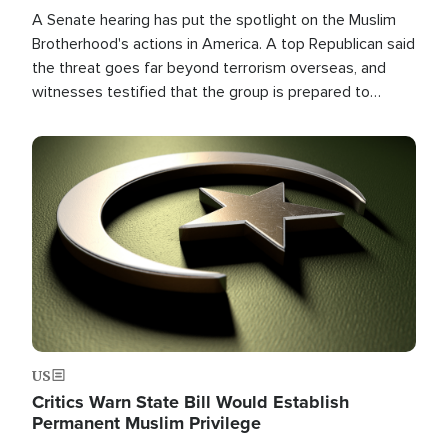
A Senate hearing has put the spotlight on the Muslim
Brotherhood's actions in America. A top Republican said
the threat goes far beyond terrorism overseas, and
witnesses testified that the group is prepared to
spend decades pursuing their campaign of influence in
the U.S.
Image
US
Critics Warn State Bill Would Establish
Permanent Muslim Privilege