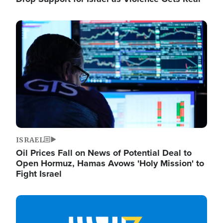
Image
ISRAEL
Oil Prices Fall on News of Potential Deal to
Open Hormuz, Hamas Avows 'Holy Mission' to
Fight Israel
Image