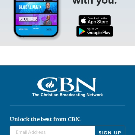
The Christian Broadcasting Network
Unlock the best from CBN.