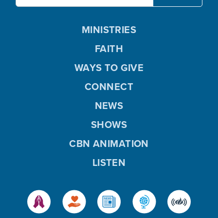
MINISTRIES
FAITH
WAYS TO GIVE
CONNECT
NEWS
SHOWS
CBN ANIMATION
LISTEN