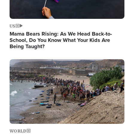
US
Mama Bears Rising: As We Head Back-to-
School, Do You Know What Your Kids Are
Being Taught?
Image
WORLD