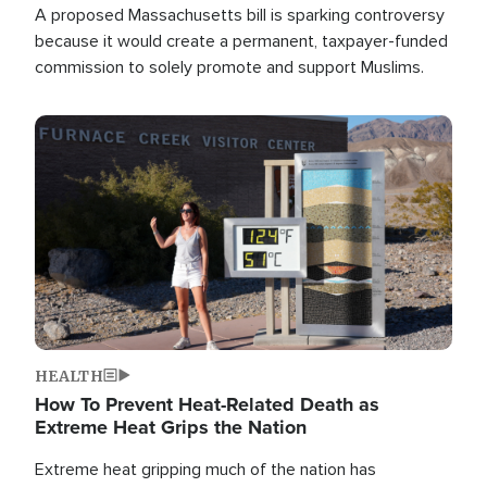
A proposed Massachusetts bill is sparking controversy
because it would create a permanent, taxpayer-funded
commission to solely promote and support Muslims.
Image
HEALTH
How To Prevent Heat-Related Death as
Extreme Heat Grips the Nation
Extreme heat gripping much of the nation has