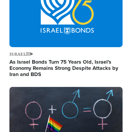
ISRAEL
As Israel Bonds Turn 75 Years Old, Israel's
Economy Remains Strong Despite Attacks by
Iran and BDS
Image