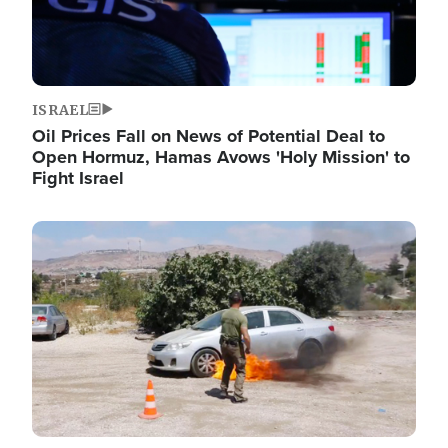
ISRAEL
Oil Prices Fall on News of Potential Deal to
Open Hormuz, Hamas Avows 'Holy Mission' to
Fight Israel
Image