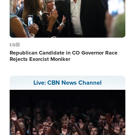
US
Republican Candidate in CO Governor Race
Rejects Exorcist Moniker
Live: CBN News Channel