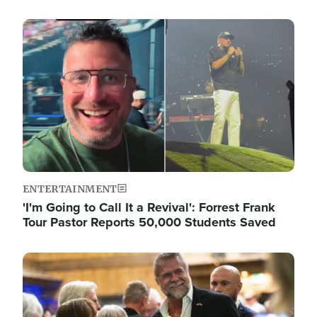
Image
ENTERTAINMENT
'I'm Going to Call It a Revival': Forrest Frank
Tour Pastor Reports 50,000 Students Saved
Image