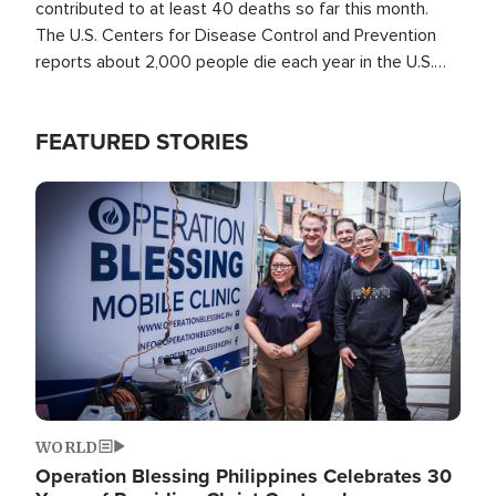
contributed to at least 40 deaths so far this month.
The U.S. Centers for Disease Control and Prevention
reports about 2,000 people die each year in the U.S.
from heat stroke and similar conditions. That's more
than any other type of weather-related death.
FEATURED STORIES
Image
WORLD
Operation Blessing Philippines Celebrates 30