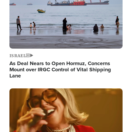
ISRAEL
As Deal Nears to Open Hormuz, Concerns
Mount over IRGC Control of Vital Shipping
Lane
Image