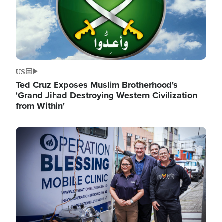
US
Ted Cruz Exposes Muslim Brotherhood's
'Grand Jihad Destroying Western Civilization
from Within'
Image