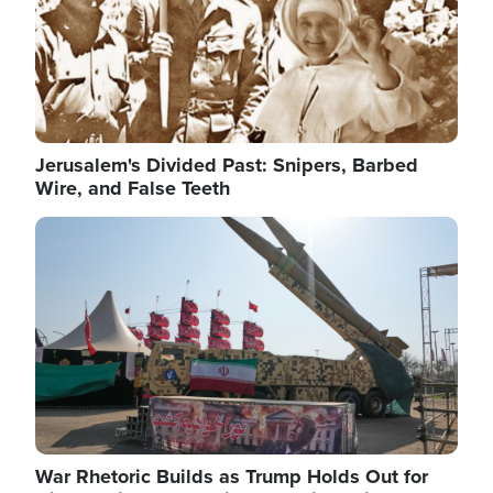
Jerusalem's Divided Past: Snipers, Barbed
Wire, and False Teeth
Image
War Rhetoric Builds as Trump Holds Out for