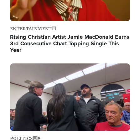
ENTERTAINMENT
Rising Christian Artist Jamie MacDonald Earns
3rd Consecutive Chart-Topping Single This
Year
Image
POLITICS