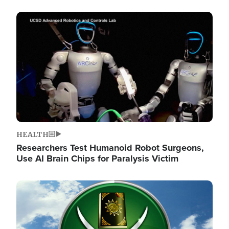
Image
HEALTH
Researchers Test Humanoid Robot Surgeons,
Use AI Brain Chips for Paralysis Victim
Image