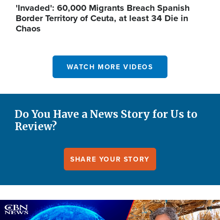
'Invaded': 60,000 Migrants Breach Spanish
Border Territory of Ceuta, at least 34 Die in
Chaos
WATCH MORE VIDEOS
Do You Have a News Story for Us to
Review?
SHARE YOUR STORY
Image