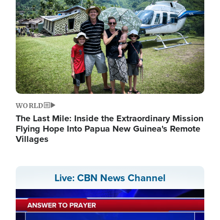
WORLD
The Last Mile: Inside the Extraordinary Mission
Flying Hope Into Papua New Guinea's Remote
Villages
Live: CBN News Channel