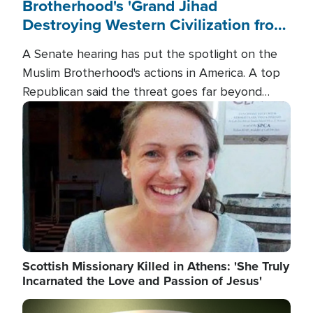
Brotherhood's 'Grand Jihad
Destroying Western Civilization from
Within'
A Senate hearing has put the spotlight on the
Muslim Brotherhood's actions in America. A top
Republican said the threat goes far beyond
terrorism overseas, and witnesses testified that
Image
the group is prepared to spend decades
pursuing their campaign of influence in the U.S.
Scottish Missionary Killed in Athens: 'She Truly
Incarnated the Love and Passion of Jesus'
Image