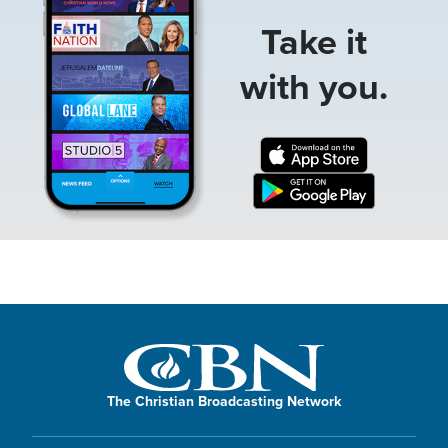
Take it
with you.
The Christian Broadcasting Network