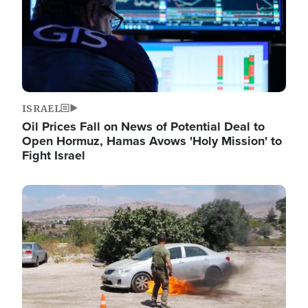
ISRAEL
Oil Prices Fall on News of Potential Deal to
Open Hormuz, Hamas Avows 'Holy Mission' to
Fight Israel
Image