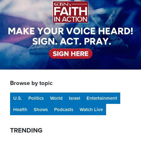
Browse by topic
U.S.
Politics
World
Israel
Entertainment
Health
Shows
Podcasts
Watch Live
TRENDING