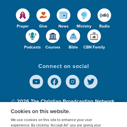
Prayer
Give
News
Ministry
Radio
Podcasts
Courses
Bible
CBN Family
Connect on social
© 2026
The Christian Broadcasting Network,
Inc., A nonprofit 501 (c)(3) Charitable
Cookies on this website.
Organization.
We use cookies on this site to enhance your user
experience. By clicking “Accept All” you are giving your