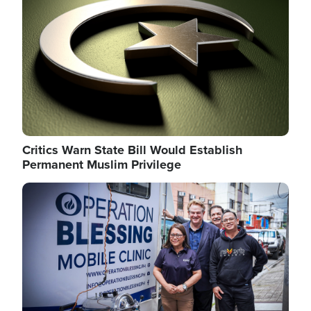
Critics Warn State Bill Would Establish
Permanent Muslim Privilege
Image