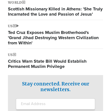
WORLD
Scottish Missionary Killed in Athens: 'She Truly
Incarnated the Love and Passion of Jesus'
US
Ted Cruz Exposes Muslim Brotherhood's
'Grand Jihad Destroying Western Civilization
from Within'
US
Critics Warn State Bill Would Establish
Permanent Muslim Privilege
Stay connected. Receive our
newsletters.