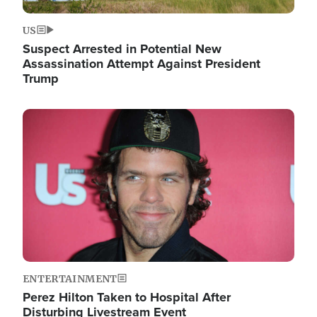
US
Suspect Arrested in Potential New
Assassination Attempt Against President
Trump
Image
ENTERTAINMENT
Perez Hilton Taken to Hospital After
Disturbing Livestream Event