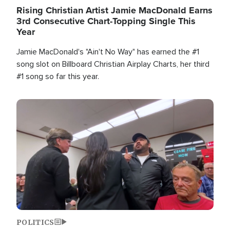
Rising Christian Artist Jamie MacDonald Earns
3rd Consecutive Chart-Topping Single This
Year
Jamie MacDonald's "Ain't No Way" has earned the #1
song slot on Billboard Christian Airplay Charts, her third
#1 song so far this year.
Image
POLITICS