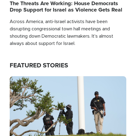
The Threats Are Working: House Democrats
Drop Support for Israel as Violence Gets Real
Across America, anti-Israel activists have been
disrupting congressional town hall meetings and
shouting down Democratic lawmakers. It's almost
always about support for Israel.
FEATURED STORIES
Image