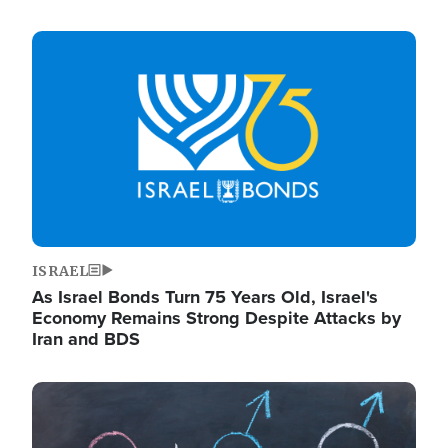
Image
ISRAEL
As Israel Bonds Turn 75 Years Old, Israel's
Economy Remains Strong Despite Attacks by
Iran and BDS
Image