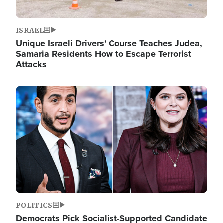
ISRAEL
Unique Israeli Drivers' Course Teaches Judea,
Samaria Residents How to Escape Terrorist
Attacks
Image
POLITICS
Democrats Pick Socialist-Supported Candidate