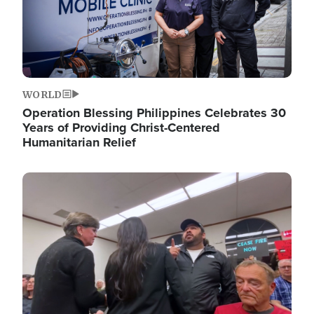
WORLD
Operation Blessing Philippines Celebrates 30
Years of Providing Christ-Centered
Humanitarian Relief
Image