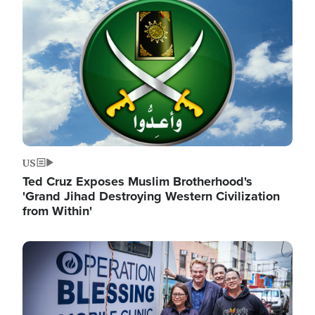
Image
US
Ted Cruz Exposes Muslim Brotherhood's
'Grand Jihad Destroying Western Civilization
from Within'
Image