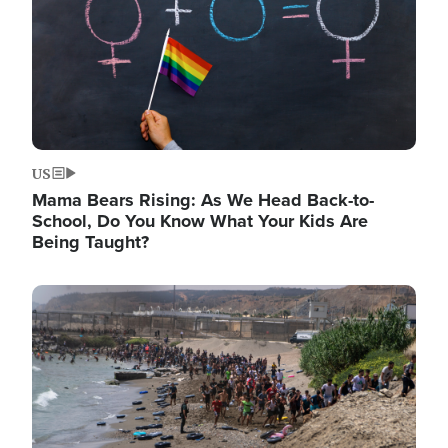
US
Mama Bears Rising: As We Head Back-to-
School, Do You Know What Your Kids Are
Being Taught?
Image