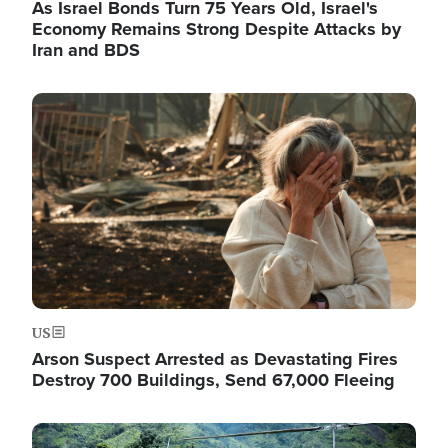
As Israel Bonds Turn 75 Years Old, Israel's
Economy Remains Strong Despite Attacks by
Iran and BDS
Image
US
Arson Suspect Arrested as Devastating Fires
Destroy 700 Buildings, Send 67,000 Fleeing
Image