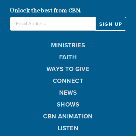
Unlock the best from CBN.
MINISTRIES
FAITH
WAYS TO GIVE
CONNECT
NEWS
SHOWS
CBN ANIMATION
LISTEN