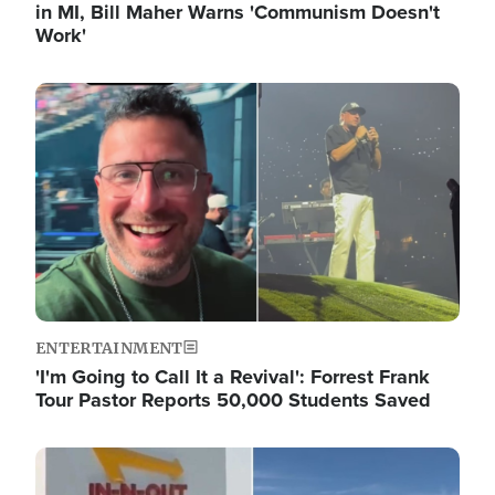
in MI, Bill Maher Warns 'Communism Doesn't
Work'
Image
ENTERTAINMENT
'I'm Going to Call It a Revival': Forrest Frank
Tour Pastor Reports 50,000 Students Saved
Image