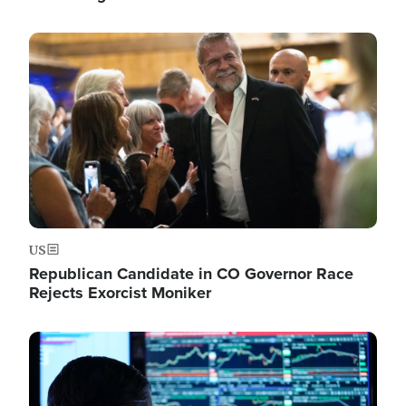
Image
US
Republican Candidate in CO Governor Race
Rejects Exorcist Moniker
Image