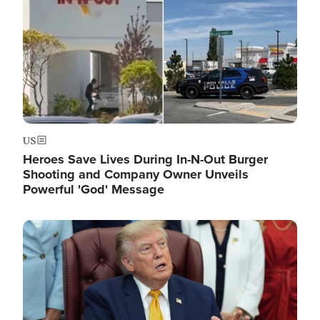
US
Heroes Save Lives During In-N-Out Burger
Shooting and Company Owner Unveils
Powerful 'God' Message
Image