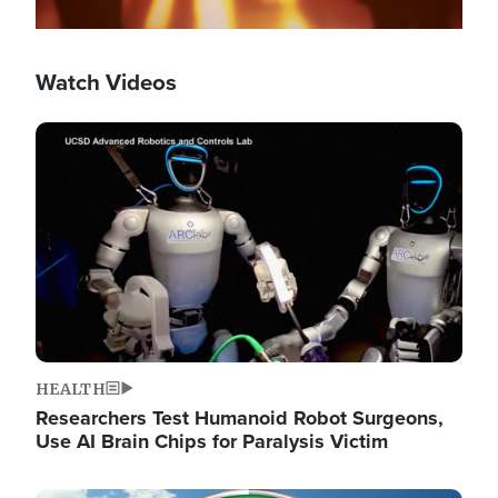
Watch Videos
Image
HEALTH
Researchers Test Humanoid Robot Surgeons,
Use AI Brain Chips for Paralysis Victim