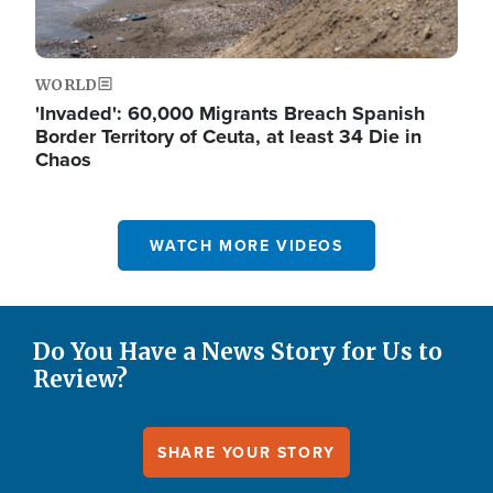
WORLD
'Invaded': 60,000 Migrants Breach Spanish
Border Territory of Ceuta, at least 34 Die in
Chaos
WATCH MORE VIDEOS
Do You Have a News Story for Us to
Review?
SHARE YOUR STORY