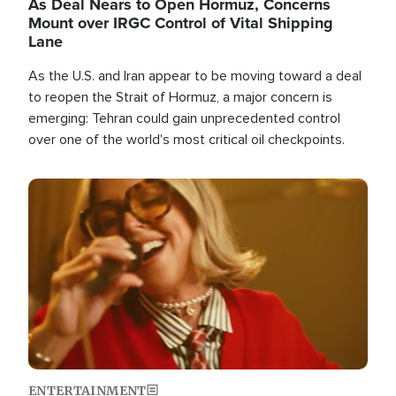
As Deal Nears to Open Hormuz, Concerns
Mount over IRGC Control of Vital Shipping
Lane
As the U.S. and Iran appear to be moving toward a deal
to reopen the Strait of Hormuz, a major concern is
emerging: Tehran could gain unprecedented control
over one of the world's most critical oil checkpoints.
Image
ENTERTAINMENT