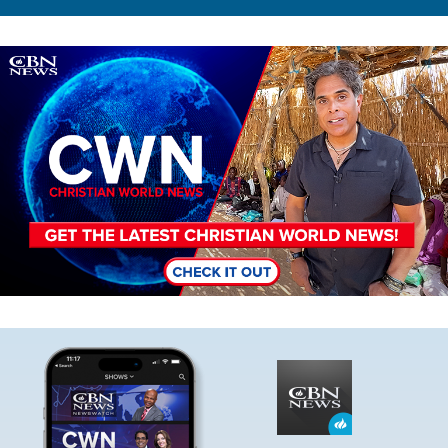
Image
Image