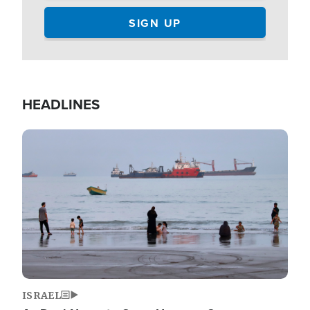
HEADLINES
Image
ISRAEL