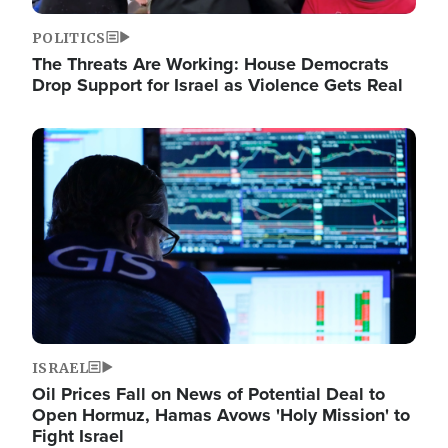
POLITICS
The Threats Are Working: House Democrats
Drop Support for Israel as Violence Gets Real
Image
ISRAEL
Oil Prices Fall on News of Potential Deal to
Open Hormuz, Hamas Avows 'Holy Mission' to
Fight Israel