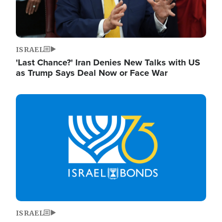
ISRAEL
'Last Chance?' Iran Denies New Talks with US
as Trump Says Deal Now or Face War
Image
ISRAEL