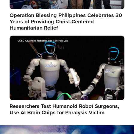
Operation Blessing Philippines Celebrates 30
Years of Providing Christ-Centered
Humanitarian Relief
Image
Researchers Test Humanoid Robot Surgeons,
Use AI Brain Chips for Paralysis Victim
Image