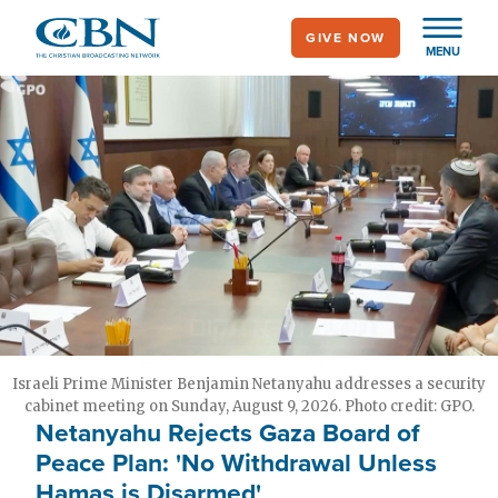
Skip
GIVE NOW
to
MENU
main
content
Israeli Prime Minister Benjamin Netanyahu addresses a security
cabinet meeting on Sunday, August 9, 2026. Photo credit: GPO.
Netanyahu Rejects Gaza Board of
Peace Plan: 'No Withdrawal Unless
Hamas is Disarmed'