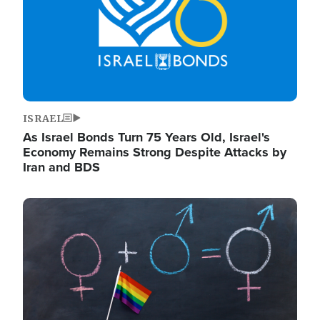
ISRAEL
As Israel Bonds Turn 75 Years Old, Israel's
Economy Remains Strong Despite Attacks by
Iran and BDS
Image