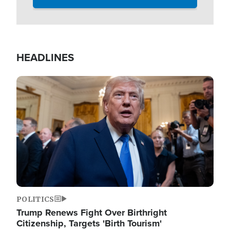
HEADLINES
Image
POLITICS
Trump Renews Fight Over Birthright
Citizenship, Targets 'Birth Tourism'