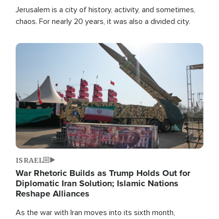
Jerusalem is a city of history, activity, and sometimes,
chaos. For nearly 20 years, it was also a divided city.
Image
ISRAEL
War Rhetoric Builds as Trump Holds Out for
Diplomatic Iran Solution; Islamic Nations
Reshape Alliances
As the war with Iran moves into its sixth month,