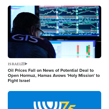
Image
ISRAEL
Oil Prices Fall on News of Potential Deal to
Open Hormuz, Hamas Avows 'Holy Mission' to
Fight Israel
Image