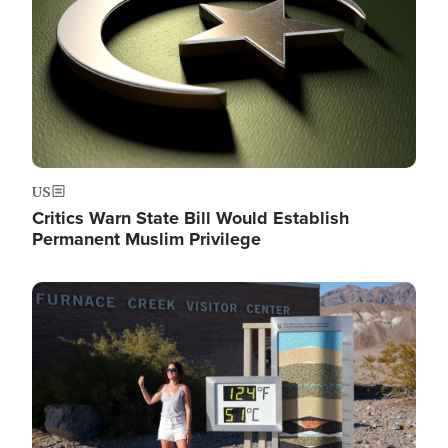
US
Critics Warn State Bill Would Establish
Permanent Muslim Privilege
Image