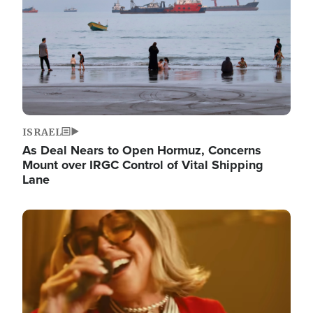
ISRAEL
As Deal Nears to Open Hormuz, Concerns
Mount over IRGC Control of Vital Shipping
Lane
Image