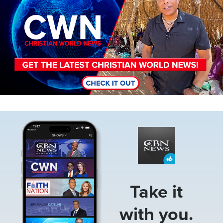
Image
Take it
with you.