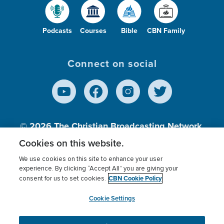
Podcasts
Courses
Bible
CBN Family
Connect on social
© 2026
The Christian Broadcasting Network,
Inc., A nonprofit 501 (c)(3) Charitable
Cookies on this website.
Organization.
We use cookies on this site to enhance your user
experience. By clicking “Accept All” you are giving your
CBN Cookie Policy
consent for us to set cookies.
Terms of use
Privacy Policy
Donor Privacy
CBN Cookie Policy
Third Party Processors
Cookies Settings
myCBN
Cookie Settings