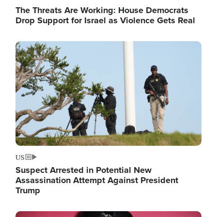
The Threats Are Working: House Democrats
Drop Support for Israel as Violence Gets Real
Image
US
Suspect Arrested in Potential New
Assassination Attempt Against President
Trump