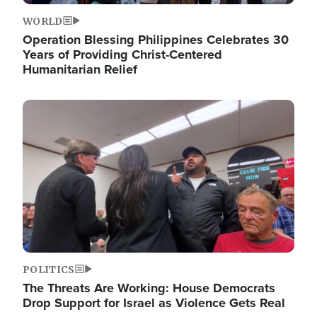
WORLD
Operation Blessing Philippines Celebrates 30
Years of Providing Christ-Centered
Humanitarian Relief
Image
POLITICS
The Threats Are Working: House Democrats
Drop Support for Israel as Violence Gets Real