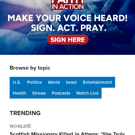
Browse by topic
U.S.
Politics
World
Israel
Entertainment
Health
Shows
Podcasts
Watch Live
TRENDING
WORLD
Scottish Missionary Killed in Athens: 'She Truly