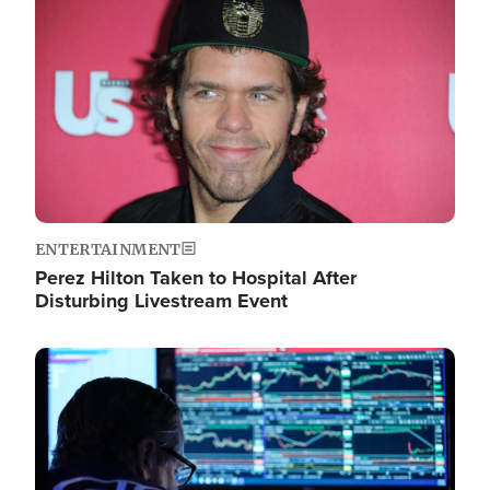
Image
ENTERTAINMENT
Perez Hilton Taken to Hospital After
Disturbing Livestream Event
Image