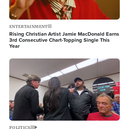
ENTERTAINMENT
Rising Christian Artist Jamie MacDonald Earns
3rd Consecutive Chart-Topping Single This
Year
Image
POLITICS