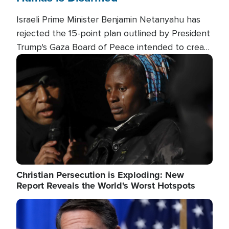
Israeli Prime Minister Benjamin Netanyahu has
rejected the 15-point plan outlined by President
Trump's Gaza Board of Peace intended to create
conditions for a full Israeli withdrawal and disarm
Image
Hamas.
Christian Persecution is Exploding: New
Report Reveals the World's Worst Hotspots
Image