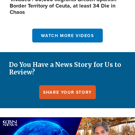
Border Territory of Ceuta, at least 34 Die in
Chaos
WATCH MORE VIDEOS
Do You Have a News Story for Us to
Review?
SHARE YOUR STORY
Image