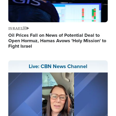
ISRAEL
Oil Prices Fall on News of Potential Deal to
Open Hormuz, Hamas Avows 'Holy Mission' to
Fight Israel
Live: CBN News Channel