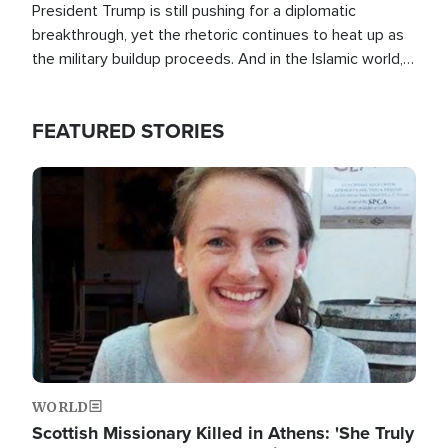
President Trump is still pushing for a diplomatic
breakthrough, yet the rhetoric continues to heat up as
the military buildup proceeds. And in the Islamic world, a
new alliance is emerging.
FEATURED STORIES
Image
WORLD
Scottish Missionary Killed in Athens: 'She Truly