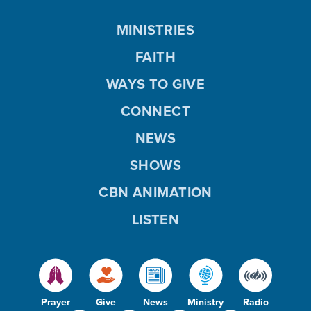
MINISTRIES
FAITH
WAYS TO GIVE
CONNECT
NEWS
SHOWS
CBN ANIMATION
LISTEN
Prayer
Give
News
Ministry
Radio