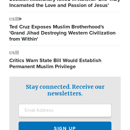
Incarnated the Love and Passion of Jesus'
US
Ted Cruz Exposes Muslim Brotherhood's
'Grand Jihad Destroying Western Civilization
from Within'
US
Critics Warn State Bill Would Establish
Permanent Muslim Privilege
Stay connected. Receive our
newsletters.