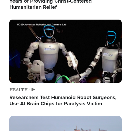
Years of Providing Christ-Centered
Humanitarian Relief
Image
HEALTH
Researchers Test Humanoid Robot Surgeons,
Use AI Brain Chips for Paralysis Victim
Image