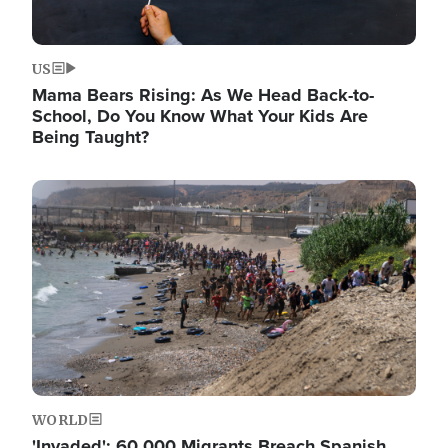
US
Mama Bears Rising: As We Head Back-to-
School, Do You Know What Your Kids Are
Being Taught?
Image
WORLD
'Invaded': 60,000 Migrants Breach Spanish