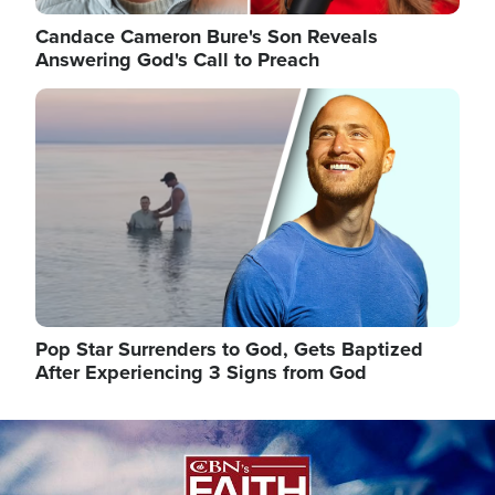
Candace Cameron Bure's Son Reveals
Answering God's Call to Preach
Image
Pop Star Surrenders to God, Gets Baptized
After Experiencing 3 Signs from God
Image