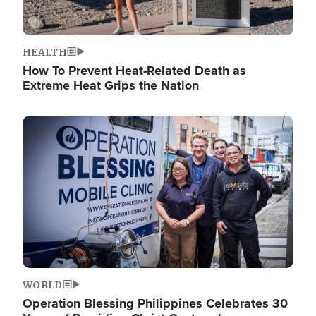
HEALTH
How To Prevent Heat-Related Death as
Extreme Heat Grips the Nation
Image
WORLD
Operation Blessing Philippines Celebrates 30