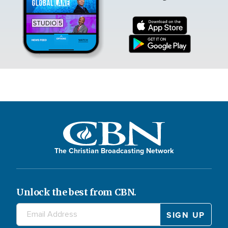
The Christian Broadcasting Network
Unlock the best from CBN.