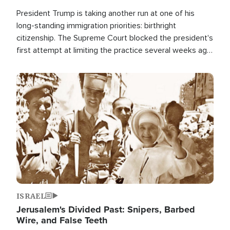
President Trump is taking another run at one of his
long-standing immigration priorities: birthright
citizenship. The Supreme Court blocked the president's
first attempt at limiting the practice several weeks ago.
Now, the White House is targeting narrower categories.
Image
ISRAEL
Jerusalem's Divided Past: Snipers, Barbed
Wire, and False Teeth