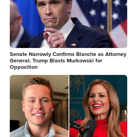
Senate Narrowly Confirms Blanche as Attorney
General; Trump Blasts Murkowski for
Opposition
Image