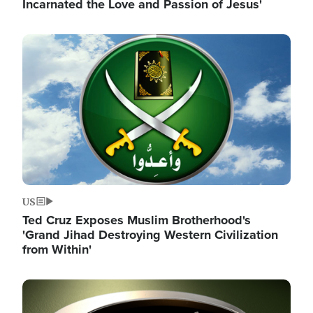
Incarnated the Love and Passion of Jesus'
Image
US
Ted Cruz Exposes Muslim Brotherhood's
'Grand Jihad Destroying Western Civilization
from Within'
Image