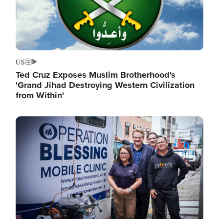
US
Ted Cruz Exposes Muslim Brotherhood's
'Grand Jihad Destroying Western Civilization
from Within'
Image