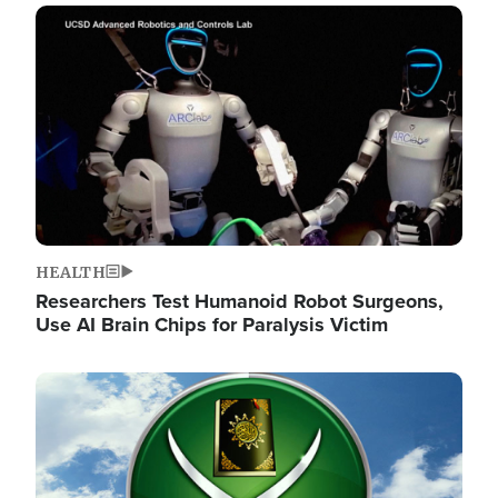
Image
HEALTH
Researchers Test Humanoid Robot Surgeons,
Use AI Brain Chips for Paralysis Victim
Image