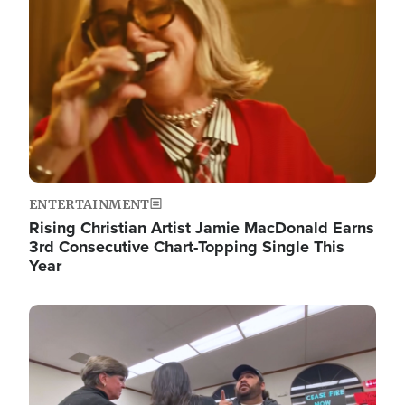
ENTERTAINMENT
Rising Christian Artist Jamie MacDonald Earns
3rd Consecutive Chart-Topping Single This
Year
Image