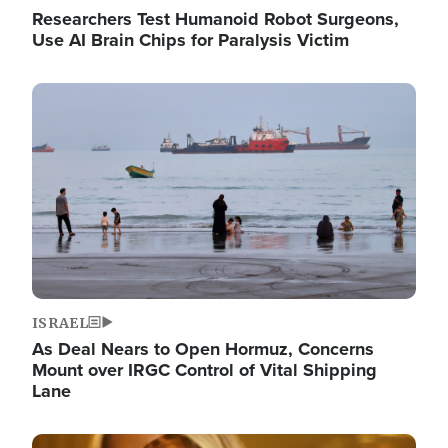
Researchers Test Humanoid Robot Surgeons,
Use AI Brain Chips for Paralysis Victim
Image
ISRAEL
As Deal Nears to Open Hormuz, Concerns
Mount over IRGC Control of Vital Shipping
Lane
Image