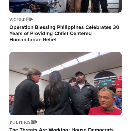
WORLD
Operation Blessing Philippines Celebrates 30
Years of Providing Christ-Centered
Humanitarian Relief
Image
POLITICS
The Threats Are Working: House Democrats