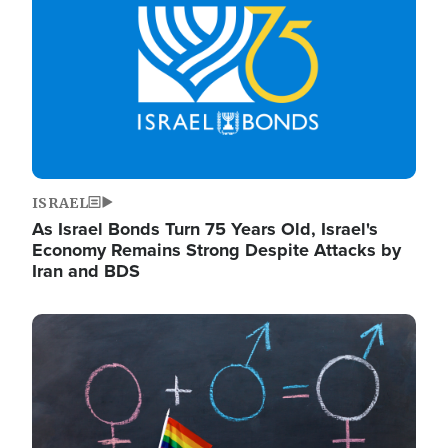
ISRAEL
As Israel Bonds Turn 75 Years Old, Israel's
Economy Remains Strong Despite Attacks by
Iran and BDS
Image