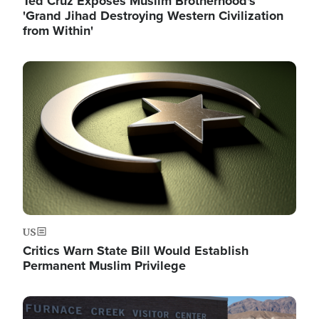
Ted Cruz Exposes Muslim Brotherhood's
'Grand Jihad Destroying Western Civilization
from Within'
Image
US
Critics Warn State Bill Would Establish
Permanent Muslim Privilege
Image