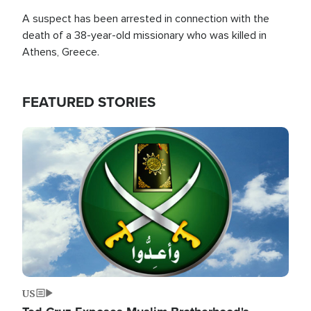
A suspect has been arrested in connection with the
death of a 38-year-old missionary who was killed in
Athens, Greece.
FEATURED STORIES
Image
US