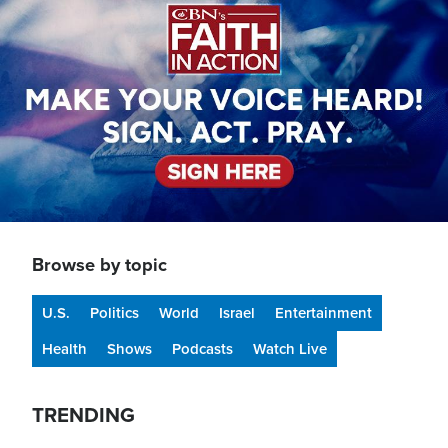
Browse by topic
U.S.
Politics
World
Israel
Entertainment
Health
Shows
Podcasts
Watch Live
TRENDING