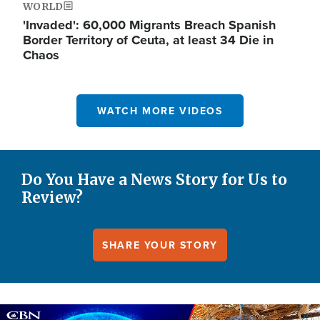
WORLD
'Invaded': 60,000 Migrants Breach Spanish
Border Territory of Ceuta, at least 34 Die in
Chaos
WATCH MORE VIDEOS
Do You Have a News Story for Us to
Review?
SHARE YOUR STORY
Image