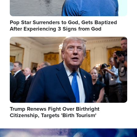
Pop Star Surrenders to God, Gets Baptized
After Experiencing 3 Signs from God
Image
Trump Renews Fight Over Birthright
Citizenship, Targets 'Birth Tourism'
Image