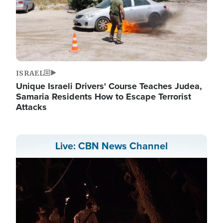
ISRAEL
Unique Israeli Drivers' Course Teaches Judea,
Samaria Residents How to Escape Terrorist
Attacks
Live: CBN News Channel