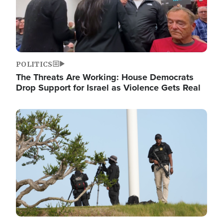
POLITICS
The Threats Are Working: House Democrats
Drop Support for Israel as Violence Gets Real
Image