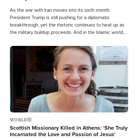
As the war with Iran moves into its sixth month,
President Trump is still pushing for a diplomatic
breakthrough, yet the rhetoric continues to heat up as
the military buildup proceeds. And in the Islamic world, a
new alliance is emerging.
Image
WORLD
Scottish Missionary Killed in Athens: 'She Truly
Incarnated the Love and Passion of Jesus'