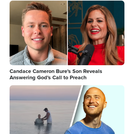
Image
Candace Cameron Bure's Son Reveals
Answering God's Call to Preach
Image