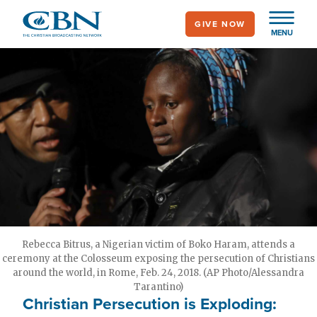
Skip
GIVE NOW
to
MENU
main
content
Rebecca Bitrus, a Nigerian victim of Boko Haram, attends a
ceremony at the Colosseum exposing the persecution of Christians
around the world, in Rome, Feb. 24, 2018. (AP Photo/Alessandra
Tarantino)
Christian Persecution is Exploding: