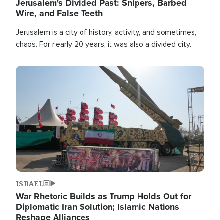
Jerusalem's Divided Past: Snipers, Barbed
Wire, and False Teeth
Jerusalem is a city of history, activity, and sometimes,
chaos. For nearly 20 years, it was also a divided city.
Image
ISRAEL
War Rhetoric Builds as Trump Holds Out for
Diplomatic Iran Solution; Islamic Nations
Reshape Alliances