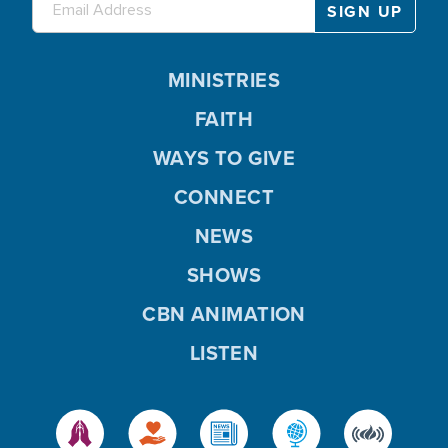
MINISTRIES
FAITH
WAYS TO GIVE
CONNECT
NEWS
SHOWS
CBN ANIMATION
LISTEN