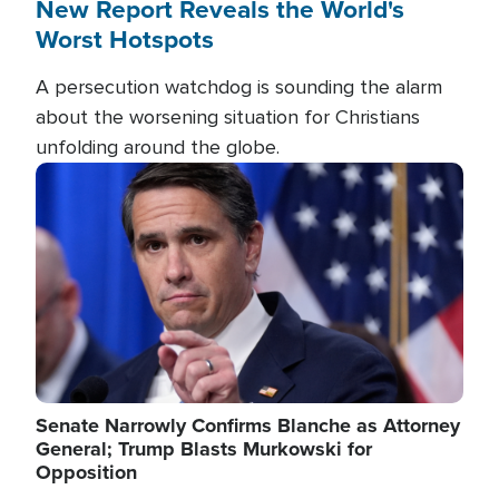
New Report Reveals the World's
Worst Hotspots
A persecution watchdog is sounding the alarm
about the worsening situation for Christians
unfolding around the globe.
Image
Senate Narrowly Confirms Blanche as Attorney
General; Trump Blasts Murkowski for
Opposition