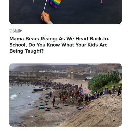
US
Mama Bears Rising: As We Head Back-to-
School, Do You Know What Your Kids Are
Being Taught?
Image