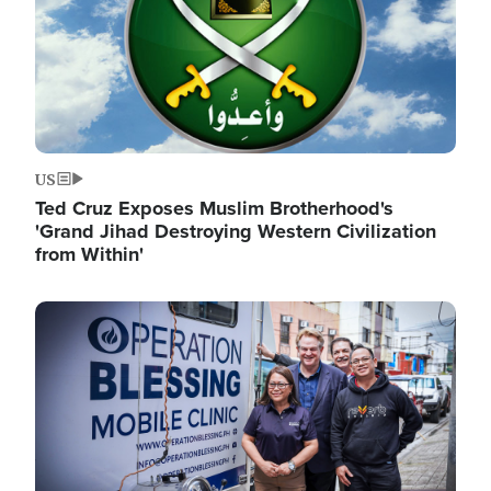
US
Ted Cruz Exposes Muslim Brotherhood's
'Grand Jihad Destroying Western Civilization
from Within'
Image