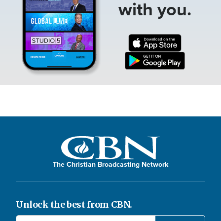
with you.
The Christian Broadcasting Network
Unlock the best from CBN.