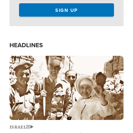
HEADLINES
Image
ISRAEL