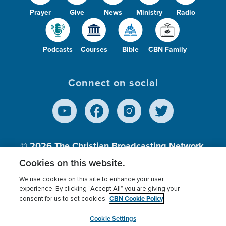
Prayer
Give
News
Ministry
Radio
Podcasts
Courses
Bible
CBN Family
Connect on social
© 2026
The Christian Broadcasting Network,
Inc., A nonprofit 501 (c)(3) Charitable
Cookies on this website.
Organization.
We use cookies on this site to enhance your user
experience. By clicking “Accept All” you are giving your
CBN Cookie Policy
consent for us to set cookies.
Terms of use
Privacy Policy
Donor Privacy
CBN Cookie Policy
Third Party Processors
Cookies Settings
myCBN
Cookie Settings