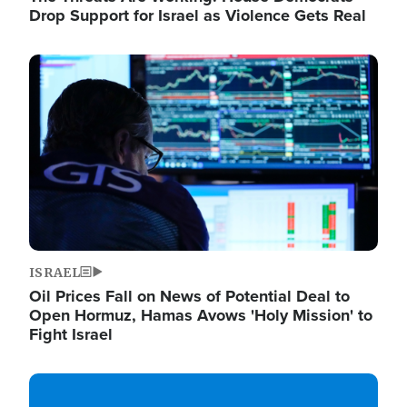
Drop Support for Israel as Violence Gets Real
Image
ISRAEL
Oil Prices Fall on News of Potential Deal to
Open Hormuz, Hamas Avows 'Holy Mission' to
Fight Israel
Image