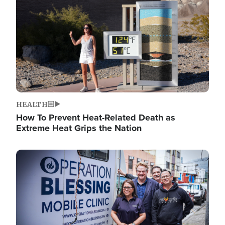
HEALTH
How To Prevent Heat-Related Death as
Extreme Heat Grips the Nation
Image