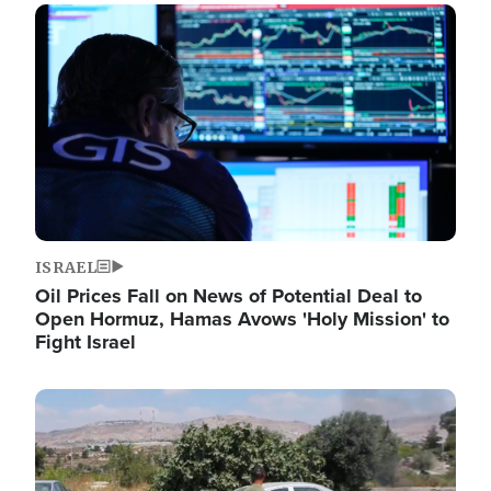
Image
ISRAEL
Oil Prices Fall on News of Potential Deal to
Open Hormuz, Hamas Avows 'Holy Mission' to
Fight Israel
Image