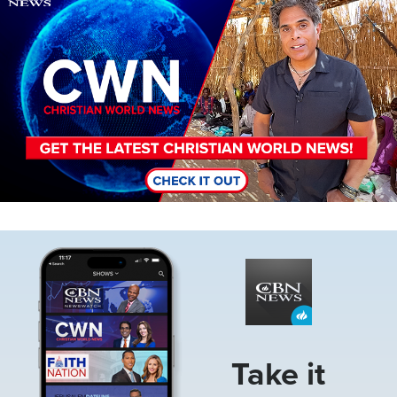
Image
Take it