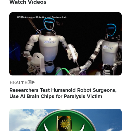
Watch Videos
Image
HEALTH
Researchers Test Humanoid Robot Surgeons,
Use AI Brain Chips for Paralysis Victim
Image