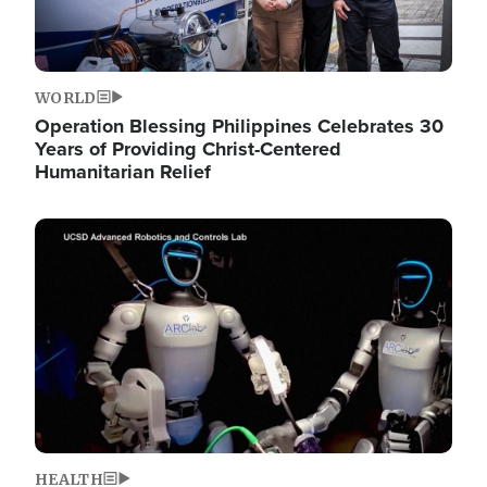
WORLD
Operation Blessing Philippines Celebrates 30
Years of Providing Christ-Centered
Humanitarian Relief
Image
HEALTH