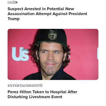
US
Suspect Arrested in Potential New
Assassination Attempt Against President
Trump
Image
ENTERTAINMENT
Perez Hilton Taken to Hospital After
Disturbing Livestream Event