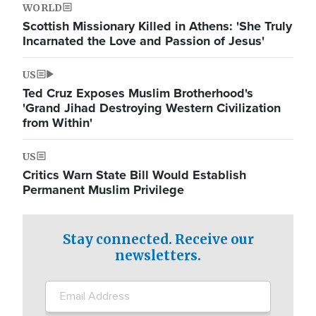
WORLD
Scottish Missionary Killed in Athens: 'She Truly
Incarnated the Love and Passion of Jesus'
US
Ted Cruz Exposes Muslim Brotherhood's
'Grand Jihad Destroying Western Civilization
from Within'
US
Critics Warn State Bill Would Establish
Permanent Muslim Privilege
Stay connected. Receive our
newsletters.