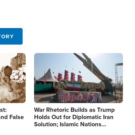
TORY
Image
st:
War Rhetoric Builds as Trump
and False
Holds Out for Diplomatic Iran
Solution; Islamic Nations
Reshape Alliances