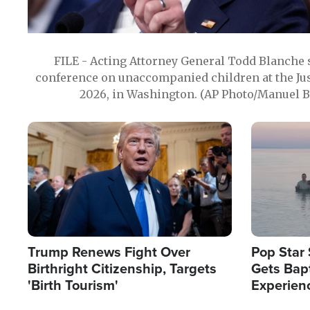
FILE - Acting Attorney General Todd Blanche
conference on unaccompanied children at the Jus
2026, in Washington. (AP Photo/Manuel Ba
Image
Image
Trump Renews Fight Over
Pop Star 
Birthright Citizenship, Targets
Gets Bapt
'Birth Tourism'
Experien