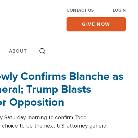
CONTACT US
LOGIN
GIVE NOW
ABOUT
wly Confirms Blanche as
eral; Trump Blasts
r Opposition
ly Saturday morning to confirm Todd
 choice to be the next U.S. attorney general.