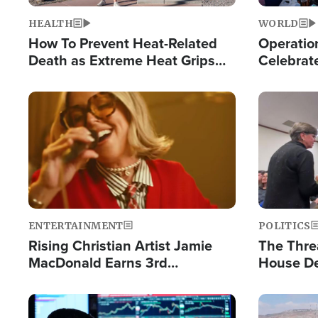
HEALTH
WORLD
How To Prevent Heat-Related
Operation
Death as Extreme Heat Grips
Celebrat
the Nation
Providin
Humanita
Image
Image
ENTERTAINMENT
POLITICS
Rising Christian Artist Jamie
The Thre
MacDonald Earns 3rd
House De
Consecutive Chart-Topping
for Israe
Single This Year
Image
Image