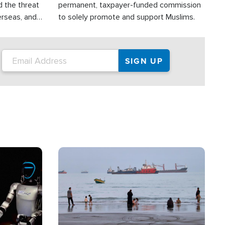
d the threat
permanent, taxpayer-funded commission
erseas, and
to solely promote and support Muslims.
roup is
rsuing their
.S.
Image