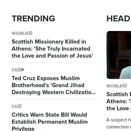
TRENDING
HEAD
WORLD
Image
Scottish Missionary Killed in
Athens: 'She Truly Incarnated
the Love and Passion of Jesus'
US
Ted Cruz Exposes Muslim
Brotherhood's 'Grand Jihad
WORLD
Destroying Western Civilization
Scottish 
from Within'
Athens: '
US
the Love 
Critics Warn State Bill Would
A suspect h
Establish Permanent Muslim
connection 
Privilege