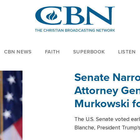
CBN NEWS
FAITH
SUPERBOOK
LISTEN
Senate Narro
Attorney Gen
Murkowski fo
The U.S. Senate voted ear
Blanche, President Trump's