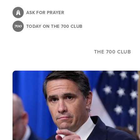
Skip
to
ASK FOR PRAYER
main
TODAY ON THE 700 CLUB
content
THE 700 CLUB