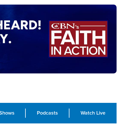
Shows
Podcasts
Watch Live