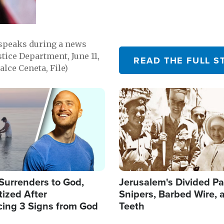
 speaks during a news
tice Department, June 11,
READ THE FULL S
lce Ceneta, File)
Image
Surrenders to God,
Jerusalem's Divided Pa
ized After
Snipers, Barbed Wire, 
cing 3 Signs from God
Teeth