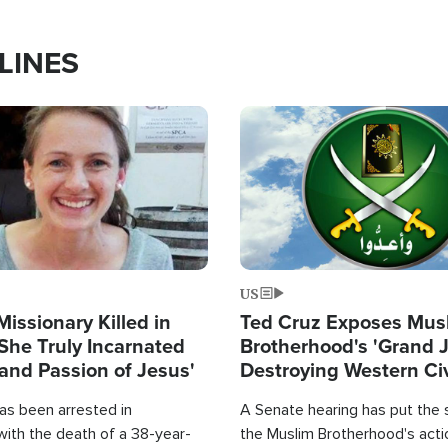
LINES
Image
US
Missionary Killed in
Ted Cruz Exposes Mus
She Truly Incarnated
Brotherhood's 'Grand 
and Passion of Jesus'
Destroying Western Civ
from Within'
as been arrested in
A Senate hearing has put the 
with the death of a 38-year-
the Muslim Brotherhood's acti