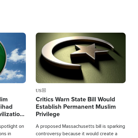
Image
US
lim
Critics Warn State Bill Would
Jihad
Establish Permanent Muslim
ilization
Privilege
spotlight on
A proposed Massachusetts bill is sparking
ons in
controversy because it would create a