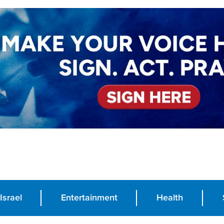
Israel
Entertainment
Health