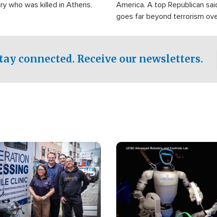
ry who was killed in Athens,
America. A top Republican sai
goes far beyond terrorism ov
witnesses testified that the g
prepared to spend decades pu
campaign of influence in the U
tay connected. Receive our newsletters.
Image