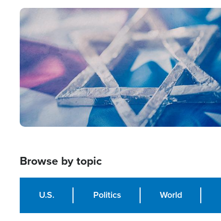
Image
Browse by topic
U.S.
Politics
World