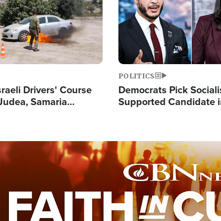
POLITICS
raeli Drivers' Course
Democrats Pick Sociali
Judea, Samaria
Supported Candidate in
s How to Escape
Maher Warns 'Commu
 Attacks
Doesn't Work'