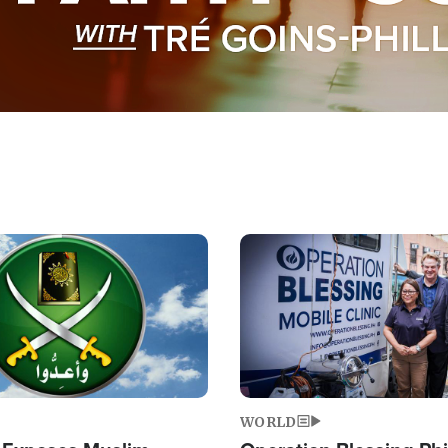
Image
WORLD