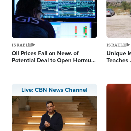
ISRAEL
ISRAEL
Oil Prices Fall on News of
Unique Is
Potential Deal to Open Hormuz,
Teaches 
Hamas Avows 'Holy Mission' to
Resident
Fight Israel
Terrorist
Image
Live: CBN News Channel