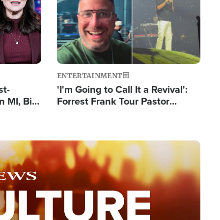
ENTERTAINMENT
st-
'I'm Going to Call It a Revival':
 MI, Bill
Forrest Frank Tour Pastor
nism
Reports 50,000 Students Saved