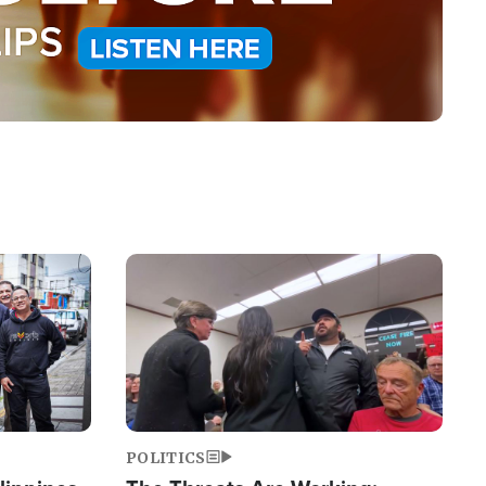
Image
POLITICS