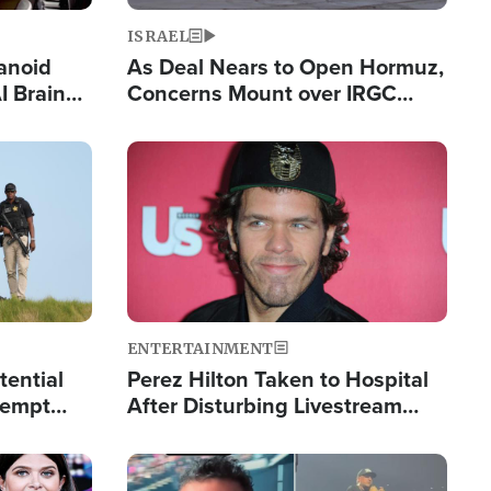
ISRAEL
anoid
As Deal Nears to Open Hormuz,
I Brain
Concerns Mount over IRGC
tim
Control of Vital Shipping Lane
Image
ENTERTAINMENT
tential
Perez Hilton Taken to Hospital
tempt
After Disturbing Livestream
mp
Event
Image