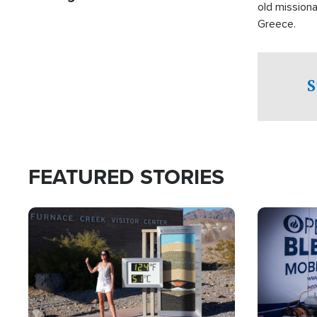
old missiona
Greece.
S
FEATURED STORIES
Image
Image