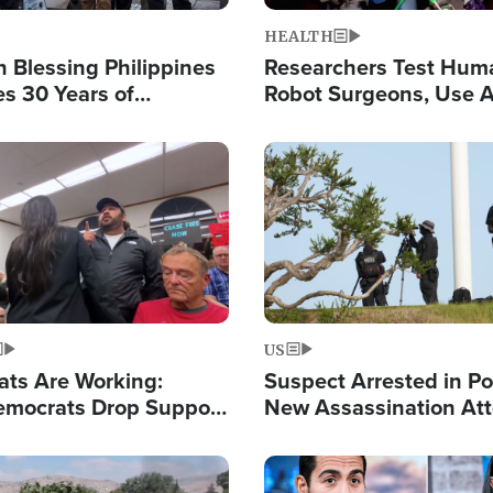
HEALTH
 Blessing Philippines
Researchers Test Hum
es 30 Years of
Robot Surgeons, Use A
g Christ-Centered
Chips for Paralysis Vic
rian Relief
Image
US
ats Are Working:
Suspect Arrested in Po
mocrats Drop Support
New Assassination At
l as Violence Gets Real
Against President Tru
Image