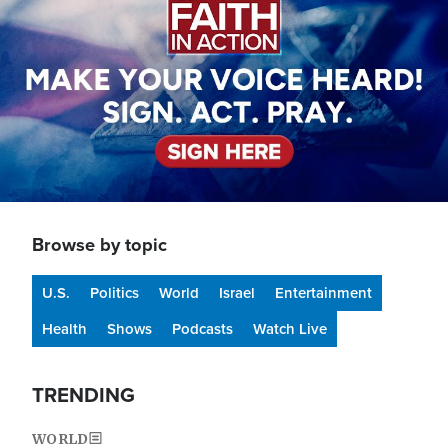
Browse by topic
U.S.
Politics
World
Israel
Entertainment
Health
Shows
Podcasts
Watch Live
TRENDING
WORLD