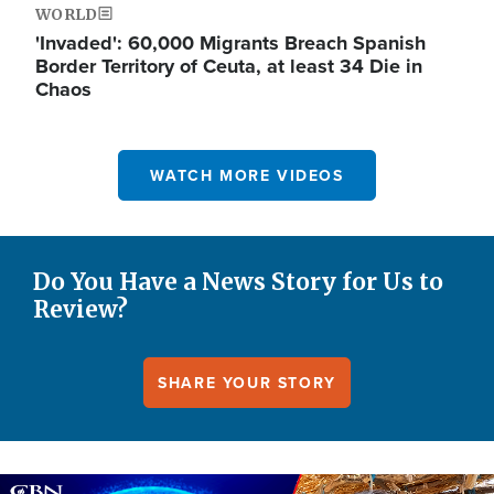
WORLD
'Invaded': 60,000 Migrants Breach Spanish
Border Territory of Ceuta, at least 34 Die in
Chaos
WATCH MORE VIDEOS
Do You Have a News Story for Us to
Review?
SHARE YOUR STORY
Image