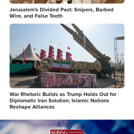
Jerusalem's Divided Past: Snipers, Barbed
Wire, and False Teeth
Image
War Rhetoric Builds as Trump Holds Out for
Diplomatic Iran Solution; Islamic Nations
Reshape Alliances
Image