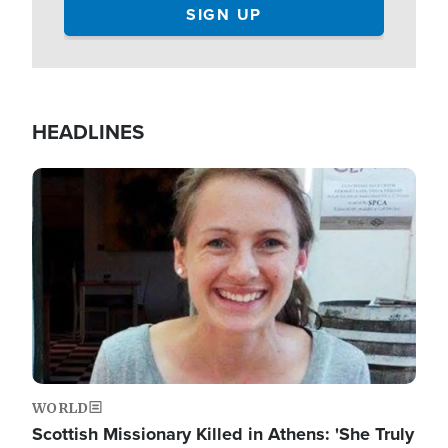
HEADLINES
Image
WORLD
Scottish Missionary Killed in Athens: 'She Truly