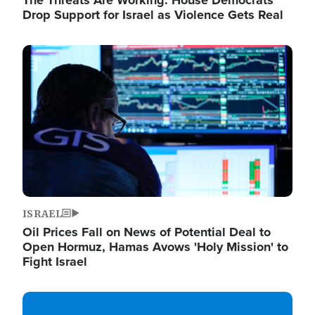
The Threats Are Working: House Democrats
Drop Support for Israel as Violence Gets Real
Image
ISRAEL
Oil Prices Fall on News of Potential Deal to
Open Hormuz, Hamas Avows 'Holy Mission' to
Fight Israel
Image