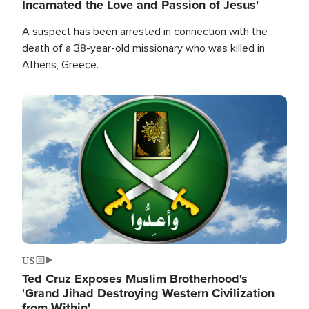
Incarnated the Love and Passion of Jesus'
A suspect has been arrested in connection with the
death of a 38-year-old missionary who was killed in
Athens, Greece.
Image
US
Ted Cruz Exposes Muslim Brotherhood's
'Grand Jihad Destroying Western Civilization
from Within'