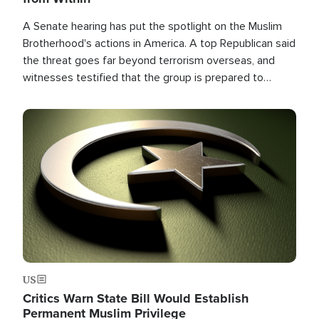
A Senate hearing has put the spotlight on the Muslim
Brotherhood's actions in America. A top Republican said
the threat goes far beyond terrorism overseas, and
witnesses testified that the group is prepared to
spend decades pursuing their campaign of influence in
the U.S.
Image
US
Critics Warn State Bill Would Establish
Permanent Muslim Privilege