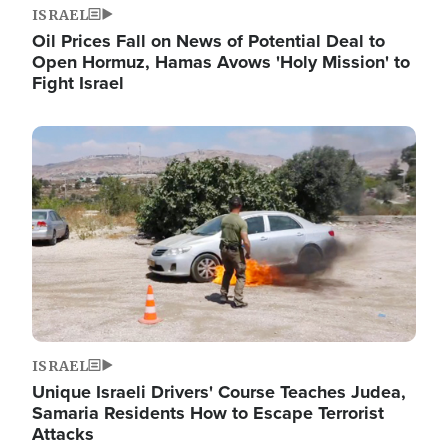
ISRAEL
Oil Prices Fall on News of Potential Deal to
Open Hormuz, Hamas Avows 'Holy Mission' to
Fight Israel
Image
ISRAEL
Unique Israeli Drivers' Course Teaches Judea,
Samaria Residents How to Escape Terrorist
Attacks