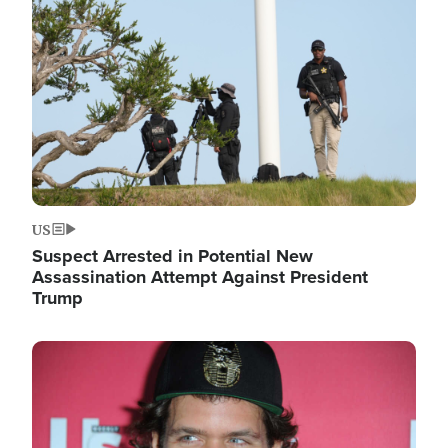
Image
US
Suspect Arrested in Potential New
Assassination Attempt Against President
Trump
Image