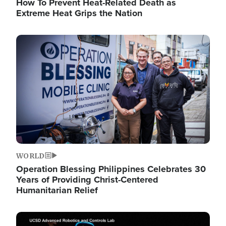
How To Prevent Heat-Related Death as
Extreme Heat Grips the Nation
Image
WORLD
Operation Blessing Philippines Celebrates 30
Years of Providing Christ-Centered
Humanitarian Relief
Image