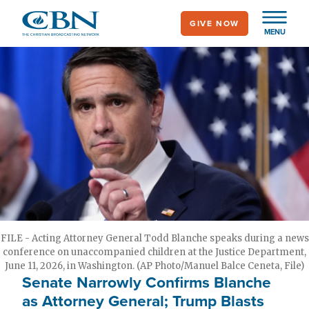
Skip
GIVE NOW
to
MENU
main
content
FILE - Acting Attorney General Todd Blanche speaks during a news
conference on unaccompanied children at the Justice Department,
June 11, 2026, in Washington. (AP Photo/Manuel Balce Ceneta, File)
Senate Narrowly Confirms Blanche
as Attorney General; Trump Blasts