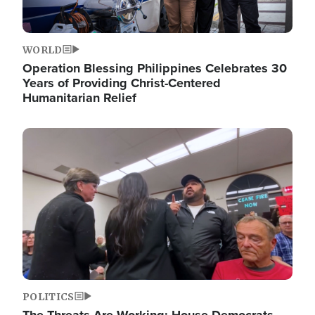
WORLD
Operation Blessing Philippines Celebrates 30
Years of Providing Christ-Centered
Humanitarian Relief
Image
POLITICS