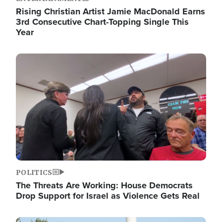
Rising Christian Artist Jamie MacDonald Earns
3rd Consecutive Chart-Topping Single This
Year
Image
POLITICS
The Threats Are Working: House Democrats
Drop Support for Israel as Violence Gets Real