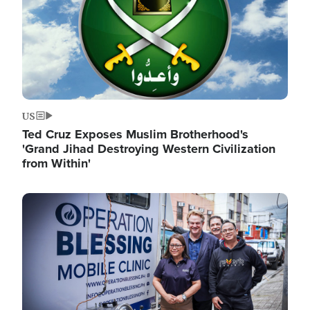
US
Ted Cruz Exposes Muslim Brotherhood's
'Grand Jihad Destroying Western Civilization
from Within'
Image