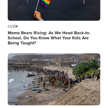
US
Mama Bears Rising: As We Head Back-to-
School, Do You Know What Your Kids Are
Being Taught?
Image