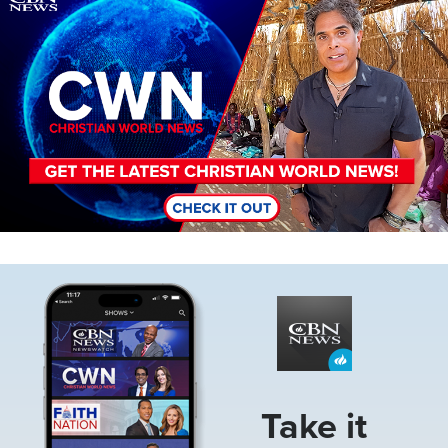
Image
Take it