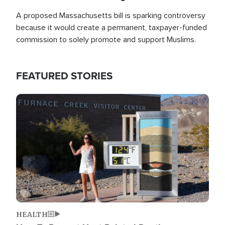
A proposed Massachusetts bill is sparking controversy
because it would create a permanent, taxpayer-funded
commission to solely promote and support Muslims.
FEATURED STORIES
Image
HEALTH