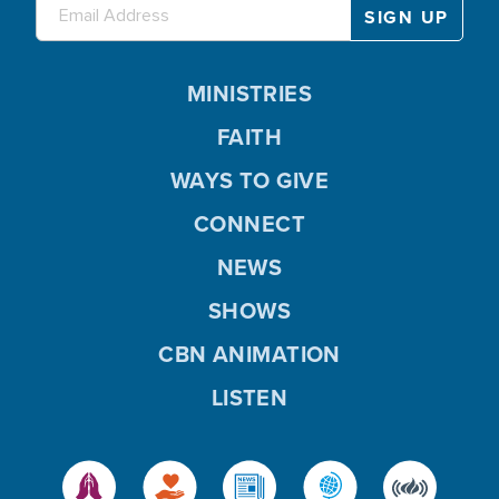
MINISTRIES
FAITH
WAYS TO GIVE
CONNECT
NEWS
SHOWS
CBN ANIMATION
LISTEN