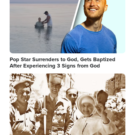
Pop Star Surrenders to God, Gets Baptized
After Experiencing 3 Signs from God
Image