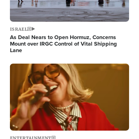
ISRAEL
As Deal Nears to Open Hormuz, Concerns
Mount over IRGC Control of Vital Shipping
Lane
Image
ENTERTAINMENT