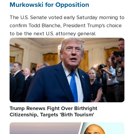
Murkowski for Opposition
The U.S. Senate voted early Saturday morning to
confirm Todd Blanche, President Trump's choice
to be the next U.S. attorney general.
Image
Trump Renews Fight Over Birthright
Citizenship, Targets 'Birth Tourism'
Image