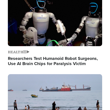
HEALTH
Researchers Test Humanoid Robot Surgeons,
Use AI Brain Chips for Paralysis Victim
Image