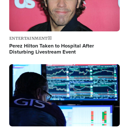
ENTERTAINMENT
Perez Hilton Taken to Hospital After
Disturbing Livestream Event
Image