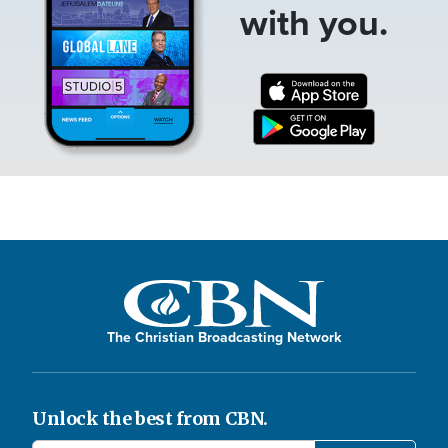
with you.
The Christian Broadcasting Network
Unlock the best from CBN.