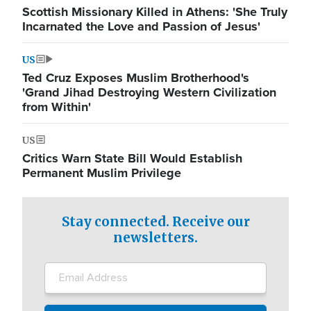
Scottish Missionary Killed in Athens: 'She Truly
Incarnated the Love and Passion of Jesus'
US
Ted Cruz Exposes Muslim Brotherhood's
'Grand Jihad Destroying Western Civilization
from Within'
US
Critics Warn State Bill Would Establish
Permanent Muslim Privilege
Stay connected. Receive our
newsletters.