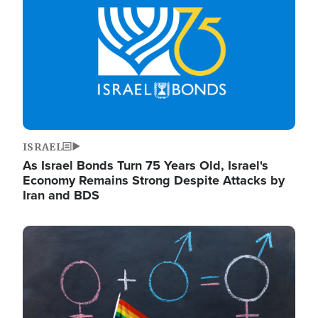
ISRAEL
As Israel Bonds Turn 75 Years Old, Israel's
Economy Remains Strong Despite Attacks by
Iran and BDS
Image