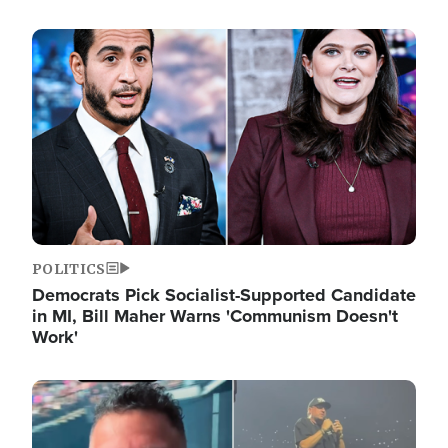
Image
POLITICS
Democrats Pick Socialist-Supported Candidate
in MI, Bill Maher Warns 'Communism Doesn't
Work'
Image