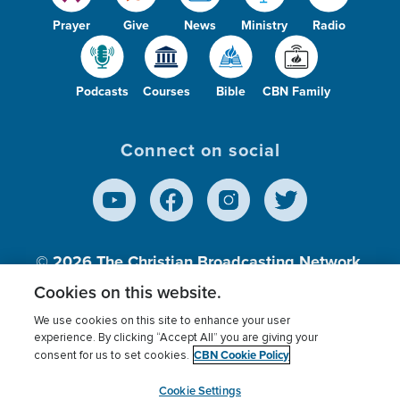
Prayer
Give
News
Ministry
Radio
Podcasts
Courses
Bible
CBN Family
Connect on social
© 2026
The Christian Broadcasting Network,
Inc., A nonprofit 501 (c)(3) Charitable
Cookies on this website.
Organization.
We use cookies on this site to enhance your user
experience. By clicking “Accept All” you are giving your
CBN Cookie Policy
consent for us to set cookies.
Terms of use
Privacy Policy
Donor Privacy
CBN Cookie Policy
Third Party Processors
Cookies Settings
myCBN
Cookie Settings