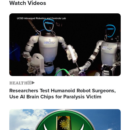
Watch Videos
Image
HEALTH
Researchers Test Humanoid Robot Surgeons,
Use AI Brain Chips for Paralysis Victim
Image