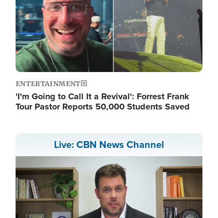
ENTERTAINMENT
'I'm Going to Call It a Revival': Forrest Frank
Tour Pastor Reports 50,000 Students Saved
Live: CBN News Channel