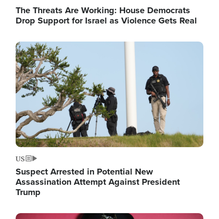
The Threats Are Working: House Democrats
Drop Support for Israel as Violence Gets Real
Image
US
Suspect Arrested in Potential New
Assassination Attempt Against President
Trump