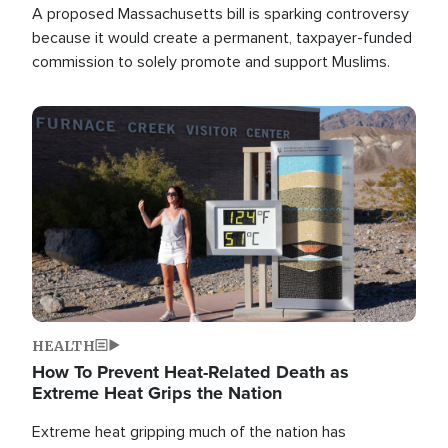
A proposed Massachusetts bill is sparking controversy
because it would create a permanent, taxpayer-funded
commission to solely promote and support Muslims.
Image
HEALTH
How To Prevent Heat-Related Death as
Extreme Heat Grips the Nation
Extreme heat gripping much of the nation has