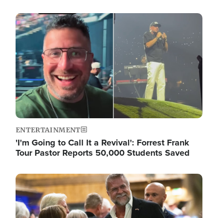
Image
ENTERTAINMENT
'I'm Going to Call It a Revival': Forrest Frank
Tour Pastor Reports 50,000 Students Saved
Image