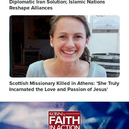
Diplomatic Iran Solution; Islamic Nations
Reshape Alliances
Image
Scottish Missionary Killed in Athens: 'She Truly
Incarnated the Love and Passion of Jesus'
Image