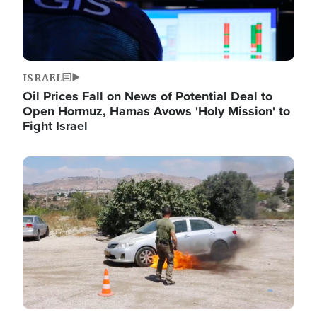
ISRAEL
Oil Prices Fall on News of Potential Deal to
Open Hormuz, Hamas Avows 'Holy Mission' to
Fight Israel
Image