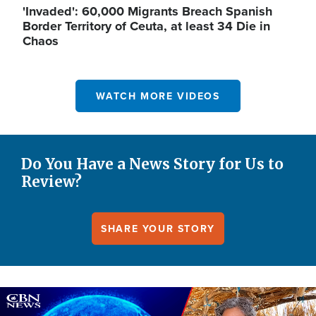
'Invaded': 60,000 Migrants Breach Spanish
Border Territory of Ceuta, at least 34 Die in
Chaos
WATCH MORE VIDEOS
Do You Have a News Story for Us to
Review?
SHARE YOUR STORY
Image