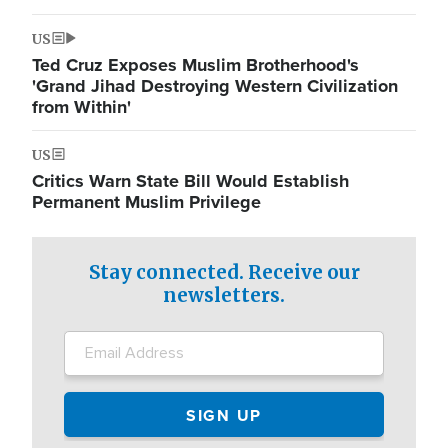
US
Ted Cruz Exposes Muslim Brotherhood's
'Grand Jihad Destroying Western Civilization
from Within'
US
Critics Warn State Bill Would Establish
Permanent Muslim Privilege
Stay connected. Receive our
newsletters.