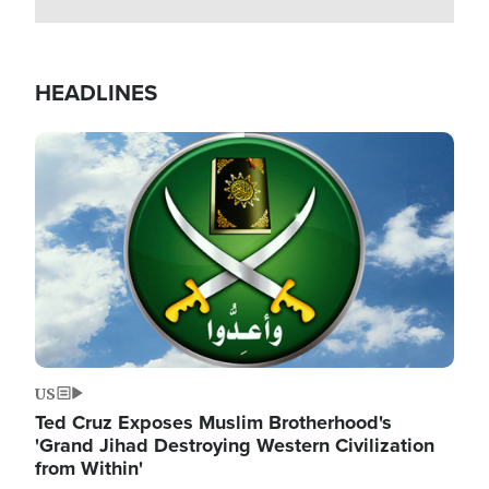
HEADLINES
Image
US
Ted Cruz Exposes Muslim Brotherhood's
'Grand Jihad Destroying Western Civilization
from Within'