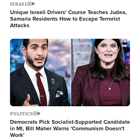
ISRAEL
Unique Israeli Drivers' Course Teaches Judea,
Samaria Residents How to Escape Terrorist
Attacks
Image
POLITICS
Democrats Pick Socialist-Supported Candidate
in MI, Bill Maher Warns 'Communism Doesn't
Work'