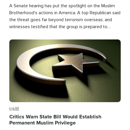
A Senate hearing has put the spotlight on the Muslim
Brotherhood's actions in America. A top Republican said
the threat goes far beyond terrorism overseas, and
witnesses testified that the group is prepared to
spend decades pursuing their campaign of influence in
the U.S.
Image
US
Critics Warn State Bill Would Establish
Permanent Muslim Privilege