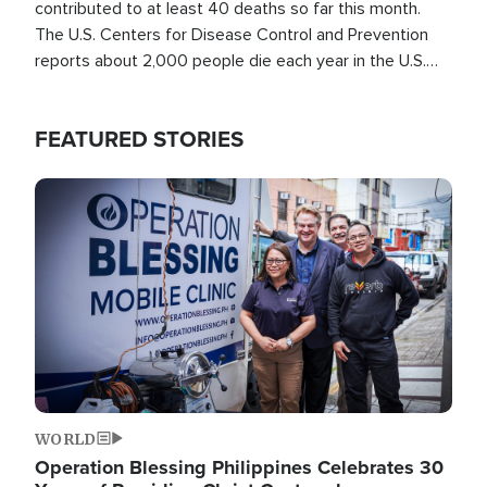
contributed to at least 40 deaths so far this month.
The U.S. Centers for Disease Control and Prevention
reports about 2,000 people die each year in the U.S.
from heat stroke and similar conditions. That's more
than any other type of weather-related death.
FEATURED STORIES
Image
WORLD
Operation Blessing Philippines Celebrates 30