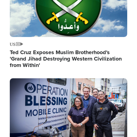
US
Ted Cruz Exposes Muslim Brotherhood's
'Grand Jihad Destroying Western Civilization
from Within'
Image