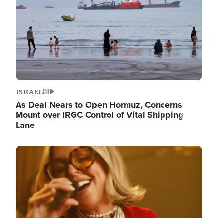
ISRAEL
As Deal Nears to Open Hormuz, Concerns
Mount over IRGC Control of Vital Shipping
Lane
Image