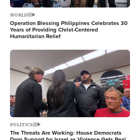
WORLD
Operation Blessing Philippines Celebrates 30
Years of Providing Christ-Centered
Humanitarian Relief
Image
POLITICS
The Threats Are Working: House Democrats
Drop Support for Israel as Violence Gets Real