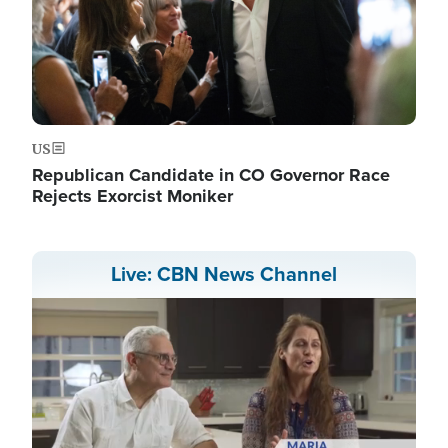
US
Republican Candidate in CO Governor Race
Rejects Exorcist Moniker
Live: CBN News Channel