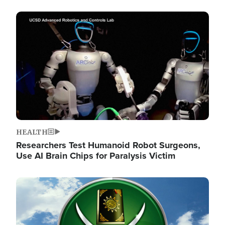
Image
HEALTH
Researchers Test Humanoid Robot Surgeons,
Use AI Brain Chips for Paralysis Victim
Image