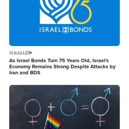
ISRAEL
As Israel Bonds Turn 75 Years Old, Israel's
Economy Remains Strong Despite Attacks by
Iran and BDS
Image