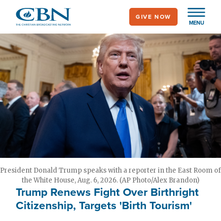
Skip
GIVE NOW
to
MENU
main
content
President Donald Trump speaks with a reporter in the East Room of
the White House, Aug. 6, 2026. (AP Photo/Alex Brandon)
Trump Renews Fight Over Birthright
Citizenship, Targets 'Birth Tourism'