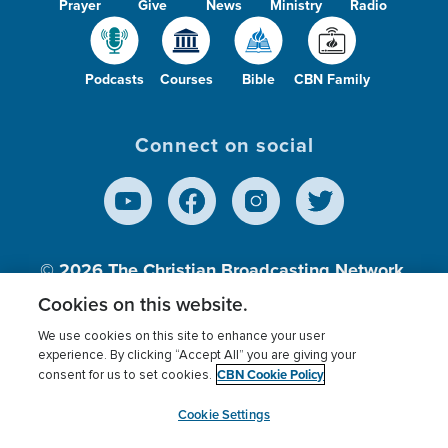
Prayer
Give
News
Ministry
Radio
Podcasts
Courses
Bible
CBN Family
Connect on social
© 2026
The Christian Broadcasting Network,
Inc., A nonprofit 501 (c)(3) Charitable
Cookies on this website.
Organization.
We use cookies on this site to enhance your user
experience. By clicking “Accept All” you are giving your
CBN Cookie Policy
consent for us to set cookies.
Terms of use
Privacy Policy
Donor Privacy
CBN Cookie Policy
Third Party Processors
Cookies Settings
myCBN
Cookie Settings