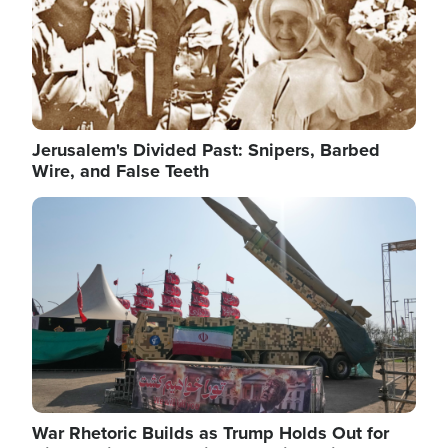
Jerusalem's Divided Past: Snipers, Barbed
Wire, and False Teeth
Image
War Rhetoric Builds as Trump Holds Out for