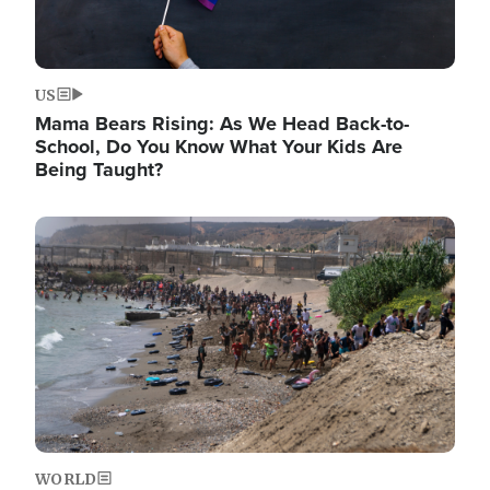
US
Mama Bears Rising: As We Head Back-to-
School, Do You Know What Your Kids Are
Being Taught?
Image
WORLD