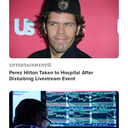
Image
ENTERTAINMENT
Perez Hilton Taken to Hospital After
Disturbing Livestream Event
Image