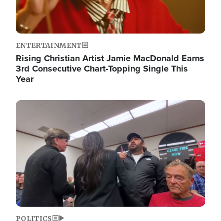
ENTERTAINMENT
Rising Christian Artist Jamie MacDonald Earns
3rd Consecutive Chart-Topping Single This
Year
Image
POLITICS