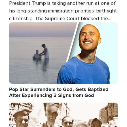
President Trump is taking another run at one of
his long-standing immigration priorities: birthright
citizenship. The Supreme Court blocked the
president's first attempt at limiting the practice
Image
several weeks ago. Now, the White House is
targeting narrower categories.
Pop Star Surrenders to God, Gets Baptized
After Experiencing 3 Signs from God
Image