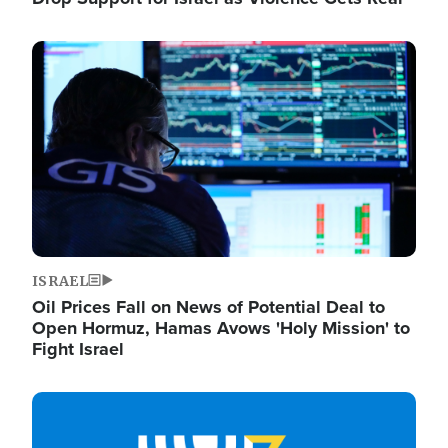
Image
ISRAEL
Oil Prices Fall on News of Potential Deal to
Open Hormuz, Hamas Avows 'Holy Mission' to
Fight Israel
Image