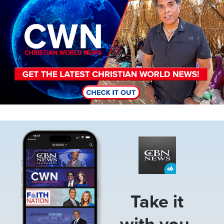
Image
Take it
with you.