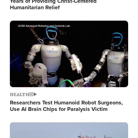
Years of Providing Christ-Centered
Humanitarian Relief
Image
HEALTH
Researchers Test Humanoid Robot Surgeons,
Use AI Brain Chips for Paralysis Victim
Image