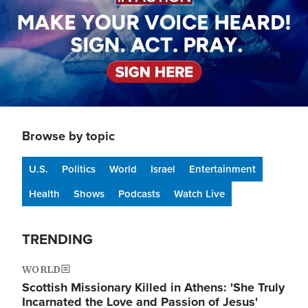
Browse by topic
U.S.
Politics
World
Israel
Entertainment
Health
Shows
Podcasts
Watch Live
TRENDING
WORLD
Scottish Missionary Killed in Athens: 'She Truly
Incarnated the Love and Passion of Jesus'