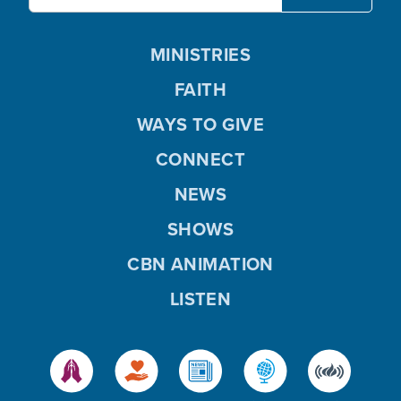
MINISTRIES
FAITH
WAYS TO GIVE
CONNECT
NEWS
SHOWS
CBN ANIMATION
LISTEN