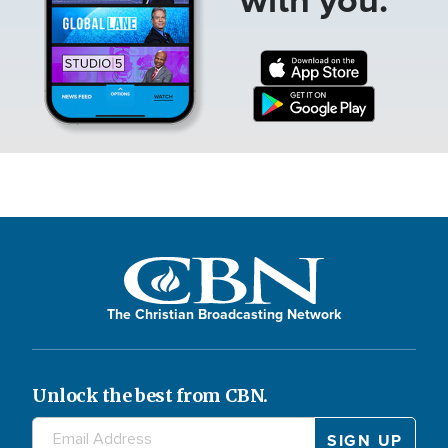
The Christian Broadcasting Network
Unlock the best from CBN.