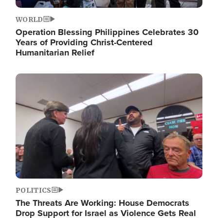
WORLD
Operation Blessing Philippines Celebrates 30
Years of Providing Christ-Centered
Humanitarian Relief
Image
POLITICS
The Threats Are Working: House Democrats
Drop Support for Israel as Violence Gets Real