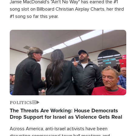
Jamie MacDonald's "Ain't No Way" has earned the #1
song slot on Billboard Christian Airplay Charts, her third
#1 song so far this year.
Image
POLITICS
The Threats Are Working: House Democrats
Drop Support for Israel as Violence Gets Real
Across America, anti-Israel activists have been
disrupting congressional town hall meetings and