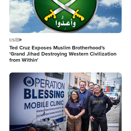
US
Ted Cruz Exposes Muslim Brotherhood's
'Grand Jihad Destroying Western Civilization
from Within'
Image