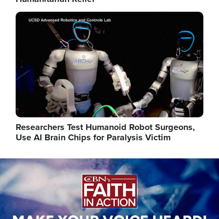
Image
Researchers Test Humanoid Robot Surgeons,
Use AI Brain Chips for Paralysis Victim
Image