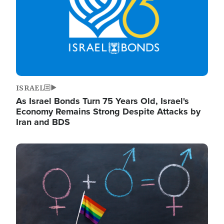
ISRAEL
As Israel Bonds Turn 75 Years Old, Israel's
Economy Remains Strong Despite Attacks by
Iran and BDS
Image