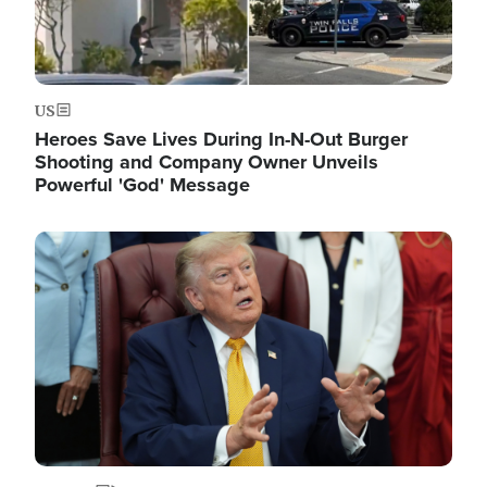
US
Heroes Save Lives During In-N-Out Burger
Shooting and Company Owner Unveils
Powerful 'God' Message
Image