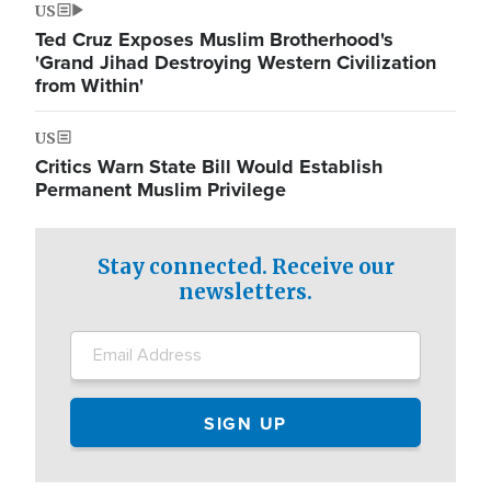
US
Ted Cruz Exposes Muslim Brotherhood's
'Grand Jihad Destroying Western Civilization
from Within'
US
Critics Warn State Bill Would Establish
Permanent Muslim Privilege
Stay connected. Receive our
newsletters.