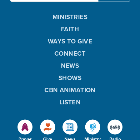
MINISTRIES
FAITH
WAYS TO GIVE
CONNECT
NEWS
SHOWS
CBN ANIMATION
LISTEN
Prayer
Give
News
Ministry
Radio