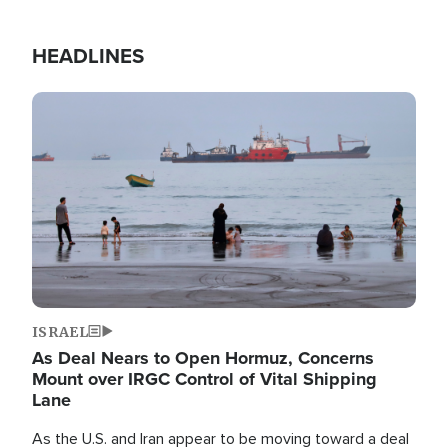
HEADLINES
Image
ISRAEL
As Deal Nears to Open Hormuz, Concerns
Mount over IRGC Control of Vital Shipping
Lane
As the U.S. and Iran appear to be moving toward a deal