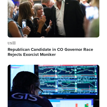
US
Republican Candidate in CO Governor Race
Rejects Exorcist Moniker
Image