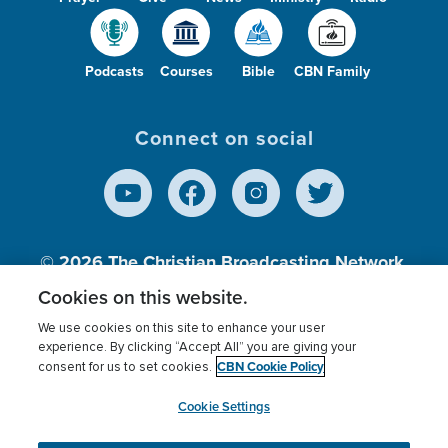
Podcasts
Courses
Bible
CBN Family
Connect on social
© 2026
The Christian Broadcasting Network,
Inc., A nonprofit 501 (c)(3) Charitable
Cookies on this website.
Organization.
We use cookies on this site to enhance your user
experience. By clicking “Accept All” you are giving your
CBN Cookie Policy
consent for us to set cookies.
Terms of use
Privacy Policy
Donor Privacy
CBN Cookie Policy
Third Party Processors
Cookies Settings
myCBN
Cookie Settings