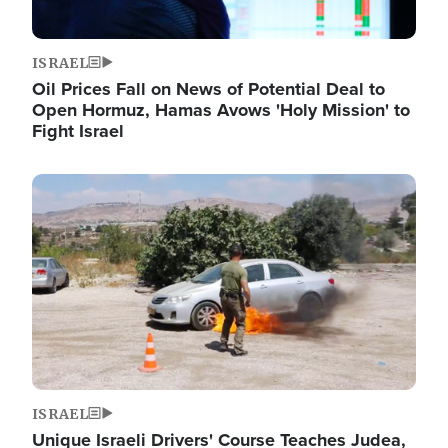
ISRAEL
Oil Prices Fall on News of Potential Deal to
Open Hormuz, Hamas Avows 'Holy Mission' to
Fight Israel
Image
ISRAEL
Unique Israeli Drivers' Course Teaches Judea,