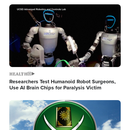
Image
HEALTH
Researchers Test Humanoid Robot Surgeons,
Use AI Brain Chips for Paralysis Victim
Image