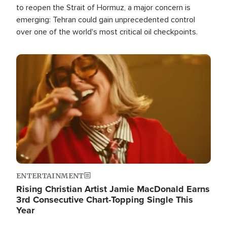
to reopen the Strait of Hormuz, a major concern is
emerging: Tehran could gain unprecedented control
over one of the world's most critical oil checkpoints.
Image
ENTERTAINMENT
Rising Christian Artist Jamie MacDonald Earns
3rd Consecutive Chart-Topping Single This
Year