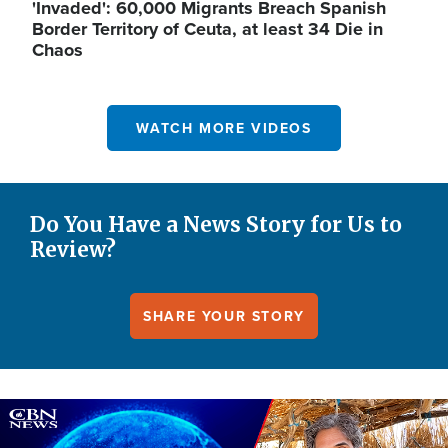
'Invaded': 60,000 Migrants Breach Spanish
Border Territory of Ceuta, at least 34 Die in
Chaos
WATCH MORE VIDEOS
Do You Have a News Story for Us to
Review?
SHARE YOUR STORY
Image