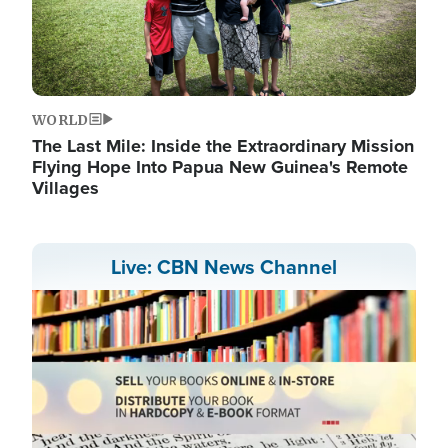
WORLD
The Last Mile: Inside the Extraordinary Mission
Flying Hope Into Papua New Guinea's Remote
Villages
Live: CBN News Channel