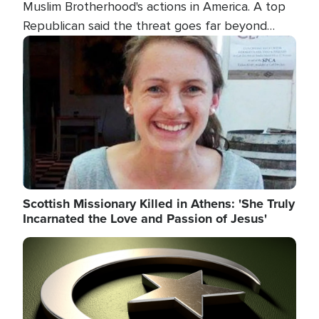
Muslim Brotherhood's actions in America. A top
Republican said the threat goes far beyond
terrorism overseas, and witnesses testified that
Image
the group is prepared to spend decades
pursuing their campaign of influence in the U.S.
Scottish Missionary Killed in Athens: 'She Truly
Incarnated the Love and Passion of Jesus'
Image