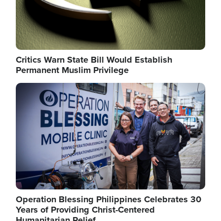
Critics Warn State Bill Would Establish
Permanent Muslim Privilege
Image
Operation Blessing Philippines Celebrates 30
Years of Providing Christ-Centered
Humanitarian Relief