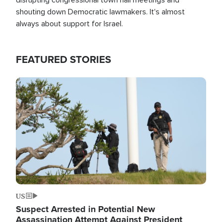
shouting down Democratic lawmakers. It's almost
always about support for Israel.
FEATURED STORIES
Image
US
Suspect Arrested in Potential New
Assassination Attempt Against President