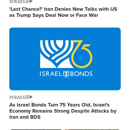
ISRAEL
'Last Chance?' Iran Denies New Talks with US
as Trump Says Deal Now or Face War
Image
ISRAEL
As Israel Bonds Turn 75 Years Old, Israel's
Economy Remains Strong Despite Attacks by
Iran and BDS