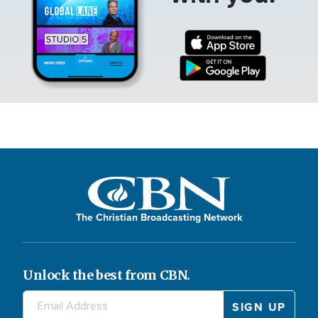
The Christian Broadcasting Network
Unlock the best from CBN.