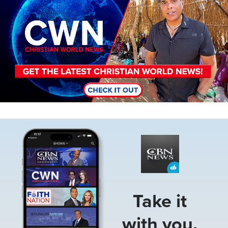
Image
Take it
with you.