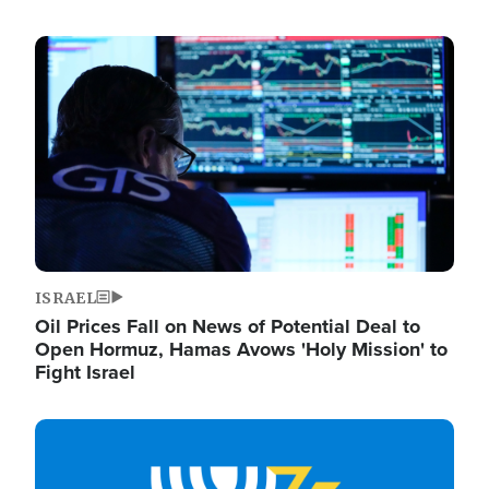
Image
ISRAEL
Oil Prices Fall on News of Potential Deal to
Open Hormuz, Hamas Avows 'Holy Mission' to
Fight Israel
Image