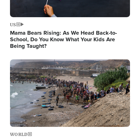
US
Mama Bears Rising: As We Head Back-to-
School, Do You Know What Your Kids Are
Being Taught?
Image
WORLD