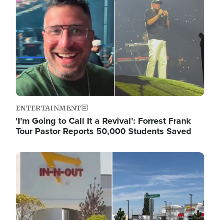
ENTERTAINMENT
'I'm Going to Call It a Revival': Forrest Frank
Tour Pastor Reports 50,000 Students Saved
Image