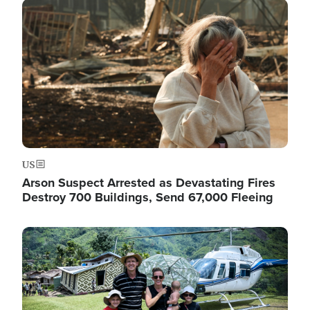
Image
US
Arson Suspect Arrested as Devastating Fires
Destroy 700 Buildings, Send 67,000 Fleeing
Image