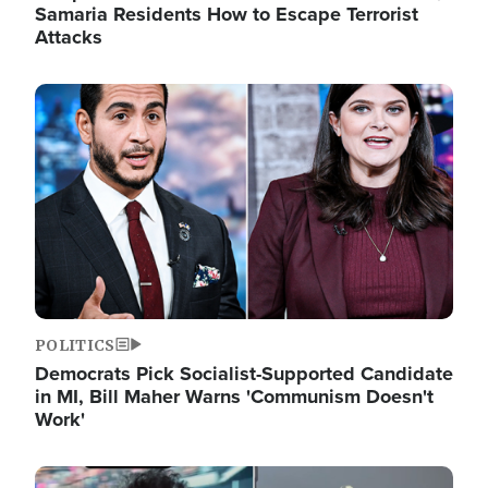
Samaria Residents How to Escape Terrorist
Attacks
Image
POLITICS
Democrats Pick Socialist-Supported Candidate
in MI, Bill Maher Warns 'Communism Doesn't
Work'
Image