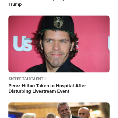
Trump
Image
ENTERTAINMENT
Perez Hilton Taken to Hospital After
Disturbing Livestream Event
Image