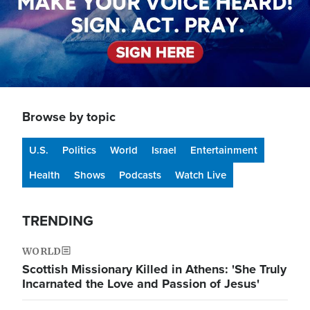
Browse by topic
U.S.
Politics
World
Israel
Entertainment
Health
Shows
Podcasts
Watch Live
TRENDING
WORLD
Scottish Missionary Killed in Athens: 'She Truly
Incarnated the Love and Passion of Jesus'