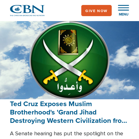
Skip
GIVE NOW
to
MENU
main
content
Ted Cruz Exposes Muslim
Brotherhood's 'Grand Jihad
Destroying Western Civilization from
Within'
A Senate hearing has put the spotlight on the