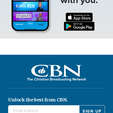
The Christian Broadcasting Network
Unlock the best from CBN.