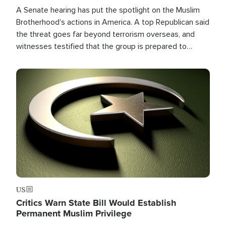
A Senate hearing has put the spotlight on the Muslim
Brotherhood's actions in America. A top Republican said
the threat goes far beyond terrorism overseas, and
witnesses testified that the group is prepared to
spend decades pursuing their campaign of influence in
the U.S.
Image
US
Critics Warn State Bill Would Establish
Permanent Muslim Privilege