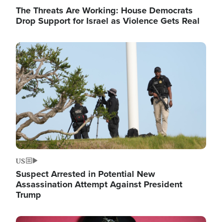
The Threats Are Working: House Democrats
Drop Support for Israel as Violence Gets Real
Image
US
Suspect Arrested in Potential New
Assassination Attempt Against President
Trump