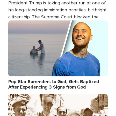
President Trump is taking another run at one of
his long-standing immigration priorities: birthright
citizenship. The Supreme Court blocked the
president's first attempt at limiting the practice
Image
several weeks ago. Now, the White House is
targeting narrower categories.
Pop Star Surrenders to God, Gets Baptized
After Experiencing 3 Signs from God
Image