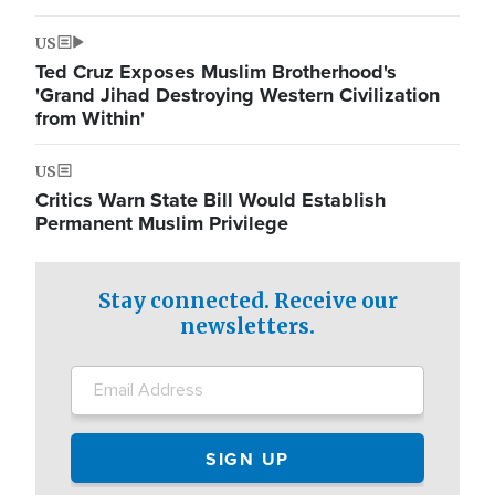
US
Ted Cruz Exposes Muslim Brotherhood's
'Grand Jihad Destroying Western Civilization
from Within'
US
Critics Warn State Bill Would Establish
Permanent Muslim Privilege
Stay connected. Receive our
newsletters.