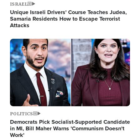
ISRAEL
Unique Israeli Drivers' Course Teaches Judea,
Samaria Residents How to Escape Terrorist
Attacks
Image
POLITICS
Democrats Pick Socialist-Supported Candidate
in MI, Bill Maher Warns 'Communism Doesn't
Work'