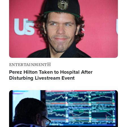
Image
ENTERTAINMENT
Perez Hilton Taken to Hospital After
Disturbing Livestream Event
Image