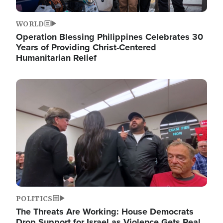
WORLD
Operation Blessing Philippines Celebrates 30
Years of Providing Christ-Centered
Humanitarian Relief
Image
POLITICS
The Threats Are Working: House Democrats
Drop Support for Israel as Violence Gets Real