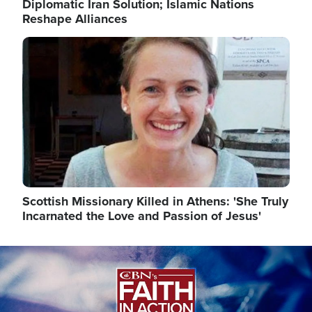
Diplomatic Iran Solution; Islamic Nations
Reshape Alliances
Image
Scottish Missionary Killed in Athens: 'She Truly
Incarnated the Love and Passion of Jesus'
Image