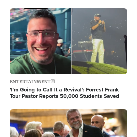
Image
ENTERTAINMENT
'I'm Going to Call It a Revival': Forrest Frank
Tour Pastor Reports 50,000 Students Saved
Image