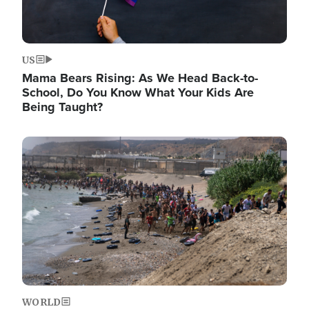
US
Mama Bears Rising: As We Head Back-to-
School, Do You Know What Your Kids Are
Being Taught?
Image
WORLD