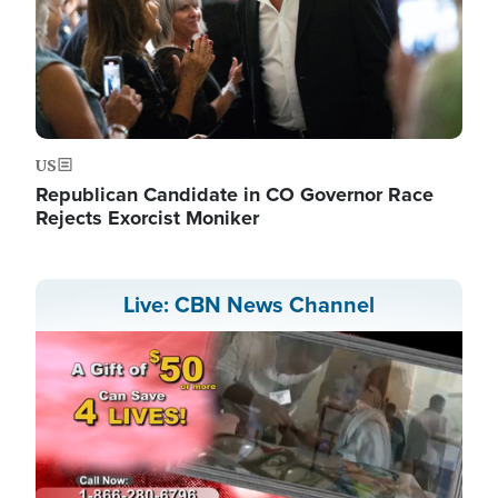
US
Republican Candidate in CO Governor Race
Rejects Exorcist Moniker
Live: CBN News Channel