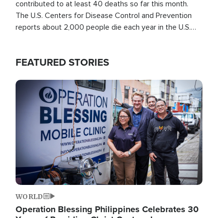
contributed to at least 40 deaths so far this month.
The U.S. Centers for Disease Control and Prevention
reports about 2,000 people die each year in the U.S.
from heat stroke and similar conditions. That's more
than any other type of weather-related death.
FEATURED STORIES
Image
WORLD
Operation Blessing Philippines Celebrates 30