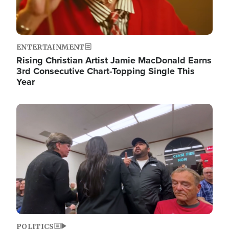
ENTERTAINMENT
Rising Christian Artist Jamie MacDonald Earns
3rd Consecutive Chart-Topping Single This
Year
Image
POLITICS