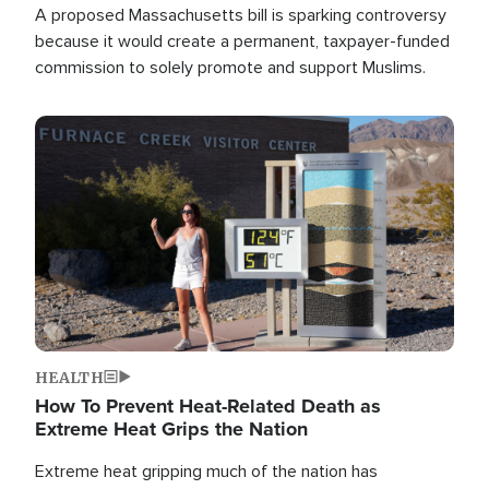
A proposed Massachusetts bill is sparking controversy
because it would create a permanent, taxpayer-funded
commission to solely promote and support Muslims.
Image
HEALTH
How To Prevent Heat-Related Death as
Extreme Heat Grips the Nation
Extreme heat gripping much of the nation has