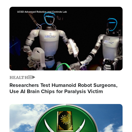
Image
HEALTH
Researchers Test Humanoid Robot Surgeons,
Use AI Brain Chips for Paralysis Victim
Image