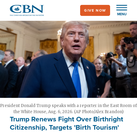
Skip
GIVE NOW
to
MENU
main
content
President Donald Trump speaks with a reporter in the East Room of
the White House, Aug. 6, 2026. (AP Photo/Alex Brandon)
Trump Renews Fight Over Birthright
Citizenship, Targets 'Birth Tourism'