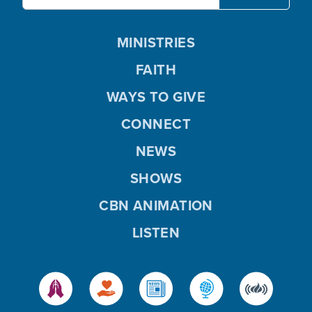
MINISTRIES
FAITH
WAYS TO GIVE
CONNECT
NEWS
SHOWS
CBN ANIMATION
LISTEN