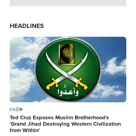
HEADLINES
Image
US
Ted Cruz Exposes Muslim Brotherhood's
'Grand Jihad Destroying Western Civilization
from Within'