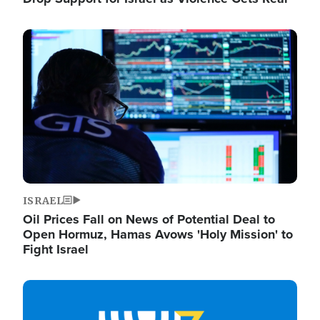
Image
ISRAEL
Oil Prices Fall on News of Potential Deal to
Open Hormuz, Hamas Avows 'Holy Mission' to
Fight Israel
Image