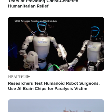
Years of Providing Christ-Centered
Humanitarian Relief
Image
HEALTH
Researchers Test Humanoid Robot Surgeons,
Use AI Brain Chips for Paralysis Victim
Image