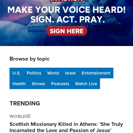
Browse by topic
U.S.
Politics
World
Israel
Entertainment
Health
Shows
Podcasts
Watch Live
TRENDING
WORLD
Scottish Missionary Killed in Athens: 'She Truly
Incarnated the Love and Passion of Jesus'