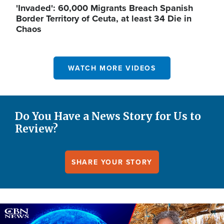
'Invaded': 60,000 Migrants Breach Spanish
Border Territory of Ceuta, at least 34 Die in
Chaos
WATCH MORE VIDEOS
Do You Have a News Story for Us to
Review?
SHARE YOUR STORY
Image