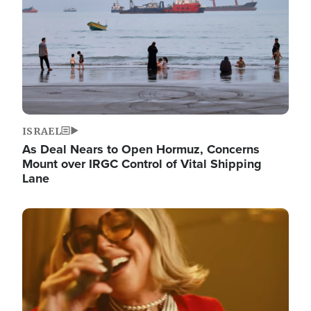
ISRAEL
As Deal Nears to Open Hormuz, Concerns
Mount over IRGC Control of Vital Shipping
Lane
Image