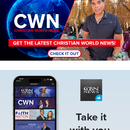
Image
Take it
with you.