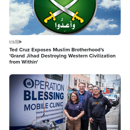
US
Ted Cruz Exposes Muslim Brotherhood's
'Grand Jihad Destroying Western Civilization
from Within'
Image