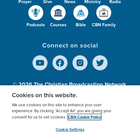
Prayer
Give
News
Ministry
Radio
Podcasts
Courses
Bible
CBN Family
Connect on social
© 2026
The Christian Broadcasting Network,
Inc., A nonprofit 501 (c)(3) Charitable
Cookies on this website.
Organization.
We use cookies on this site to enhance your user
experience. By clicking “Accept All” you are giving your
CBN Cookie Policy
consent for us to set cookies.
Terms of use
Privacy Policy
Donor Privacy
CBN Cookie Policy
Third Party Processors
Cookies Settings
myCBN
Cookie Settings