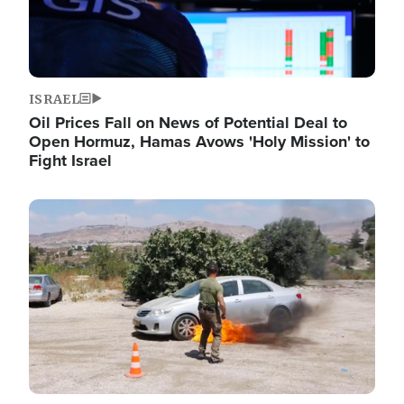
ISRAEL
Oil Prices Fall on News of Potential Deal to
Open Hormuz, Hamas Avows 'Holy Mission' to
Fight Israel
Image