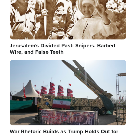
Jerusalem's Divided Past: Snipers, Barbed
Wire, and False Teeth
Image
War Rhetoric Builds as Trump Holds Out for