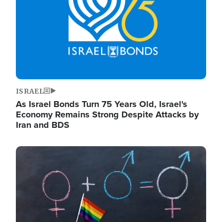
ISRAEL
As Israel Bonds Turn 75 Years Old, Israel's
Economy Remains Strong Despite Attacks by
Iran and BDS
Image