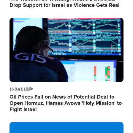
Drop Support for Israel as Violence Gets Real
Image
ISRAEL
Oil Prices Fall on News of Potential Deal to
Open Hormuz, Hamas Avows 'Holy Mission' to
Fight Israel
Image