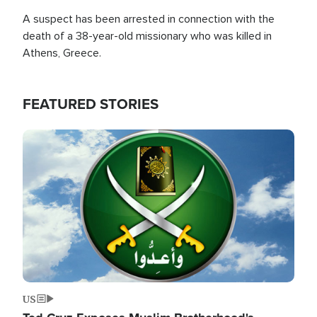
A suspect has been arrested in connection with the
death of a 38-year-old missionary who was killed in
Athens, Greece.
FEATURED STORIES
Image
US