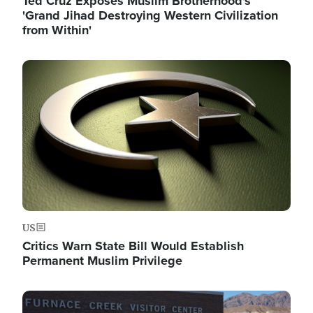
Ted Cruz Exposes Muslim Brotherhood's
'Grand Jihad Destroying Western Civilization
from Within'
Image
US
Critics Warn State Bill Would Establish
Permanent Muslim Privilege
Image