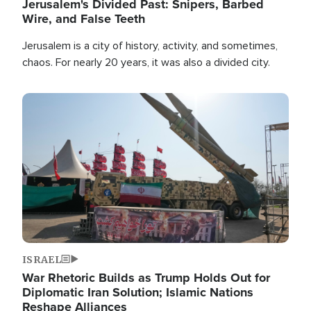
Jerusalem's Divided Past: Snipers, Barbed
Wire, and False Teeth
Jerusalem is a city of history, activity, and sometimes,
chaos. For nearly 20 years, it was also a divided city.
Image
ISRAEL
War Rhetoric Builds as Trump Holds Out for
Diplomatic Iran Solution; Islamic Nations
Reshape Alliances