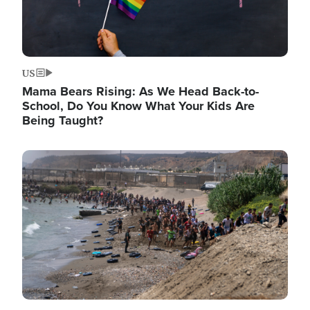
US
Mama Bears Rising: As We Head Back-to-
School, Do You Know What Your Kids Are
Being Taught?
Image