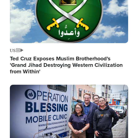
US
Ted Cruz Exposes Muslim Brotherhood's
'Grand Jihad Destroying Western Civilization
from Within'
Image