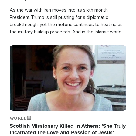
As the war with Iran moves into its sixth month,
President Trump is still pushing for a diplomatic
breakthrough, yet the rhetoric continues to heat up as
the military buildup proceeds. And in the Islamic world, a
new alliance is emerging.
Image
WORLD
Scottish Missionary Killed in Athens: 'She Truly
Incarnated the Love and Passion of Jesus'