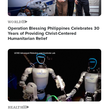
WORLD
Operation Blessing Philippines Celebrates 30
Years of Providing Christ-Centered
Humanitarian Relief
Image
HEALTH