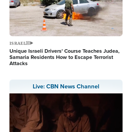
ISRAEL
Unique Israeli Drivers' Course Teaches Judea,
Samaria Residents How to Escape Terrorist
Attacks
Live: CBN News Channel