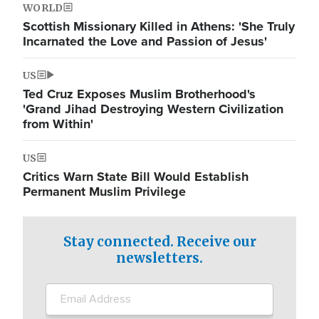
WORLD
Scottish Missionary Killed in Athens: 'She Truly
Incarnated the Love and Passion of Jesus'
US
Ted Cruz Exposes Muslim Brotherhood's
'Grand Jihad Destroying Western Civilization
from Within'
US
Critics Warn State Bill Would Establish
Permanent Muslim Privilege
Stay connected. Receive our
newsletters.