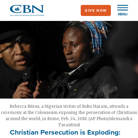
Skip
GIVE NOW
to
MENU
main
content
Rebecca Bitrus, a Nigerian victim of Boko Haram, attends a
ceremony at the Colosseum exposing the persecution of Christians
around the world, in Rome, Feb. 24, 2018. (AP Photo/Alessandra
Tarantino)
Christian Persecution is Exploding: