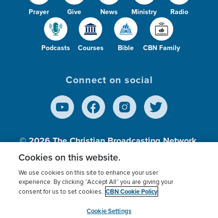
Prayer
Give
News
Ministry
Radio
Podcasts
Courses
Bible
CBN Family
Connect on social
© 2026
The Christian Broadcasting Network,
Inc., A nonprofit 501 (c)(3) Charitable
Cookies on this website.
Organization.
We use cookies on this site to enhance your user
experience. By clicking “Accept All” you are giving your
CBN Cookie Policy
consent for us to set cookies.
Terms of use
Privacy Policy
Donor Privacy
CBN Cookie Policy
Third Party Processors
Cookies Settings
myCBN
Cookie Settings