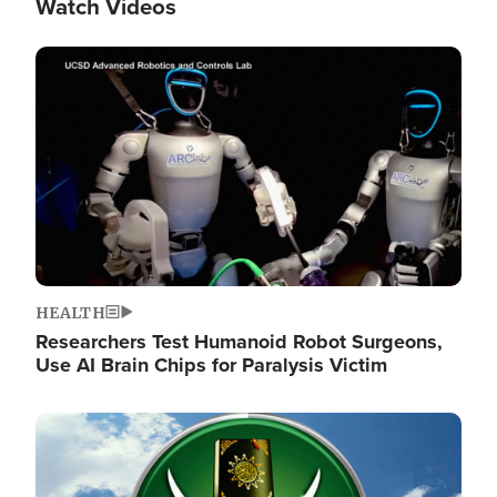
Watch Videos
Image
HEALTH
Researchers Test Humanoid Robot Surgeons,
Use AI Brain Chips for Paralysis Victim
Image