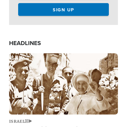
HEADLINES
Image
ISRAEL