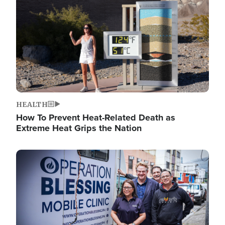
HEALTH
How To Prevent Heat-Related Death as
Extreme Heat Grips the Nation
Image