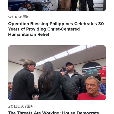
WORLD
Operation Blessing Philippines Celebrates 30
Years of Providing Christ-Centered
Humanitarian Relief
Image
POLITICS
The Threats Are Working: House Democrats