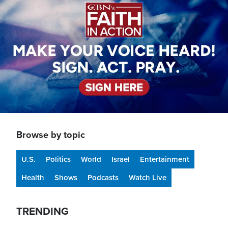
Browse by topic
U.S.
Politics
World
Israel
Entertainment
Health
Shows
Podcasts
Watch Live
TRENDING