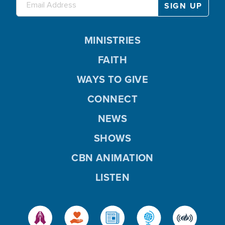
MINISTRIES
FAITH
WAYS TO GIVE
CONNECT
NEWS
SHOWS
CBN ANIMATION
LISTEN