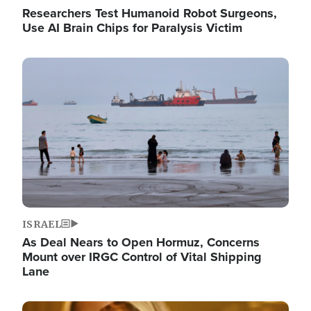
Researchers Test Humanoid Robot Surgeons,
Use AI Brain Chips for Paralysis Victim
Image
ISRAEL
As Deal Nears to Open Hormuz, Concerns
Mount over IRGC Control of Vital Shipping
Lane
Image