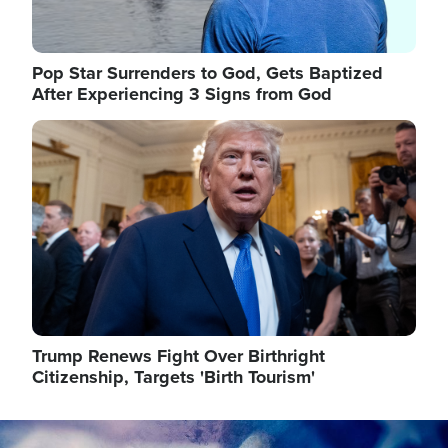
Pop Star Surrenders to God, Gets Baptized
After Experiencing 3 Signs from God
Image
Trump Renews Fight Over Birthright
Citizenship, Targets 'Birth Tourism'
Image