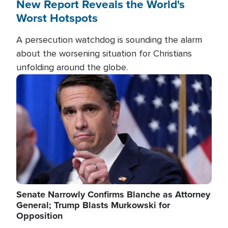
New Report Reveals the World's
Worst Hotspots
A persecution watchdog is sounding the alarm
about the worsening situation for Christians
unfolding around the globe.
Image
Senate Narrowly Confirms Blanche as Attorney
General; Trump Blasts Murkowski for
Opposition