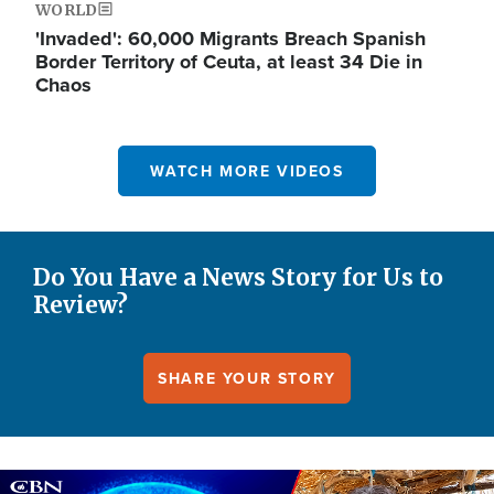
WORLD
'Invaded': 60,000 Migrants Breach Spanish
Border Territory of Ceuta, at least 34 Die in
Chaos
WATCH MORE VIDEOS
Do You Have a News Story for Us to
Review?
SHARE YOUR STORY
Image