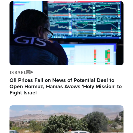
Image
ISRAEL
Oil Prices Fall on News of Potential Deal to
Open Hormuz, Hamas Avows 'Holy Mission' to
Fight Israel
Image