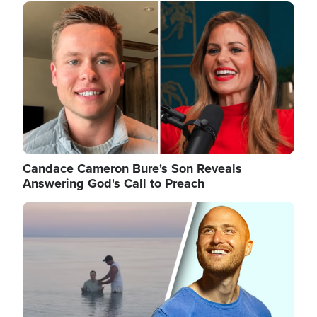
Image
Candace Cameron Bure's Son Reveals
Answering God's Call to Preach
Image