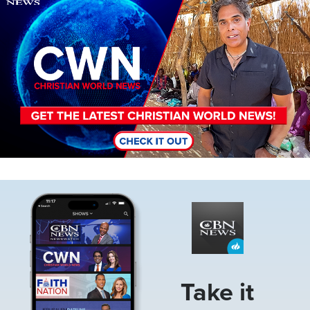
Image
Take it