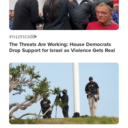
POLITICS
The Threats Are Working: House Democrats
Drop Support for Israel as Violence Gets Real
Image