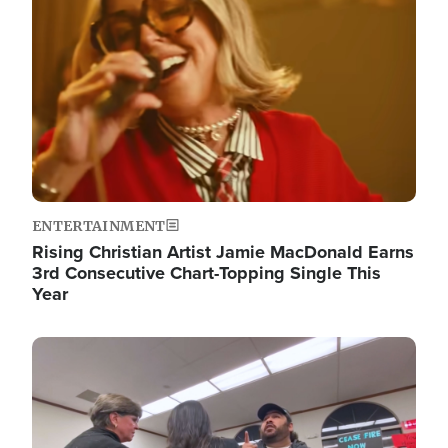
ENTERTAINMENT
Rising Christian Artist Jamie MacDonald Earns
3rd Consecutive Chart-Topping Single This
Year
Image