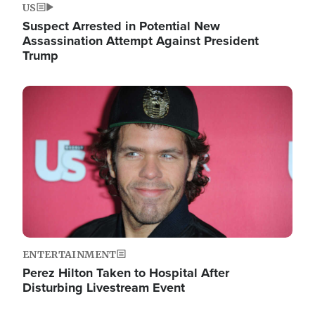
US
Suspect Arrested in Potential New
Assassination Attempt Against President
Trump
Image
ENTERTAINMENT
Perez Hilton Taken to Hospital After
Disturbing Livestream Event