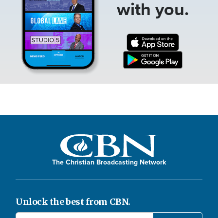
with you.
The Christian Broadcasting Network
Unlock the best from CBN.