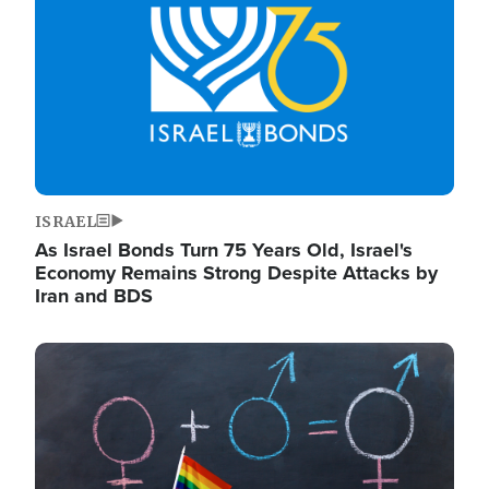
ISRAEL
As Israel Bonds Turn 75 Years Old, Israel's
Economy Remains Strong Despite Attacks by
Iran and BDS
Image