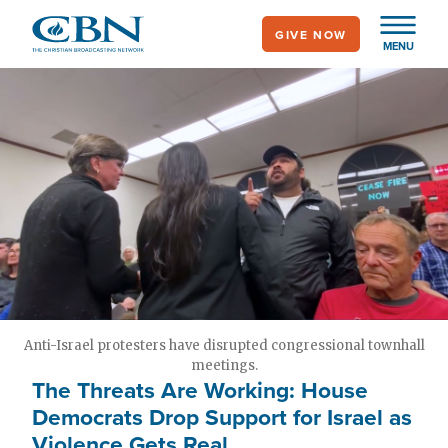
Skip
GIVE NOW
to
MENU
main
content
Anti-Israel protesters have disrupted congressional townhall
meetings.
The Threats Are Working: House
Democrats Drop Support for Israel as
Violence Gets Real