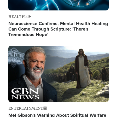
HEALTH
Neuroscience Confirms, Mental Health Healing
Can Come Through Scripture: 'There's
Tremendous Hope'
Image
ENTERTAINMENT
Mel Gibson's Warning About Spiritual Warfare