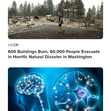
US
600 Buildings Burn, 60,000 People Evacuate
in Horrific Natural Disaster in Washington
Image