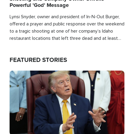
Powerful 'God' Message
Lynsi Snyder, owner and president of In-N-Out Burger,
offered a prayer and public response over the weekend
to a tragic shooting at one of her company’s Idaho
restaurant locations that left three dead and at least
seven people injured.
FEATURED STORIES
Image