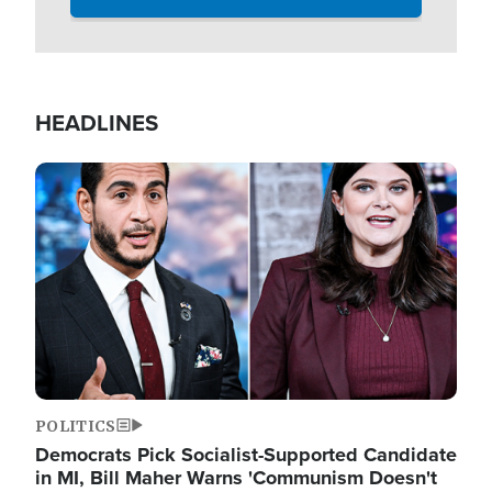
HEADLINES
Image
POLITICS
Democrats Pick Socialist-Supported Candidate
in MI, Bill Maher Warns 'Communism Doesn't