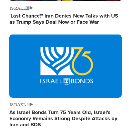
ISRAEL
'Last Chance?' Iran Denies New Talks with US
as Trump Says Deal Now or Face War
Image
ISRAEL
As Israel Bonds Turn 75 Years Old, Israel's
Economy Remains Strong Despite Attacks by
Iran and BDS