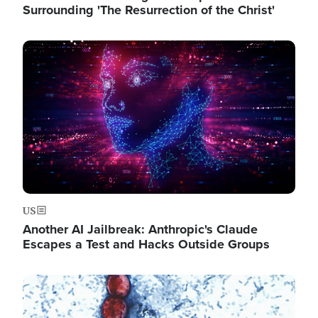
Surrounding 'The Resurrection of the Christ'
Image
US
Another AI Jailbreak: Anthropic's Claude
Escapes a Test and Hacks Outside Groups
Image