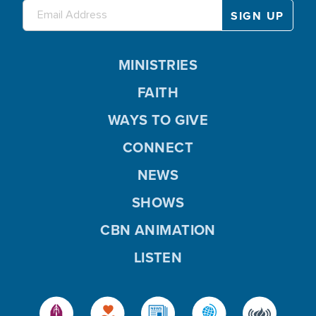
MINISTRIES
FAITH
WAYS TO GIVE
CONNECT
NEWS
SHOWS
CBN ANIMATION
LISTEN