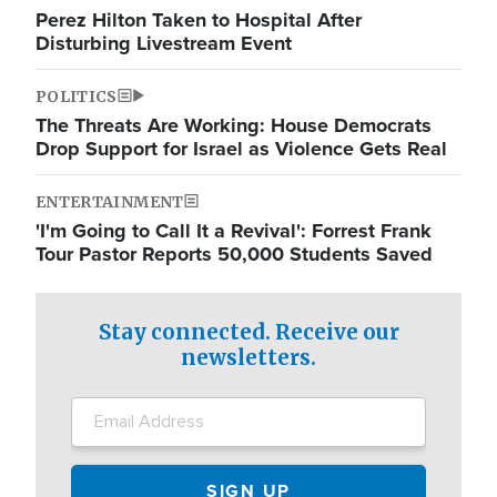
Perez Hilton Taken to Hospital After
Disturbing Livestream Event
POLITICS
The Threats Are Working: House Democrats
Drop Support for Israel as Violence Gets Real
ENTERTAINMENT
'I'm Going to Call It a Revival': Forrest Frank
Tour Pastor Reports 50,000 Students Saved
Stay connected. Receive our
newsletters.