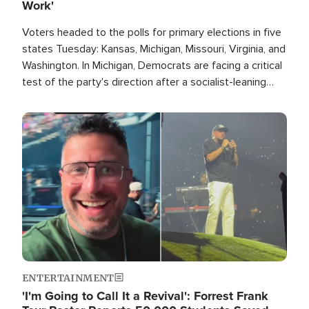
Work'
Voters headed to the polls for primary elections in five
states Tuesday: Kansas, Michigan, Missouri, Virginia, and
Washington. In Michigan, Democrats are facing a critical
test of the party's direction after a socialist-leaning
candidate won the primary for the state's U.S. Senate
race this November.
Image
ENTERTAINMENT
'I'm Going to Call It a Revival': Forrest Frank