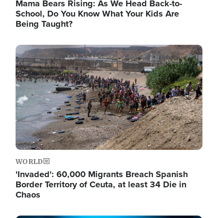
Mama Bears Rising: As We Head Back-to-
School, Do You Know What Your Kids Are
Being Taught?
Image
WORLD
'Invaded': 60,000 Migrants Breach Spanish
Border Territory of Ceuta, at least 34 Die in
Chaos