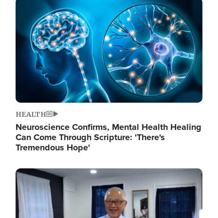
Image
HEALTH
Neuroscience Confirms, Mental Health Healing
Can Come Through Scripture: 'There's
Tremendous Hope'
Image