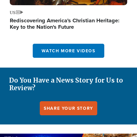
US
Rediscovering America's Christian Heritage:
Key to the Nation's Future
WATCH MORE VIDEOS
Do You Have a News Story for Us to
Review?
SHARE YOUR STORY