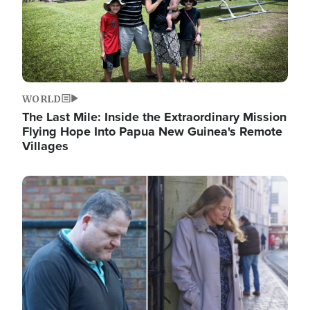
WORLD
The Last Mile: Inside the Extraordinary Mission
Flying Hope Into Papua New Guinea's Remote
Villages
Image