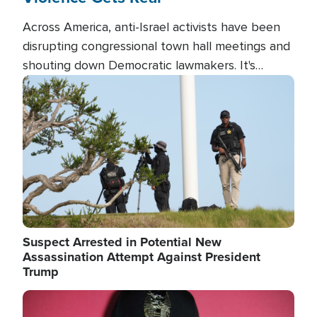
Across America, anti-Israel activists have been
disrupting congressional town hall meetings and
shouting down Democratic lawmakers. It's
almost always about support for Israel.
Image
Suspect Arrested in Potential New
Assassination Attempt Against President
Trump
Image