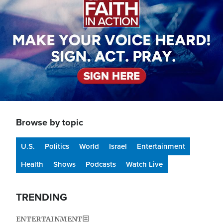
Browse by topic
U.S.
Politics
World
Israel
Entertainment
Health
Shows
Podcasts
Watch Live
TRENDING
ENTERTAINMENT