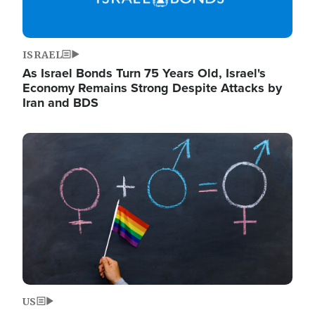
ISRAEL
As Israel Bonds Turn 75 Years Old, Israel's
Economy Remains Strong Despite Attacks by
Iran and BDS
Image
US