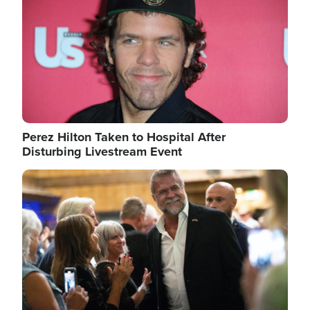
Perez Hilton Taken to Hospital After
Disturbing Livestream Event
Image