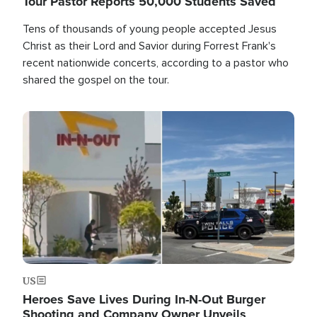
Tour Pastor Reports 50,000 Students Saved
Tens of thousands of young people accepted Jesus
Christ as their Lord and Savior during Forrest Frank's
recent nationwide concerts, according to a pastor who
shared the gospel on the tour.
Image
US
Heroes Save Lives During In-N-Out Burger
Shooting and Company Owner Unveils