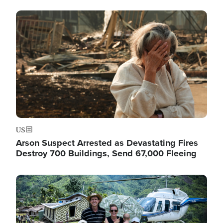
Image
US
Arson Suspect Arrested as Devastating Fires
Destroy 700 Buildings, Send 67,000 Fleeing
Image