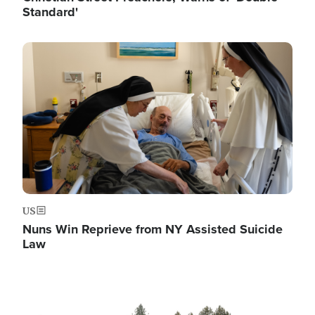
Standard'
Image
US
Nuns Win Reprieve from NY Assisted Suicide
Law
Image