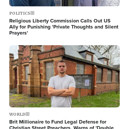
POLITICS
Religious Liberty Commission Calls Out US
Ally for Punishing 'Private Thoughts and Silent
Prayers'
Image
WORLD
Brit Millionaire to Fund Legal Defense for
Christian Street Preachers, Warns of 'Double