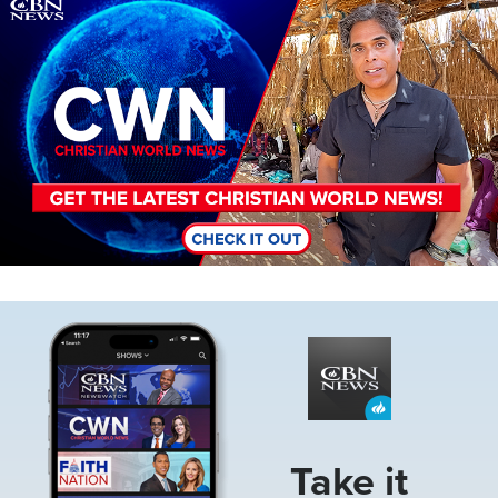
Image
Image
Take it