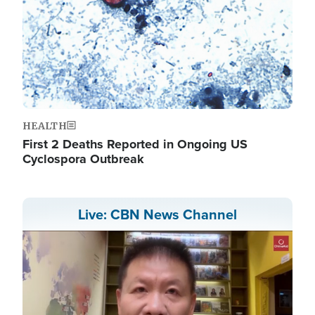
HEALTH
First 2 Deaths Reported in Ongoing US
Cyclospora Outbreak
Live: CBN News Channel