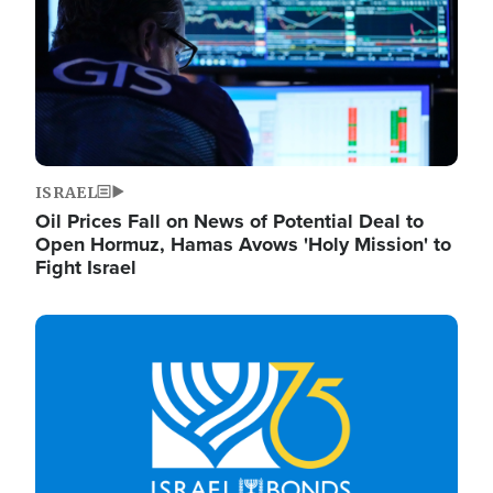
ISRAEL
Oil Prices Fall on News of Potential Deal to
Open Hormuz, Hamas Avows 'Holy Mission' to
Fight Israel
Image