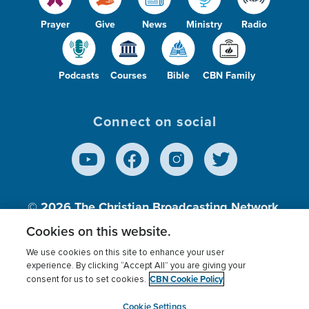
Prayer
Give
News
Ministry
Radio
Podcasts
Courses
Bible
CBN Family
Connect on social
© 2026
The Christian Broadcasting Network,
Inc., A nonprofit 501 (c)(3) Charitable
Cookies on this website.
Organization.
We use cookies on this site to enhance your user
experience. By clicking “Accept All” you are giving your
CBN Cookie Policy
consent for us to set cookies.
Terms of use
Privacy Policy
Donor Privacy
CBN Cookie Policy
Third Party Processors
Cookies Settings
myCBN
Cookie Settings