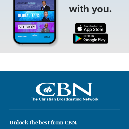
with you.
The Christian Broadcasting Network
Unlock the best from CBN.