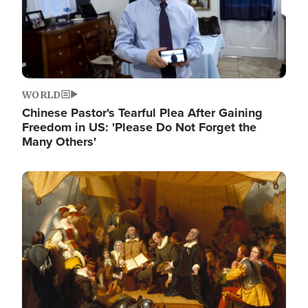
WORLD
Chinese Pastor's Tearful Plea After Gaining
Freedom in US: 'Please Do Not Forget the
Many Others'
Image