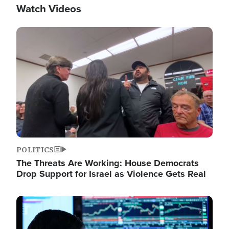
Watch Videos
Image
POLITICS
The Threats Are Working: House Democrats
Drop Support for Israel as Violence Gets Real
Image