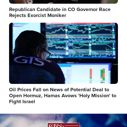
Republican Candidate in CO Governor Race
Rejects Exorcist Moniker
Image
Oil Prices Fall on News of Potential Deal to
Open Hormuz, Hamas Avows 'Holy Mission' to
Fight Israel
Image