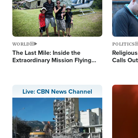
WORLD
POLITICS
The Last Mile: Inside the
Religiou
Extraordinary Mission Flying
Calls Out
Hope Into Papua New Guinea's
'Private 
Remote Villages
Prayers'
Image
Live: CBN News Channel