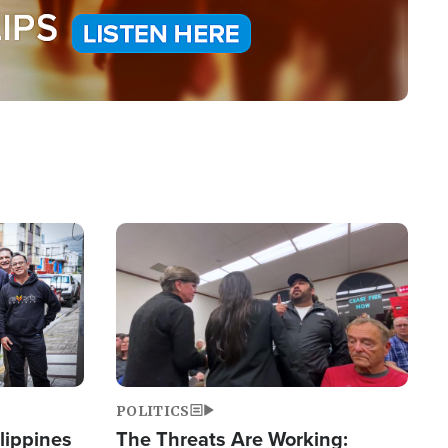
Image
POLITICS
lippines
The Threats Are Working: