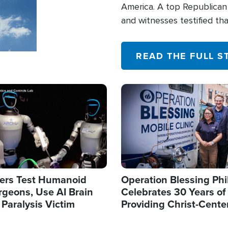
America. A top Republican 
and witnesses testified t
their campaign of influence
READ THE FULL S
Image
ers Test Humanoid
Operation Blessing Phi
rgeons, Use AI Brain
Celebrates 30 Years of
 Paralysis Victim
Providing Christ-Cente
Humanitarian Relief