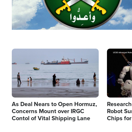
Image
Image
As Deal Nears to Open Hormuz,
Research
Concerns Mount over IRGC
Robot Su
Contol of Vital Shipping Lane
Chips for