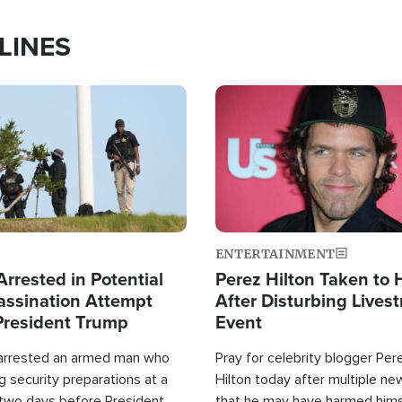
LINES
Image
ENTERTAINMENT
rrested in Potential
Perez Hilton Taken to 
ssination Attempt
After Disturbing Lives
President Trump
Event
 arrested an armed man who
Pray for celebrity blogger Per
 security preparations at a
Hilton today after multiple ne
 two days before President
that he may have harmed hims