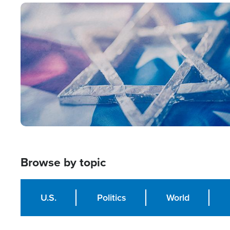
Image
Browse by topic
U.S.
Politics
World