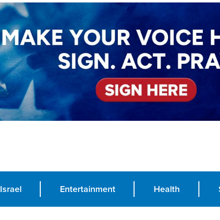
Israel
Entertainment
Health