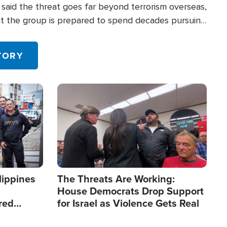
said the threat goes far beyond terrorism overseas,
hat the group is prepared to spend decades pursuing
 in the U.S.
TORY
Image
lippines
The Threats Are Working:
House Democrats Drop Support
red
for Israel as Violence Gets Real