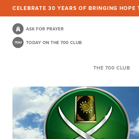
Skip
CELEBRATE 30 YEARS OF BRINGING HOPE T
to
main
ASK FOR PRAYER
content
TODAY ON THE 700 CLUB
THE 700 CLUB