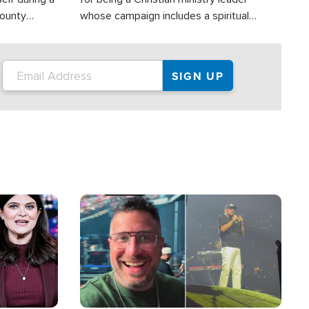
County
whose campaign includes a spiritual
ly dispatched
component of prayer.
Image