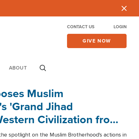
CONTACT US
LOGIN
GIVE NOW
ABOUT
poses Muslim
s 'Grand Jihad
estern Civilization from
he spotlight on the Muslim Brotherhood's actions in