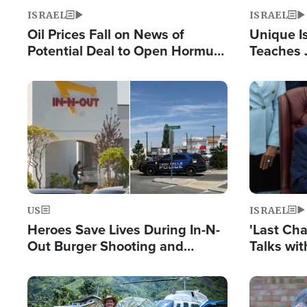
ISRAEL
ISRAEL
Oil Prices Fall on News of
Unique Is
Potential Deal to Open Hormuz,
Teaches 
Hamas Avows 'Holy Mission' to
Resident
Fight Israel
Terrorist
Image
Image
US
ISRAEL
Heroes Save Lives During In-N-
'Last Ch
Out Burger Shooting and
Talks wi
Company Owner Unveils
Deal Now
Powerful 'God' Message
Image
Image