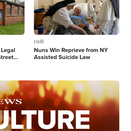
US
 Legal
Nuns Win Reprieve from NY
Street
Assisted Suicide Law
Double