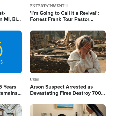
ENTERTAINMENT
st-
'I'm Going to Call It a Revival':
 MI, Bill
Forrest Frank Tour Pastor
nism
Reports 50,000 Students Saved
Image
US
5 Years
Arson Suspect Arrested as
 Remains
Devastating Fires Destroy 700
 by Iran
Buildings, Send 67,000 Fleeing
Image