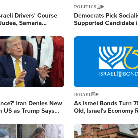
POLITICS
raeli Drivers' Course
Democrats Pick Sociali
Judea, Samaria
Supported Candidate in
s How to Escape
Maher Warns 'Commu
 Attacks
Doesn't Work'
Image
ISRAEL
ance?' Iran Denies New
As Israel Bonds Turn 7
th US as Trump Says
Old, Israel's Economy
 or Face War
Strong Despite Attacks
and BDS
Image