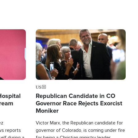
Image
US
Hospital
Republican Candidate in CO
tream
Governor Race Rejects Exorcist
Moniker
ez
Victor Marx, the Republican candidate for
ws reports
governor of Colorado, is coming under fire
elf during a
for being a Christian ministry leader