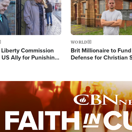
WORLD
s Liberty Commission
Brit Millionaire to Fund
 US Ally for Punishing
Defense for Christian 
Thoughts and Silent
Preachers, Warns of '
Standard'