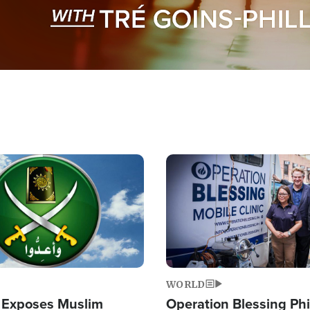
Image
WORLD
 Exposes Muslim
Operation Blessing Phi