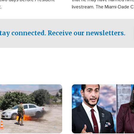
.
livestream. The Miami-Dade 
Sheriff’s Office was reported
to his home.
tay connected. Receive our newsletters.
Image