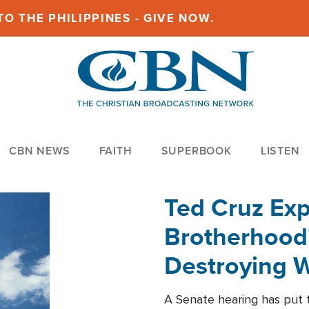
O THE PHILIPPINES - GIVE NOW.
CBN NEWS
FAITH
SUPERBOOK
LISTEN
Ted Cruz Ex
Brotherhood'
Destroying W
Within'
A Senate hearing has put t