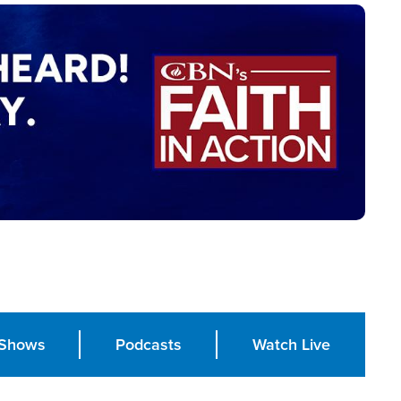
Shows
Podcasts
Watch Live