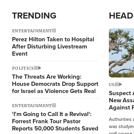
TRENDING
HEAD
ENTERTAINMENT
Image
Perez Hilton Taken to Hospital
After Disturbing Livestream
Event
POLITICS
The Threats Are Working:
House Democrats Drop Support
US
for Israel as Violence Gets Real
Suspect A
New Assa
ENTERTAINMENT
Against 
'I'm Going to Call It a Revival':
Authorities
Forrest Frank Tour Pastor
was studying
Reports 50,000 Students Saved
golf course