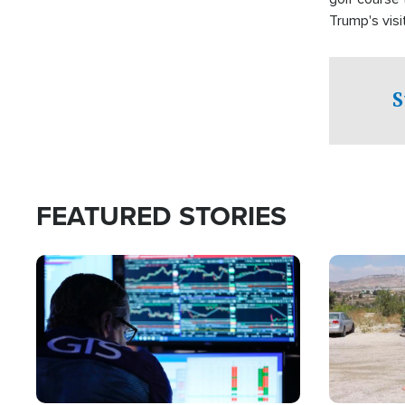
Trump's visit
S
FEATURED STORIES
Image
Image