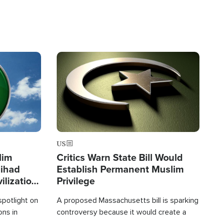
Image
US
lim
Critics Warn State Bill Would
Jihad
Establish Permanent Muslim
ilization
Privilege
spotlight on
A proposed Massachusetts bill is sparking
ons in
controversy because it would create a