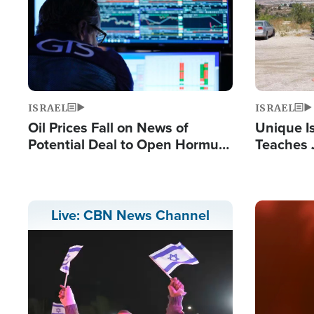
ISRAEL
ISRAEL
Oil Prices Fall on News of
Unique Is
Potential Deal to Open Hormuz,
Teaches 
Hamas Avows 'Holy Mission' to
Resident
Fight Israel
Terrorist
Image
Live: CBN News Channel