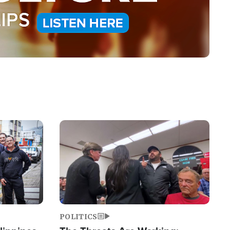
Image
POLITICS