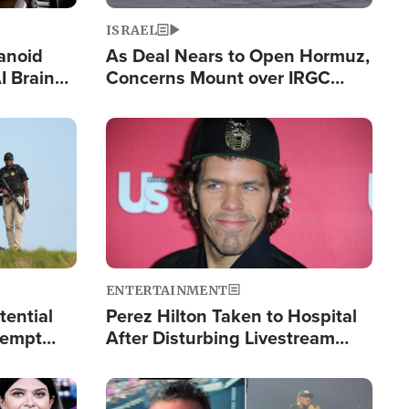
ISRAEL
anoid
As Deal Nears to Open Hormuz,
I Brain
Concerns Mount over IRGC
tim
Control of Vital Shipping Lane
Image
ENTERTAINMENT
tential
Perez Hilton Taken to Hospital
tempt
After Disturbing Livestream
mp
Event
Image