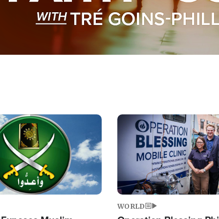
Image
WORLD