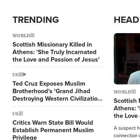
TRENDING
HEAD
WORLD
Image
Scottish Missionary Killed in
Athens: 'She Truly Incarnated
the Love and Passion of Jesus'
US
Ted Cruz Exposes Muslim
Brotherhood's 'Grand Jihad
WORLD
Destroying Western Civilization
Scottish 
from Within'
Athens: '
US
the Love 
Critics Warn State Bill Would
A suspect h
Establish Permanent Muslim
connection 
Privilege