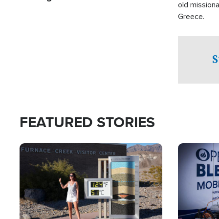
old missiona
Greece.
S
FEATURED STORIES
Image
Image