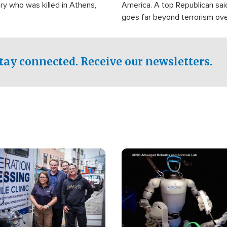
ry who was killed in Athens,
America. A top Republican sai
goes far beyond terrorism ov
witnesses testified that the g
prepared to spend decades pu
campaign of influence in the U
tay connected. Receive our newsletters.
Image