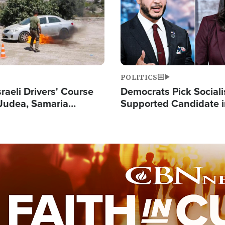
POLITICS
raeli Drivers' Course
Democrats Pick Sociali
Judea, Samaria
Supported Candidate in
s How to Escape
Maher Warns 'Commu
 Attacks
Doesn't Work'