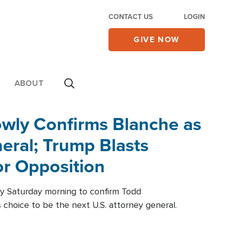
CONTACT US
LOGIN
GIVE NOW
ABOUT
wly Confirms Blanche as
eral; Trump Blasts
r Opposition
ly Saturday morning to confirm Todd
 choice to be the next U.S. attorney general.