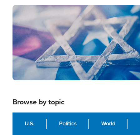
Image
Browse by topic
U.S.
Politics
World