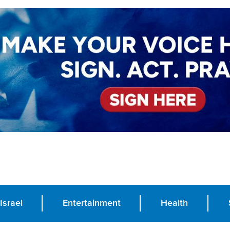
Israel
Entertainment
Health