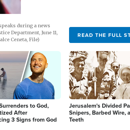
 speaks during a news
tice Department, June 11,
READ THE FULL S
lce Ceneta, File)
Image
Surrenders to God,
Jerusalem's Divided Pa
ized After
Snipers, Barbed Wire, 
cing 3 Signs from God
Teeth