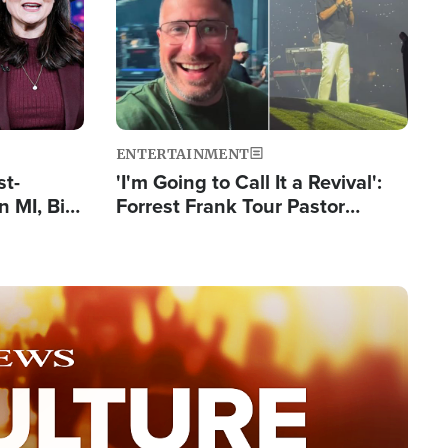
ENTERTAINMENT
st-
'I'm Going to Call It a Revival':
 MI, Bill
Forrest Frank Tour Pastor
nism
Reports 50,000 Students Saved