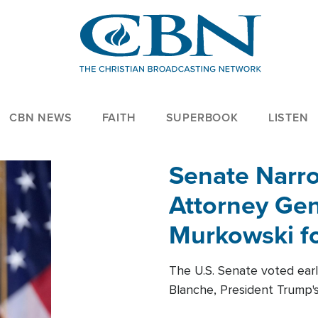
CBN NEWS
FAITH
SUPERBOOK
LISTEN
Senate Narro
Attorney Gen
Murkowski fo
The U.S. Senate voted ear
Blanche, President Trump's