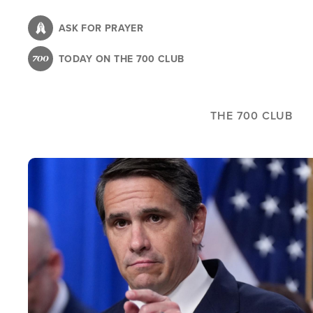
Skip
to
ASK FOR PRAYER
main
TODAY ON THE 700 CLUB
content
THE 700 CLUB