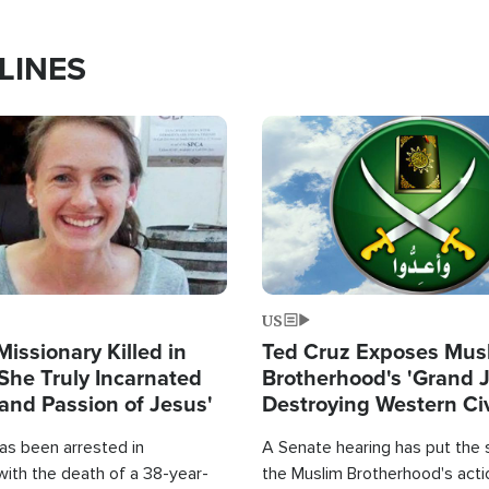
LINES
Image
US
Missionary Killed in
Ted Cruz Exposes Mus
She Truly Incarnated
Brotherhood's 'Grand 
and Passion of Jesus'
Destroying Western Civ
from Within'
as been arrested in
A Senate hearing has put the 
with the death of a 38-year-
the Muslim Brotherhood's acti