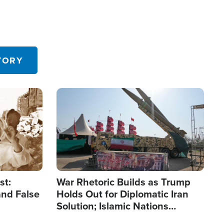
TORY
Image
st:
War Rhetoric Builds as Trump
and False
Holds Out for Diplomatic Iran
Solution; Islamic Nations
Reshape Alliances