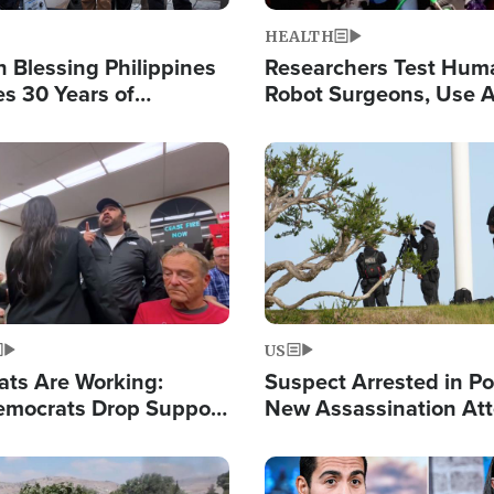
HEALTH
 Blessing Philippines
Researchers Test Hum
es 30 Years of
Robot Surgeons, Use A
g Christ-Centered
Chips for Paralysis Vic
rian Relief
Image
US
ats Are Working:
Suspect Arrested in Po
mocrats Drop Support
New Assassination At
l as Violence Gets Real
Against President Tru
Image