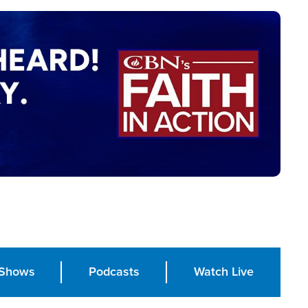
Shows
Podcasts
Watch Live