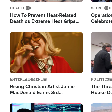
HEALTH
WORLD
How To Prevent Heat-Related
Operation
Death as Extreme Heat Grips
Celebrat
the Nation
Providin
Humanita
Image
Image
ENTERTAINMENT
POLITICS
Rising Christian Artist Jamie
The Thre
MacDonald Earns 3rd
House De
Consecutive Chart-Topping
for Israe
Single This Year
Image
Image