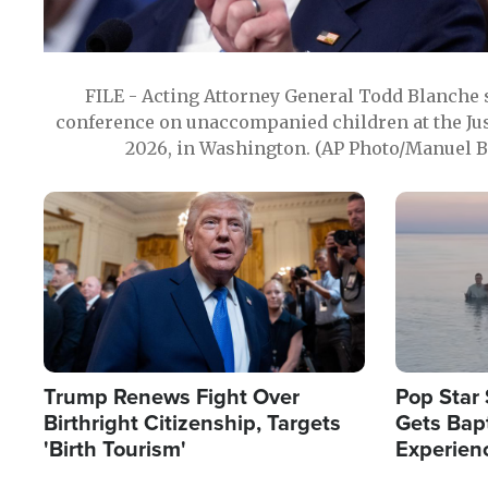
FILE - Acting Attorney General Todd Blanche
conference on unaccompanied children at the Jus
2026, in Washington. (AP Photo/Manuel Ba
Image
Image
Trump Renews Fight Over
Pop Star 
Birthright Citizenship, Targets
Gets Bapt
'Birth Tourism'
Experien