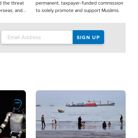
d the threat
permanent, taxpayer-funded commission
erseas, and
to solely promote and support Muslims.
roup is
rsuing their
.S.
Image