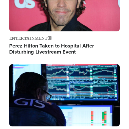
ENTERTAINMENT
Perez Hilton Taken to Hospital After
Disturbing Livestream Event
Image