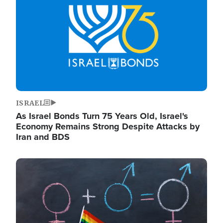
ISRAEL
As Israel Bonds Turn 75 Years Old, Israel's
Economy Remains Strong Despite Attacks by
Iran and BDS
Image