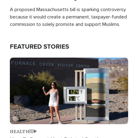
A proposed Massachusetts bill is sparking controversy
because it would create a permanent, taxpayer-funded
commission to solely promote and support Muslims.
FEATURED STORIES
Image
HEALTH