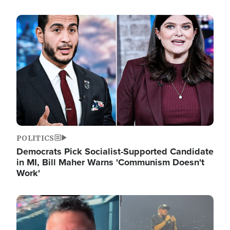
Image
POLITICS
Democrats Pick Socialist-Supported Candidate
in MI, Bill Maher Warns 'Communism Doesn't
Work'
Image