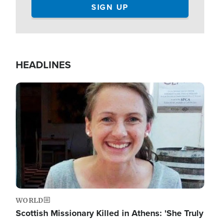
HEADLINES
Image
WORLD
Scottish Missionary Killed in Athens: 'She Truly