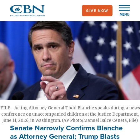
Skip
GIVE NOW
to
MENU
main
content
FILE - Acting Attorney General Todd Blanche speaks during a news
conference on unaccompanied children at the Justice Department,
June 11, 2026, in Washington. (AP Photo/Manuel Balce Ceneta, File)
Senate Narrowly Confirms Blanche
as Attorney General; Trump Blasts