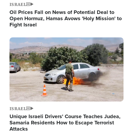
ISRAEL
Oil Prices Fall on News of Potential Deal to
Open Hormuz, Hamas Avows 'Holy Mission' to
Fight Israel
Image
ISRAEL
Unique Israeli Drivers' Course Teaches Judea,
Samaria Residents How to Escape Terrorist
Attacks