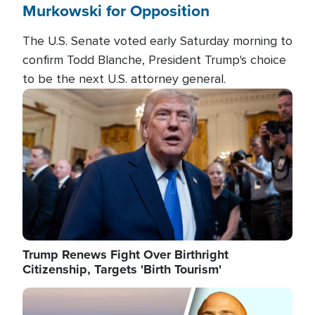
Murkowski for Opposition
The U.S. Senate voted early Saturday morning to
confirm Todd Blanche, President Trump's choice
to be the next U.S. attorney general.
Image
Trump Renews Fight Over Birthright
Citizenship, Targets 'Birth Tourism'
Image