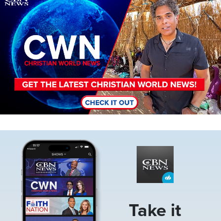
Image
Take it