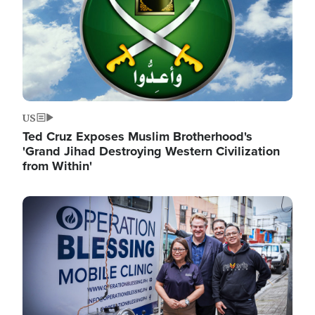
US
Ted Cruz Exposes Muslim Brotherhood's
'Grand Jihad Destroying Western Civilization
from Within'
Image