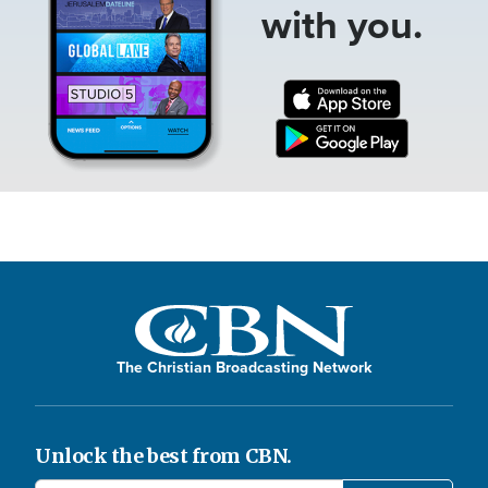
with you.
The Christian Broadcasting Network
Unlock the best from CBN.