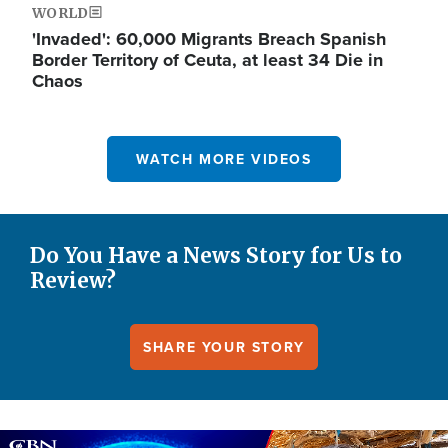
WORLD
'Invaded': 60,000 Migrants Breach Spanish
Border Territory of Ceuta, at least 34 Die in
Chaos
WATCH MORE VIDEOS
Do You Have a News Story for Us to
Review?
SHARE YOUR STORY
Image