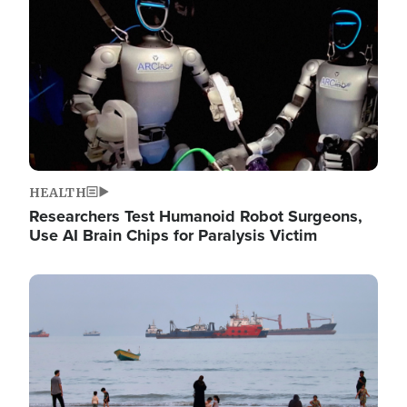
HEALTH
Researchers Test Humanoid Robot Surgeons,
Use AI Brain Chips for Paralysis Victim
Image