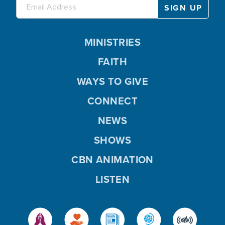
MINISTRIES
FAITH
WAYS TO GIVE
CONNECT
NEWS
SHOWS
CBN ANIMATION
LISTEN