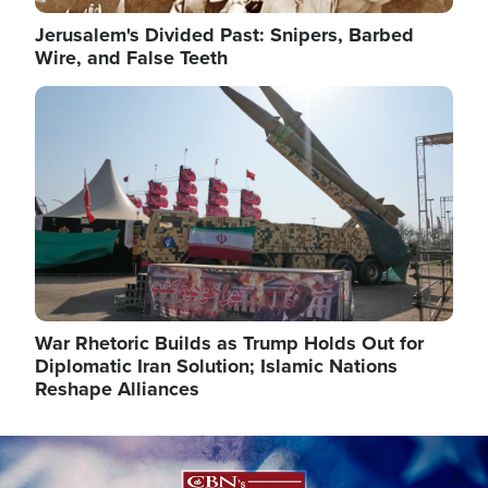
Jerusalem's Divided Past: Snipers, Barbed
Wire, and False Teeth
Image
War Rhetoric Builds as Trump Holds Out for
Diplomatic Iran Solution; Islamic Nations
Reshape Alliances
Image