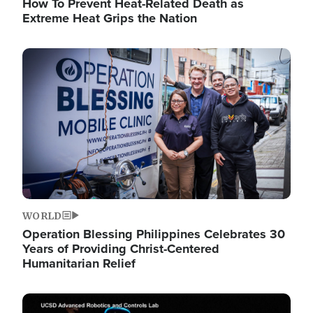
How To Prevent Heat-Related Death as
Extreme Heat Grips the Nation
Image
WORLD
Operation Blessing Philippines Celebrates 30
Years of Providing Christ-Centered
Humanitarian Relief
Image