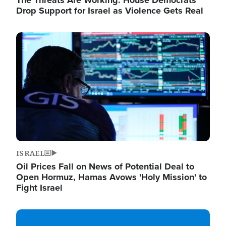
The Threats Are Working: House Democrats
Drop Support for Israel as Violence Gets Real
Image
ISRAEL
Oil Prices Fall on News of Potential Deal to
Open Hormuz, Hamas Avows 'Holy Mission' to
Fight Israel
Image