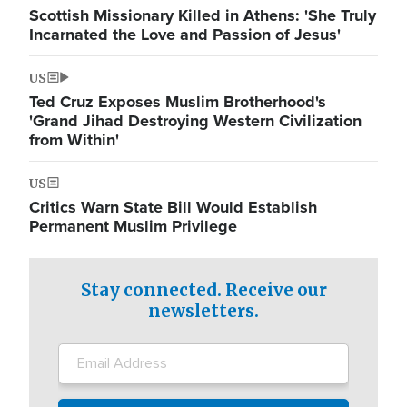
Scottish Missionary Killed in Athens: 'She Truly
Incarnated the Love and Passion of Jesus'
US
Ted Cruz Exposes Muslim Brotherhood's
'Grand Jihad Destroying Western Civilization
from Within'
US
Critics Warn State Bill Would Establish
Permanent Muslim Privilege
Stay connected. Receive our
newsletters.