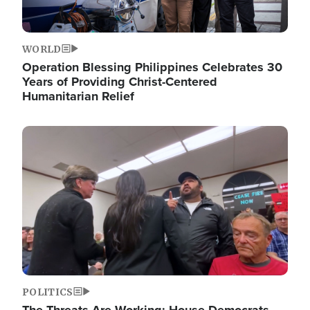
WORLD
Operation Blessing Philippines Celebrates 30
Years of Providing Christ-Centered
Humanitarian Relief
Image
POLITICS