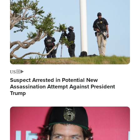
Image
US
Suspect Arrested in Potential New
Assassination Attempt Against President
Trump
Image