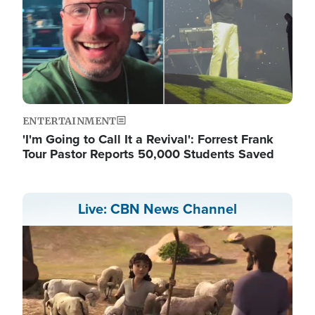
ENTERTAINMENT
'I'm Going to Call It a Revival': Forrest Frank
Tour Pastor Reports 50,000 Students Saved
Live: CBN News Channel