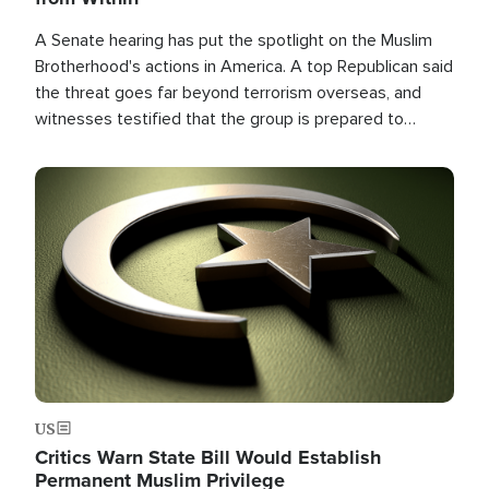
A Senate hearing has put the spotlight on the Muslim
Brotherhood's actions in America. A top Republican said
the threat goes far beyond terrorism overseas, and
witnesses testified that the group is prepared to
spend decades pursuing their campaign of influence in
the U.S.
Image
US
Critics Warn State Bill Would Establish
Permanent Muslim Privilege