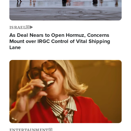
ISRAEL
As Deal Nears to Open Hormuz, Concerns
Mount over IRGC Control of Vital Shipping
Lane
Image
ENTERTAINMENT