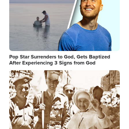
Pop Star Surrenders to God, Gets Baptized
After Experiencing 3 Signs from God
Image