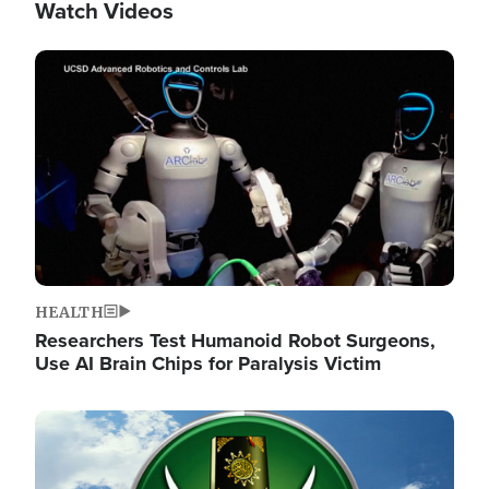
Watch Videos
Image
HEALTH
Researchers Test Humanoid Robot Surgeons,
Use AI Brain Chips for Paralysis Victim
Image