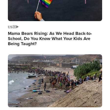
US
Mama Bears Rising: As We Head Back-to-
School, Do You Know What Your Kids Are
Being Taught?
Image