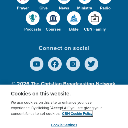
Prayer
Give
News
Ministry
Radio
Podcasts
Courses
Bible
CBN Family
Connect on social
© 2026
The Christian Broadcasting Network,
Inc., A nonprofit 501 (c)(3) Charitable
Cookies on this website.
Organization.
We use cookies on this site to enhance your user
experience. By clicking “Accept All” you are giving your
CBN Cookie Policy
consent for us to set cookies.
Terms of use
Privacy Policy
Donor Privacy
CBN Cookie Policy
Third Party Processors
Cookies Settings
myCBN
Cookie Settings