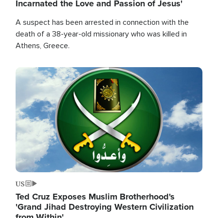
Incarnated the Love and Passion of Jesus'
A suspect has been arrested in connection with the
death of a 38-year-old missionary who was killed in
Athens, Greece.
Image
US
Ted Cruz Exposes Muslim Brotherhood's
'Grand Jihad Destroying Western Civilization
from Within'