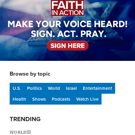
Browse by topic
U.S.
Politics
World
Israel
Entertainment
Health
Shows
Podcasts
Watch Live
TRENDING
WORLD