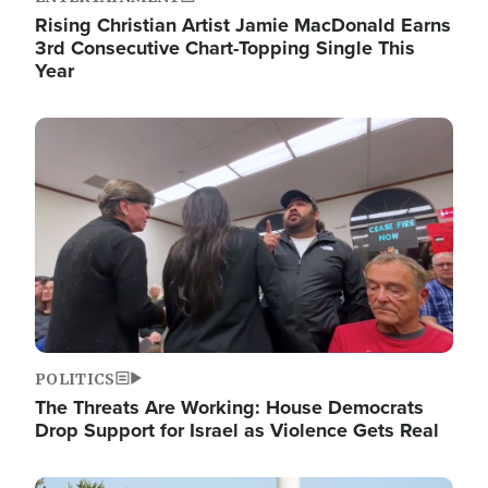
Rising Christian Artist Jamie MacDonald Earns
3rd Consecutive Chart-Topping Single This
Year
Image
POLITICS
The Threats Are Working: House Democrats
Drop Support for Israel as Violence Gets Real