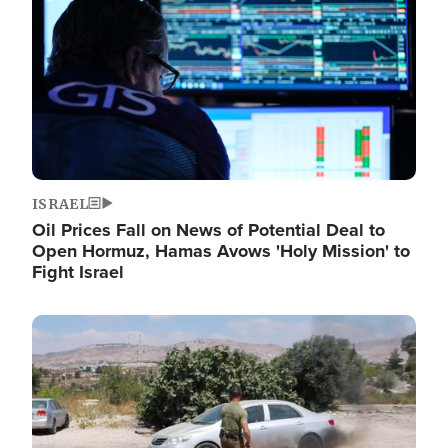
ISRAEL
Oil Prices Fall on News of Potential Deal to
Open Hormuz, Hamas Avows 'Holy Mission' to
Fight Israel
Image