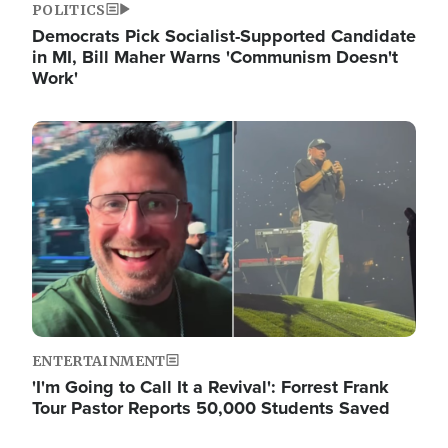
POLITICS
Democrats Pick Socialist-Supported Candidate
in MI, Bill Maher Warns 'Communism Doesn't
Work'
Image
ENTERTAINMENT
'I'm Going to Call It a Revival': Forrest Frank
Tour Pastor Reports 50,000 Students Saved