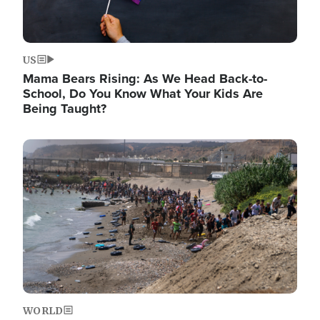
US
Mama Bears Rising: As We Head Back-to-
School, Do You Know What Your Kids Are
Being Taught?
Image
WORLD