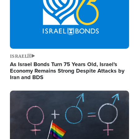
ISRAEL
As Israel Bonds Turn 75 Years Old, Israel's
Economy Remains Strong Despite Attacks by
Iran and BDS
Image