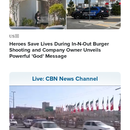
US
Heroes Save Lives During In-N-Out Burger
Shooting and Company Owner Unveils
Powerful 'God' Message
Live: CBN News Channel