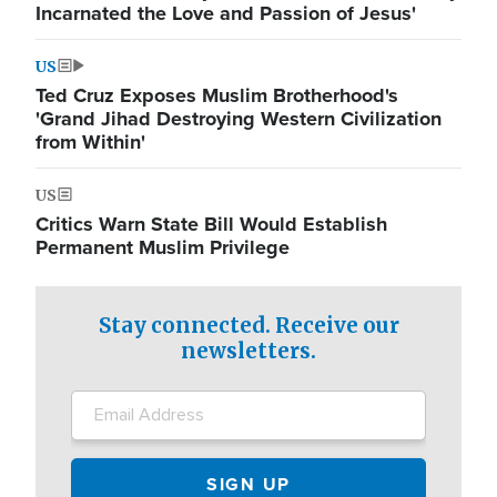
Incarnated the Love and Passion of Jesus'
US
Ted Cruz Exposes Muslim Brotherhood's
'Grand Jihad Destroying Western Civilization
from Within'
US
Critics Warn State Bill Would Establish
Permanent Muslim Privilege
Stay connected. Receive our
newsletters.