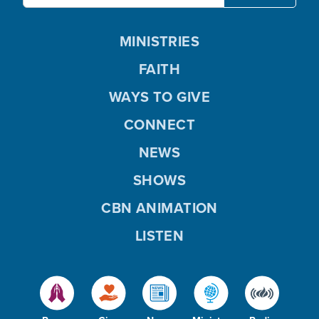
MINISTRIES
FAITH
WAYS TO GIVE
CONNECT
NEWS
SHOWS
CBN ANIMATION
LISTEN