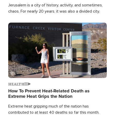
Jerusalem is a city of history, activity, and sometimes,
chaos. For nearly 20 years, it was also a divided city.
Image
HEALTH
How To Prevent Heat-Related Death as
Extreme Heat Grips the Nation
Extreme heat gripping much of the nation has
contributed to at least 40 deaths so far this month.