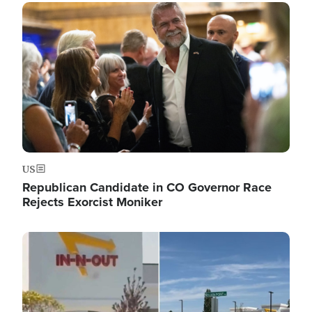
Image
US
Republican Candidate in CO Governor Race
Rejects Exorcist Moniker
Image