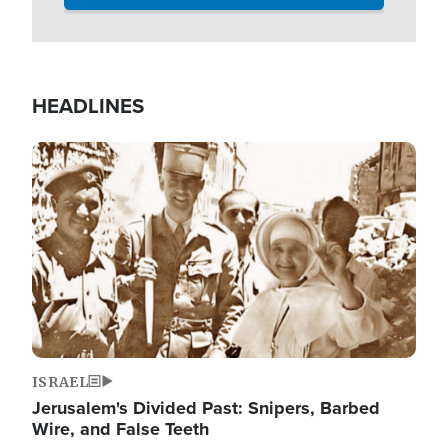
HEADLINES
Image
ISRAEL
Jerusalem's Divided Past: Snipers, Barbed
Wire, and False Teeth