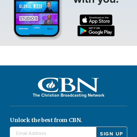
The Christian Broadcasting Network
Unlock the best from CBN.