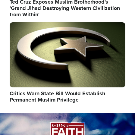
Ted Cruz Exposes Muslim Brotherhood's
'Grand Jihad Destroying Western Civilization
from Within'
Image
Critics Warn State Bill Would Establish
Permanent Muslim Privilege
Image