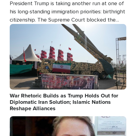
President Trump is taking another run at one of
his long-standing immigration priorities: birthright
citizenship. The Supreme Court blocked the
president's first attempt at limiting the practice
Image
several weeks ago. Now, the White House is
targeting narrower categories.
War Rhetoric Builds as Trump Holds Out for
Diplomatic Iran Solution; Islamic Nations
Reshape Alliances
Image