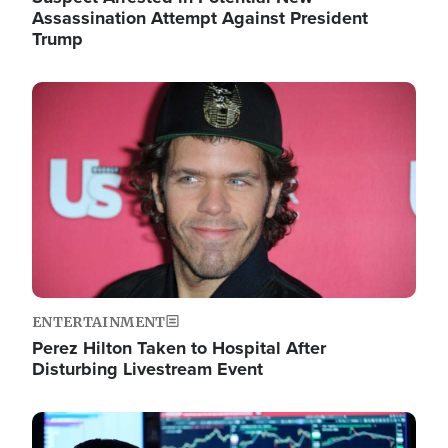
Assassination Attempt Against President
Trump
Image
ENTERTAINMENT
Perez Hilton Taken to Hospital After
Disturbing Livestream Event
Image