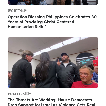
WORLD
Operation Blessing Philippines Celebrates 30
Years of Providing Christ-Centered
Humanitarian Relief
Image
POLITICS
The Threats Are Working: House Democrats
Drop Support for Israel as Violence Gets Real