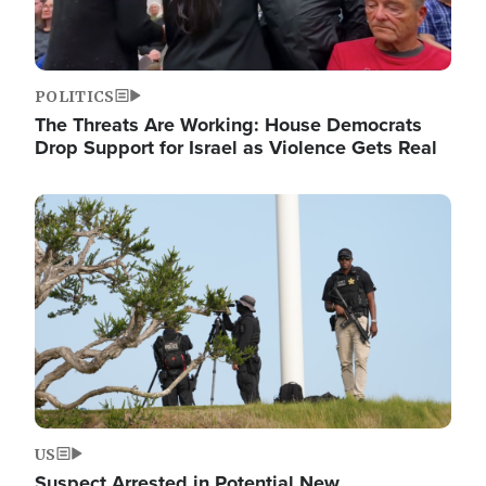
POLITICS
The Threats Are Working: House Democrats
Drop Support for Israel as Violence Gets Real
Image
US
Suspect Arrested in Potential New