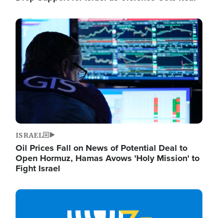
Image
ISRAEL
Oil Prices Fall on News of Potential Deal to
Open Hormuz, Hamas Avows 'Holy Mission' to
Fight Israel
Image