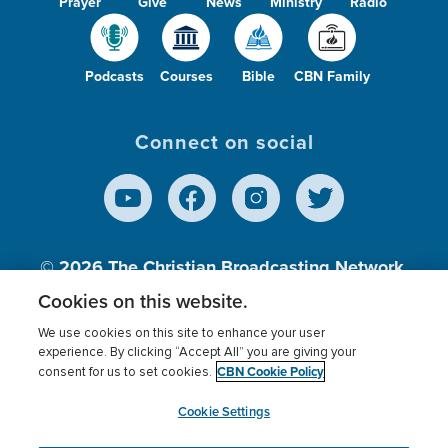
Prayer
Give
News
Ministry
Radio
Podcasts
Courses
Bible
CBN Family
Connect on social
© 2026
The Christian Broadcasting Network,
Inc., A nonprofit 501 (c)(3) Charitable
Cookies on this website.
Organization.
We use cookies on this site to enhance your user
experience. By clicking “Accept All” you are giving your
CBN Cookie Policy
consent for us to set cookies.
Terms of use
Privacy Policy
Donor Privacy
CBN Cookie Policy
Third Party Processors
Cookies Settings
myCBN
Cookie Settings