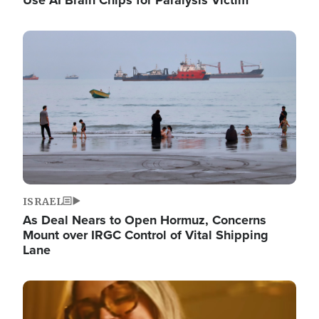
Image
ISRAEL
As Deal Nears to Open Hormuz, Concerns
Mount over IRGC Control of Vital Shipping
Lane
Image