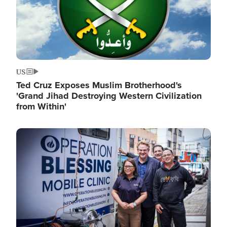
US
Ted Cruz Exposes Muslim Brotherhood's
'Grand Jihad Destroying Western Civilization
from Within'
Image