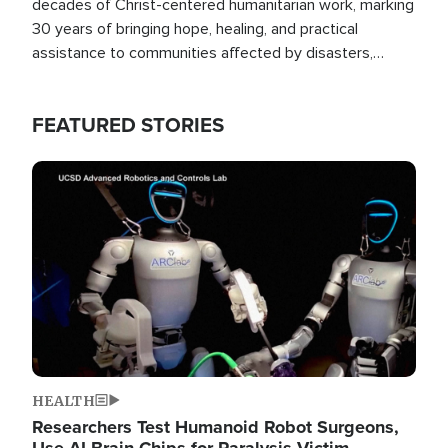
decades of Christ-centered humanitarian work, marking
30 years of bringing hope, healing, and practical
assistance to communities affected by disasters,
poverty, and crisis both in the Philippines and around
the world.
FEATURED STORIES
Image
HEALTH
Researchers Test Humanoid Robot Surgeons,
Use AI Brain Chips for Paralysis Victim