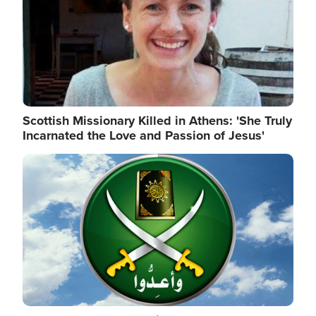
Scottish Missionary Killed in Athens: 'She Truly
Incarnated the Love and Passion of Jesus'
Image