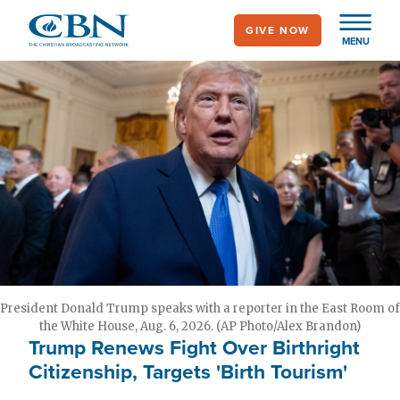
Skip
GIVE NOW
to
MENU
main
content
President Donald Trump speaks with a reporter in the East Room of
the White House, Aug. 6, 2026. (AP Photo/Alex Brandon)
Trump Renews Fight Over Birthright
Citizenship, Targets 'Birth Tourism'