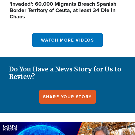
'Invaded': 60,000 Migrants Breach Spanish
Border Territory of Ceuta, at least 34 Die in
Chaos
WATCH MORE VIDEOS
Do You Have a News Story for Us to
Review?
SHARE YOUR STORY
Image