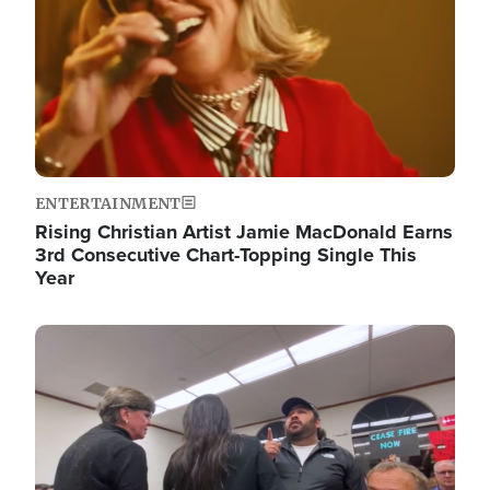
ENTERTAINMENT
Rising Christian Artist Jamie MacDonald Earns
3rd Consecutive Chart-Topping Single This
Year
Image