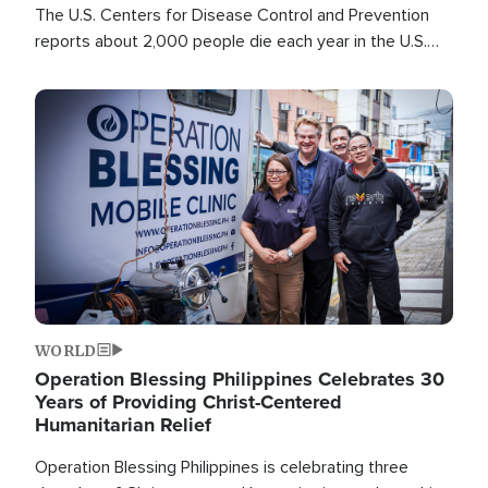
The U.S. Centers for Disease Control and Prevention
reports about 2,000 people die each year in the U.S.
from heat stroke and similar conditions. That's more
than any other type of weather-related death.
Image
WORLD
Operation Blessing Philippines Celebrates 30
Years of Providing Christ-Centered
Humanitarian Relief
Operation Blessing Philippines is celebrating three