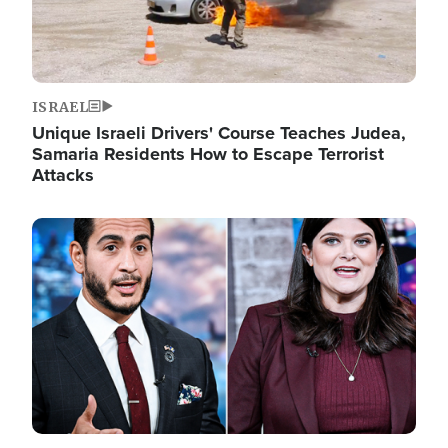
ISRAEL
Unique Israeli Drivers' Course Teaches Judea,
Samaria Residents How to Escape Terrorist
Attacks
Image