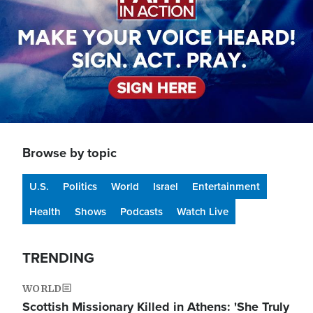
Browse by topic
U.S.
Politics
World
Israel
Entertainment
Health
Shows
Podcasts
Watch Live
TRENDING
WORLD
Scottish Missionary Killed in Athens: 'She Truly