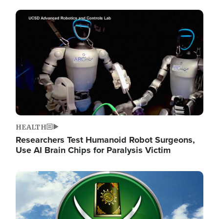
Image
HEALTH
Researchers Test Humanoid Robot Surgeons,
Use AI Brain Chips for Paralysis Victim
Image