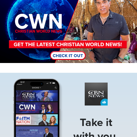
Image
Take it
with you.