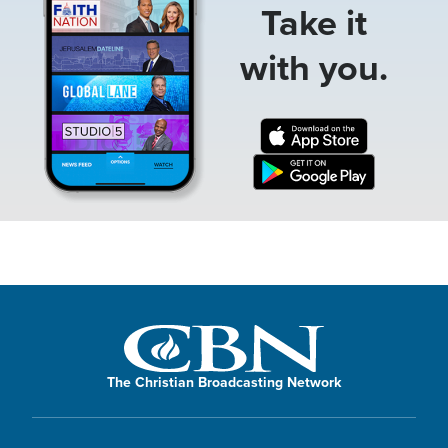
Take it
with you.
The Christian Broadcasting Network