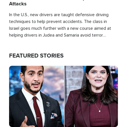
Attacks
In the U.S., new drivers are taught defensive driving
techniques to help prevent accidents. The class in
Israel goes much further with a new course aimed at
helping drivers in Judea and Samaria avoid terror
attacks.
FEATURED STORIES
Image