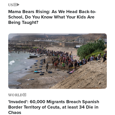
US
Mama Bears Rising: As We Head Back-to-
School, Do You Know What Your Kids Are
Being Taught?
Image
WORLD
'Invaded': 60,000 Migrants Breach Spanish
Border Territory of Ceuta, at least 34 Die in
Chaos