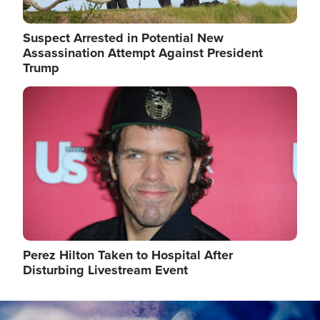
Suspect Arrested in Potential New
Assassination Attempt Against President
Trump
Image
Perez Hilton Taken to Hospital After
Disturbing Livestream Event
Image