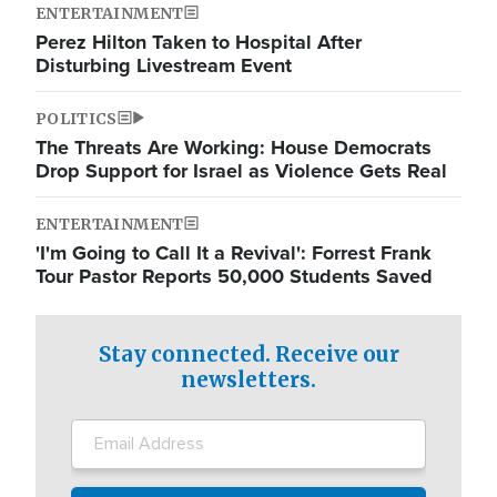
ENTERTAINMENT
Perez Hilton Taken to Hospital After
Disturbing Livestream Event
POLITICS
The Threats Are Working: House Democrats
Drop Support for Israel as Violence Gets Real
ENTERTAINMENT
'I'm Going to Call It a Revival': Forrest Frank
Tour Pastor Reports 50,000 Students Saved
Stay connected. Receive our
newsletters.