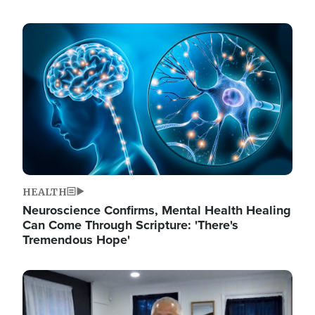
Image
HEALTH
Neuroscience Confirms, Mental Health Healing
Can Come Through Scripture: 'There's
Tremendous Hope'
Image