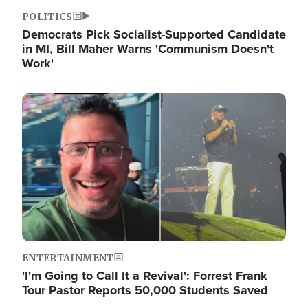
POLITICS
Democrats Pick Socialist-Supported Candidate
in MI, Bill Maher Warns 'Communism Doesn't
Work'
Image
ENTERTAINMENT
'I'm Going to Call It a Revival': Forrest Frank
Tour Pastor Reports 50,000 Students Saved