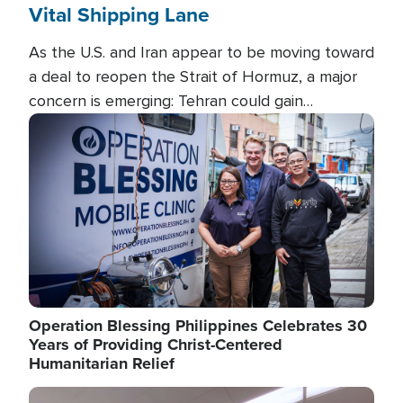
Vital Shipping Lane
As the U.S. and Iran appear to be moving toward
a deal to reopen the Strait of Hormuz, a major
concern is emerging: Tehran could gain
unprecedented control over one of the world's
Image
most critical oil checkpoints.
Operation Blessing Philippines Celebrates 30
Years of Providing Christ-Centered
Humanitarian Relief
Image