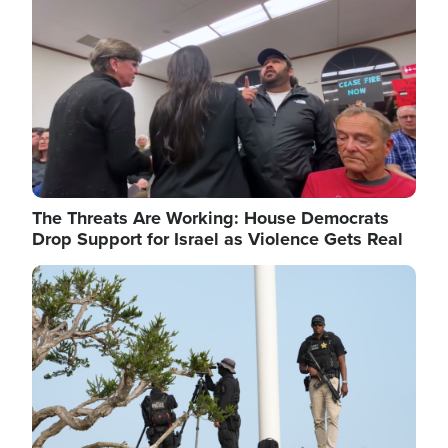
The Threats Are Working: House Democrats
Drop Support for Israel as Violence Gets Real
Image