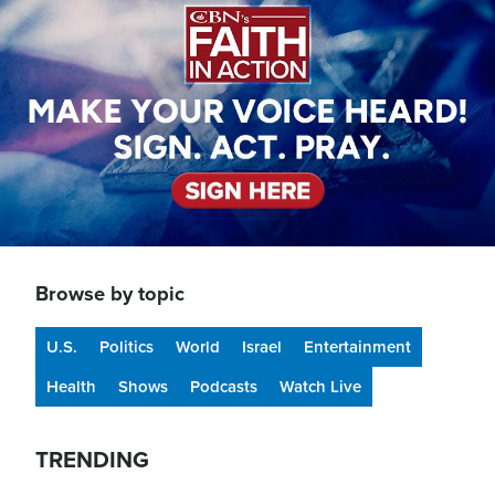
Browse by topic
U.S.
Politics
World
Israel
Entertainment
Health
Shows
Podcasts
Watch Live
TRENDING