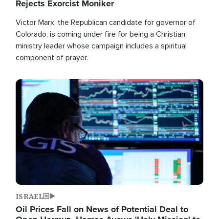
Rejects Exorcist Moniker
Victor Marx, the Republican candidate for governor of
Colorado, is coming under fire for being a Christian
ministry leader whose campaign includes a spiritual
component of prayer.
Image
ISRAEL
Oil Prices Fall on News of Potential Deal to