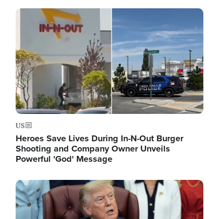
Image
US
Heroes Save Lives During In-N-Out Burger
Shooting and Company Owner Unveils
Powerful 'God' Message
Image