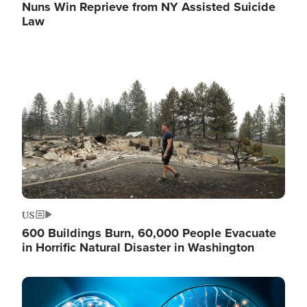
Nuns Win Reprieve from NY Assisted Suicide
Law
Image
US
600 Buildings Burn, 60,000 People Evacuate
in Horrific Natural Disaster in Washington
Image