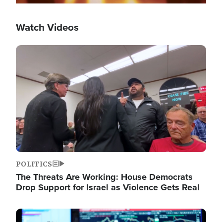
Watch Videos
Image
POLITICS
The Threats Are Working: House Democrats
Drop Support for Israel as Violence Gets Real
Image