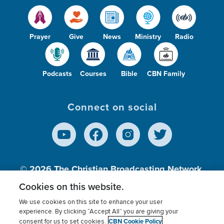
Prayer
Give
News
Ministry
Radio
Podcasts
Courses
Bible
CBN Family
Connect on social
© 2026
The Christian Broadcasting Network,
Inc., A nonprofit 501 (c)(3) Charitable
Cookies on this website.
Organization.
We use cookies on this site to enhance your user
experience. By clicking “Accept All” you are giving your
CBN Cookie Policy
consent for us to set cookies.
Terms of use
Privacy Policy
Donor Privacy