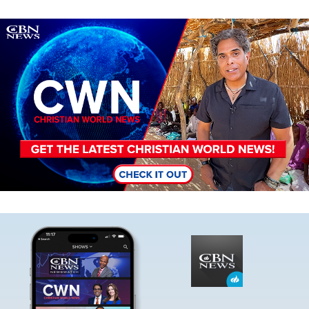
Image
Image