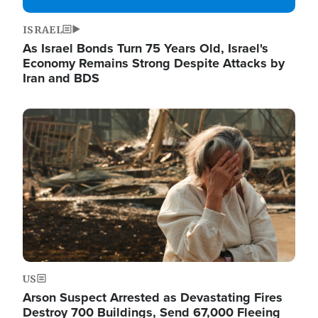
ISRAEL
As Israel Bonds Turn 75 Years Old, Israel's
Economy Remains Strong Despite Attacks by
Iran and BDS
Image
US
Arson Suspect Arrested as Devastating Fires
Destroy 700 Buildings, Send 67,000 Fleeing