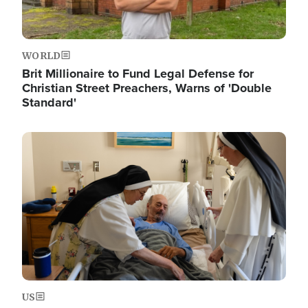
WORLD
Brit Millionaire to Fund Legal Defense for
Christian Street Preachers, Warns of 'Double
Standard'
Image
US