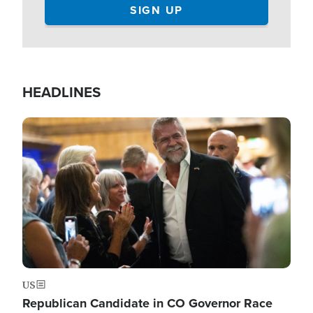
HEADLINES
Image
US
Republican Candidate in CO Governor Race