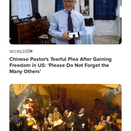
WORLD
Chinese Pastor's Tearful Plea After Gaining
Freedom in US: 'Please Do Not Forget the
Many Others'
Image