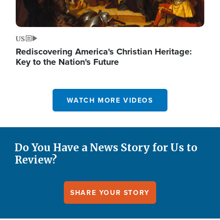
US
Rediscovering America's Christian Heritage:
Key to the Nation's Future
WATCH MORE VIDEOS
Do You Have a News Story for Us to
Review?
SHARE YOUR STORY