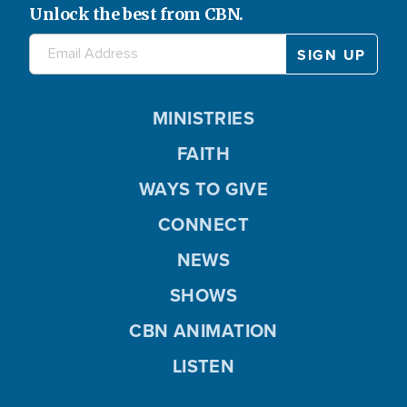
Unlock the best from CBN.
MINISTRIES
FAITH
WAYS TO GIVE
CONNECT
NEWS
SHOWS
CBN ANIMATION
LISTEN