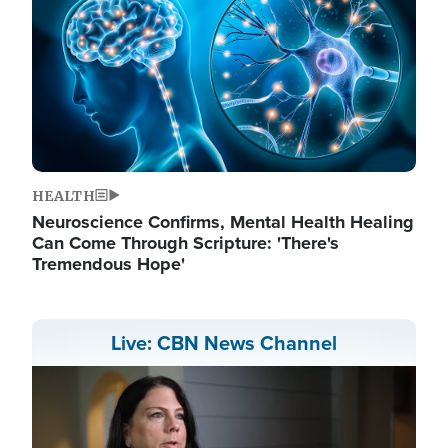
HEALTH
Neuroscience Confirms, Mental Health Healing
Can Come Through Scripture: 'There's
Tremendous Hope'
Live: CBN News Channel