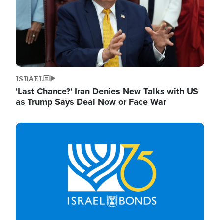
ISRAEL
'Last Chance?' Iran Denies New Talks with US
as Trump Says Deal Now or Face War
Image