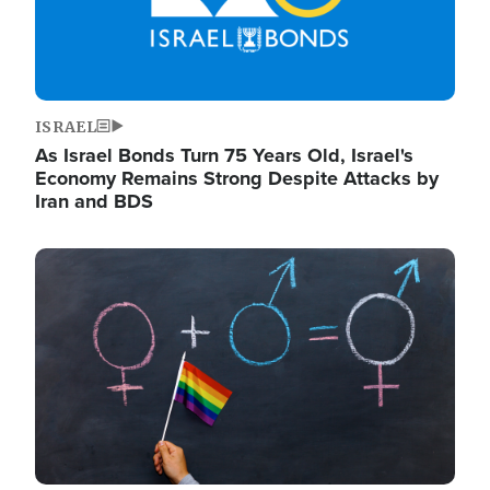
ISRAEL
As Israel Bonds Turn 75 Years Old, Israel's
Economy Remains Strong Despite Attacks by
Iran and BDS
Image