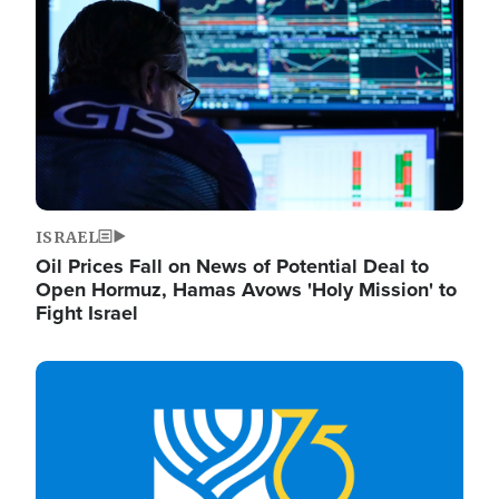
ISRAEL
Oil Prices Fall on News of Potential Deal to
Open Hormuz, Hamas Avows 'Holy Mission' to
Fight Israel
Image