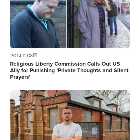
POLITICS
Religious Liberty Commission Calls Out US
Ally for Punishing 'Private Thoughts and Silent
Prayers'
Image