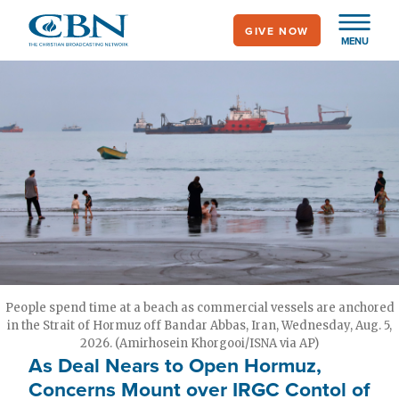
Skip
GIVE NOW
to
MENU
main
content
People spend time at a beach as commercial vessels are anchored
in the Strait of Hormuz off Bandar Abbas, Iran, Wednesday, Aug. 5,
2026. (Amirhosein Khorgooi/ISNA via AP)
As Deal Nears to Open Hormuz,
Concerns Mount over IRGC Contol of