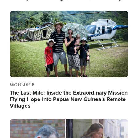
Image
WORLD
The Last Mile: Inside the Extraordinary Mission
Flying Hope Into Papua New Guinea's Remote
Villages
Image