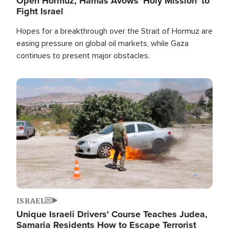
Open Hormuz, Hamas Avows 'Holy Mission' to
Fight Israel
Hopes for a breakthrough over the Strait of Hormuz are
easing pressure on global oil markets, while Gaza
continues to present major obstacles.
Image
ISRAEL
Unique Israeli Drivers' Course Teaches Judea,
Samaria Residents How to Escape Terrorist