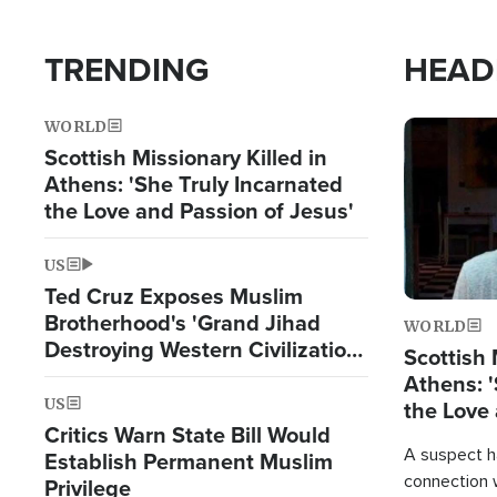
TRENDING
HEAD
WORLD
Image
Scottish Missionary Killed in
Athens: 'She Truly Incarnated
the Love and Passion of Jesus'
US
Ted Cruz Exposes Muslim
Brotherhood's 'Grand Jihad
WORLD
Destroying Western Civilization
Scottish 
from Within'
Athens: '
US
the Love 
Critics Warn State Bill Would
A suspect h
Establish Permanent Muslim
connection 
Privilege