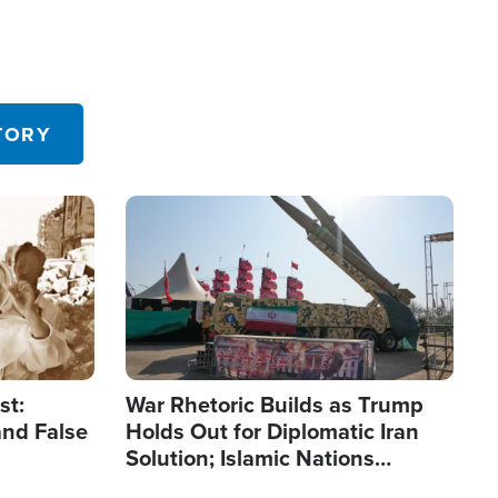
TORY
Image
st:
War Rhetoric Builds as Trump
and False
Holds Out for Diplomatic Iran
Solution; Islamic Nations
Reshape Alliances