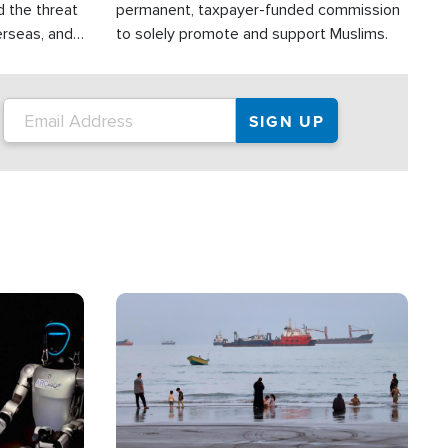
d the threat
permanent, taxpayer-funded commission
erseas, and
to solely promote and support Muslims.
roup is
rsuing their
.S.
Image