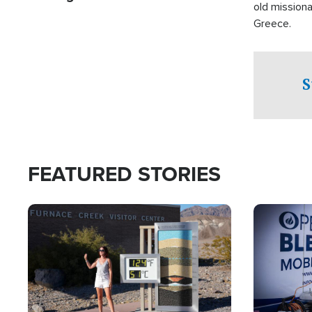
old missiona
Greece.
S
FEATURED STORIES
Image
Image