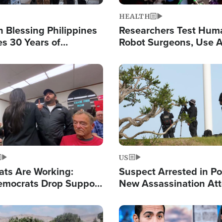
HEALTH
 Blessing Philippines
Researchers Test Hum
es 30 Years of
Robot Surgeons, Use A
g Christ-Centered
Chips for Paralysis Vic
rian Relief
Image
US
ats Are Working:
Suspect Arrested in Po
mocrats Drop Support
New Assassination At
l as Violence Gets Real
Against President Tru
Image