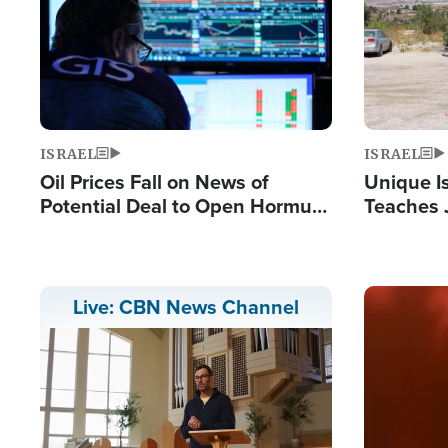
ISRAEL
ISRAEL
Oil Prices Fall on News of
Unique Is
Potential Deal to Open Hormuz,
Teaches 
Hamas Avows 'Holy Mission' to
Resident
Fight Israel
Terrorist
Image
Live: CBN News Channel