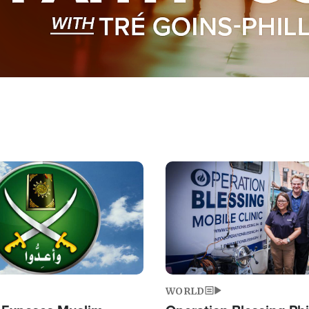
Image
WORLD