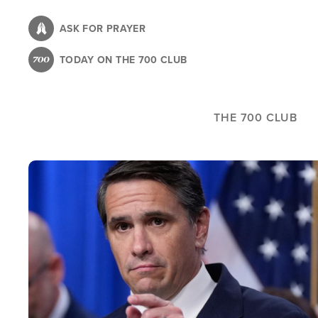
Skip
to
ASK FOR PRAYER
main
TODAY ON THE 700 CLUB
content
THE 700 CLUB