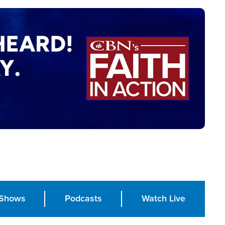
Shows
Podcasts
Watch Live