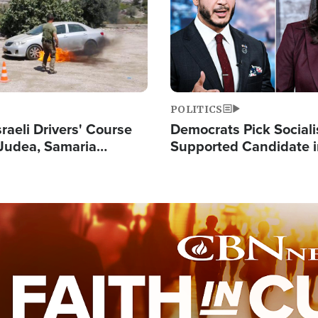
POLITICS
raeli Drivers' Course
Democrats Pick Sociali
Judea, Samaria
Supported Candidate in
s How to Escape
Maher Warns 'Commu
 Attacks
Doesn't Work'