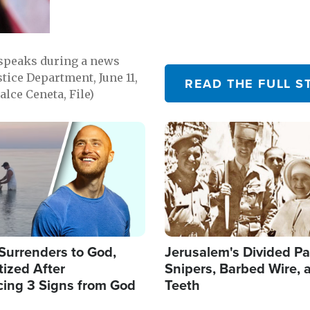
 speaks during a news
tice Department, June 11,
READ THE FULL S
lce Ceneta, File)
Image
Surrenders to God,
Jerusalem's Divided Pa
ized After
Snipers, Barbed Wire, 
cing 3 Signs from God
Teeth