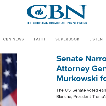
CBN NEWS
FAITH
SUPERBOOK
LISTEN
Senate Narro
Attorney Gen
Murkowski fo
The U.S. Senate voted ear
Blanche, President Trump's