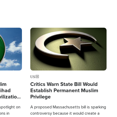
Image
US
lim
Critics Warn State Bill Would
Jihad
Establish Permanent Muslim
ilization
Privilege
spotlight on
A proposed Massachusetts bill is sparking
ons in
controversy because it would create a