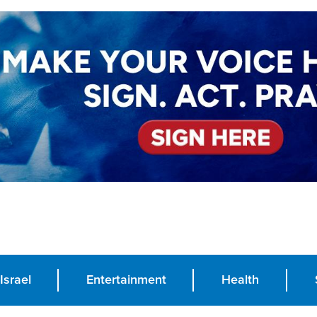
Israel
Entertainment
Health