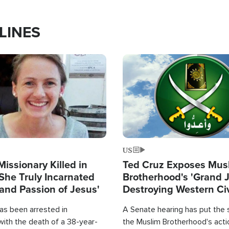
LINES
Image
US
Missionary Killed in
Ted Cruz Exposes Mus
She Truly Incarnated
Brotherhood's 'Grand 
and Passion of Jesus'
Destroying Western Civ
from Within'
as been arrested in
A Senate hearing has put the 
with the death of a 38-year-
the Muslim Brotherhood's acti