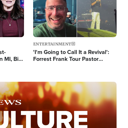
ENTERTAINMENT
st-
'I'm Going to Call It a Revival':
 MI, Bill
Forrest Frank Tour Pastor
nism
Reports 50,000 Students Saved