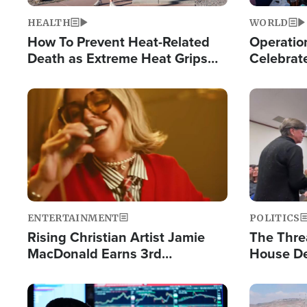
HEALTH
WORLD
How To Prevent Heat-Related
Operation
Death as Extreme Heat Grips
Celebrat
the Nation
Providin
Humanita
Image
Image
ENTERTAINMENT
POLITICS
Rising Christian Artist Jamie
The Thre
MacDonald Earns 3rd
House De
Consecutive Chart-Topping
for Israe
Single This Year
Image
Image