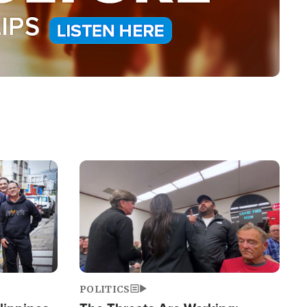
Image
POLITICS