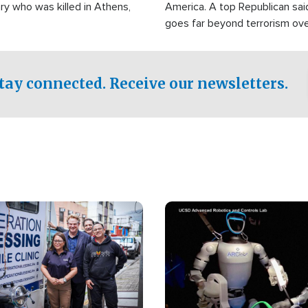
ry who was killed in Athens,
America. A top Republican sai
goes far beyond terrorism ov
witnesses testified that the g
prepared to spend decades pu
campaign of influence in the U
tay connected. Receive our newsletters.
Image