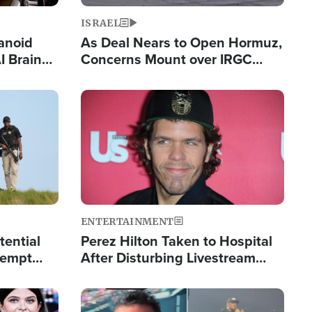
ISRAEL
anoid
As Deal Nears to Open Hormuz,
I Brain
Concerns Mount over IRGC
tim
Control of Vital Shipping Lane
Image
ENTERTAINMENT
tential
Perez Hilton Taken to Hospital
tempt
After Disturbing Livestream
mp
Event
Image