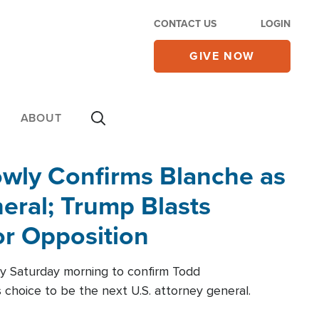
CONTACT US
LOGIN
GIVE NOW
ABOUT
wly Confirms Blanche as
eral; Trump Blasts
r Opposition
ly Saturday morning to confirm Todd
 choice to be the next U.S. attorney general.