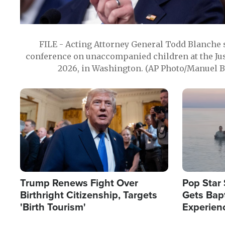
FILE - Acting Attorney General Todd Blanche
conference on unaccompanied children at the Jus
2026, in Washington. (AP Photo/Manuel Ba
Image
Image
Trump Renews Fight Over
Pop Star 
Birthright Citizenship, Targets
Gets Bapt
'Birth Tourism'
Experien