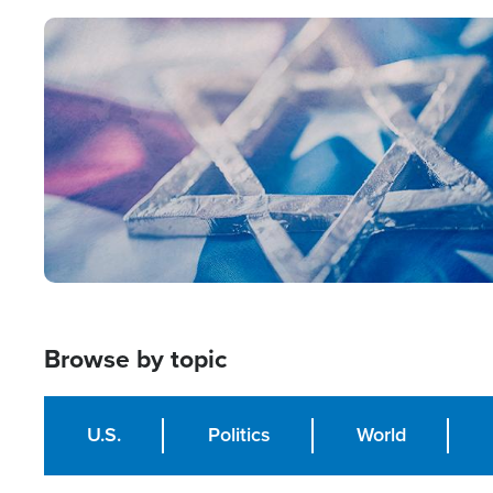
Image
Browse by topic
U.S.
Politics
World