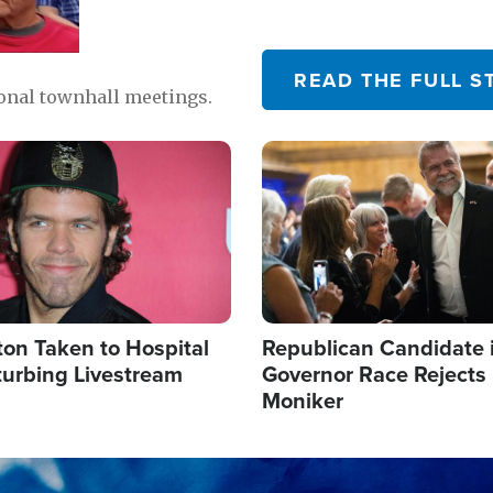
READ THE FULL S
ional townhall meetings.
Image
ton Taken to Hospital
Republican Candidate 
turbing Livestream
Governor Race Rejects 
Moniker