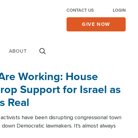
CONTACT US
LOGIN
GIVE NOW
ABOUT
 Are Working: House
op Support for Israel as
s Real
l activists have been disrupting congressional town
g down Democratic lawmakers. It's almost always