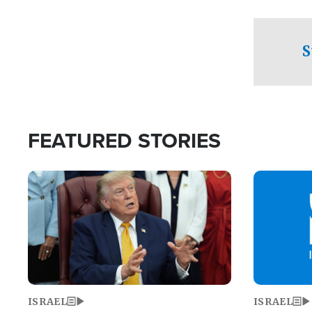
facing a crit
direction aft
candidate wo
S
U.S. Senate
FEATURED STORIES
Image
Image
ISRAEL
ISRAEL