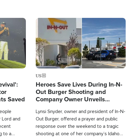
Image
US
evival':
Heroes Save Lives During In-N-
tor
Out Burger Shooting and
nts Saved
Company Owner Unveils
Powerful 'God' Message
eople
Lynsi Snyder, owner and president of In-N-
r Lord and
Out Burger, offered a prayer and public
recent
response over the weekend to a tragic
g to a
shooting at one of her company’s Idaho