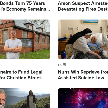
l Bonds Turn 75 Years
Arson Suspect Arreste
ael's Economy Remains
Devastating Fires Dest
spite Attacks by Iran
Buildings, Send 67,000
Image
US
ionaire to Fund Legal
Nuns Win Reprieve fr
or Christian Street
Assisted Suicide Law
s, Warns of 'Double
'
Image