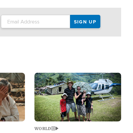
on the tour.
restaurant locations that left three dead
and at least seven people injured.
Image
WORLD