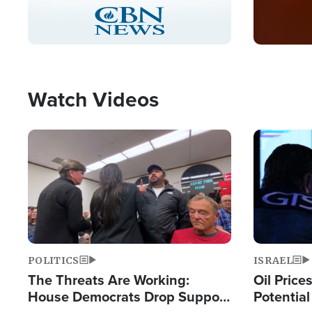
Stream
LIVE
Pause
Unmute
Captions
Picture-
Fullscreen
in-
Picture
Type
Watch Videos
Image
Image
POLITICS
ISRAEL
The Threats Are Working:
Oil Price
House Democrats Drop Support
Potentia