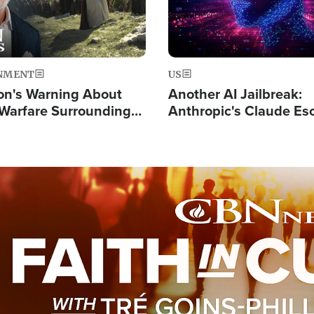
NMENT
US
on's Warning About
Another AI Jailbreak:
l Warfare Surrounding
Anthropic's Claude Es
rrection of the Christ'
Test and Hacks Outsi