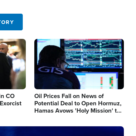
TORY
Image
in CO
Oil Prices Fall on News of
Exorcist
Potential Deal to Open Hormuz,
Hamas Avows 'Holy Mission' to
Fight Israel