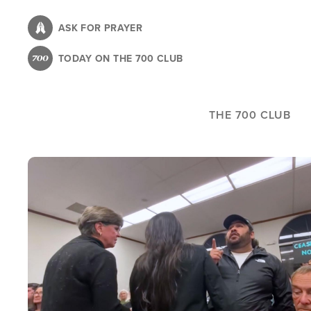
Skip
to
ASK FOR PRAYER
main
TODAY ON THE 700 CLUB
content
THE 700 CLUB