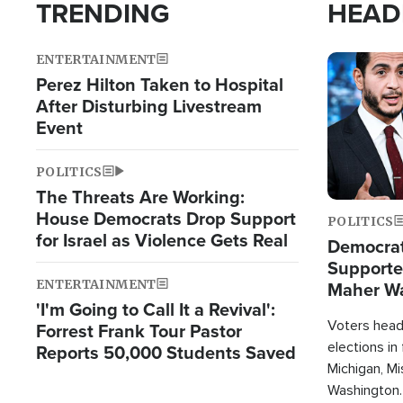
TRENDING
HEAD
ENTERTAINMENT
Image
Perez Hilton Taken to Hospital
After Disturbing Livestream
Event
POLITICS
The Threats Are Working:
House Democrats Drop Support
POLITICS
for Israel as Violence Gets Real
Democrats
Supported
ENTERTAINMENT
Maher W
'I'm Going to Call It a Revival':
Doesn't 
Voters heade
Forrest Frank Tour Pastor
elections in
Reports 50,000 Students Saved
Michigan, Mis
Washington.