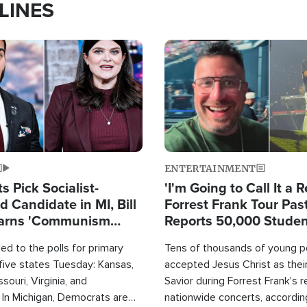
LINES
Image
ENTERTAINMENT
 Pick Socialist-
'I'm Going to Call It a R
 Candidate in MI, Bill
Forrest Frank Tour Pas
arns 'Communism
Reports 50,000 Stude
Work'
d to the polls for primary
Tens of thousands of young p
 five states Tuesday: Kansas,
accepted Jesus Christ as thei
souri, Virginia, and
Savior during Forrest Frank's 
 In Michigan, Democrats are
nationwide concerts, accordin