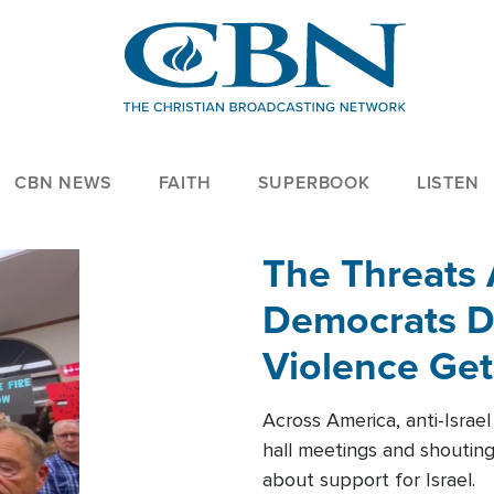
CBN NEWS
FAITH
SUPERBOOK
LISTEN
The Threats
Democrats Dr
Violence Get
Across America, anti-Israe
hall meetings and shoutin
about support for Israel.