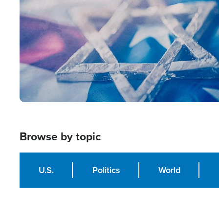
Browse by topic
U.S.
Politics
World