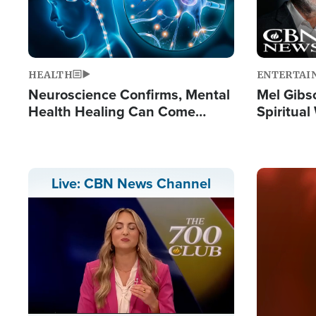
HEALTH
ENTERTAI
Neuroscience Confirms, Mental
Mel Gibs
Health Healing Can Come
Spiritua
Through Scripture: 'There's
'The Resu
Tremendous Hope'
Image
Live: CBN News Channel