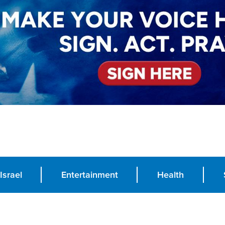
Israel
Entertainment
Health