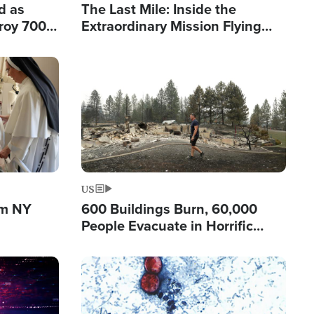
d as
The Last Mile: Inside the
roy 700
Extraordinary Mission Flying
 Fleeing
Hope Into Papua New Guinea's
Remote Villages
Image
US
om NY
600 Buildings Burn, 60,000
People Evacuate in Horrific
Natural Disaster in Washington
Image