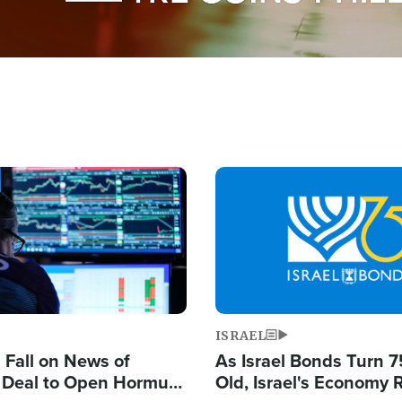
Image
ISRAEL
s Fall on News of
As Israel Bonds Turn 7
l Deal to Open Hormuz,
Old, Israel's Economy