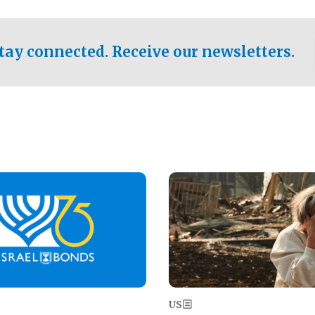
ical test of the party's
pastor who shared the gospel 
er a socialist-leaning
n the primary for the state's
tay connected. Receive our newsletters.
 race this November.
Image
US