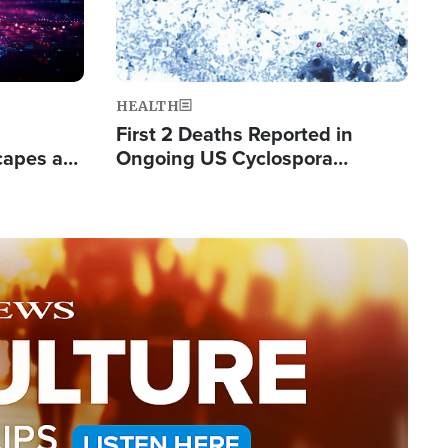
HEALTH
First 2 Deaths Reported in
capes a
Ongoing US Cyclospora
de Groups
Outbreak