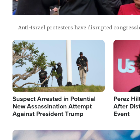
Anti-Israel protesters have disrupted congress
Image
Image
Suspect Arrested in Potential
Perez Hil
New Assassination Attempt
After Dis
Against President Trump
Event
Image