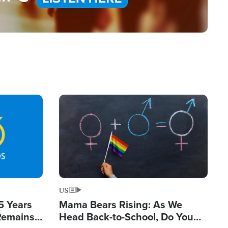
Image
US
5 Years
Mama Bears Rising: As We
 Remains
Head Back-to-School, Do You