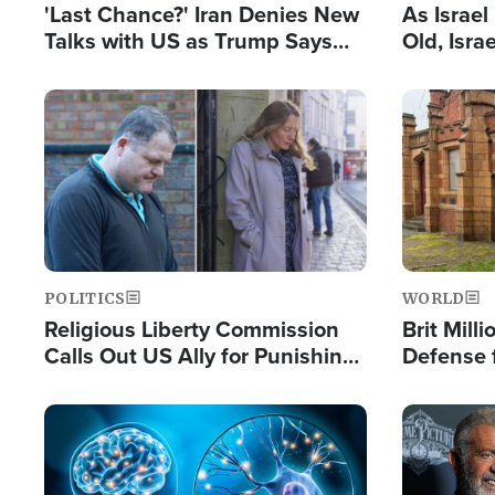
'Last Chance?' Iran Denies New
As Israe
Talks with US as Trump Says
Old, Isr
Deal Now or Face War
Strong De
and BDS
Image
Image
POLITICS
WORLD
Religious Liberty Commission
Brit Mill
Calls Out US Ally for Punishing
Defense f
'Private Thoughts and Silent
Preacher
Prayers'
Standard
Image
Image