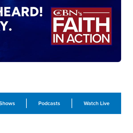
Shows
Podcasts
Watch Live