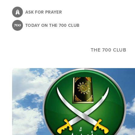
Skip
to
ASK FOR PRAYER
main
TODAY ON THE 700 CLUB
content
THE 700 CLUB