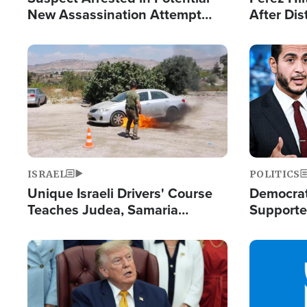
New Assassination Attempt
After Dis
Against President Trump
Event
Image
Image
ISRAEL
POLITICS
Unique Israeli Drivers' Course
Democrats
Teaches Judea, Samaria
Supported
Residents How to Escape
Maher W
Terrorist Attacks
Doesn't 
Image
Image