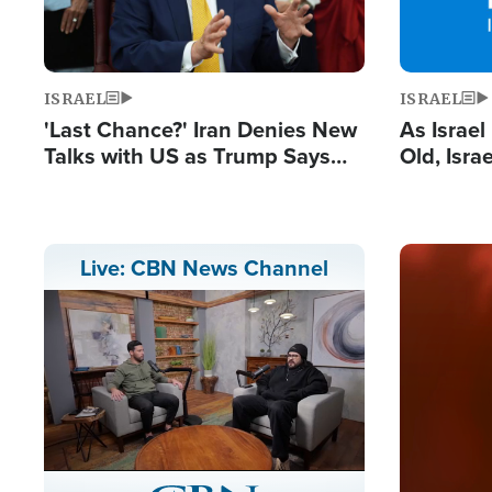
ISRAEL
ISRAEL
'Last Chance?' Iran Denies New
As Israe
Talks with US as Trump Says
Old, Isr
Deal Now or Face War
Strong De
and BDS
Image
Live: CBN News Channel
Stream
LIVE