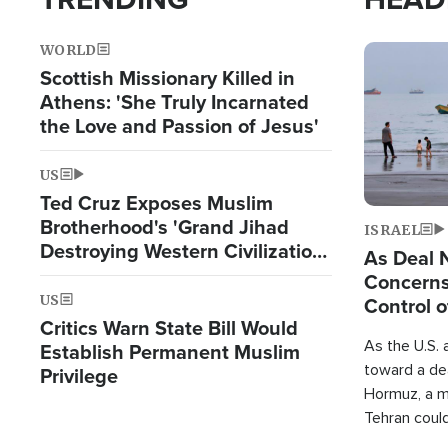
WORLD
Image
Scottish Missionary Killed in
Athens: 'She Truly Incarnated
the Love and Passion of Jesus'
US
Ted Cruz Exposes Muslim
Brotherhood's 'Grand Jihad
ISRAEL
Destroying Western Civilization
As Deal 
from Within'
Concerns
US
Control o
Critics Warn State Bill Would
As the U.S. 
Establish Permanent Muslim
toward a dea
Privilege
Hormuz, a m
Tehran coul
over one of 