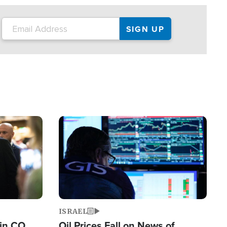
Image
ISRAEL
 in CO
Oil Prices Fall on News of