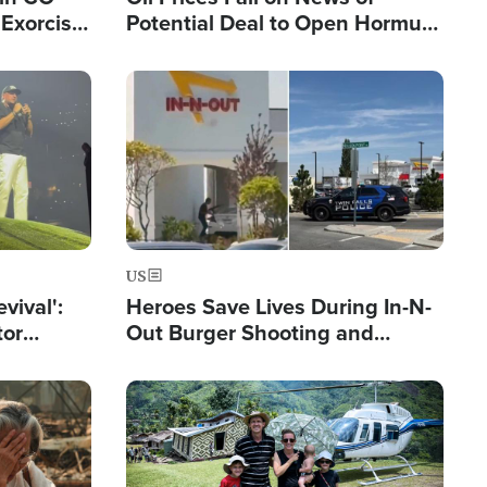
Exorcist
Potential Deal to Open Hormuz,
Hamas Avows 'Holy Mission' to
Fight Israel
Image
US
evival':
Heroes Save Lives During In-N-
tor
Out Burger Shooting and
nts Saved
Company Owner Unveils
Powerful 'God' Message
Image