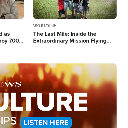
WORLD
d as
The Last Mile: Inside the
roy 700
Extraordinary Mission Flying
 Fleeing
Hope Into Papua New Guinea's
Remote Villages