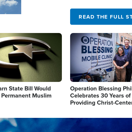
their campaign of influence
READ THE FULL S
Image
arn State Bill Would
Operation Blessing Phi
h Permanent Muslim
Celebrates 30 Years of
Providing Christ-Cente
Humanitarian Relief