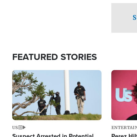
checkpoints
S
FEATURED STORIES
Image
Image
US
ENTERTAI
Suspect Arrested in Potential
Perez Hil