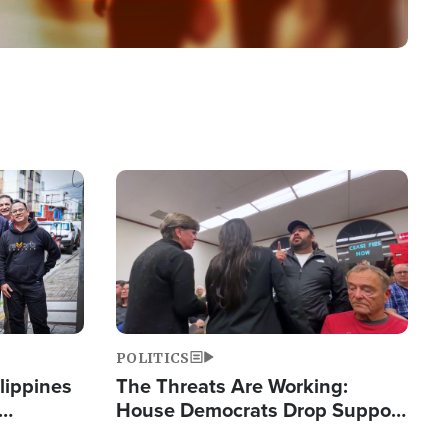
Image
POLITICS
lippines
The Threats Are Working:
House Democrats Drop Support
ered
for Israel as Violence Gets Real