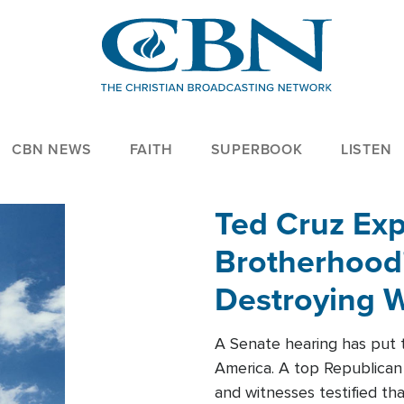
CBN NEWS
FAITH
SUPERBOOK
LISTEN
Ted Cruz Ex
Brotherhood'
Destroying W
Within'
A Senate hearing has put t
America. A top Republican 
and witnesses testified t