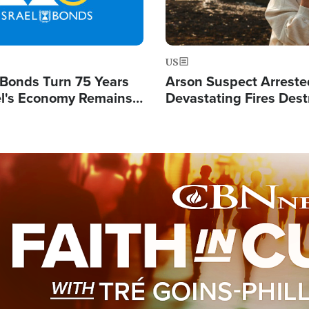
US
l Bonds Turn 75 Years
Arson Suspect Arreste
ael's Economy Remains
Devastating Fires Dest
spite Attacks by Iran
Buildings, Send 67,000