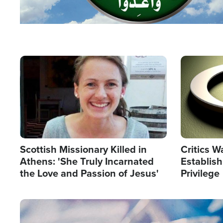
Image
Image
Scottish Missionary Killed in
Critics W
Athens: 'She Truly Incarnated
Establis
the Love and Passion of Jesus'
Privilege
Image