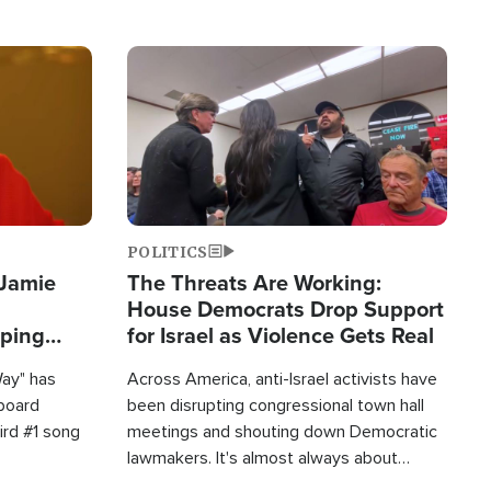
Image
POLITICS
 Jamie
The Threats Are Working:
House Democrats Drop Support
pping
for Israel as Violence Gets Real
Way" has
Across America, anti-Israel activists have
lboard
been disrupting congressional town hall
hird #1 song
meetings and shouting down Democratic
lawmakers. It's almost always about
support for Israel.