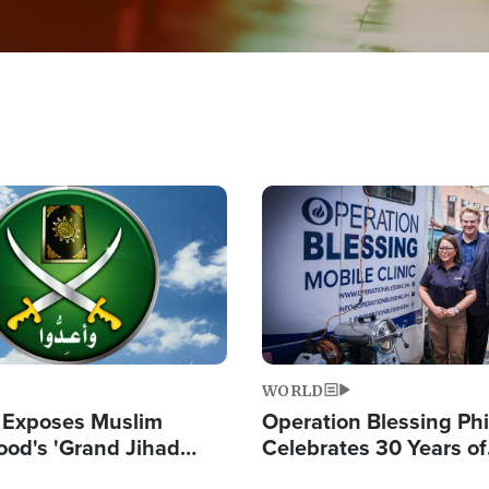
Image
WORLD
 Exposes Muslim
Operation Blessing Phi
ood's 'Grand Jihad
Celebrates 30 Years of
g Western Civilization
Providing Christ-Cent