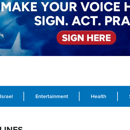
Israel
Entertainment
Health
LINES