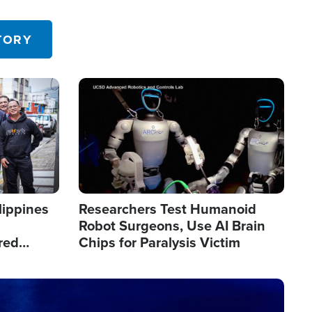
 in the U.S.
TORY
Image
lippines
Researchers Test Humanoid
Robot Surgeons, Use AI Brain
red
Chips for Paralysis Victim