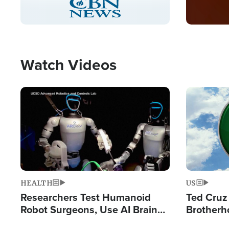
Pause
Unmute
Captions
Picture-
Fullscreen
in-
Picture
Type
Watch Videos
Image
Image
HEALTH
US
Researchers Test Humanoid
Ted Cruz
Robot Surgeons, Use AI Brain
Brotherh
Chips for Paralysis Victim
Destroyin