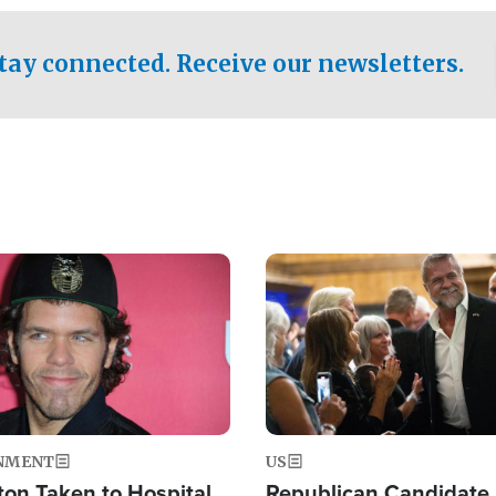
.
tay connected. Receive our newsletters.
Image
NMENT
US
ton Taken to Hospital
Republican Candidate