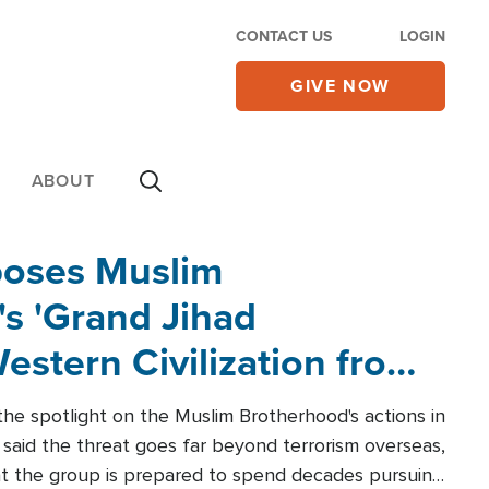
CONTACT US
LOGIN
GIVE NOW
ABOUT
poses Muslim
s 'Grand Jihad
estern Civilization from
he spotlight on the Muslim Brotherhood's actions in
said the threat goes far beyond terrorism overseas,
hat the group is prepared to spend decades pursuing