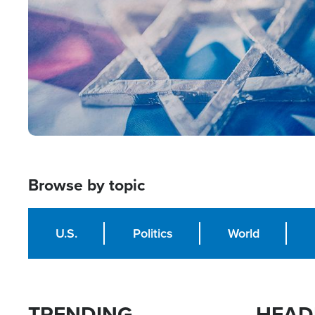
Browse by topic
U.S.
Politics
World
TRENDING
HEAD