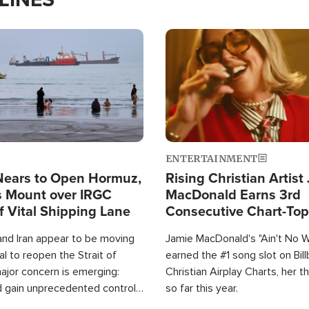
Image
ENTERTAINMENT
Nears to Open Hormuz,
Rising Christian Artist
 Mount over IRGC
MacDonald Earns 3rd
f Vital Shipping Lane
Consecutive Chart-To
Single This Year
and Iran appear to be moving
Jamie MacDonald's "Ain't No 
l to reopen the Strait of
earned the #1 song slot on Bil
ajor concern is emerging:
Christian Airplay Charts, her t
d gain unprecedented control
so far this year.
the world's most critical oil