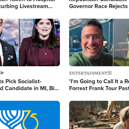
turbing Livestream
Governor Race Rejects 
Moniker
Image
ENTERTAINMENT
 Pick Socialist-
'I'm Going to Call It a R
 Candidate in MI, Bill
Forrest Frank Tour Pas
arns 'Communism
Reports 50,000 Stude
Work'
Image