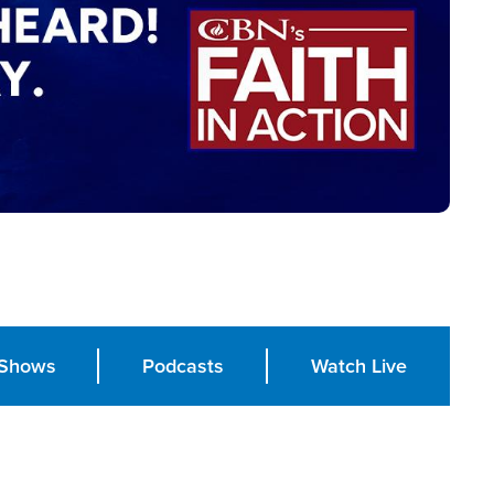
Shows
Podcasts
Watch Live