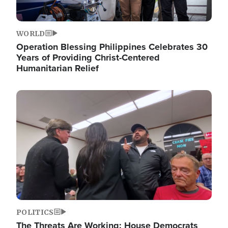
WORLD
Operation Blessing Philippines Celebrates 30
Years of Providing Christ-Centered
Humanitarian Relief
Image
POLITICS
The Threats Are Working: House Democrats