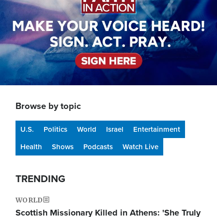
Browse by topic
U.S.
Politics
World
Israel
Entertainment
Health
Shows
Podcasts
Watch Live
TRENDING
WORLD
Scottish Missionary Killed in Athens: 'She Truly