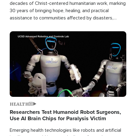
decades of Christ-centered humanitarian work, marking
30 years of bringing hope, healing, and practical
assistance to communities affected by disasters,
poverty, and crisis both in the Philippines and around
the world.
Image
HEALTH
Researchers Test Humanoid Robot Surgeons,
Use AI Brain Chips for Paralysis Victim
Emerging health technologies like robots and artificial