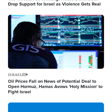
Drop Support for Israel as Violence Gets Real
Image
ISRAEL
Oil Prices Fall on News of Potential Deal to
Open Hormuz, Hamas Avows 'Holy Mission' to
Fight Israel
Image