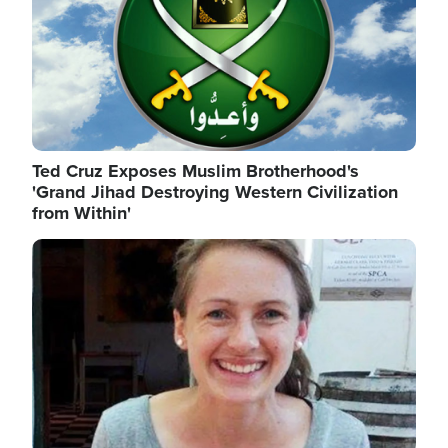
Ted Cruz Exposes Muslim Brotherhood's
'Grand Jihad Destroying Western Civilization
from Within'
Image