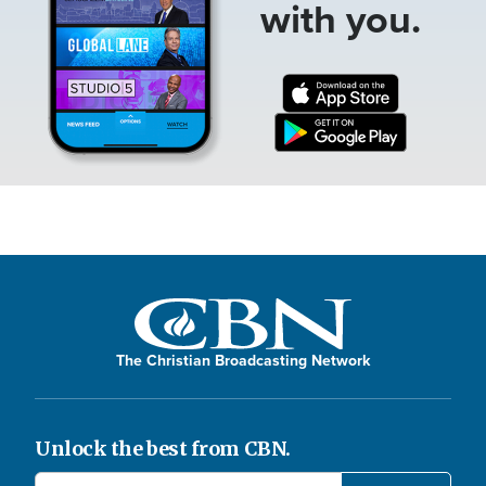
with you.
The Christian Broadcasting Network
Unlock the best from CBN.