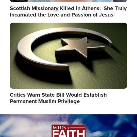
Scottish Missionary Killed in Athens: 'She Truly
Incarnated the Love and Passion of Jesus'
Image
Critics Warn State Bill Would Establish
Permanent Muslim Privilege
Image