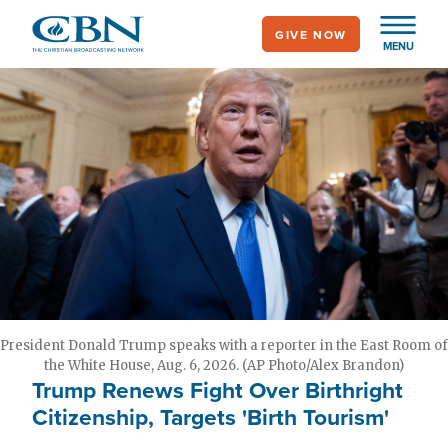
Skip
GIVE NOW
to
MENU
main
content
President Donald Trump speaks with a reporter in the East Room of
the White House, Aug. 6, 2026. (AP Photo/Alex Brandon)
Trump Renews Fight Over Birthright
Citizenship, Targets 'Birth Tourism'