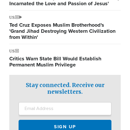
Incarnated the Love and Passion of Jesus'
US
Ted Cruz Exposes Muslim Brotherhood's
'Grand Jihad Destroying Western Civilization
from Within'
US
Critics Warn State Bill Would Establish
Permanent Muslim Privilege
Stay connected. Receive our
newsletters.