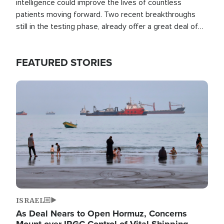
intelligence could improve the lives of countless
patients moving forward. Two recent breakthroughs
still in the testing phase, already offer a great deal of
hope.
FEATURED STORIES
Image
ISRAEL
As Deal Nears to Open Hormuz, Concerns
Mount over IRGC Control of Vital Shipping