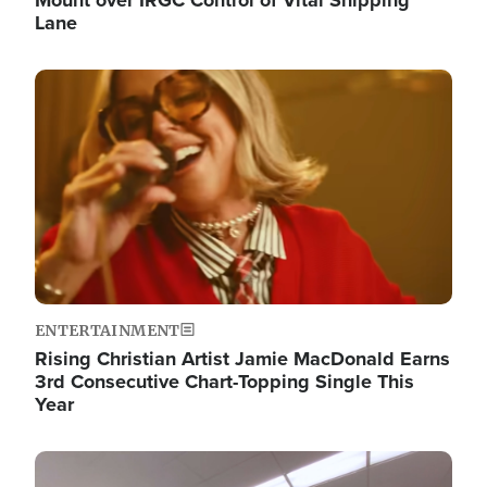
Lane
Image
ENTERTAINMENT
Rising Christian Artist Jamie MacDonald Earns
3rd Consecutive Chart-Topping Single This
Year
Image