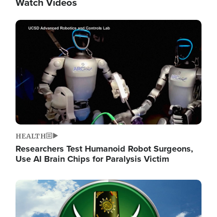
Watch Videos
Image
HEALTH
Researchers Test Humanoid Robot Surgeons,
Use AI Brain Chips for Paralysis Victim
Image