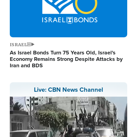
ISRAEL
As Israel Bonds Turn 75 Years Old, Israel's
Economy Remains Strong Despite Attacks by
Iran and BDS
Live: CBN News Channel