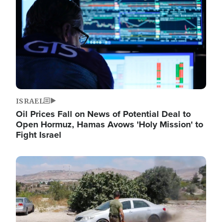
ISRAEL
Oil Prices Fall on News of Potential Deal to
Open Hormuz, Hamas Avows 'Holy Mission' to
Fight Israel
Image