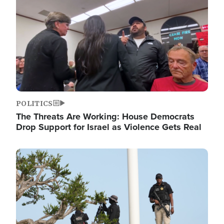
POLITICS
The Threats Are Working: House Democrats
Drop Support for Israel as Violence Gets Real
Image