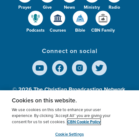
Prayer
Give
News
Ministry
Radio
Podcasts
Courses
Bible
CBN Family
Connect on social
© 2026
The Christian Broadcasting Network,
Inc., A nonprofit 501 (c)(3) Charitable
Cookies on this website.
Organization.
We use cookies on this site to enhance your user
experience. By clicking “Accept All” you are giving your
CBN Cookie Policy
consent for us to set cookies.
Terms of use
Privacy Policy
Donor Privacy
CBN Cookie Policy
Third Party Processors
Cookies Settings
myCBN
Cookie Settings