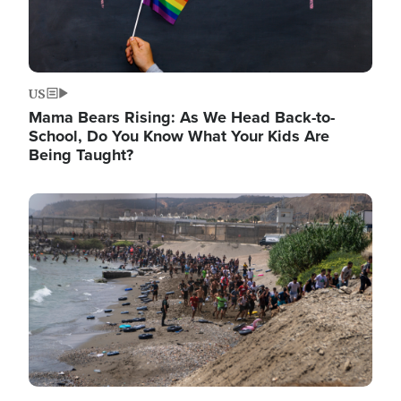
US
Mama Bears Rising: As We Head Back-to-
School, Do You Know What Your Kids Are
Being Taught?
Image