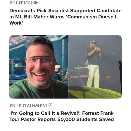
POLITICS
Democrats Pick Socialist-Supported Candidate
in MI, Bill Maher Warns 'Communism Doesn't
Work'
Image
ENTERTAINMENT
'I'm Going to Call It a Revival': Forrest Frank
Tour Pastor Reports 50,000 Students Saved