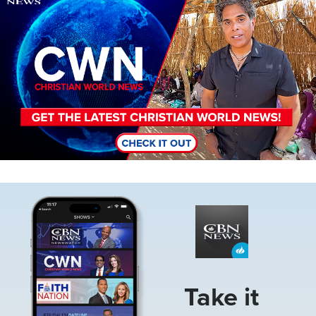
Image
Take it