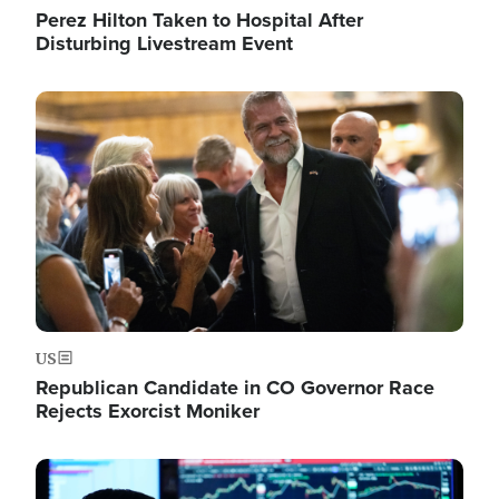
Perez Hilton Taken to Hospital After
Disturbing Livestream Event
Image
US
Republican Candidate in CO Governor Race
Rejects Exorcist Moniker
Image