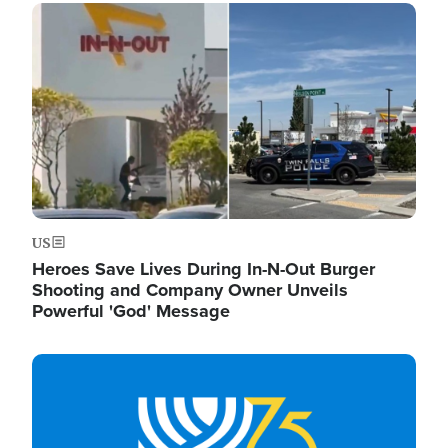
Image
US
Heroes Save Lives During In-N-Out Burger
Shooting and Company Owner Unveils
Powerful 'God' Message
Image