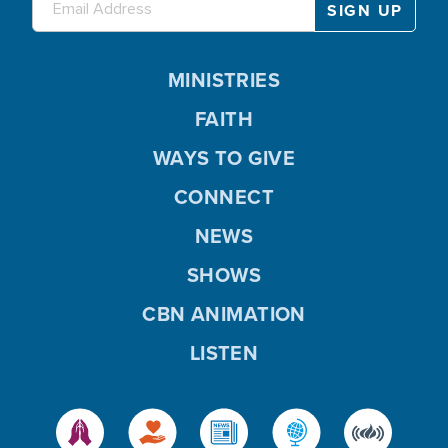
MINISTRIES
FAITH
WAYS TO GIVE
CONNECT
NEWS
SHOWS
CBN ANIMATION
LISTEN