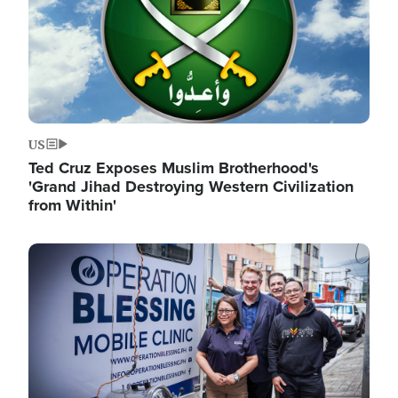
US
Ted Cruz Exposes Muslim Brotherhood's
'Grand Jihad Destroying Western Civilization
from Within'
Image