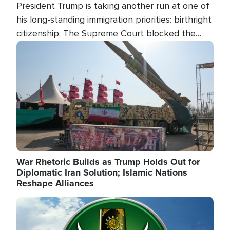
President Trump is taking another run at one of
his long-standing immigration priorities: birthright
citizenship. The Supreme Court blocked the
president's first attempt at limiting the practice
Image
several weeks ago. Now, the White House is
targeting narrower categories.
War Rhetoric Builds as Trump Holds Out for
Diplomatic Iran Solution; Islamic Nations
Reshape Alliances
Image