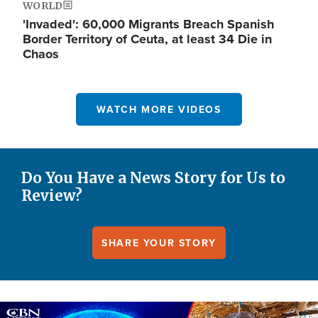
WORLD
'Invaded': 60,000 Migrants Breach Spanish
Border Territory of Ceuta, at least 34 Die in
Chaos
WATCH MORE VIDEOS
Do You Have a News Story for Us to
Review?
SHARE YOUR STORY
Image