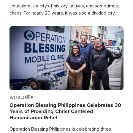
Jerusalem is a city of history, activity, and sometimes,
chaos. For nearly 20 years, it was also a divided city.
Image
WORLD
Operation Blessing Philippines Celebrates 30
Years of Providing Christ-Centered
Humanitarian Relief
Operation Blessing Philippines is celebrating three