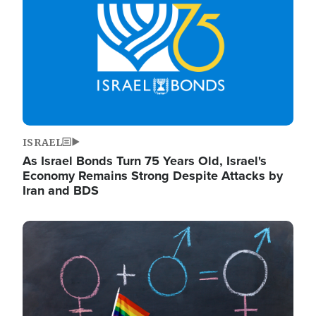
ISRAEL
As Israel Bonds Turn 75 Years Old, Israel's
Economy Remains Strong Despite Attacks by
Iran and BDS
Image