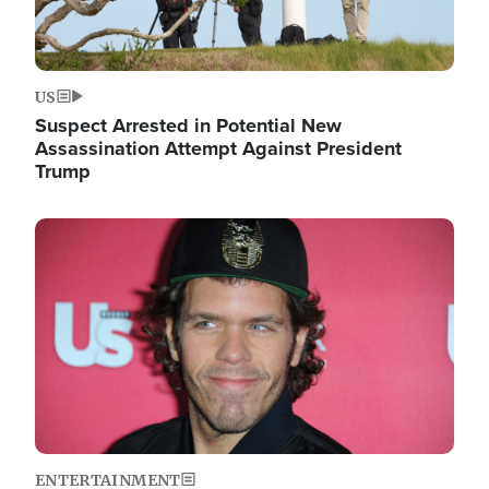
US
Suspect Arrested in Potential New
Assassination Attempt Against President
Trump
Image
ENTERTAINMENT