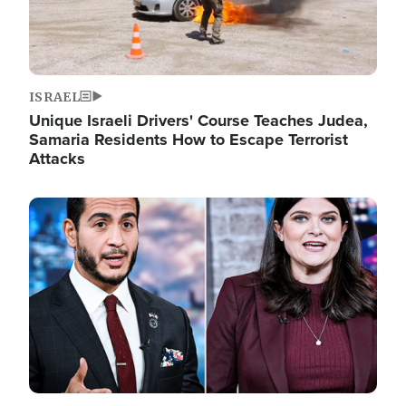
ISRAEL
Unique Israeli Drivers' Course Teaches Judea,
Samaria Residents How to Escape Terrorist
Attacks
Image