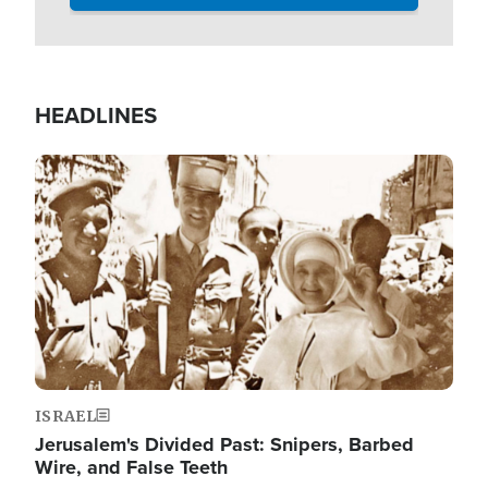
HEADLINES
Image
ISRAEL
Jerusalem's Divided Past: Snipers, Barbed
Wire, and False Teeth