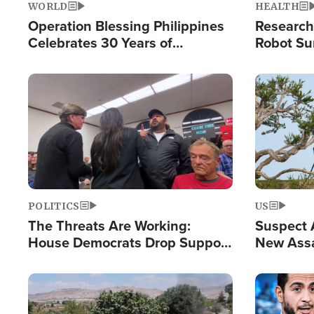
WORLD
HEALTH
Operation Blessing Philippines
Research
Celebrates 30 Years of
Robot Su
Providing Christ-Centered
Chips for
Humanitarian Relief
Image
Image
POLITICS
US
The Threats Are Working:
Suspect A
House Democrats Drop Support
New Assa
for Israel as Violence Gets Real
Against 
Image
Image