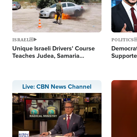
ISRAEL
POLITICS
Unique Israeli Drivers' Course
Democrats
Teaches Judea, Samaria
Supported
Residents How to Escape
Maher W
Terrorist Attacks
Doesn't 
Image
Live: CBN News Channel