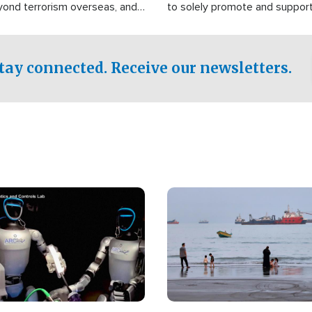
yond terrorism overseas, and
to solely promote and suppor
stified that the group is
 spend decades pursuing their
influence in the U.S.
tay connected. Receive our newsletters.
Image