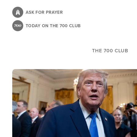
Skip
to
ASK FOR PRAYER
main
TODAY ON THE 700 CLUB
content
THE 700 CLUB