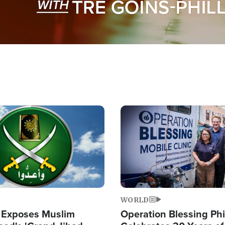
Image
WORLD
 Exposes Muslim
Operation Blessing Phi