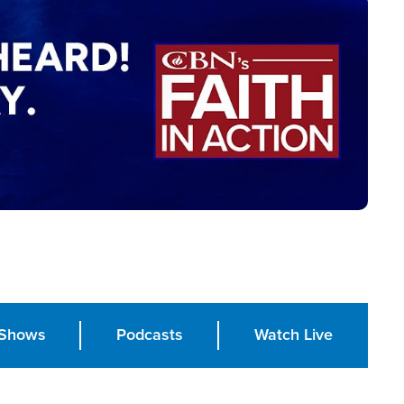
Shows
Podcasts
Watch Live