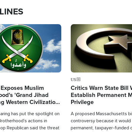
LINES
Image
US
 Exposes Muslim
Critics Warn State Bill
ood's 'Grand Jihad
Establish Permanent 
g Western Civilization
Privilege
in'
ring has put the spotlight on
A proposed Massachusetts bill
rotherhood's actions in
controversy because it would 
op Republican said the threat
permanent, taxpayer-funded 