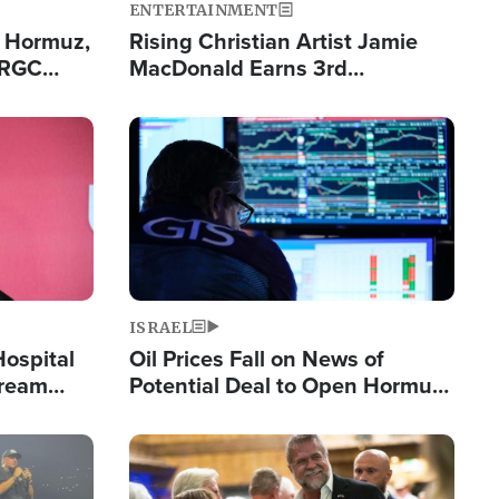
ENTERTAINMENT
n Hormuz,
Rising Christian Artist Jamie
IRGC
MacDonald Earns 3rd
ing Lane
Consecutive Chart-Topping
Single This Year
Image
ISRAEL
Hospital
Oil Prices Fall on News of
tream
Potential Deal to Open Hormuz,
Hamas Avows 'Holy Mission' to
Fight Israel
Image