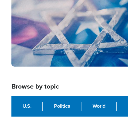
Image
Browse by topic
U.S.
Politics
World