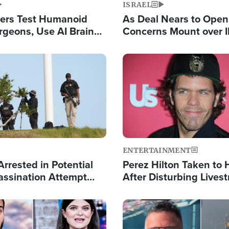
ISRAEL
ers Test Humanoid
As Deal Nears to Ope
rgeons, Use AI Brain
Concerns Mount over 
 Paralysis Victim
Control of Vital Shipp
Image
ENTERTAINMENT
rrested in Potential
Perez Hilton Taken to 
ssination Attempt
After Disturbing Lives
President Trump
Event
Image