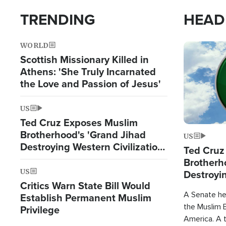
TRENDING
HEAD
WORLD
Image
Scottish Missionary Killed in
Athens: 'She Truly Incarnated
the Love and Passion of Jesus'
US
Ted Cruz Exposes Muslim
Brotherhood's 'Grand Jihad
US
Destroying Western Civilization
Ted Cruz
from Within'
Brotherh
US
Destroyin
Critics Warn State Bill Would
from With
A Senate hea
Establish Permanent Muslim
the Muslim B
Privilege
America. A t