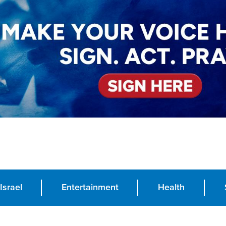
Israel
Entertainment
Health