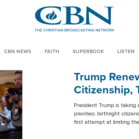
CBN NEWS
FAITH
SUPERBOOK
LISTEN
Trump Renews
Citizenship, 
President Trump is taking 
priorities: birthright citi
first attempt at limiting 
House is targeting narrowe