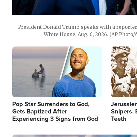
President Donald Trump speaks with a reporter 
White House, Aug. 6, 2026. (AP Photo/
Image
Image
Pop Star Surrenders to God,
Jerusalem
Gets Baptized After
Snipers, 
Experiencing 3 Signs from God
Teeth