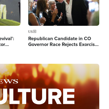
US
evival':
Republican Candidate in CO
tor
Governor Race Rejects Exorcist
nts Saved
Moniker