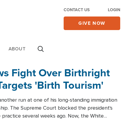
CONTACT US
LOGIN
GIVE NOW
ABOUT
 Fight Over Birthright
Targets 'Birth Tourism'
another run at one of his long-standing immigration
zenship. The Supreme Court blocked the president's
the practice several weeks ago. Now, the White
r categories.