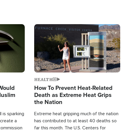
Image
HEALTH
 Would
How To Prevent Heat-Related
Muslim
Death as Extreme Heat Grips
the Nation
 is sparking
Extreme heat gripping much of the nation
create a
has contributed to at least 40 deaths so
commission
far this month. The U.S. Centers for