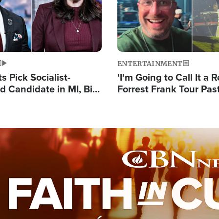
ENTERTAINMENT
 Pick Socialist-
'I'm Going to Call It a R
 Candidate in MI, Bill
Forrest Frank Tour Pas
arns 'Communism
Reports 50,000 Stude
Work'