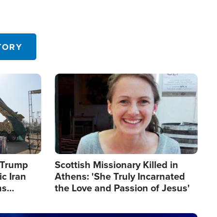
TORY
Image
s Trump
Scottish Missionary Killed in
c Iran
Athens: 'She Truly Incarnated
ns
the Love and Passion of Jesus'