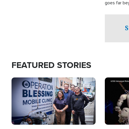
goes far be
witnesses te
prepared to
campaign of 
S
FEATURED STORIES
Image
Image