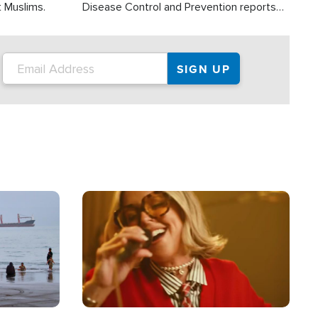
t Muslims.
Disease Control and Prevention reports
about 2,000 people die each year in the
U.S. from heat stroke and similar
conditions. That's more than any other
type of weather-related death.
Image