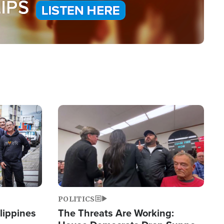
Image
POLITICS
lippines
The Threats Are Working: