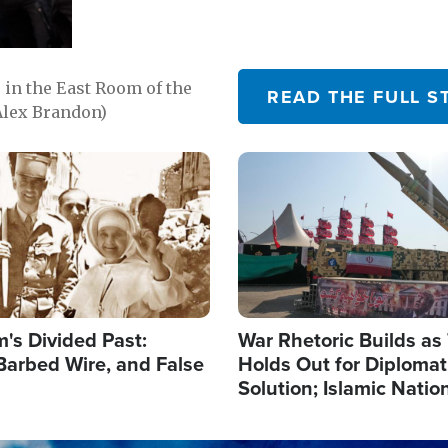
in the East Room of the
READ THE FULL S
Alex Brandon)
Image
's Divided Past:
War Rhetoric Builds a
Barbed Wire, and False
Holds Out for Diplomati
Solution; Islamic Natio
Reshape Alliances