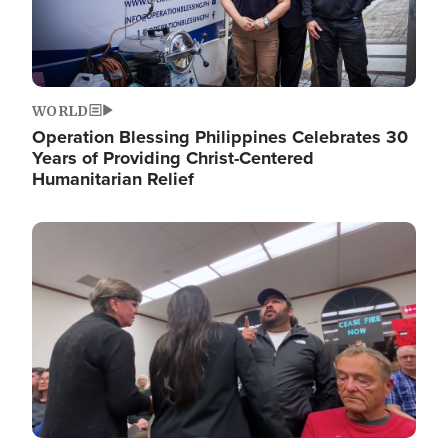
WORLD
Operation Blessing Philippines Celebrates 30
Years of Providing Christ-Centered
Humanitarian Relief
Image