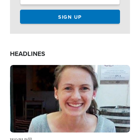
HEADLINES
Image
WORLD