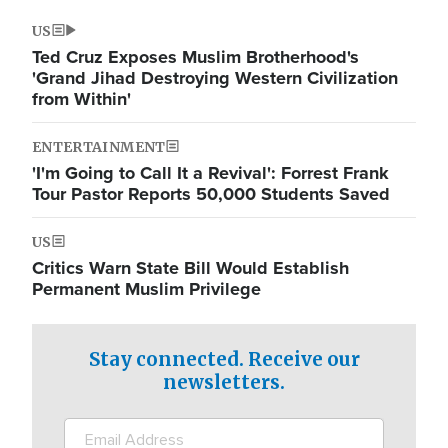
US
Ted Cruz Exposes Muslim Brotherhood's
'Grand Jihad Destroying Western Civilization
from Within'
ENTERTAINMENT
'I'm Going to Call It a Revival': Forrest Frank
Tour Pastor Reports 50,000 Students Saved
US
Critics Warn State Bill Would Establish
Permanent Muslim Privilege
Stay connected. Receive our
newsletters.