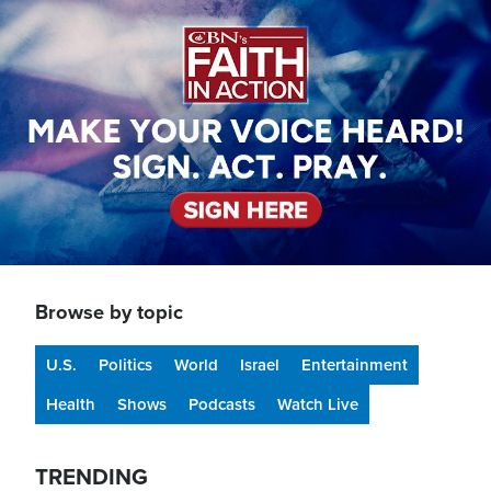
Image
Browse by topic
U.S.
Politics
World
Israel
Entertainment
Health
Shows
Podcasts
Watch Live
TRENDING