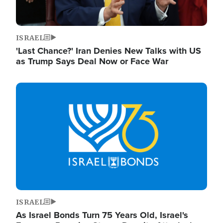
ISRAEL
'Last Chance?' Iran Denies New Talks with US
as Trump Says Deal Now or Face War
Image
ISRAEL
As Israel Bonds Turn 75 Years Old, Israel's