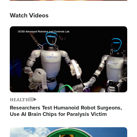
Watch Videos
Image
HEALTH
Researchers Test Humanoid Robot Surgeons,
Use AI Brain Chips for Paralysis Victim
Image