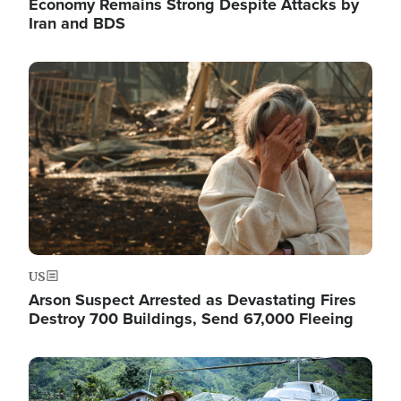
Economy Remains Strong Despite Attacks by
Iran and BDS
Image
US
Arson Suspect Arrested as Devastating Fires
Destroy 700 Buildings, Send 67,000 Fleeing
Image