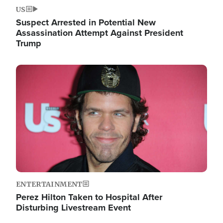
US
Suspect Arrested in Potential New
Assassination Attempt Against President
Trump
Image
ENTERTAINMENT
Perez Hilton Taken to Hospital After
Disturbing Livestream Event