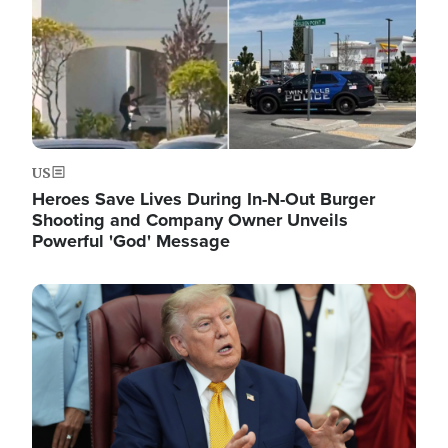
US
Heroes Save Lives During In-N-Out Burger
Shooting and Company Owner Unveils
Powerful 'God' Message
Image