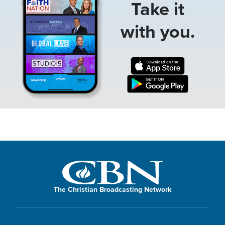
Take it
with you.
The Christian Broadcasting Network