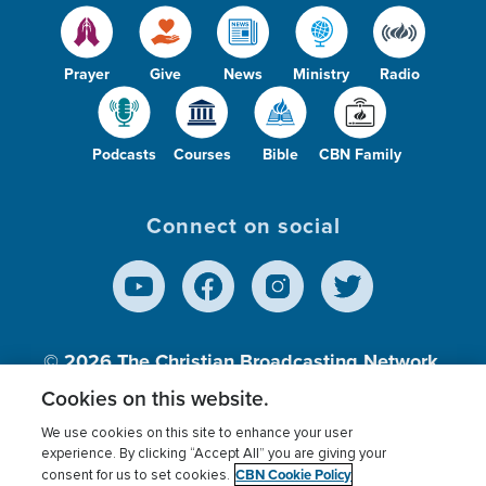
Prayer
Give
News
Ministry
Radio
Podcasts
Courses
Bible
CBN Family
Connect on social
© 2026
The Christian Broadcasting Network,
Inc., A nonprofit 501 (c)(3) Charitable
Cookies on this website.
Organization.
We use cookies on this site to enhance your user
experience. By clicking “Accept All” you are giving your
CBN Cookie Policy
consent for us to set cookies.
Terms of use
Privacy Policy
Donor Privacy