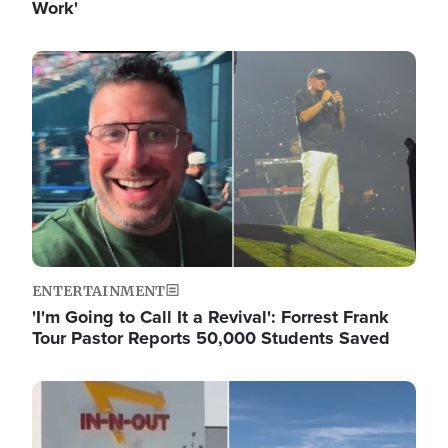
Work'
Image
ENTERTAINMENT
'I'm Going to Call It a Revival': Forrest Frank
Tour Pastor Reports 50,000 Students Saved
Image