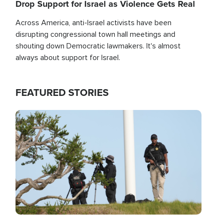
Drop Support for Israel as Violence Gets Real
Across America, anti-Israel activists have been
disrupting congressional town hall meetings and
shouting down Democratic lawmakers. It's almost
always about support for Israel.
FEATURED STORIES
Image