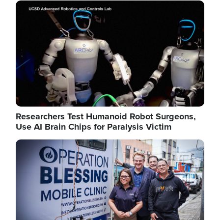
Image
Researchers Test Humanoid Robot Surgeons,
Use AI Brain Chips for Paralysis Victim
Image