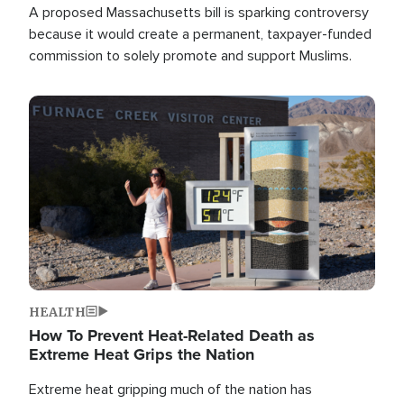
A proposed Massachusetts bill is sparking controversy
because it would create a permanent, taxpayer-funded
commission to solely promote and support Muslims.
Image
HEALTH
How To Prevent Heat-Related Death as
Extreme Heat Grips the Nation
Extreme heat gripping much of the nation has