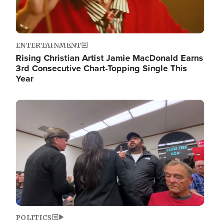
ENTERTAINMENT
Rising Christian Artist Jamie MacDonald Earns
3rd Consecutive Chart-Topping Single This
Year
Image
POLITICS