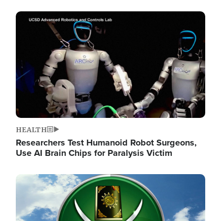
Image
HEALTH
Researchers Test Humanoid Robot Surgeons,
Use AI Brain Chips for Paralysis Victim
Image