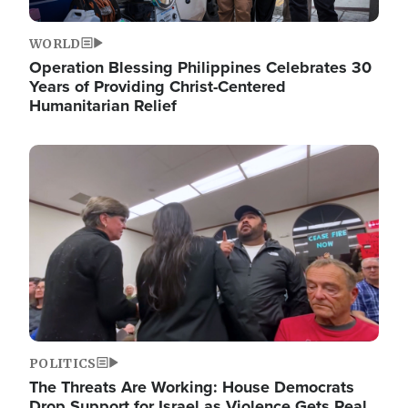
WORLD
Operation Blessing Philippines Celebrates 30
Years of Providing Christ-Centered
Humanitarian Relief
Image
POLITICS
The Threats Are Working: House Democrats
Drop Support for Israel as Violence Gets Real