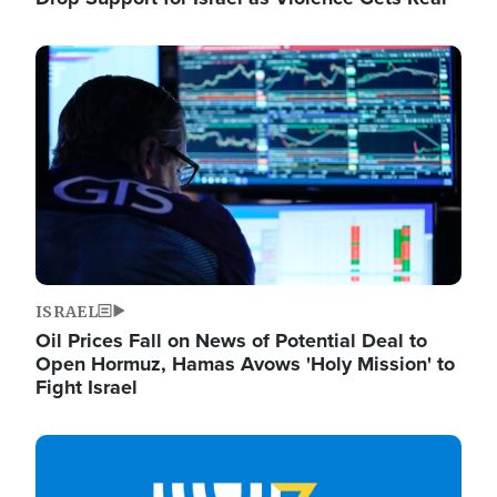
Image
ISRAEL
Oil Prices Fall on News of Potential Deal to
Open Hormuz, Hamas Avows 'Holy Mission' to
Fight Israel
Image