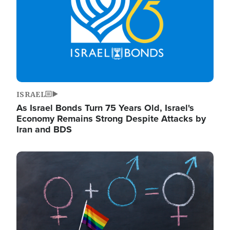
ISRAEL
As Israel Bonds Turn 75 Years Old, Israel's
Economy Remains Strong Despite Attacks by
Iran and BDS
Image