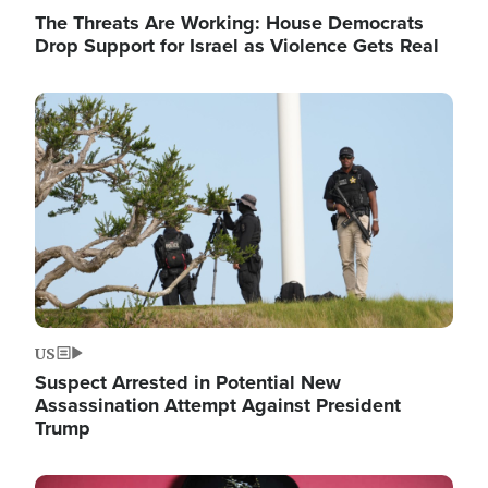
The Threats Are Working: House Democrats
Drop Support for Israel as Violence Gets Real
Image
US
Suspect Arrested in Potential New
Assassination Attempt Against President
Trump