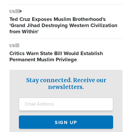
US
Ted Cruz Exposes Muslim Brotherhood's
'Grand Jihad Destroying Western Civilization
from Within'
US
Critics Warn State Bill Would Establish
Permanent Muslim Privilege
Stay connected. Receive our
newsletters.