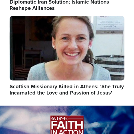
Diplomatic Iran Solution; Islamic Nations
Reshape Alliances
Image
Scottish Missionary Killed in Athens: 'She Truly
Incarnated the Love and Passion of Jesus'
Image