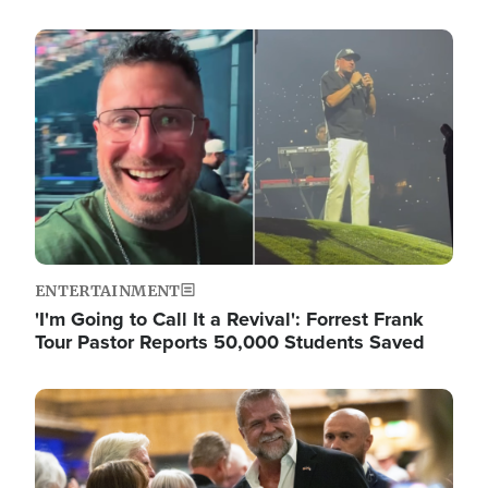
Image
ENTERTAINMENT
'I'm Going to Call It a Revival': Forrest Frank
Tour Pastor Reports 50,000 Students Saved
Image