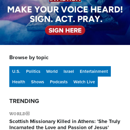
Browse by topic
U.S.
Politics
World
Israel
Entertainment
Health
Shows
Podcasts
Watch Live
TRENDING
WORLD
Scottish Missionary Killed in Athens: 'She Truly
Incarnated the Love and Passion of Jesus'