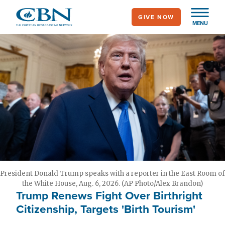
Skip
GIVE NOW
to
MENU
main
content
President Donald Trump speaks with a reporter in the East Room of
the White House, Aug. 6, 2026. (AP Photo/Alex Brandon)
Trump Renews Fight Over Birthright
Citizenship, Targets 'Birth Tourism'