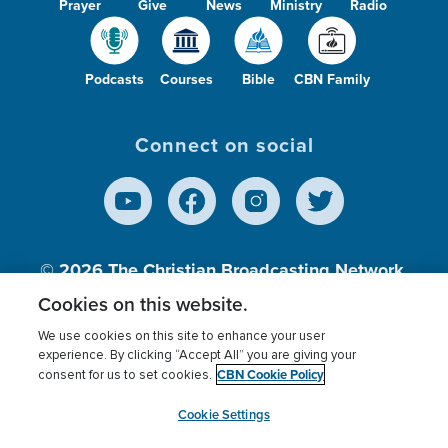
Prayer
Give
News
Ministry
Radio
Podcasts
Courses
Bible
CBN Family
Connect on social
© 2026
The Christian Broadcasting Network,
Inc., A nonprofit 501 (c)(3) Charitable
Cookies on this website.
Organization.
We use cookies on this site to enhance your user
experience. By clicking “Accept All” you are giving your
CBN Cookie Policy
consent for us to set cookies.
Terms of use
Privacy Policy
Donor Privacy
CBN Cookie Policy
Third Party Processors
Cookies Settings
myCBN
Cookie Settings