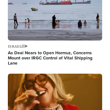
ISRAEL
As Deal Nears to Open Hormuz, Concerns
Mount over IRGC Control of Vital Shipping
Lane
Image