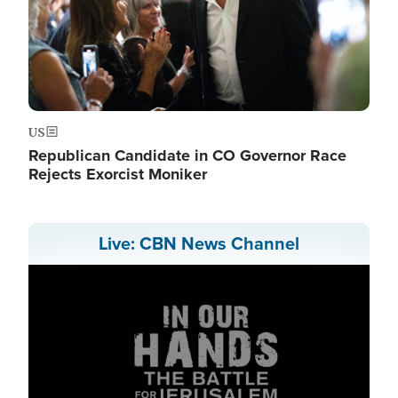
US
Republican Candidate in CO Governor Race
Rejects Exorcist Moniker
Live: CBN News Channel