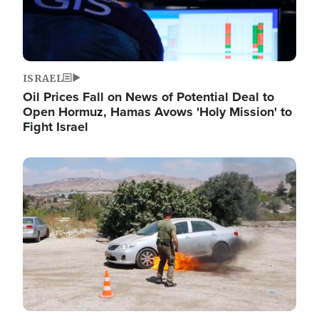
ISRAEL
Oil Prices Fall on News of Potential Deal to
Open Hormuz, Hamas Avows 'Holy Mission' to
Fight Israel
Image