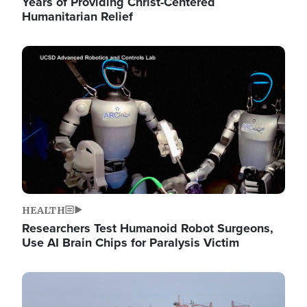
Years of Providing Christ-Centered
Humanitarian Relief
Image
HEALTH
Researchers Test Humanoid Robot Surgeons,
Use AI Brain Chips for Paralysis Victim
Image