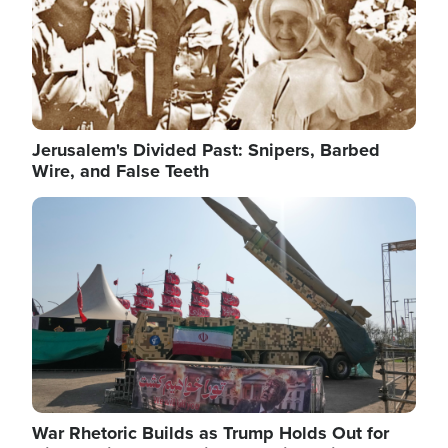
Jerusalem's Divided Past: Snipers, Barbed
Wire, and False Teeth
Image
War Rhetoric Builds as Trump Holds Out for