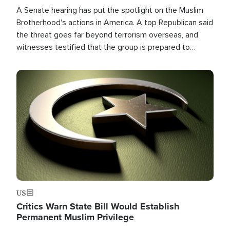
A Senate hearing has put the spotlight on the Muslim
Brotherhood's actions in America. A top Republican said
the threat goes far beyond terrorism overseas, and
witnesses testified that the group is prepared to
spend decades pursuing their campaign of influence in
the U.S.
Image
US
Critics Warn State Bill Would Establish
Permanent Muslim Privilege