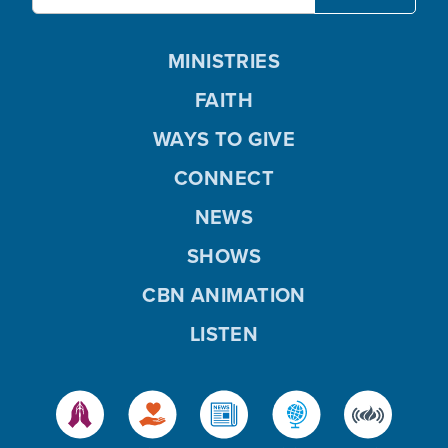
MINISTRIES
FAITH
WAYS TO GIVE
CONNECT
NEWS
SHOWS
CBN ANIMATION
LISTEN