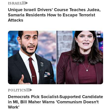
ISRAEL
Unique Israeli Drivers' Course Teaches Judea,
Samaria Residents How to Escape Terrorist
Attacks
Image
POLITICS
Democrats Pick Socialist-Supported Candidate
in MI, Bill Maher Warns 'Communism Doesn't
Work'