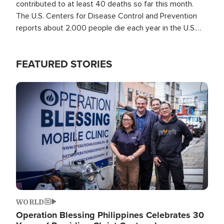
contributed to at least 40 deaths so far this month.
The U.S. Centers for Disease Control and Prevention
reports about 2,000 people die each year in the U.S.
from heat stroke and similar conditions. That's more
than any other type of weather-related death.
FEATURED STORIES
Image
WORLD
Operation Blessing Philippines Celebrates 30