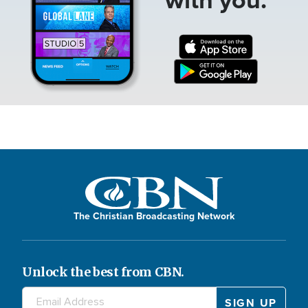
The Christian Broadcasting Network
Unlock the best from CBN.