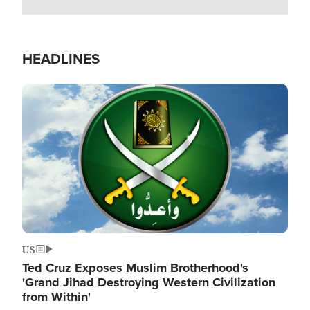
HEADLINES
Image
US
Ted Cruz Exposes Muslim Brotherhood's
'Grand Jihad Destroying Western Civilization
from Within'