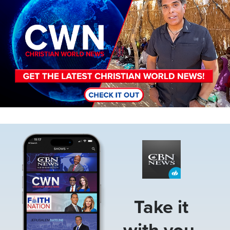
Image
Take it
with you.