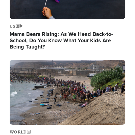
US
Mama Bears Rising: As We Head Back-to-
School, Do You Know What Your Kids Are
Being Taught?
Image
WORLD