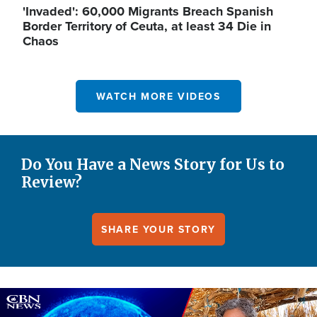
'Invaded': 60,000 Migrants Breach Spanish
Border Territory of Ceuta, at least 34 Die in
Chaos
WATCH MORE VIDEOS
Do You Have a News Story for Us to
Review?
SHARE YOUR STORY
Image