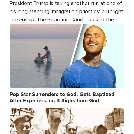
President Trump is taking another run at one of
his long-standing immigration priorities: birthright
citizenship. The Supreme Court blocked the
president's first attempt at limiting the practice
Image
several weeks ago. Now, the White House is
targeting narrower categories.
Pop Star Surrenders to God, Gets Baptized
After Experiencing 3 Signs from God
Image