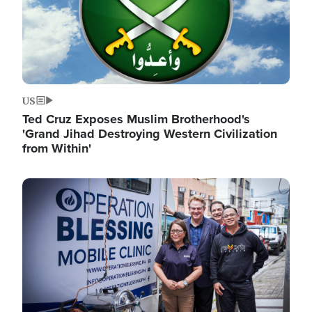
US
Ted Cruz Exposes Muslim Brotherhood's
'Grand Jihad Destroying Western Civilization
from Within'
Image