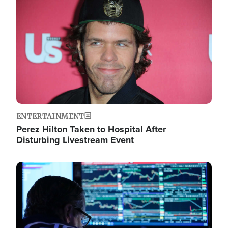
Image
ENTERTAINMENT
Perez Hilton Taken to Hospital After
Disturbing Livestream Event
Image