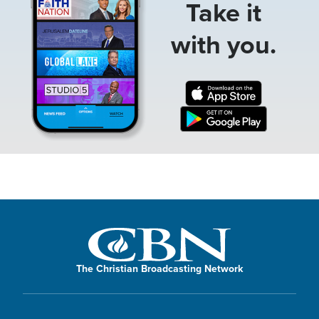
Take it
with you.
The Christian Broadcasting Network