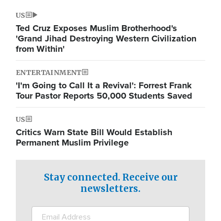
US
Ted Cruz Exposes Muslim Brotherhood's
'Grand Jihad Destroying Western Civilization
from Within'
ENTERTAINMENT
'I'm Going to Call It a Revival': Forrest Frank
Tour Pastor Reports 50,000 Students Saved
US
Critics Warn State Bill Would Establish
Permanent Muslim Privilege
Stay connected. Receive our
newsletters.