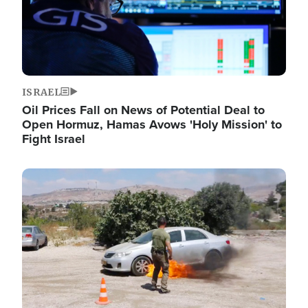
ISRAEL
Oil Prices Fall on News of Potential Deal to
Open Hormuz, Hamas Avows 'Holy Mission' to
Fight Israel
Image