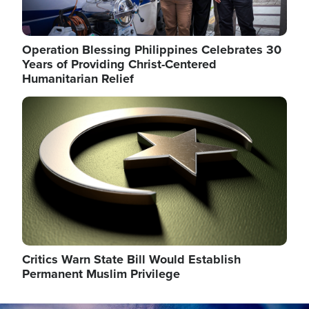
Operation Blessing Philippines Celebrates 30
Years of Providing Christ-Centered
Humanitarian Relief
Image
Critics Warn State Bill Would Establish
Permanent Muslim Privilege