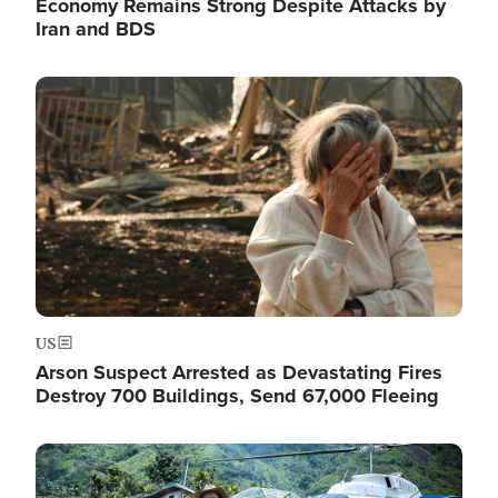
Economy Remains Strong Despite Attacks by
Iran and BDS
Image
US
Arson Suspect Arrested as Devastating Fires
Destroy 700 Buildings, Send 67,000 Fleeing
Image