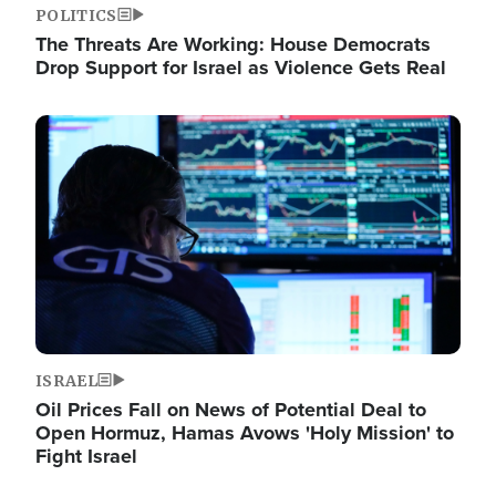
POLITICS
The Threats Are Working: House Democrats
Drop Support for Israel as Violence Gets Real
Image
ISRAEL
Oil Prices Fall on News of Potential Deal to
Open Hormuz, Hamas Avows 'Holy Mission' to
Fight Israel