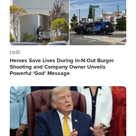
US
Heroes Save Lives During In-N-Out Burger
Shooting and Company Owner Unveils
Powerful 'God' Message
Image