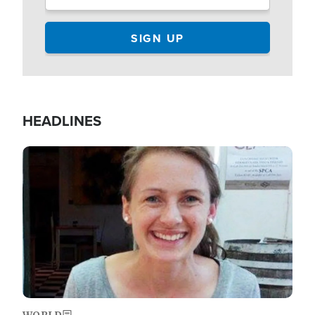
HEADLINES
Image
WORLD