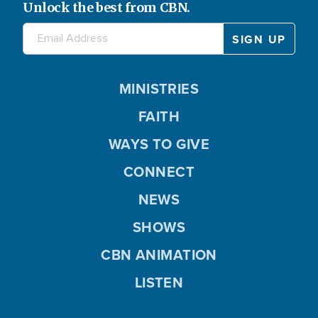
Unlock the best from CBN.
MINISTRIES
FAITH
WAYS TO GIVE
CONNECT
NEWS
SHOWS
CBN ANIMATION
LISTEN