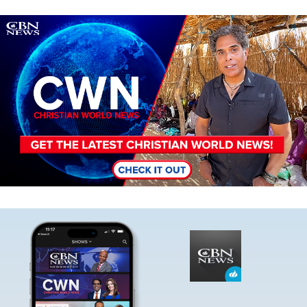
Image
Image