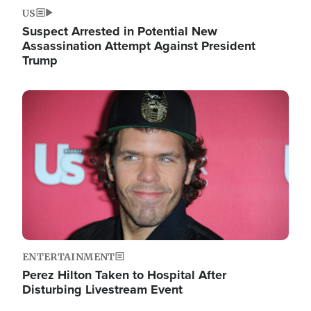
US
Suspect Arrested in Potential New
Assassination Attempt Against President
Trump
Image
ENTERTAINMENT
Perez Hilton Taken to Hospital After
Disturbing Livestream Event