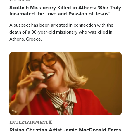
Scottish Missionary Killed in Athens: 'She Truly
Incarnated the Love and Passion of Jesus'
A suspect has been arrested in connection with the
death of a 38-year-old missionary who was killed in
Athens, Greece.
Image
ENTERTAINMENT
Rising Christian Artist Jamie MacDonald Earns