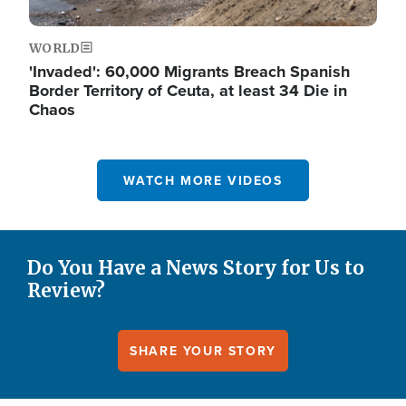
WORLD
'Invaded': 60,000 Migrants Breach Spanish
Border Territory of Ceuta, at least 34 Die in
Chaos
WATCH MORE VIDEOS
Do You Have a News Story for Us to
Review?
SHARE YOUR STORY