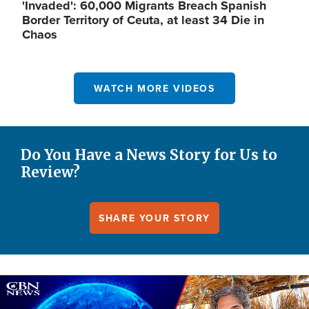
'Invaded': 60,000 Migrants Breach Spanish
Border Territory of Ceuta, at least 34 Die in
Chaos
WATCH MORE VIDEOS
Do You Have a News Story for Us to
Review?
SHARE YOUR STORY
Image