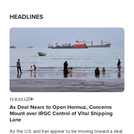
HEADLINES
Image
ISRAEL
As Deal Nears to Open Hormuz, Concerns
Mount over IRGC Control of Vital Shipping
Lane
As the U.S. and Iran appear to be moving toward a deal