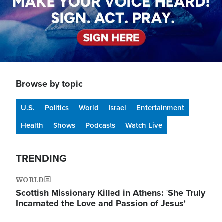
Browse by topic
U.S.
Politics
World
Israel
Entertainment
Health
Shows
Podcasts
Watch Live
TRENDING
WORLD
Scottish Missionary Killed in Athens: 'She Truly
Incarnated the Love and Passion of Jesus'