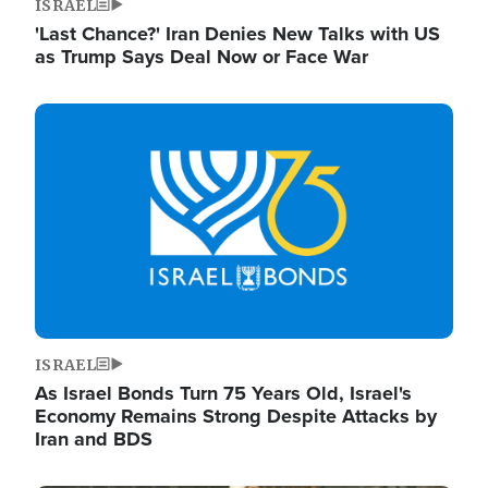
ISRAEL
'Last Chance?' Iran Denies New Talks with US
as Trump Says Deal Now or Face War
Image
ISRAEL
As Israel Bonds Turn 75 Years Old, Israel's
Economy Remains Strong Despite Attacks by
Iran and BDS