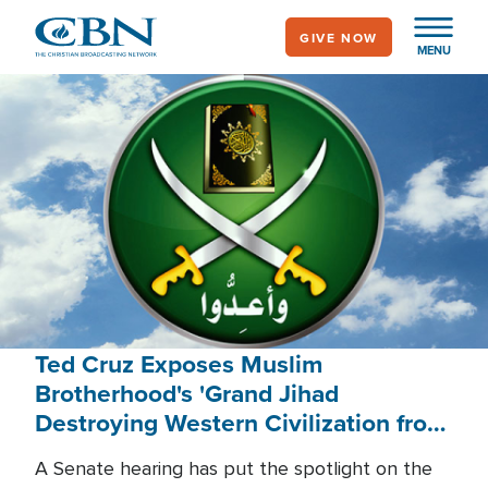
Skip
GIVE NOW
to
MENU
main
content
Ted Cruz Exposes Muslim
Brotherhood's 'Grand Jihad
Destroying Western Civilization from
Within'
A Senate hearing has put the spotlight on the