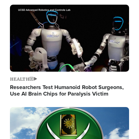
Image
HEALTH
Researchers Test Humanoid Robot Surgeons,
Use AI Brain Chips for Paralysis Victim
Image