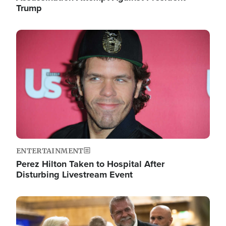
Trump
Image
ENTERTAINMENT
Perez Hilton Taken to Hospital After
Disturbing Livestream Event
Image