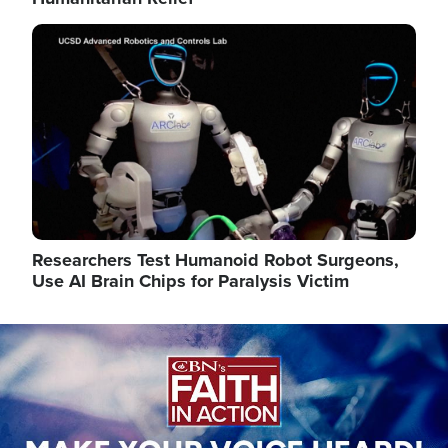
Image
Researchers Test Humanoid Robot Surgeons,
Use AI Brain Chips for Paralysis Victim
Image