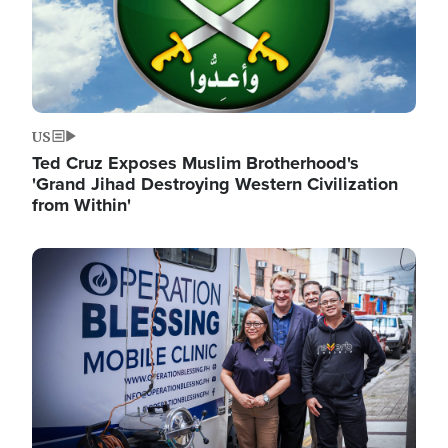
US
Ted Cruz Exposes Muslim Brotherhood's
'Grand Jihad Destroying Western Civilization
from Within'
Image