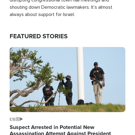
shouting down Democratic lawmakers. It's almost
always about support for Israel.
FEATURED STORIES
Image
US
Suspect Arrested in Potential New
Assassination Attempt Against President