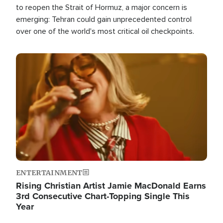
to reopen the Strait of Hormuz, a major concern is
emerging: Tehran could gain unprecedented control
over one of the world's most critical oil checkpoints.
Image
ENTERTAINMENT
Rising Christian Artist Jamie MacDonald Earns
3rd Consecutive Chart-Topping Single This
Year