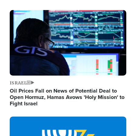
Image
ISRAEL
Oil Prices Fall on News of Potential Deal to
Open Hormuz, Hamas Avows 'Holy Mission' to
Fight Israel
Image