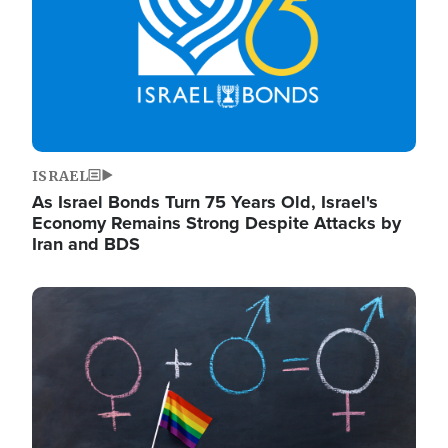
ISRAEL
As Israel Bonds Turn 75 Years Old, Israel's
Economy Remains Strong Despite Attacks by
Iran and BDS
Image