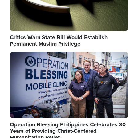
Critics Warn State Bill Would Establish
Permanent Muslim Privilege
Image
Operation Blessing Philippines Celebrates 30
Years of Providing Christ-Centered
Humanitarian Relief