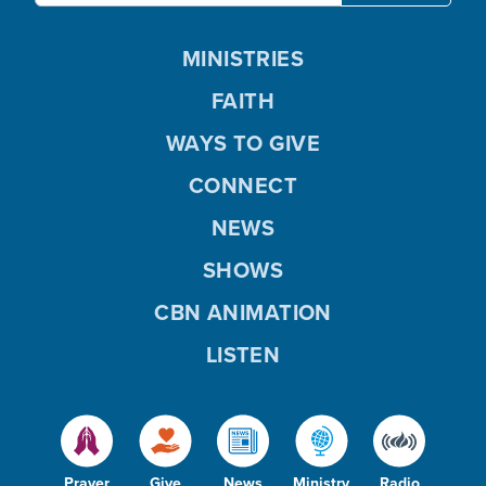
MINISTRIES
FAITH
WAYS TO GIVE
CONNECT
NEWS
SHOWS
CBN ANIMATION
LISTEN
Prayer
Give
News
Ministry
Radio