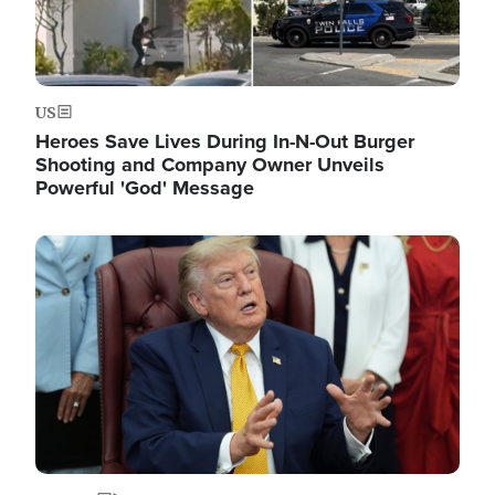
US
Heroes Save Lives During In-N-Out Burger
Shooting and Company Owner Unveils
Powerful 'God' Message
Image