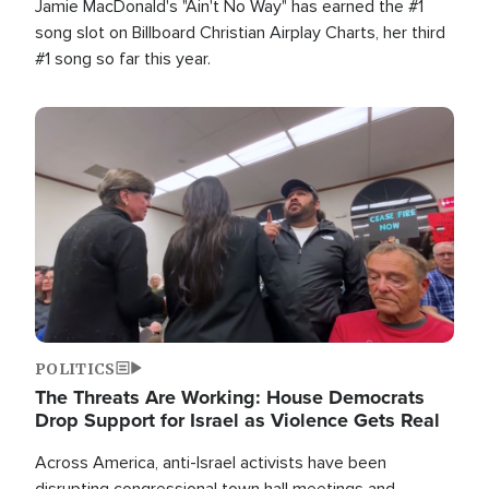
Jamie MacDonald's "Ain't No Way" has earned the #1
song slot on Billboard Christian Airplay Charts, her third
#1 song so far this year.
Image
POLITICS
The Threats Are Working: House Democrats
Drop Support for Israel as Violence Gets Real
Across America, anti-Israel activists have been
disrupting congressional town hall meetings and