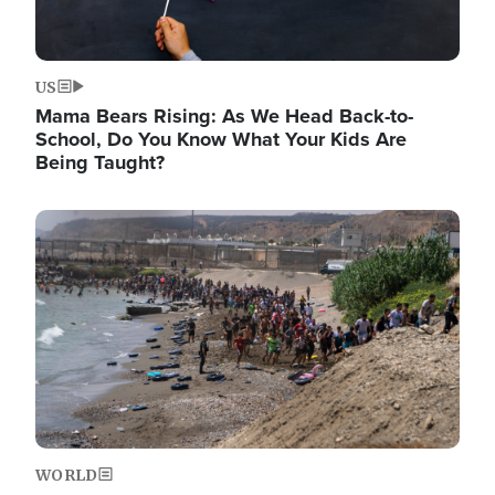
US
Mama Bears Rising: As We Head Back-to-
School, Do You Know What Your Kids Are
Being Taught?
Image
WORLD