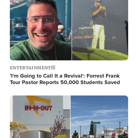
ENTERTAINMENT
'I'm Going to Call It a Revival': Forrest Frank
Tour Pastor Reports 50,000 Students Saved
Image