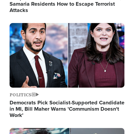
Samaria Residents How to Escape Terrorist
Attacks
Image
POLITICS
Democrats Pick Socialist-Supported Candidate
in MI, Bill Maher Warns 'Communism Doesn't
Work'
Image