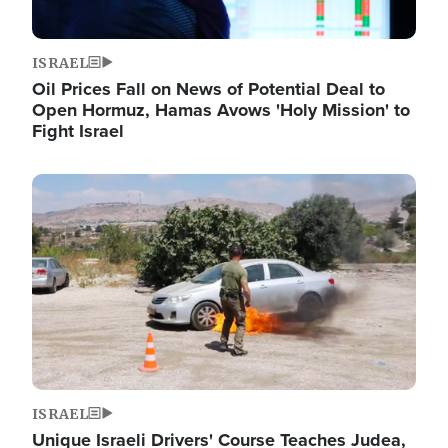
ISRAEL
Oil Prices Fall on News of Potential Deal to
Open Hormuz, Hamas Avows 'Holy Mission' to
Fight Israel
Image
ISRAEL
Unique Israeli Drivers' Course Teaches Judea,