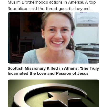
Muslim Brotherhood's actions in America. A top
Republican said the threat goes far beyond
terrorism overseas, and witnesses testified that
Image
the group is prepared to spend decades
pursuing their campaign of influence in the U.S.
Scottish Missionary Killed in Athens: 'She Truly
Incarnated the Love and Passion of Jesus'
Image