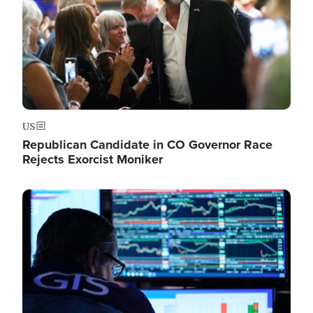
US
Republican Candidate in CO Governor Race
Rejects Exorcist Moniker
Image