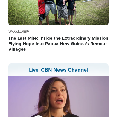
WORLD
The Last Mile: Inside the Extraordinary Mission
Flying Hope Into Papua New Guinea's Remote
Villages
Live: CBN News Channel