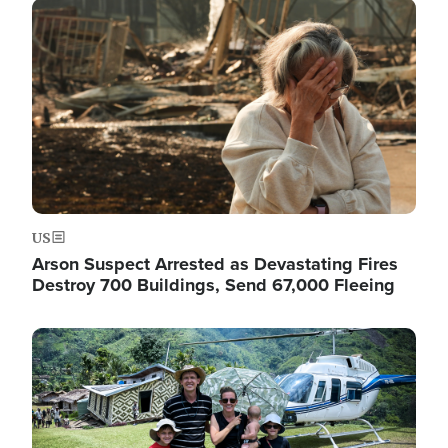
Image
US
Arson Suspect Arrested as Devastating Fires
Destroy 700 Buildings, Send 67,000 Fleeing
Image