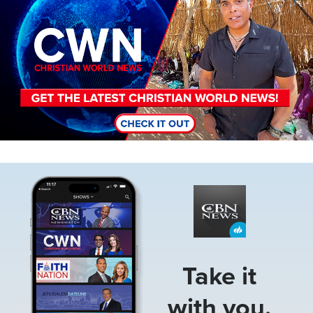
Image
Take it
with you.