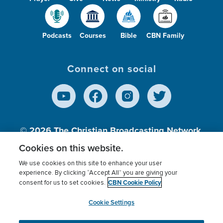
Podcasts
Courses
Bible
CBN Family
Connect on social
© 2026
The Christian Broadcasting Network,
Inc., A nonprofit 501 (c)(3) Charitable
Cookies on this website.
Organization.
We use cookies on this site to enhance your user
experience. By clicking “Accept All” you are giving your
CBN Cookie Policy
consent for us to set cookies.
Terms of use
Privacy Policy
Donor Privacy
CBN Cookie Policy
Third Party Processors
Cookies Settings
myCBN
Cookie Settings