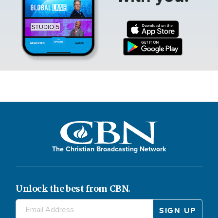
The Christian Broadcasting Network
Unlock the best from CBN.