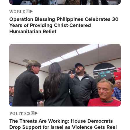
WORLD
Operation Blessing Philippines Celebrates 30
Years of Providing Christ-Centered
Humanitarian Relief
Image
POLITICS
The Threats Are Working: House Democrats
Drop Support for Israel as Violence Gets Real