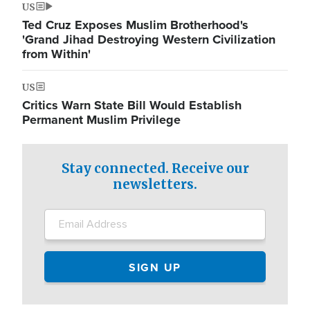
US
Ted Cruz Exposes Muslim Brotherhood's
'Grand Jihad Destroying Western Civilization
from Within'
US
Critics Warn State Bill Would Establish
Permanent Muslim Privilege
Stay connected. Receive our
newsletters.