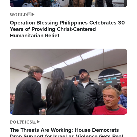
WORLD
Operation Blessing Philippines Celebrates 30
Years of Providing Christ-Centered
Humanitarian Relief
Image
POLITICS
The Threats Are Working: House Democrats
Drop Support for Israel as Violence Gets Real