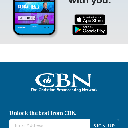
The Christian Broadcasting Network
Unlock the best from CBN.