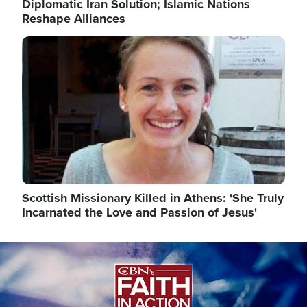
Diplomatic Iran Solution; Islamic Nations
Reshape Alliances
Image
Scottish Missionary Killed in Athens: 'She Truly
Incarnated the Love and Passion of Jesus'
Image