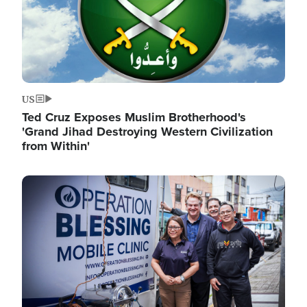
US
Ted Cruz Exposes Muslim Brotherhood's
'Grand Jihad Destroying Western Civilization
from Within'
Image