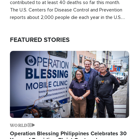
contributed to at least 40 deaths so far this month.
The U.S. Centers for Disease Control and Prevention
reports about 2,000 people die each year in the U.S.
from heat stroke and similar conditions. That's more
than any other type of weather-related death.
FEATURED STORIES
Image
WORLD
Operation Blessing Philippines Celebrates 30