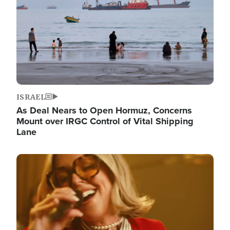
ISRAEL
As Deal Nears to Open Hormuz, Concerns
Mount over IRGC Control of Vital Shipping
Lane
Image