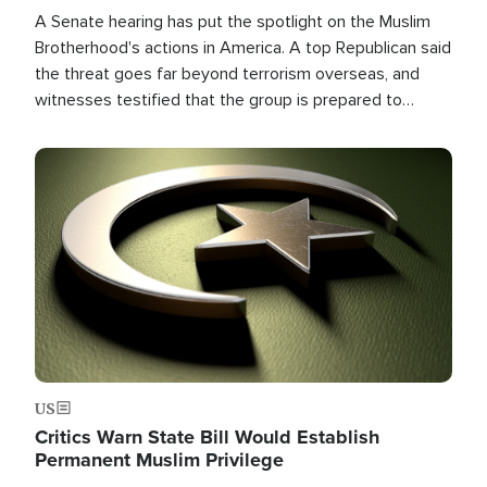
A Senate hearing has put the spotlight on the Muslim
Brotherhood's actions in America. A top Republican said
the threat goes far beyond terrorism overseas, and
witnesses testified that the group is prepared to
spend decades pursuing their campaign of influence in
the U.S.
Image
US
Critics Warn State Bill Would Establish
Permanent Muslim Privilege