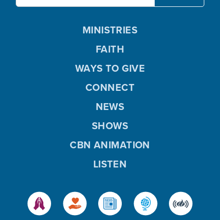
MINISTRIES
FAITH
WAYS TO GIVE
CONNECT
NEWS
SHOWS
CBN ANIMATION
LISTEN