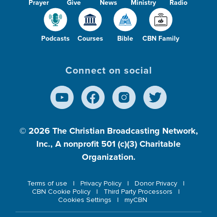
Prayer
Give
News
Ministry
Radio
Podcasts
Courses
Bible
CBN Family
Connect on social
© 2026
The Christian Broadcasting Network,
Inc., A nonprofit 501 (c)(3) Charitable
Organization.
Terms of use
Privacy Policy
Donor Privacy
CBN Cookie Policy
Third Party Processors
Cookies Settings
myCBN