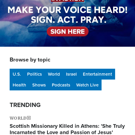
Browse by topic
U.S.
Politics
World
Israel
Entertainment
Health
Shows
Podcasts
Watch Live
TRENDING
WORLD
Scottish Missionary Killed in Athens: 'She Truly
Incarnated the Love and Passion of Jesus'