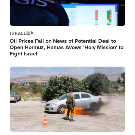
ISRAEL
Oil Prices Fall on News of Potential Deal to
Open Hormuz, Hamas Avows 'Holy Mission' to
Fight Israel
Image