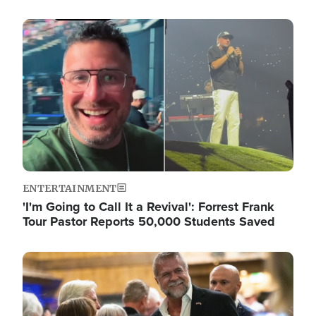
Image
ENTERTAINMENT
'I'm Going to Call It a Revival': Forrest Frank
Tour Pastor Reports 50,000 Students Saved
Image