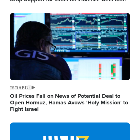
Image
ISRAEL
Oil Prices Fall on News of Potential Deal to
Open Hormuz, Hamas Avows 'Holy Mission' to
Fight Israel
Image