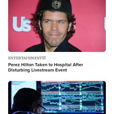
Image
ENTERTAINMENT
Perez Hilton Taken to Hospital After
Disturbing Livestream Event
Image