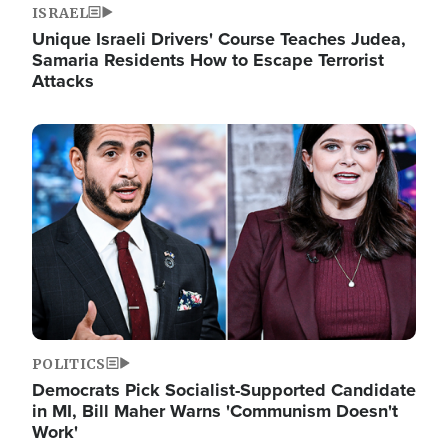
ISRAEL
Unique Israeli Drivers' Course Teaches Judea,
Samaria Residents How to Escape Terrorist
Attacks
Image
POLITICS
Democrats Pick Socialist-Supported Candidate
in MI, Bill Maher Warns 'Communism Doesn't
Work'