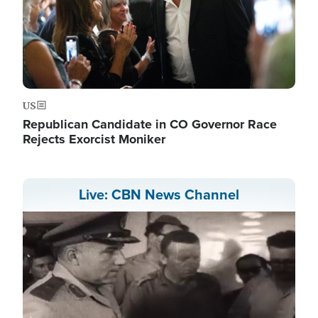
US
Republican Candidate in CO Governor Race
Rejects Exorcist Moniker
Live: CBN News Channel