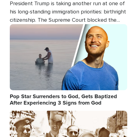
President Trump is taking another run at one of
his long-standing immigration priorities: birthright
citizenship. The Supreme Court blocked the
president's first attempt at limiting the practice
Image
several weeks ago. Now, the White House is
targeting narrower categories.
Pop Star Surrenders to God, Gets Baptized
After Experiencing 3 Signs from God
Image