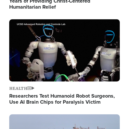
Years of Providing Christ-Centered
Humanitarian Relief
Image
HEALTH
Researchers Test Humanoid Robot Surgeons,
Use AI Brain Chips for Paralysis Victim
Image