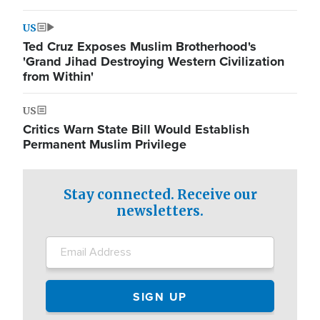
US
Ted Cruz Exposes Muslim Brotherhood's
'Grand Jihad Destroying Western Civilization
from Within'
US
Critics Warn State Bill Would Establish
Permanent Muslim Privilege
Stay connected. Receive our
newsletters.