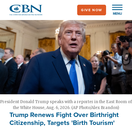
Skip
GIVE NOW
to
MENU
main
content
President Donald Trump speaks with a reporter in the East Room of
the White House, Aug. 6, 2026. (AP Photo/Alex Brandon)
Trump Renews Fight Over Birthright
Citizenship, Targets 'Birth Tourism'