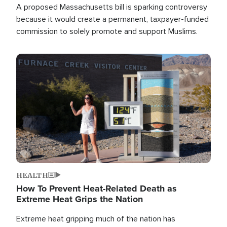
A proposed Massachusetts bill is sparking controversy
because it would create a permanent, taxpayer-funded
commission to solely promote and support Muslims.
Image
HEALTH
How To Prevent Heat-Related Death as
Extreme Heat Grips the Nation
Extreme heat gripping much of the nation has