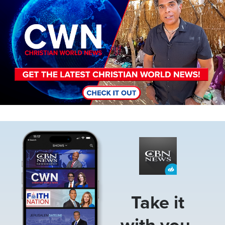
Image
Take it
with you.