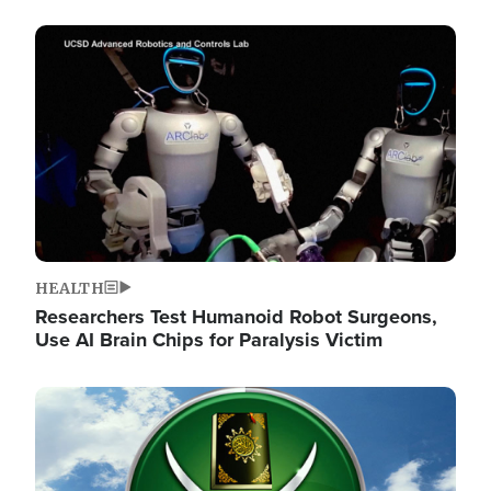
Image
HEALTH
Researchers Test Humanoid Robot Surgeons,
Use AI Brain Chips for Paralysis Victim
Image