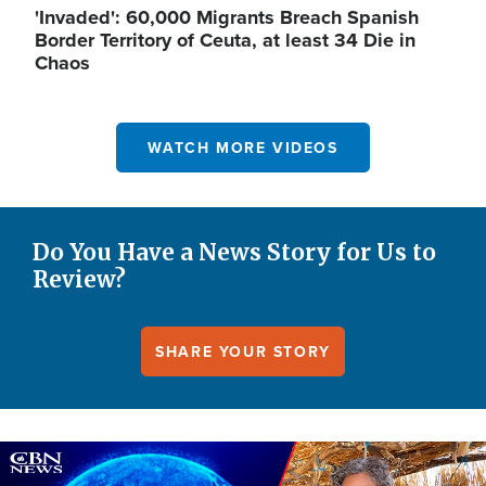
'Invaded': 60,000 Migrants Breach Spanish
Border Territory of Ceuta, at least 34 Die in
Chaos
WATCH MORE VIDEOS
Do You Have a News Story for Us to
Review?
SHARE YOUR STORY
Image