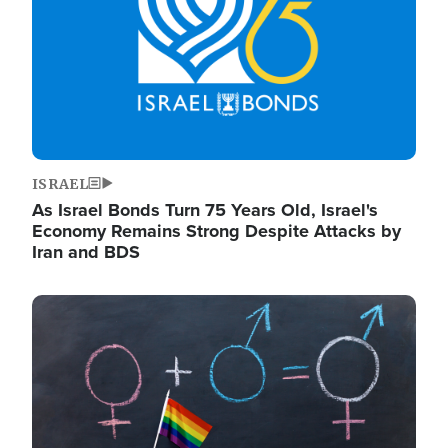
ISRAEL
As Israel Bonds Turn 75 Years Old, Israel's
Economy Remains Strong Despite Attacks by
Iran and BDS
Image