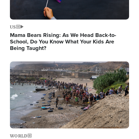
US
Mama Bears Rising: As We Head Back-to-
School, Do You Know What Your Kids Are
Being Taught?
Image
WORLD