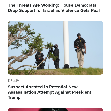
The Threats Are Working: House Democrats
Drop Support for Israel as Violence Gets Real
Image
US
Suspect Arrested in Potential New
Assassination Attempt Against President
Trump