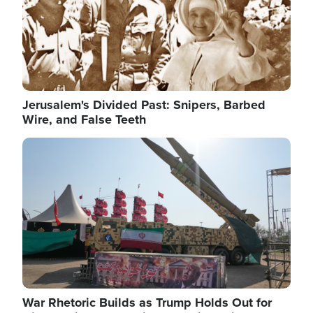
Jerusalem's Divided Past: Snipers, Barbed
Wire, and False Teeth
Image
War Rhetoric Builds as Trump Holds Out for