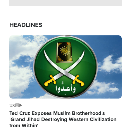
HEADLINES
Image
US
Ted Cruz Exposes Muslim Brotherhood's
'Grand Jihad Destroying Western Civilization
from Within'