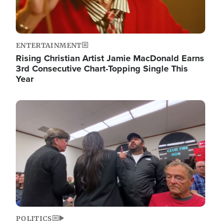
ENTERTAINMENT
Rising Christian Artist Jamie MacDonald Earns
3rd Consecutive Chart-Topping Single This
Year
Image
POLITICS